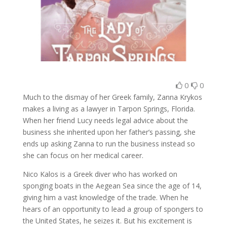
0
0
Much to the dismay of her Greek family, Zanna Krykos
makes a living as a lawyer in Tarpon Springs, Florida.
When her friend Lucy needs legal advice about the
business she inherited upon her father’s passing, she
ends up asking Zanna to run the business instead so
she can focus on her medical career.
Nico Kalos is a Greek diver who has worked on
sponging boats in the Aegean Sea since the age of 14,
giving him a vast knowledge of the trade. When he
hears of an opportunity to lead a group of spongers to
the United States, he seizes it. But his excitement is