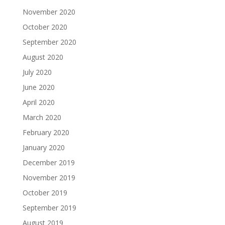
November 2020
October 2020
September 2020
August 2020
July 2020
June 2020
April 2020
March 2020
February 2020
January 2020
December 2019
November 2019
October 2019
September 2019
August 2019