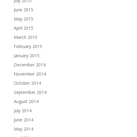
July 2015
June 2015
May 2015
April 2015
March 2015
February 2015
January 2015
December 2014
November 2014
October 2014
September 2014
August 2014
July 2014
June 2014
May 2014