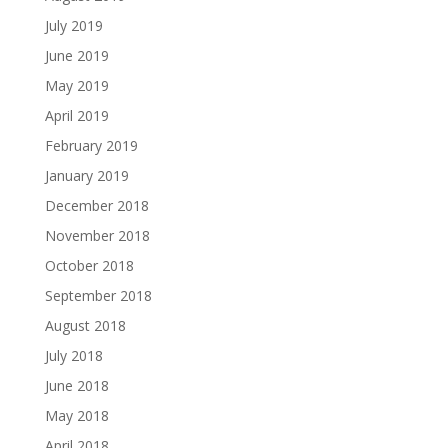
July 2019
June 2019
May 2019
April 2019
February 2019
January 2019
December 2018
November 2018
October 2018
September 2018
August 2018
July 2018
June 2018
May 2018
April 2018