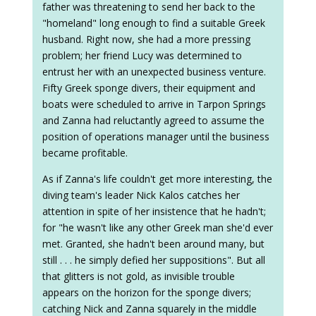
father was threatening to send her back to the
"homeland" long enough to find a suitable Greek
husband. Right now, she had a more pressing
problem; her friend Lucy was determined to
entrust her with an unexpected business venture.
Fifty Greek sponge divers, their equipment and
boats were scheduled to arrive in Tarpon Springs
and Zanna had reluctantly agreed to assume the
position of operations manager until the business
became profitable.
As if Zanna's life couldn't get more interesting, the
diving team's leader Nick Kalos catches her
attention in spite of her insistence that he hadn't;
for "he wasn't like any other Greek man she'd ever
met. Granted, she hadn't been around many, but
still . . . he simply defied her suppositions". But all
that glitters is not gold, as invisible trouble
appears on the horizon for the sponge divers;
catching Nick and Zanna squarely in the middle