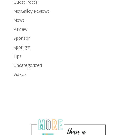
Guest Posts
NetGalley Reviews
News
Review
Sponsor
Spotlight
Tips
Uncategorized
Videos