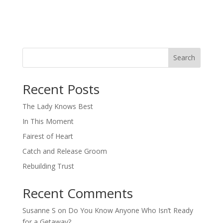
Search
When autocomplete results are available use up and down arro
Recent Posts
The Lady Knows Best
In This Moment
Fairest of Heart
Catch and Release Groom
Rebuilding Trust
Recent Comments
Susanne S
on
Do You Know Anyone Who Isn’t Ready
for a Getaway?