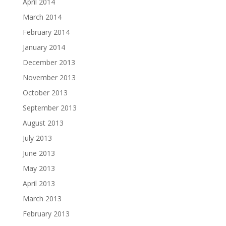
April 2014
March 2014
February 2014
January 2014
December 2013
November 2013
October 2013
September 2013
August 2013
July 2013
June 2013
May 2013
April 2013
March 2013
February 2013