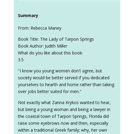
Summary
From: Rebecca Maney
Book Title: The Lady of Tarpon Springs
Book Author: Judith Miller
What do you like about this book:
3.5
"I know you young women don't agree, but
society would be better served if you dedicated
yourselves to hearth and home rather than taking
over jobs better suited for men."
Not exactly what Zanna Krykos wanted to hear,
but being a young woman and being a lawyer in
the coastal town of Tarpon Springs, Florida did
raise some eyebrows now and then, especially
within a traditional Greek family; why, her own