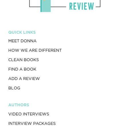
QUICK LINKS
MEET DONNA
HOW WE ARE DIFFERENT
CLEAN BOOKS
FIND A BOOK
ADD A REVIEW
BLOG
AUTHORS
VIDEO INTERVIEWS
INTERVIEW PACKAGES