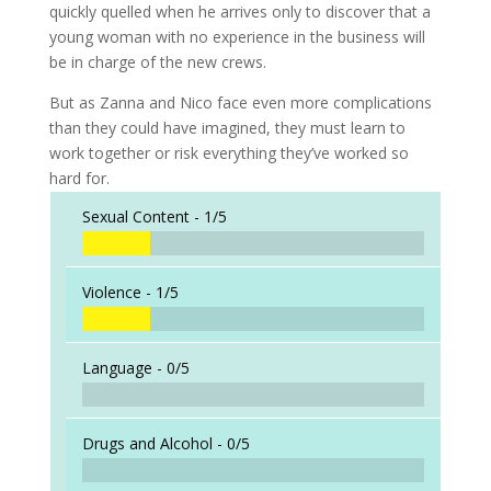
quickly quelled when he arrives only to discover that a
young woman with no experience in the business will
be in charge of the new crews.
But as Zanna and Nico face even more complications
than they could have imagined, they must learn to
work together or risk everything they’ve worked so
hard for.
Sexual Content -
1/5
Violence -
1/5
Language -
0/5
Drugs and Alcohol -
0/5