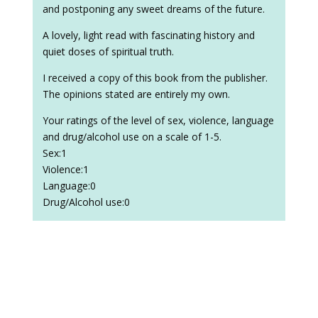
and postponing any sweet dreams of the future.
A lovely, light read with fascinating history and
quiet doses of spiritual truth.
I received a copy of this book from the publisher.
The opinions stated are entirely my own.
Your ratings of the level of sex, violence, language
and drug/alcohol use on a scale of 1-5.
Sex:1
Violence:1
Language:0
Drug/Alcohol use:0