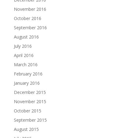
November 2016
October 2016
September 2016
August 2016
July 2016
April 2016
March 2016
February 2016
January 2016
December 2015
November 2015
October 2015
September 2015
August 2015