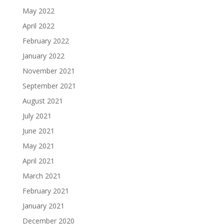
May 2022
April 2022
February 2022
January 2022
November 2021
September 2021
August 2021
July 2021
June 2021
May 2021
April 2021
March 2021
February 2021
January 2021
December 2020