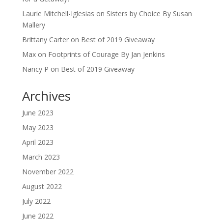
Laurie Mitchell-Iglesias
on
Sisters by Choice By Susan
Mallery
Brittany Carter
on
Best of 2019 Giveaway
Max
on
Footprints of Courage By Jan Jenkins
Nancy P
on
Best of 2019 Giveaway
Archives
June 2023
May 2023
April 2023
March 2023
November 2022
August 2022
July 2022
June 2022