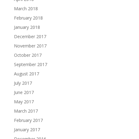
March 2018
February 2018
January 2018
December 2017
November 2017
October 2017
September 2017
August 2017
July 2017
June 2017
May 2017
March 2017
February 2017
January 2017
December 2016