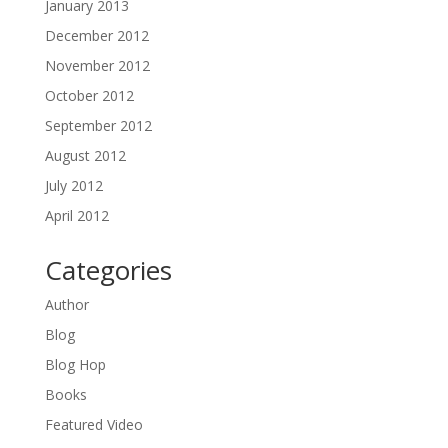
January 2013
December 2012
November 2012
October 2012
September 2012
August 2012
July 2012
April 2012
Categories
Author
Blog
Blog Hop
Books
Featured Video