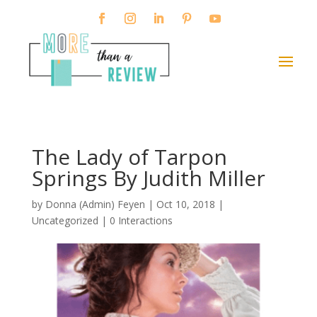
The Lady of Tarpon
Springs By Judith Miller
by
Donna (Admin) Feyen
|
Oct 10, 2018
|
Uncategorized |
0 Interactions