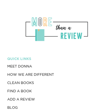
QUICK LINKS
MEET DONNA
HOW WE ARE DIFFERENT
CLEAN BOOKS
FIND A BOOK
ADD A REVIEW
BLOG