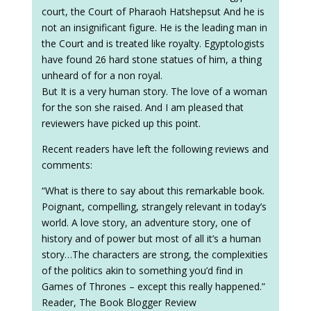
court, the Court of Pharaoh Hatshepsut And he is
not an insignificant figure. He is the leading man in
the Court and is treated like royalty. Egyptologists
have found 26 hard stone statues of him, a thing
unheard of for a non royal.
But It is a very human story. The love of a woman
for the son she raised. And I am pleased that
reviewers have picked up this point.
Recent readers have left the following reviews and
comments:
“What is there to say about this remarkable book.
Poignant, compelling, strangely relevant in today’s
world. A love story, an adventure story, one of
history and of power but most of all it’s a human
story…The characters are strong, the complexities
of the politics akin to something you’d find in
Games of Thrones – except this really happened.”
Reader, The Book Blogger Review