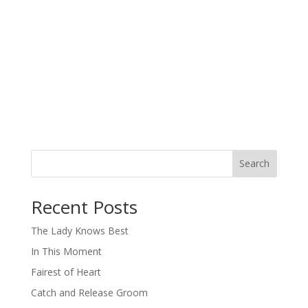
Search
When autocomplete results are available use up and down arro
Recent Posts
The Lady Knows Best
In This Moment
Fairest of Heart
Catch and Release Groom