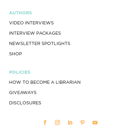
AUTHORS
VIDEO INTERVIEWS
INTERVIEW PACKAGES
NEWSLETTER SPOTLIGHTS
SHOP
POLICIES
HOW TO BECOME A LIBRARIAN
GIVEAWAYS
DISCLOSURES