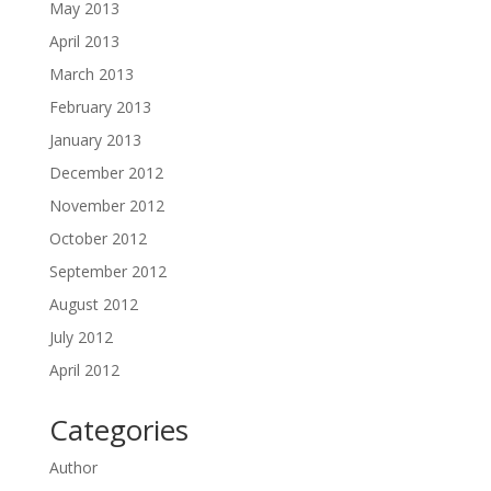
May 2013
April 2013
March 2013
February 2013
January 2013
December 2012
November 2012
October 2012
September 2012
August 2012
July 2012
April 2012
Categories
Author