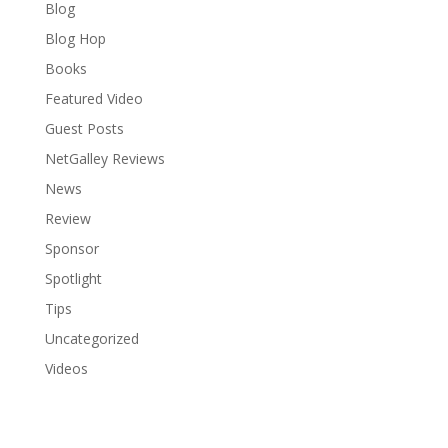
Blog
Blog Hop
Books
Featured Video
Guest Posts
NetGalley Reviews
News
Review
Sponsor
Spotlight
Tips
Uncategorized
Videos