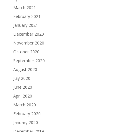
March 2021
February 2021
January 2021
December 2020
November 2020
October 2020
September 2020
August 2020
July 2020
June 2020
April 2020
March 2020
February 2020
January 2020
December 2019