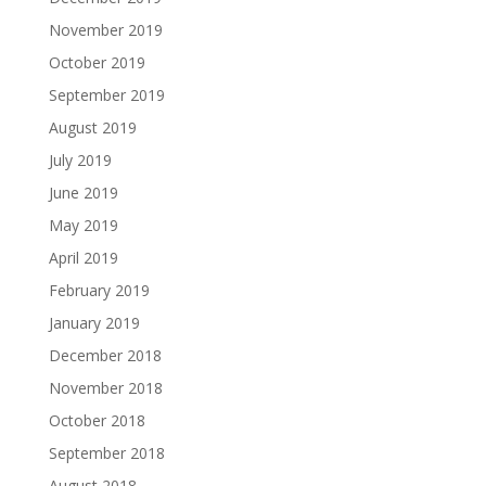
November 2019
October 2019
September 2019
August 2019
July 2019
June 2019
May 2019
April 2019
February 2019
January 2019
December 2018
November 2018
October 2018
September 2018
August 2018