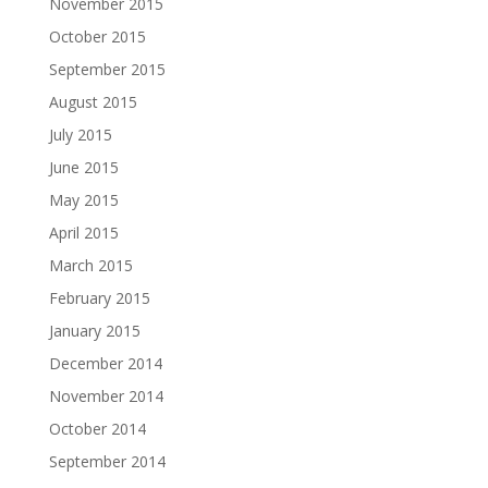
November 2015
October 2015
September 2015
August 2015
July 2015
June 2015
May 2015
April 2015
March 2015
February 2015
January 2015
December 2014
November 2014
October 2014
September 2014