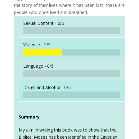
the story of their lives where it has been lost, these are
people who once lived and breathed.
Sexual Content -
0/5
Violence -
2/5
Language -
0/5
Drugs and Alcohol -
0/5
Summary
My aim in writing this book was to show that the
Biblical Moses has been identified in the Egyptian