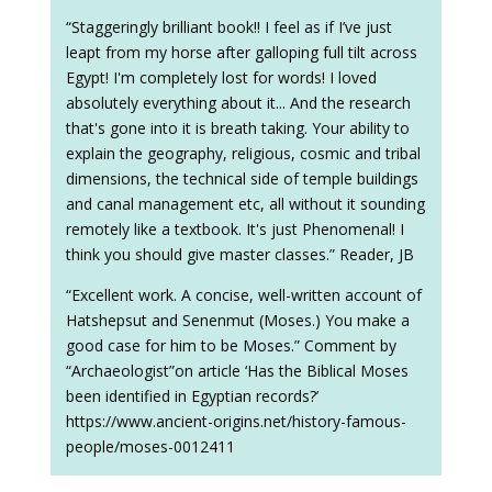
“Staggeringly brilliant book!! I feel as if I’ve just
leapt from my horse after galloping full tilt across
Egypt! I'm completely lost for words! I loved
absolutely everything about it... And the research
that's gone into it is breath taking. Your ability to
explain the geography, religious, cosmic and tribal
dimensions, the technical side of temple buildings
and canal management etc, all without it sounding
remotely like a textbook. It's just Phenomenal! I
think you should give master classes.” Reader, JB
“Excellent work. A concise, well-written account of
Hatshepsut and Senenmut (Moses.) You make a
good case for him to be Moses.” Comment by
“Archaeologist”on article ‘Has the Biblical Moses
been identified in Egyptian records?’
https://www.ancient-origins.net/history-famous-
people/moses-0012411