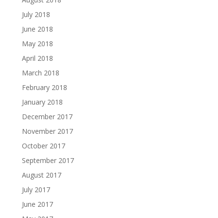
July 2018
June 2018
May 2018
April 2018
March 2018
February 2018
January 2018
December 2017
November 2017
October 2017
September 2017
August 2017
July 2017
June 2017