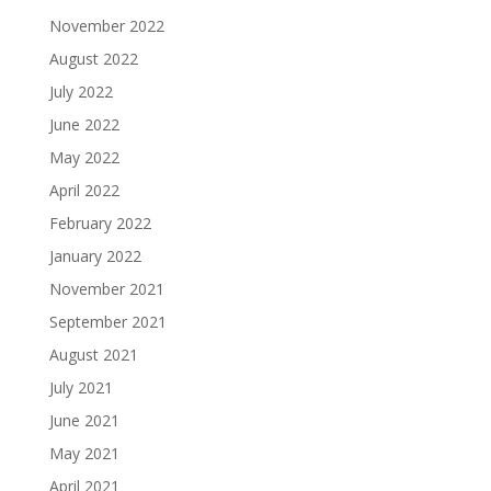
November 2022
August 2022
July 2022
June 2022
May 2022
April 2022
February 2022
January 2022
November 2021
September 2021
August 2021
July 2021
June 2021
May 2021
April 2021