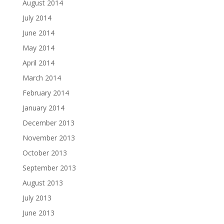
August 2014
July 2014
June 2014
May 2014
April 2014
March 2014
February 2014
January 2014
December 2013
November 2013
October 2013
September 2013
August 2013
July 2013
June 2013