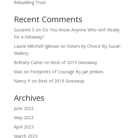
Rebuilding Trust
Recent Comments
Susanne S
on
Do You Know Anyone Who Isn’t Ready
for a Getaway?
Laurie Mitchell-Iglesias
on
Sisters by Choice By Susan
Mallery
Brittany Carter
on
Best of 2019 Giveaway
Max
on
Footprints of Courage By Jan Jenkins
Nancy P
on
Best of 2019 Giveaway
Archives
June 2023
May 2023
April 2023
March 2023