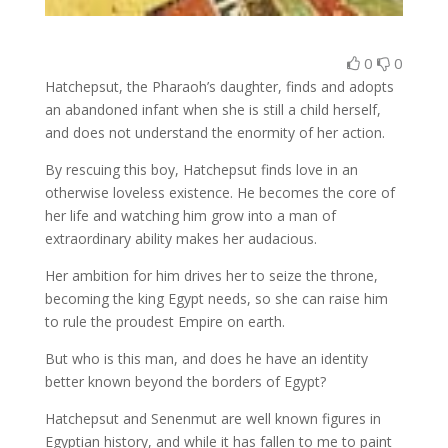
0
0
Hatchepsut, the Pharaoh’s daughter, finds and adopts
an abandoned infant when she is still a child herself,
and does not understand the enormity of her action.
By rescuing this boy, Hatchepsut finds love in an
otherwise loveless existence. He becomes the core of
her life and watching him grow into a man of
extraordinary ability makes her audacious.
Her ambition for him drives her to seize the throne,
becoming the king Egypt needs, so she can raise him
to rule the proudest Empire on earth.
But who is this man, and does he have an identity
better known beyond the borders of Egypt?
Hatchepsut and Senenmut are well known figures in
Egyptian history, and while it has fallen to me to paint