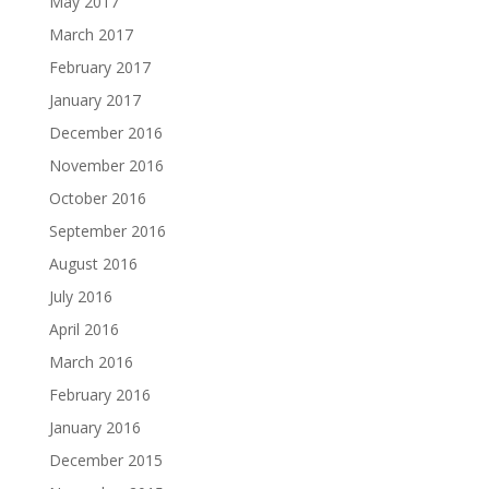
May 2017
March 2017
February 2017
January 2017
December 2016
November 2016
October 2016
September 2016
August 2016
July 2016
April 2016
March 2016
February 2016
January 2016
December 2015