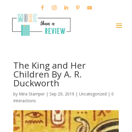
The King and Her
Children By A. R.
Duckworth
by
Mira Stamper
|
Sep 29, 2019
| Uncategorized |
0
Interactions