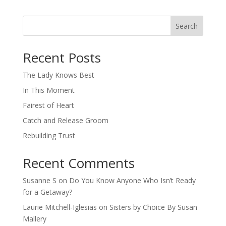
Search
When autocomplete results are available use up and down arro
Recent Posts
The Lady Knows Best
In This Moment
Fairest of Heart
Catch and Release Groom
Rebuilding Trust
Recent Comments
Susanne S
on
Do You Know Anyone Who Isn’t Ready
for a Getaway?
Laurie Mitchell-Iglesias
on
Sisters by Choice By Susan
Mallery