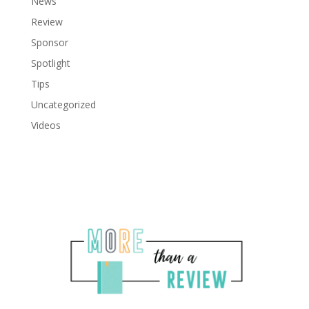
News
Review
Sponsor
Spotlight
Tips
Uncategorized
Videos