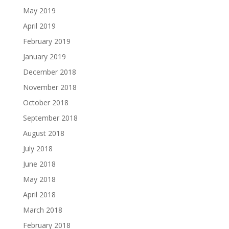
May 2019
April 2019
February 2019
January 2019
December 2018
November 2018
October 2018
September 2018
August 2018
July 2018
June 2018
May 2018
April 2018
March 2018
February 2018