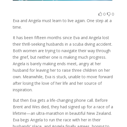
0
0
Eva and Angela must learn to live again. One step at a
time.
It has been fifteen months since Eva and Angela lost
their thrill-seeking husbands in a scuba diving accident.
Both women are trying to navigate their way through
the grief, but neither one is making much progress.
Angela is barely making ends meet, angry at her
husband for leaving her to raise three children on her
own. Meanwhile, Eva is stuck, unable to move forward
after losing the love of her life and her source of
inspiration.
But then Eva gets a life-changing phone call. Before
Brent and Wes died, they had signed up for a race of a
lifetime—an ultra-marathon in beautiful New Zealand.
Eva begs Angela to run the race with her in their
husbands’ place, and Angela finally agrees, hoping to