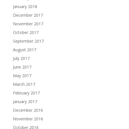
January 2018
December 2017
November 2017
October 2017
September 2017
August 2017
July 2017
June 2017
May 2017
March 2017
February 2017
January 2017
December 2016
November 2016
October 2016