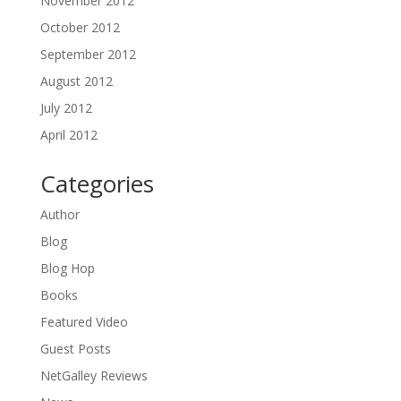
November 2012
October 2012
September 2012
August 2012
July 2012
April 2012
Categories
Author
Blog
Blog Hop
Books
Featured Video
Guest Posts
NetGalley Reviews