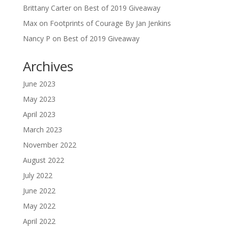
Brittany Carter
on
Best of 2019 Giveaway
Max
on
Footprints of Courage By Jan Jenkins
Nancy P
on
Best of 2019 Giveaway
Archives
June 2023
May 2023
April 2023
March 2023
November 2022
August 2022
July 2022
June 2022
May 2022
April 2022