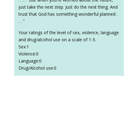
just take the next step. Just do the next thing. And
trust that God has something wonderful planned .
. . "
Your ratings of the level of sex, violence, language
and drug/alcohol use on a scale of 1-5.
Sex:1
Violence:0
Language:0
Drug/Alcohol use:0