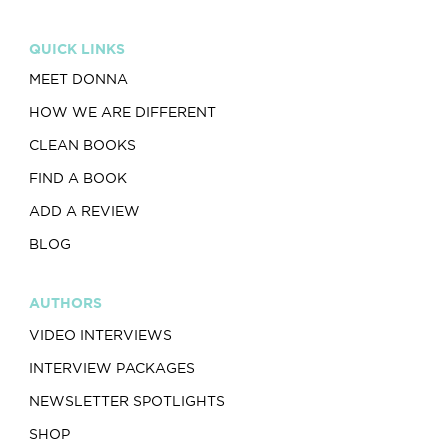
QUICK LINKS
MEET DONNA
HOW WE ARE DIFFERENT
CLEAN BOOKS
FIND A BOOK
ADD A REVIEW
BLOG
AUTHORS
VIDEO INTERVIEWS
INTERVIEW PACKAGES
NEWSLETTER SPOTLIGHTS
SHOP