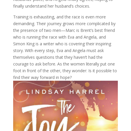
finally understand her husband’s choices.
Training is exhausting, and the race is even more
demanding. Their journey grows more complicated by
the presence of two men—Marc is Brent’s best friend
who is running the race with Eva and Angela, and
Simon King is a writer who is covering their inspiring
story. With every step, Eva and Angela must ask
themselves questions that they haven’t had the
courage to ask before. As the women literally put one
foot in front of the other, they wonder: Is it possible to
find their way forward in hope?