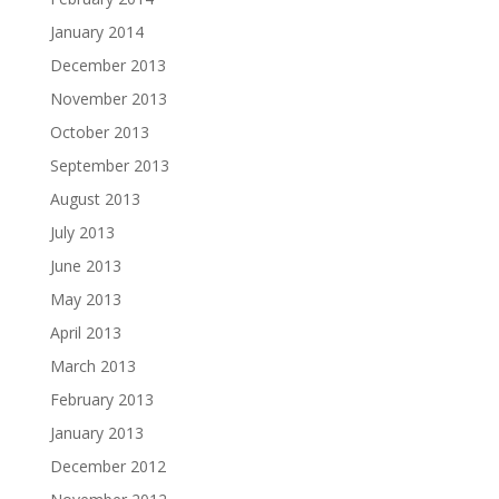
January 2014
December 2013
November 2013
October 2013
September 2013
August 2013
July 2013
June 2013
May 2013
April 2013
March 2013
February 2013
January 2013
December 2012