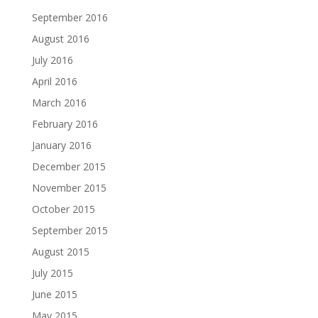
September 2016
August 2016
July 2016
April 2016
March 2016
February 2016
January 2016
December 2015
November 2015
October 2015
September 2015
August 2015
July 2015
June 2015
May 2015