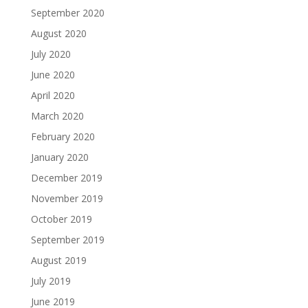
September 2020
August 2020
July 2020
June 2020
April 2020
March 2020
February 2020
January 2020
December 2019
November 2019
October 2019
September 2019
August 2019
July 2019
June 2019