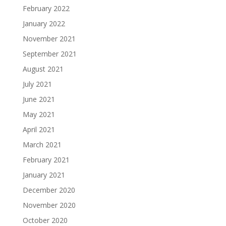
February 2022
January 2022
November 2021
September 2021
August 2021
July 2021
June 2021
May 2021
April 2021
March 2021
February 2021
January 2021
December 2020
November 2020
October 2020