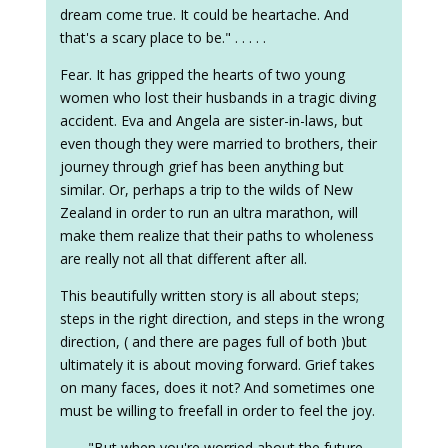
dream come true. It could be heartache. And
that's a scary place to be." . . . . .
Fear. It has gripped the hearts of two young
women who lost their husbands in a tragic diving
accident. Eva and Angela are sister-in-laws, but
even though they were married to brothers, their
journey through grief has been anything but
similar. Or, perhaps a trip to the wilds of New
Zealand in order to run an ultra marathon, will
make them realize that their paths to wholeness
are really not all that different after all.
This beautifully written story is all about steps;
steps in the right direction, and steps in the wrong
direction, ( and there are pages full of both )but
ultimately it is about moving forward. Grief takes
on many faces, does it not? And sometimes one
must be willing to freefall in order to feel the joy.
. . . . "But when you're worried about the future,