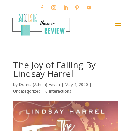
The Joy of Falling By
Lindsay Harrel
by
Donna (Admin) Feyen
|
May 4, 2020
|
Uncategorized |
0 Interactions