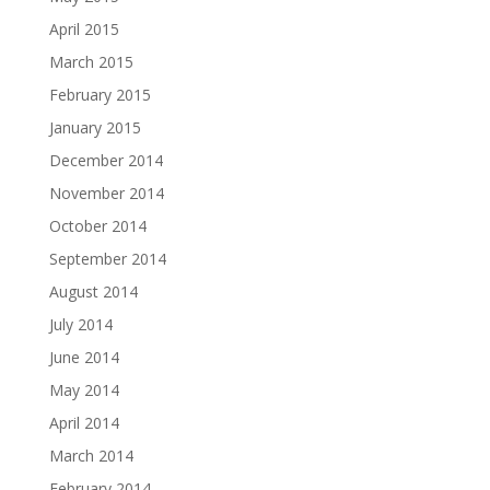
April 2015
March 2015
February 2015
January 2015
December 2014
November 2014
October 2014
September 2014
August 2014
July 2014
June 2014
May 2014
April 2014
March 2014
February 2014