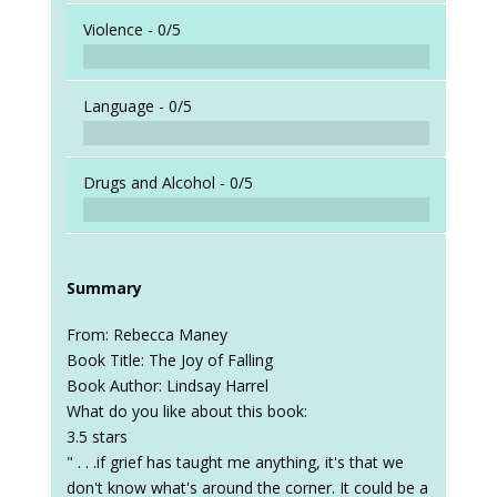
Violence -
0/5
Language -
0/5
Drugs and Alcohol -
0/5
Summary
From: Rebecca Maney
Book Title: The Joy of Falling
Book Author: Lindsay Harrel
What do you like about this book:
3.5 stars
" . . .if grief has taught me anything, it's that we
don't know what's around the corner. It could be a