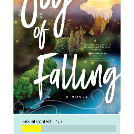
Sexual Content -
1/5