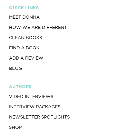
QUICK LINKS
MEET DONNA
HOW WE ARE DIFFERENT
CLEAN BOOKS
FIND A BOOK
ADD A REVIEW
BLOG
AUTHORS
VIDEO INTERVIEWS
INTERVIEW PACKAGES
NEWSLETTER SPOTLIGHTS
SHOP