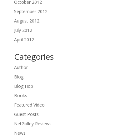
October 2012
September 2012
August 2012
July 2012
April 2012
Categories
Author
Blog
Blog Hop
Books
Featured Video
Guest Posts
NetGalley Reviews
News