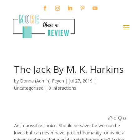
The Jack By M. K. Harkins
by
Donna (Admin) Feyen
|
Jul 27, 2019
|
Uncategorized |
0 Interactions
0
0
An impossible choice. Should he save the woman he
loves but can never have, protect humanity, or avoid a
prison sentence that would stretch for eternity? Archer