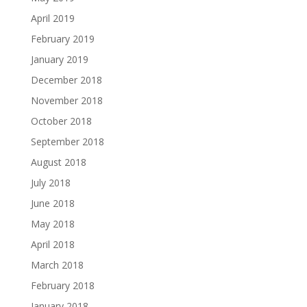
April 2019
February 2019
January 2019
December 2018
November 2018
October 2018
September 2018
August 2018
July 2018
June 2018
May 2018
April 2018
March 2018
February 2018
January 2018