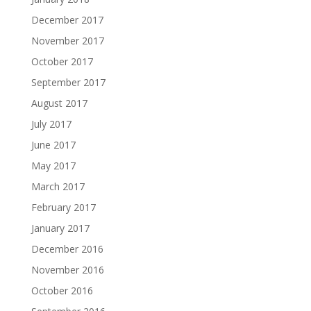
December 2017
November 2017
October 2017
September 2017
August 2017
July 2017
June 2017
May 2017
March 2017
February 2017
January 2017
December 2016
November 2016
October 2016