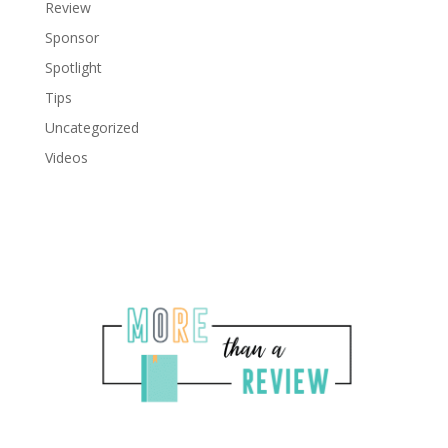
Review
Sponsor
Spotlight
Tips
Uncategorized
Videos