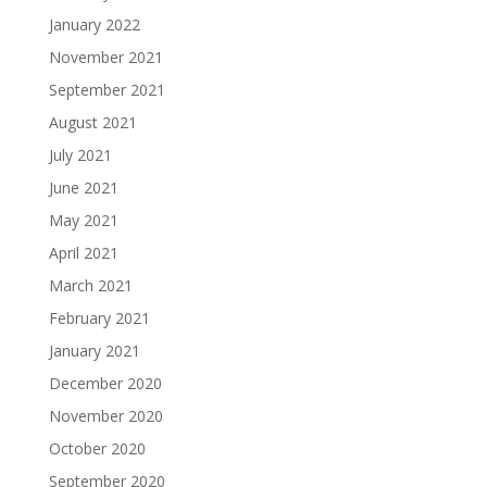
January 2022
November 2021
September 2021
August 2021
July 2021
June 2021
May 2021
April 2021
March 2021
February 2021
January 2021
December 2020
November 2020
October 2020
September 2020