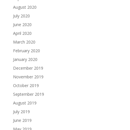
August 2020
July 2020
June 2020
April 2020
March 2020
February 2020
January 2020
December 2019
November 2019
October 2019
September 2019
August 2019
July 2019
June 2019
May 2019