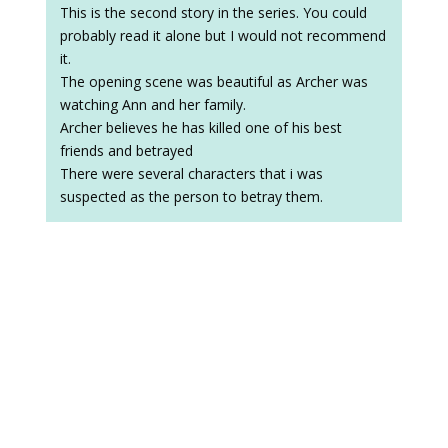
This is the second story in the series. You could
probably read it alone but I would not recommend
it.
The opening scene was beautiful as Archer was
watching Ann and her family.
Archer believes he has killed one of his best
friends and betrayed
There were several characters that i was
suspected as the person to betray them.