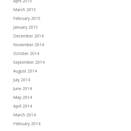
April 2015
March 2015
February 2015
January 2015
December 2014
November 2014
October 2014
September 2014
August 2014
July 2014
June 2014
May 2014
April 2014
March 2014
February 2014