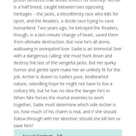
is a half breed, caught between two opposing
heritages – the Jacks, a bloodthirsty race who kills for
sport, and the Readers, a docile race trying to save
humankind. Two years ago, he betrayed the Readers,
though, in a last-minute change of heart, saved them
from ultimate destruction. But now he’s all alone,
wallowing in unrequited love. Sadie is an Immortal Seer
with a dangerous calling: she must hunt down and
destroy the last of the vengeful Jacks. But her quirky
humor and gentle spirit make her an unlikely fit for the
job. Archer is drawn to Sadie’s pure, kindhearted
nature, rekindling hope he might not have to live a
solitary life, but he has no idea the danger he’s in.
When fate forces the mortal enemies to work
together, Sadie must determine which side Archer is
on, how much of his charm is real, and if she should
follow through with her directive: should she kill him or
save him?