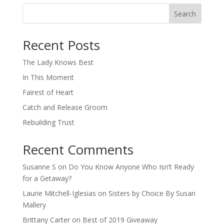
Search
When autocomplete results are available use up and down arro
Recent Posts
The Lady Knows Best
In This Moment
Fairest of Heart
Catch and Release Groom
Rebuilding Trust
Recent Comments
Susanne S
on
Do You Know Anyone Who Isn’t Ready
for a Getaway?
Laurie Mitchell-Iglesias
on
Sisters by Choice By Susan
Mallery
Brittany Carter
on
Best of 2019 Giveaway