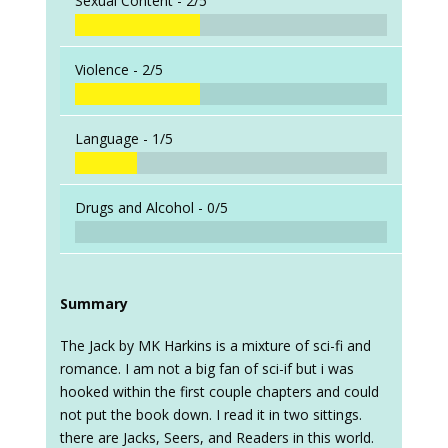
Sexual Content -
2/5
Violence -
2/5
Language -
1/5
Drugs and Alcohol -
0/5
Summary
The Jack by MK Harkins is a mixture of sci-fi and
romance. I am not a big fan of sci-if but i was
hooked within the first couple chapters and could
not put the book down. I read it in two sittings.
there are Jacks, Seers, and Readers in this world.