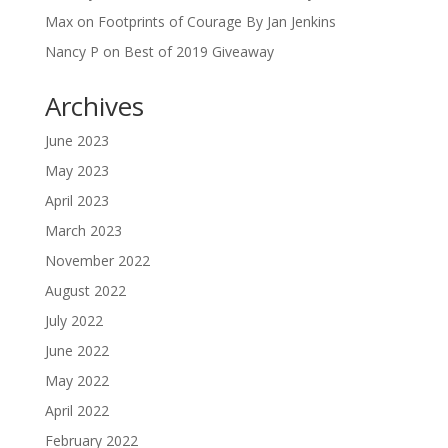
Max
on
Footprints of Courage By Jan Jenkins
Nancy P
on
Best of 2019 Giveaway
Archives
June 2023
May 2023
April 2023
March 2023
November 2022
August 2022
July 2022
June 2022
May 2022
April 2022
February 2022