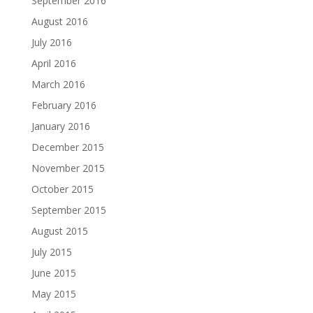
September 2016
August 2016
July 2016
April 2016
March 2016
February 2016
January 2016
December 2015
November 2015
October 2015
September 2015
August 2015
July 2015
June 2015
May 2015