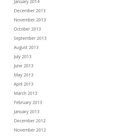
January 2014
December 2013
November 2013
October 2013
September 2013
August 2013
July 2013
June 2013
May 2013
April 2013
March 2013
February 2013
January 2013
December 2012
November 2012