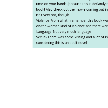
time on your hands (because this is defiantly 
book! Also check out the movie coming out i
isn't very hot, though...
Violence-From what I remember this book was p
on-the-woman kind of violence and there wer
Language-Not very much language
Sexual-There was some kissing and a lot of im
considering this is an adult novel.