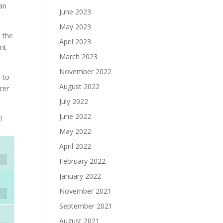
man
June 2023
May 2023
: the
April 2023
ant
March 2023
November 2022
e to
August 2022
rer
July 2022
June 2022
l
May 2022
April 2022
February 2022
January 2022
November 2021
September 2021
August 2021