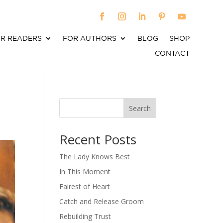
R READERS
FOR AUTHORS
BLOG
SHOP
CONTACT
Search
When autocomplete results are available use up an
Recent Posts
The Lady Knows Best
In This Moment
Fairest of Heart
Catch and Release Groom
Rebuilding Trust