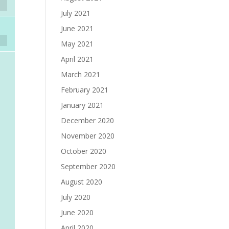
July 2021
June 2021
May 2021
April 2021
March 2021
February 2021
January 2021
December 2020
November 2020
October 2020
September 2020
August 2020
July 2020
June 2020
April 2020