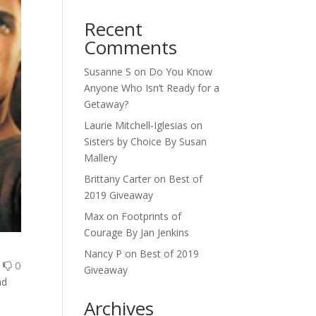
Recent
Comments
Susanne S
on
Do You Know
Anyone Who Isn’t Ready for a
Getaway?
Laurie Mitchell-Iglesias
on
Sisters by Choice By Susan
Mallery
Brittany Carter
on
Best of
2019 Giveaway
Max
on
Footprints of
Courage By Jan Jenkins
Nancy P
on
Best of 2019
0
0
Giveaway
nd
Archives