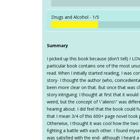
Drugs and Alcohol -
1/5
Summary
I picked up this book because (don't tell) I LO
particular book contains one of the most unusu
read. When I initially started reading, I was co
story- I thought the author (who, coincedienta
been more clear on that. But once that was cl
story intriguing. I thought at first that it wou
weird, but the concept of \"aliens\" was differ
hearing about. I did feel that the book could
that I mean 3/4 of this 600+ page novel too
Otherwise, I thought it was cool how the two
fighting a battle with each other. I found myse
was satisfied with the end- although I heard a 