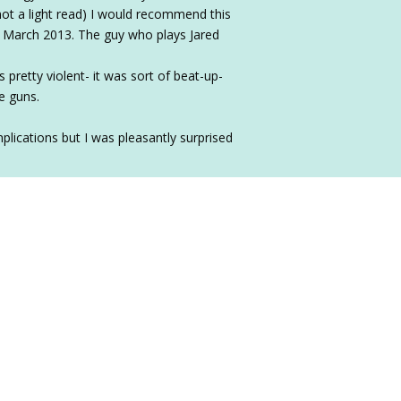
not a light read) I would recommend this
n March 2013. The guy who plays Jared
retty violent- it was sort of beat-up-
e guns.
plications but I was pleasantly surprised