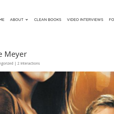
ME
ABOUT
CLEAN BOOKS
VIDEO INTERVIEWS
FO
e Meyer
egorized |
2 Interactions