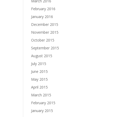
March 2016
February 2016
January 2016
December 2015
November 2015
October 2015
September 2015
August 2015
July 2015
June 2015
May 2015
April 2015
March 2015
February 2015
January 2015