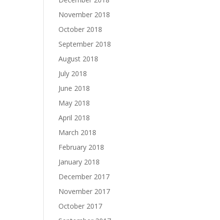
November 2018
October 2018
September 2018
August 2018
July 2018
June 2018
May 2018
April 2018
March 2018
February 2018
January 2018
December 2017
November 2017
October 2017