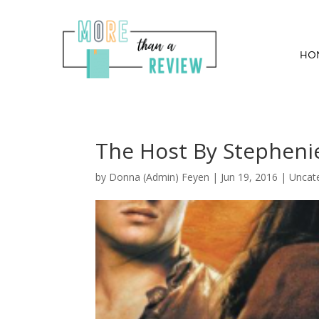
HO
The Host By Stepheni
by
Donna (Admin) Feyen
|
Jun 19, 2016
| Uncat