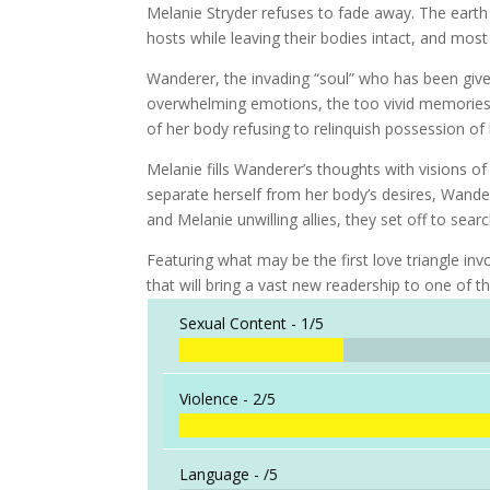
Melanie Stryder refuses to fade away. The earth
hosts while leaving their bodies intact, and mo
Wanderer, the invading “soul” who has been give
overwhelming emotions, the too vivid memories. 
of her body refusing to relinquish possession of
Melanie fills Wanderer’s thoughts with visions of
separate herself from her body’s desires, Wand
and Melanie unwilling allies, they set off to sea
Featuring what may be the first love triangle in
that will bring a vast new readership to one of t
Sexual Content -
1/5
Violence -
2/5
Language -
/5