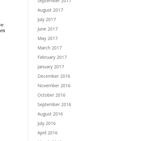
September 2017
August 2017
July 2017
June 2017
May 2017
March 2017
February 2017
January 2017
December 2016
November 2016
October 2016
September 2016
August 2016
July 2016
April 2016