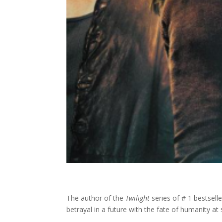
The author of the
Twilight
series of # 1 bestselle
betrayal in a future with the fate of humanity at 