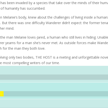
 has been invaded by a species that take over the minds of their hu
st of humanity has succumbed.
n Melanie’s body, knew about the challenges of living inside a human
But there was one difficulty Wanderer didn’t expect: the former ten
 her mind.
 the man Melanie loves-Jared, a human who still lives in hiding. Unabl
erer yearns for a man she’s never met. As outside forces make Wande
rch for the man they both love.
volving only two bodies, THE HOST is a riveting and unforgettable nove
he most compelling writers of our time.