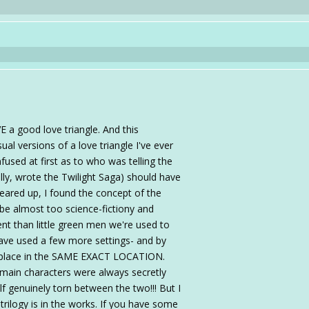
VE a good love triangle. And this
al versions of a love triangle I've ever
nfused at first as to who was telling the
lly, wrote the Twilight Saga) should have
eared up, I found the concept of the
ld be almost too science-fictiony and
ent than little green men we're used to
 have used a few more settings- and by
k place in the SAME EXACT LOCATION.
 main characters were always secretly
lf genuinely torn between the two!!! But I
trilogy is in the works. If you have some