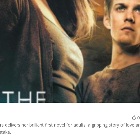
rs delivers her brilliant first novel for adults: a gripping story of love a
stake.