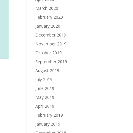
March 2020
February 2020
January 2020
December 2019
November 2019
October 2019
September 2019
August 2019
July 2019
June 2019
May 2019
April 2019
February 2019
January 2019
December 2018