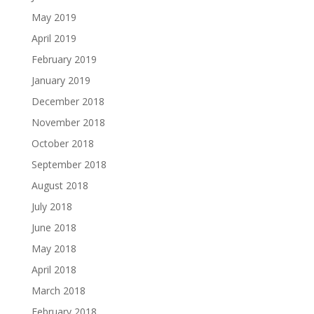
May 2019
April 2019
February 2019
January 2019
December 2018
November 2018
October 2018
September 2018
August 2018
July 2018
June 2018
May 2018
April 2018
March 2018
February 2018