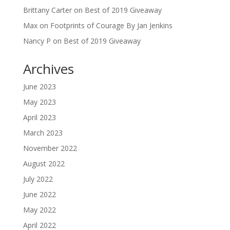
Brittany Carter
on
Best of 2019 Giveaway
Max
on
Footprints of Courage By Jan Jenkins
Nancy P
on
Best of 2019 Giveaway
Archives
June 2023
May 2023
April 2023
March 2023
November 2022
August 2022
July 2022
June 2022
May 2022
April 2022