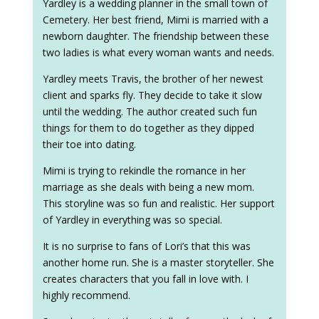
Yardley is a wedding planner in the small town of
Cemetery. Her best friend, Mimi is married with a
newborn daughter. The friendship between these
two ladies is what every woman wants and needs.
Yardley meets Travis, the brother of her newest
client and sparks fly. They decide to take it slow
until the wedding. The author created such fun
things for them to do together as they dipped
their toe into dating.
Mimi is trying to rekindle the romance in her
marriage as she deals with being a new mom.
This storyline was so fun and realistic. Her support
of Yardley in everything was so special.
It is no surprise to fans of Lori’s that this was
another home run. She is a master storyteller. She
creates characters that you fall in love with. I
highly recommend.