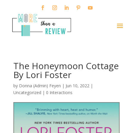
The Honeymoon Cottage
By Lori Foster
by
Donna (Admin) Feyen
|
Jun 10, 2022
|
Uncategorized |
0 Interactions