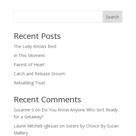
Search
When autocomplete results are available use up and down arro
Recent Posts
The Lady Knows Best
In This Moment
Fairest of Heart
Catch and Release Groom
Rebuilding Trust
Recent Comments
Susanne S
on
Do You Know Anyone Who Isn’t Ready
for a Getaway?
Laurie Mitchell-Iglesias
on
Sisters by Choice By Susan
Mallery