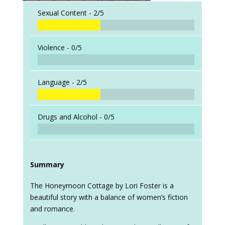
Sexual Content -
2/5
Violence -
0/5
Language -
2/5
Drugs and Alcohol -
0/5
Summary
The Honeymoon Cottage by Lori Foster is a
beautiful story with a balance of women’s fiction
and romance.