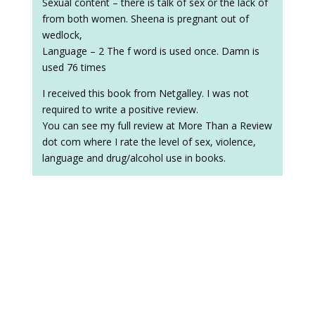
Sexual content – there is talk of sex or the lack of
from both women. Sheena is pregnant out of
wedlock,
Language – 2 The f word is used once. Damn is
used 76 times
I received this book from Netgalley. I was not
required to write a positive review.
You can see my full review at More Than a Review
dot com where I rate the level of sex, violence,
language and drug/alcohol use in books.