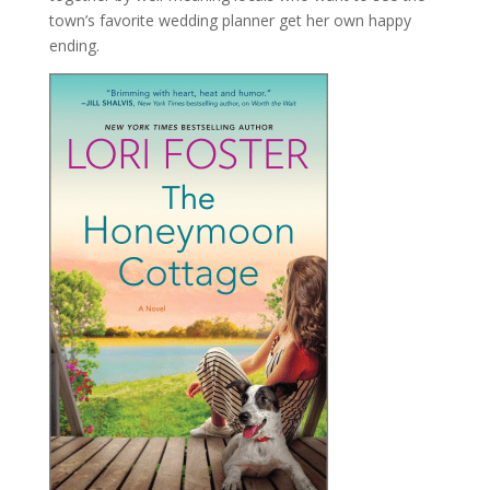
town’s favorite wedding planner get her own happy
ending.