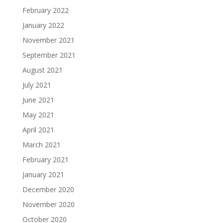
February 2022
January 2022
November 2021
September 2021
August 2021
July 2021
June 2021
May 2021
April 2021
March 2021
February 2021
January 2021
December 2020
November 2020
October 2020