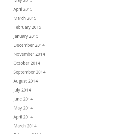
May 2015
April 2015
March 2015
February 2015
January 2015
December 2014
November 2014
October 2014
September 2014
August 2014
July 2014
June 2014
May 2014
April 2014
March 2014