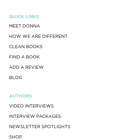
QUICK LINKS
MEET DONNA
HOW WE ARE DIFFERENT
CLEAN BOOKS
FIND A BOOK
ADD A REVIEW
BLOG
AUTHORS
VIDEO INTERVIEWS
INTERVIEW PACKAGES
NEWSLETTER SPOTLIGHTS
SHOP