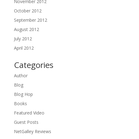
November 2012
October 2012
September 2012
August 2012
July 2012
April 2012
Categories
Author
Blog
Blog Hop
Books
Featured Video
Guest Posts
NetGalley Reviews