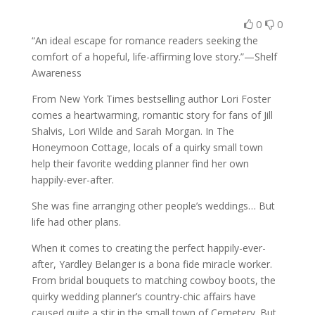
0
0
“An ideal escape for romance readers seeking the
comfort of a hopeful, life-affirming love story.”—Shelf
Awareness
From New York Times bestselling author Lori Foster
comes a heartwarming, romantic story for fans of Jill
Shalvis, Lori Wilde and Sarah Morgan. In The
Honeymoon Cottage, locals of a quirky small town
help their favorite wedding planner find her own
happily-ever-after.
She was fine arranging other people’s weddings… But
life had other plans.
When it comes to creating the perfect happily-ever-
after, Yardley Belanger is a bona fide miracle worker.
From bridal bouquets to matching cowboy boots, the
quirky wedding planner’s country-chic affairs have
caused quite a stir in the small town of Cemetery. But