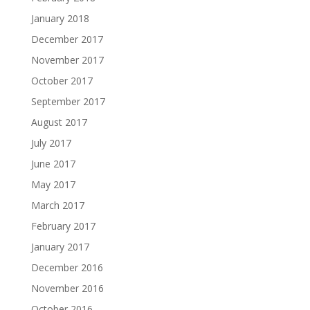
January 2018
December 2017
November 2017
October 2017
September 2017
August 2017
July 2017
June 2017
May 2017
March 2017
February 2017
January 2017
December 2016
November 2016
October 2016