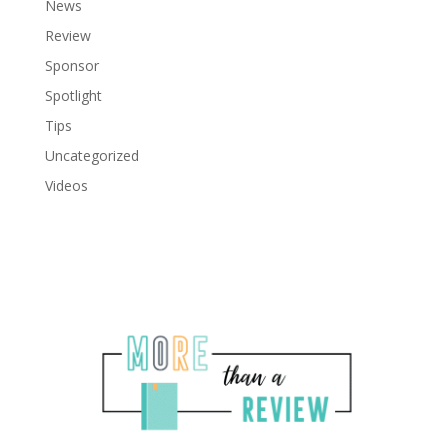
News
Review
Sponsor
Spotlight
Tips
Uncategorized
Videos