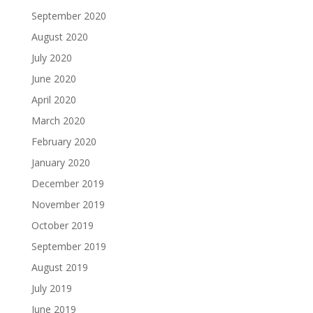
September 2020
August 2020
July 2020
June 2020
April 2020
March 2020
February 2020
January 2020
December 2019
November 2019
October 2019
September 2019
August 2019
July 2019
June 2019