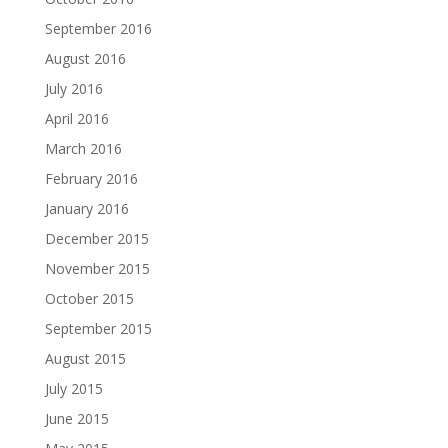
September 2016
August 2016
July 2016
April 2016
March 2016
February 2016
January 2016
December 2015
November 2015
October 2015
September 2015
August 2015
July 2015
June 2015