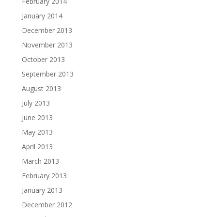
February 2014
January 2014
December 2013
November 2013
October 2013
September 2013
August 2013
July 2013
June 2013
May 2013
April 2013
March 2013
February 2013
January 2013
December 2012