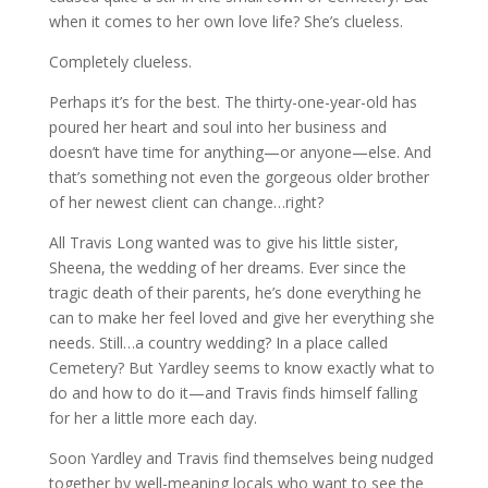
when it comes to her own love life? She’s clueless.
Completely clueless.
Perhaps it’s for the best. The thirty-one-year-old has
poured her heart and soul into her business and
doesn’t have time for anything—or anyone—else. And
that’s something not even the gorgeous older brother
of her newest client can change…right?
All Travis Long wanted was to give his little sister,
Sheena, the wedding of her dreams. Ever since the
tragic death of their parents, he’s done everything he
can to make her feel loved and give her everything she
needs. Still…a country wedding? In a place called
Cemetery? But Yardley seems to know exactly what to
do and how to do it—and Travis finds himself falling
for her a little more each day.
Soon Yardley and Travis find themselves being nudged
together by well-meaning locals who want to see the