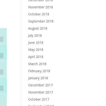
November 2018
October 2018
September 2018
August 2018
July 2018
June 2018
May 2018
April 2018
March 2018
February 2018
January 2018
December 2017
November 2017
October 2017