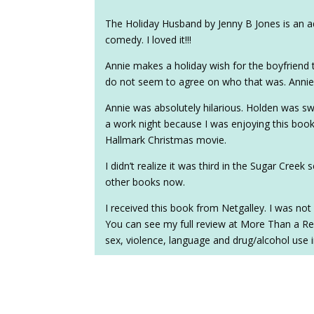
The Holiday Husband by Jenny B Jones is an a
comedy. I loved it!!!
Annie makes a holiday wish for the boyfriend 
do not seem to agree on who that was. Annie 
Annie was absolutely hilarious. Holden was s
a work night because I was enjoying this book
Hallmark Christmas movie.
I didn’t realize it was third in the Sugar Creek 
other books now.
I received this book from Netgalley. I was not 
You can see my full review at More Than a Re
sex, violence, language and drug/alcohol use 