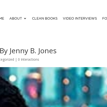
ME
ABOUT
CLEAN BOOKS
VIDEO INTERVIEWS
FO
y Jenny B. Jones
tegorized |
0 Interactions