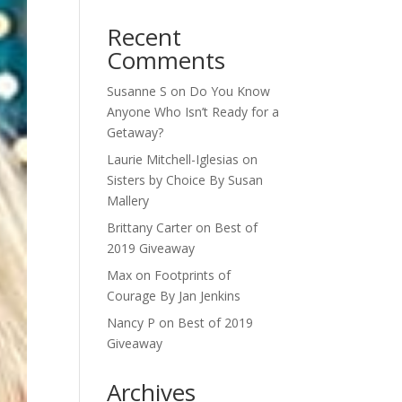
Recent
Comments
Susanne S
on
Do You Know
Anyone Who Isn’t Ready for a
Getaway?
Laurie Mitchell-Iglesias
on
Sisters by Choice By Susan
Mallery
Brittany Carter
on
Best of
2019 Giveaway
Max
on
Footprints of
Courage By Jan Jenkins
Nancy P
on
Best of 2019
Giveaway
Archives