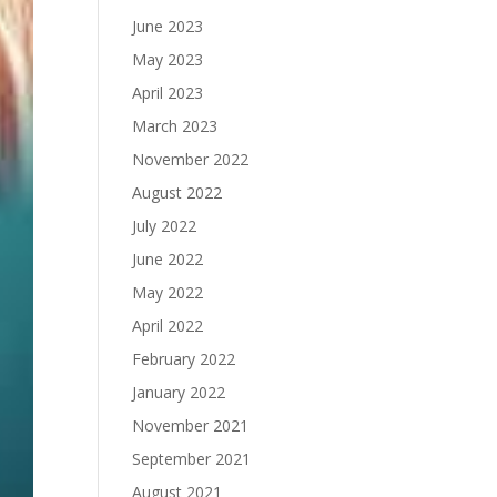
June 2023
May 2023
April 2023
March 2023
November 2022
August 2022
July 2022
June 2022
May 2022
April 2022
February 2022
January 2022
November 2021
September 2021
August 2021