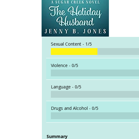
Sexual Content -
1/5
Violence -
0/5
Language -
0/5
Drugs and Alcohol -
0/5
Summary