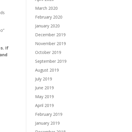
March 2020
nds
February 2020
January 2020
do”
December 2019
November 2019
s. If
October 2019
 and
September 2019
August 2019
July 2019
June 2019
May 2019
April 2019
February 2019
January 2019
December 2018