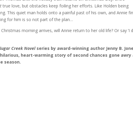
ht
true love, but obstacles keep foiling her efforts. Like Holden being
g. This quiet man holds onto a painful past of his own, and Annie fi
lling for him is so not part of the plan…
hristmas morning arrives, will Annie return to her old life? Or say ‘I 
Sugar Creek Novel
series by award-winning author Jenny B. Jone
hilarious, heart-warming story of second chances gone awry
he season.