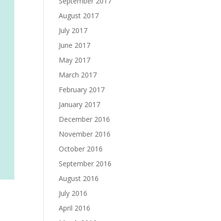
September 2017
August 2017
July 2017
June 2017
May 2017
March 2017
February 2017
January 2017
December 2016
November 2016
October 2016
September 2016
August 2016
July 2016
April 2016