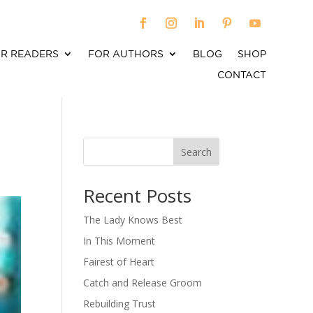
R READERS
FOR AUTHORS
BLOG
SHOP
CONTACT
Search
When autocomplete results are available use up an
Recent Posts
The Lady Knows Best
In This Moment
Fairest of Heart
Catch and Release Groom
Rebuilding Trust