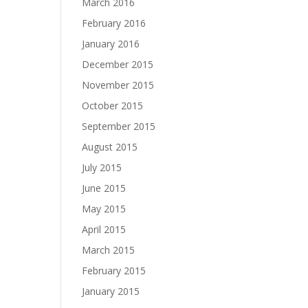
March 2016
February 2016
January 2016
December 2015
November 2015
October 2015
September 2015
August 2015
July 2015
June 2015
May 2015
April 2015
March 2015
February 2015
January 2015