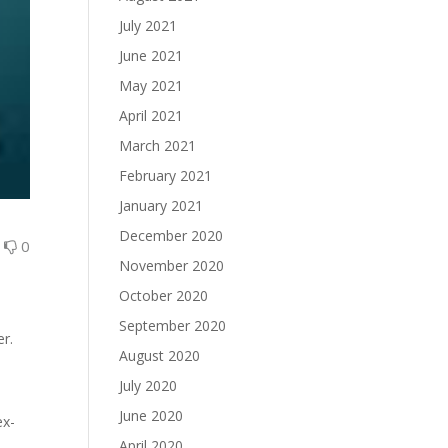
July 2021
June 2021
May 2021
April 2021
March 2021
February 2021
January 2021
December 2020
0
0
November 2020
October 2020
September 2020
er.
August 2020
July 2020
June 2020
ex-
April 2020