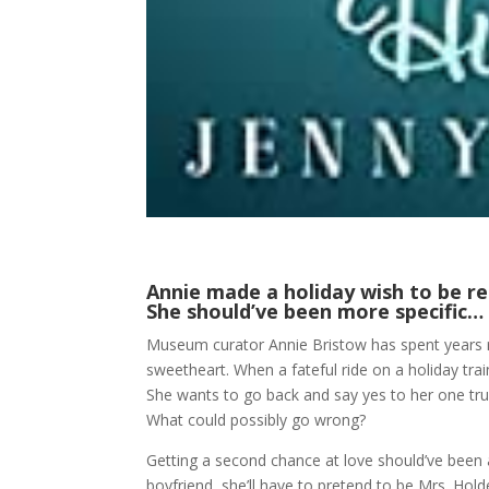
Annie made a holiday wish to be r
She should’ve been more specific…
Museum curator Annie Bristow has spent years r
sweetheart. When a fateful ride on a holiday trai
She wants to go back and say yes to her one tru
What could possibly go wrong?
Getting a second chance at love should’ve been
boyfriend, she’ll have to pretend to be Mrs. Hol