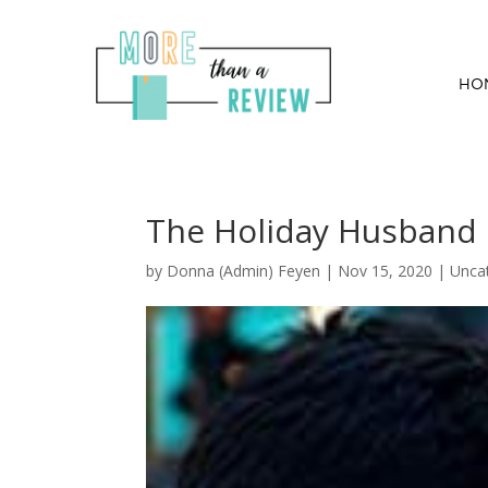
HO
The Holiday Husband B
by
Donna (Admin) Feyen
|
Nov 15, 2020
| Unca