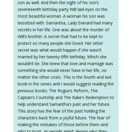
son as well. And then the night of his son’s
seventeenth birthday party Will laid eyes on the
most beautiful woman. A woman his son was
besotted with. Samantha, Lady Everard had many
secrets in her life. One was about the murder of
Will’s brother. A secret that had to be kept to
protect so many people she loved. Her other
secret was what would happen if she wasn’t
married by her twenty-fifth birthday. Which she
wouldn’t be. She knew that love and marriage was
something she would never have in her life, no
matter the other costs. This is the fourth and last
book in the series and I would suggest reading the
previous books; The Rogue’s Reform, The
Captain’s Courtship and The Rake’s Redemption to
help understand Samantha’s past and her future.
This story has the fear of the past holding the
characters back from a joyful future. The fear of
making the mistakes of those before them and
who to trust, as people aren’t always who they