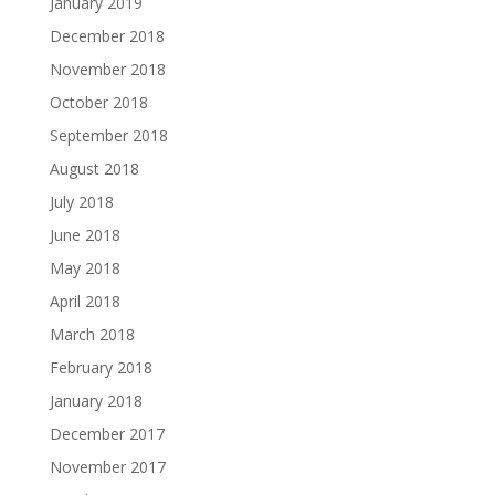
January 2019
December 2018
November 2018
October 2018
September 2018
August 2018
July 2018
June 2018
May 2018
April 2018
March 2018
February 2018
January 2018
December 2017
November 2017