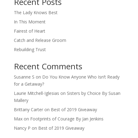
Recent Posts
The Lady Knows Best
In This Moment
Fairest of Heart
Catch and Release Groom
Rebuilding Trust
Recent Comments
Susanne S
on
Do You Know Anyone Who Isn’t Ready
for a Getaway?
Laurie Mitchell-Iglesias
on
Sisters by Choice By Susan
Mallery
Brittany Carter
on
Best of 2019 Giveaway
Max
on
Footprints of Courage By Jan Jenkins
Nancy P
on
Best of 2019 Giveaway