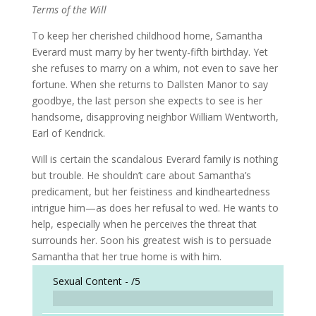
Terms of the Will
To keep her cherished childhood home, Samantha
Everard must marry by her twenty-fifth birthday. Yet
she refuses to marry on a whim, not even to save her
fortune. When she returns to Dallsten Manor to say
goodbye, the last person she expects to see is her
handsome, disapproving neighbor William Wentworth,
Earl of Kendrick.
Will is certain the scandalous Everard family is nothing
but trouble. He shouldn’t care about Samantha’s
predicament, but her feistiness and kindheartedness
intrigue him—as does her refusal to wed. He wants to
help, especially when he perceives the threat that
surrounds her. Soon his greatest wish is to persuade
Samantha that her true home is with him.
Sexual Content -
/5