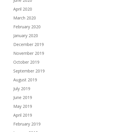
June 2020
April 2020
March 2020
February 2020
January 2020
December 2019
November 2019
October 2019
September 2019
August 2019
July 2019
June 2019
May 2019
April 2019
February 2019