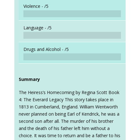
Violence -
/5
Language -
/5
Drugs and Alcohol -
/5
Summary
The Heiress’s Homecoming by Regina Scott Book
4: The Everard Legacy This story takes place in
1813 in Cumberland, England. William Wentworth
never planned on being Earl of Kendrick, he was a
second son after all. The murder of his brother
and the death of his father left him without a
choice. It was time to return and be a father to his