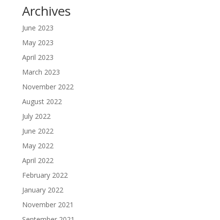
Archives
June 2023
May 2023
April 2023
March 2023
November 2022
August 2022
July 2022
June 2022
May 2022
April 2022
February 2022
January 2022
November 2021
September 2021