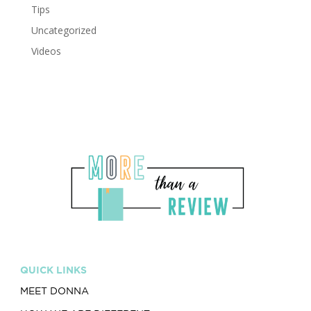
Tips
Uncategorized
Videos
QUICK LINKS
MEET DONNA