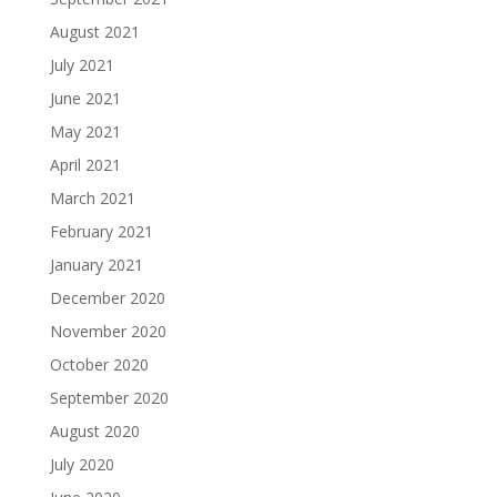
August 2021
July 2021
June 2021
May 2021
April 2021
March 2021
February 2021
January 2021
December 2020
November 2020
October 2020
September 2020
August 2020
July 2020