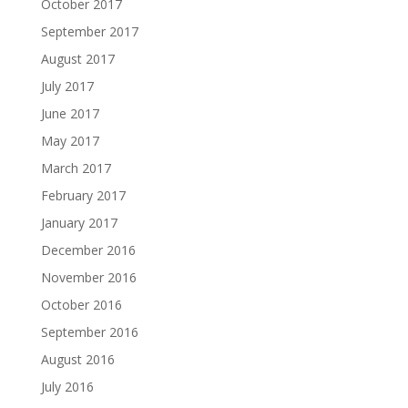
October 2017
September 2017
August 2017
July 2017
June 2017
May 2017
March 2017
February 2017
January 2017
December 2016
November 2016
October 2016
September 2016
August 2016
July 2016