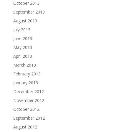
October 2013
September 2013
August 2013
July 2013
June 2013
May 2013
April 2013
March 2013
February 2013
January 2013
December 2012
November 2012
October 2012
September 2012
August 2012