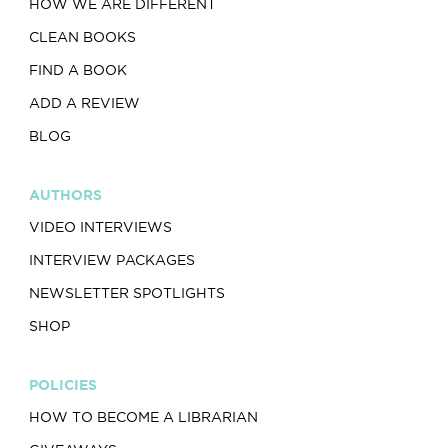
HOW WE ARE DIFFERENT
CLEAN BOOKS
FIND A BOOK
ADD A REVIEW
BLOG
AUTHORS
VIDEO INTERVIEWS
INTERVIEW PACKAGES
NEWSLETTER SPOTLIGHTS
SHOP
POLICIES
HOW TO BECOME A LIBRARIAN