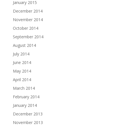
January 2015
December 2014
November 2014
October 2014
September 2014
August 2014
July 2014
June 2014
May 2014
April 2014
March 2014
February 2014
January 2014
December 2013
November 2013