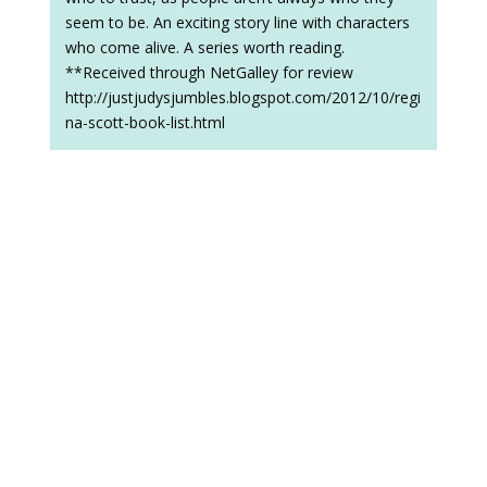
seem to be. An exciting story line with characters
who come alive. A series worth reading.
**Received through NetGalley for review
http://justjudysjumbles.blogspot.com/2012/10/regi
na-scott-book-list.html