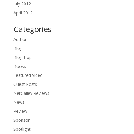
July 2012
April 2012
Categories
Author
Blog
Blog Hop
Books
Featured Video
Guest Posts
NetGalley Reviews
News
Review
Sponsor
Spotlight