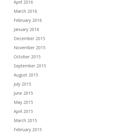
April 2016
March 2016
February 2016
January 2016
December 2015
November 2015
October 2015
September 2015
August 2015
July 2015
June 2015
May 2015
April 2015
March 2015
February 2015