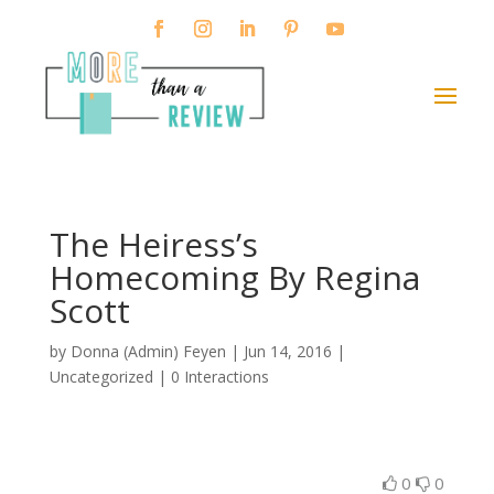
The Heiress’s
Homecoming By Regina
Scott
by
Donna (Admin) Feyen
|
Jun 14, 2016
|
Uncategorized |
0 Interactions
0
0