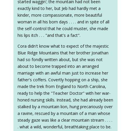
started waggin'; the mountain had not been
exactly kind to her, but Jeb had hardly met a
kinder, more compassionate, more beautiful
woman in all his born days . . . . and in spite of all
the self-control that he could muster, she made
his lips itch . . . "and that's a fact".
Cora didn't know what to expect of the majestic
Blue Ridge Mountains that her brother Jonathan
had so fondly written about, but she was not
about to become trapped into an arranged
marriage with an awful man just to increase her
father's coffers. Covertly hopping on a ship, she
made the trek from England to North Carolina,
ready to help the "Teacher Doctor" with her war-
honed nursing skills. Instead, she had already been
stalked by a mountain lion, hung precariously over
a ravine, rescued by a mountain of a man whose
steady gaze was like a clear mountain stream . . . .
. what a wild, wonderful, breathtaking place to be.