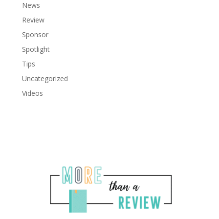
News
Review
Sponsor
Spotlight
Tips
Uncategorized
Videos