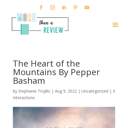
The Heart of the
Mountains By Pepper
Basham
by
Stephanie Trujillo
|
Aug 9, 2022
| Uncategorized |
0
Interactions