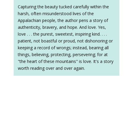
Capturing the beauty tucked carefully within the
harsh, often misunderstood lives of the
Appalachian people, the author pens a story of
authenticity, bravery, and hope. And love. Yes,
love . . . the purest, sweetest, inspiring kind. . . .
patient, not boastful or proud, not dishonoring or
keeping a record of wrongs; instead, bearing all
things, believing, protecting, persevering; for at
"the heart of these mountains" is love. It's a story
worth reading over and over again.