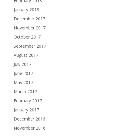
February 2018
January 2018
December 2017
November 2017
October 2017
September 2017
August 2017
July 2017
June 2017
May 2017
March 2017
February 2017
January 2017
December 2016
November 2016