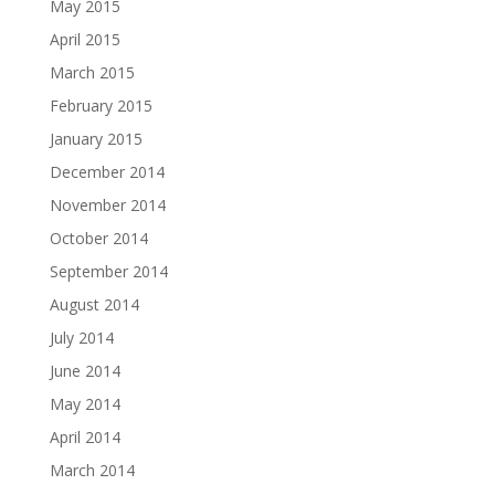
May 2015
April 2015
March 2015
February 2015
January 2015
December 2014
November 2014
October 2014
September 2014
August 2014
July 2014
June 2014
May 2014
April 2014
March 2014