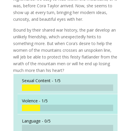
was, before Cora Taylor arrived. Now, she seems to
show up at every turn, bringing her modern ideas,
curiosity, and beautiful eyes with her.
Bound by their shared war history, the pair develop an
unlikely friendship, which unexpectedly hints to
something more. But when Cora’s desire to help the
women of the mountains crosses an unspoken line,
will Jeb be able to protect this feisty flatlander from the
wrath of the mountain men or will he end up losing
much more than his heart?
Sexual Content -
1/5
Violence -
1/5
Language -
0/5