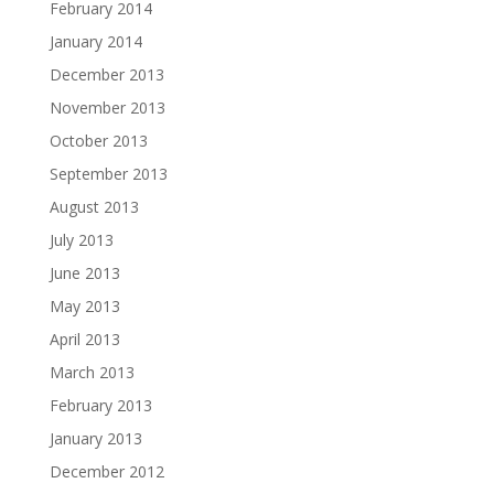
February 2014
January 2014
December 2013
November 2013
October 2013
September 2013
August 2013
July 2013
June 2013
May 2013
April 2013
March 2013
February 2013
January 2013
December 2012