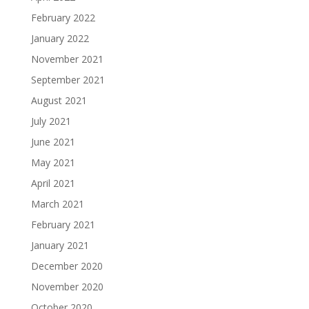
February 2022
January 2022
November 2021
September 2021
August 2021
July 2021
June 2021
May 2021
April 2021
March 2021
February 2021
January 2021
December 2020
November 2020
October 2020