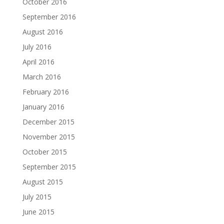
October 2016
September 2016
August 2016
July 2016
April 2016
March 2016
February 2016
January 2016
December 2015
November 2015
October 2015
September 2015
August 2015
July 2015
June 2015