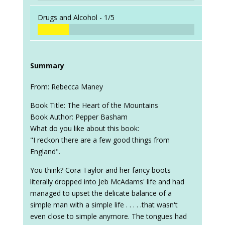
Drugs and Alcohol -
1/5
Summary
From: Rebecca Maney
Book Title: The Heart of the Mountains
Book Author: Pepper Basham
What do you like about this book:
"I reckon there are a few good things from
England".
You think? Cora Taylor and her fancy boots
literally dropped into Jeb McAdams' life and had
managed to upset the delicate balance of a
simple man with a simple life . . . . .that wasn't
even close to simple anymore. The tongues had