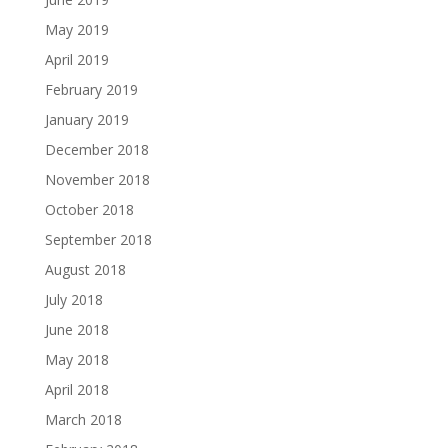
May 2019
April 2019
February 2019
January 2019
December 2018
November 2018
October 2018
September 2018
August 2018
July 2018
June 2018
May 2018
April 2018
March 2018