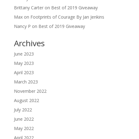
Brittany Carter
on
Best of 2019 Giveaway
Max
on
Footprints of Courage By Jan Jenkins
Nancy P
on
Best of 2019 Giveaway
Archives
June 2023
May 2023
April 2023
March 2023
November 2022
August 2022
July 2022
June 2022
May 2022
April 2022