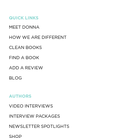
QUICK LINKS
MEET DONNA
HOW WE ARE DIFFERENT
CLEAN BOOKS
FIND A BOOK
ADD A REVIEW
BLOG
AUTHORS
VIDEO INTERVIEWS
INTERVIEW PACKAGES
NEWSLETTER SPOTLIGHTS
SHOP