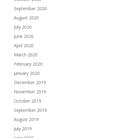
September 2020
August 2020
July 2020
June 2020
April 2020
March 2020
February 2020
January 2020
December 2019
November 2019
October 2019
September 2019
August 2019
July 2019
June 2019