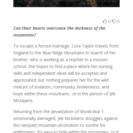
0
0
Can their hearts overcome the darkness of the
mountains?
To escape a forced marriage, Cora Taylor travels from
England to the Blue Ridge Mountains in search of her
brother, who is working as a teacher in a mission
school. She hopes to find a place where her nursing
skills and independent ideas will be accepted and
appreciated, but nothing prepares her for the wild
mixture of isolation, community, brokenness, and
hope within these mountains…or in the person of Jeb
McAdams.
Returning from the devastation of World War 1
emotionally damaged, Jeb McAdams struggles against
the rampant mountain alcoholism to soothe his
nightmares. It’s easy to hide within the mountains, or it