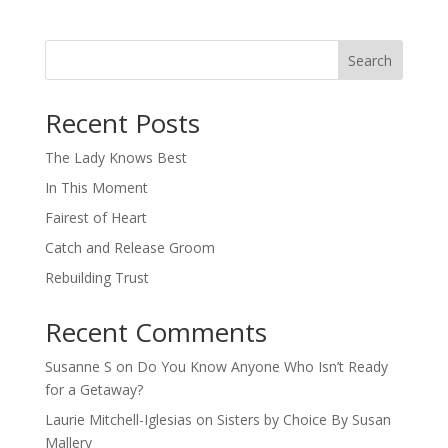
Search
When autocomplete results are available use up and down arro
Recent Posts
The Lady Knows Best
In This Moment
Fairest of Heart
Catch and Release Groom
Rebuilding Trust
Recent Comments
Susanne S
on
Do You Know Anyone Who Isn’t Ready
for a Getaway?
Laurie Mitchell-Iglesias
on
Sisters by Choice By Susan
Mallery