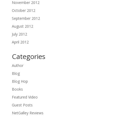
November 2012
October 2012
September 2012
August 2012
July 2012
April 2012
Categories
Author
Blog
Blog Hop
Books
Featured Video
Guest Posts
NetGalley Reviews