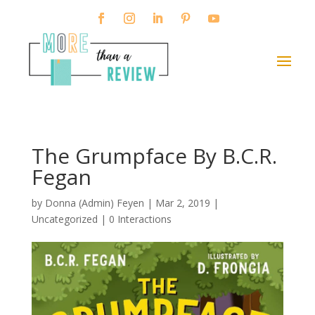
The Grumpface By B.C.R.
Fegan
by
Donna (Admin) Feyen
|
Mar 2, 2019
|
Uncategorized |
0 Interactions