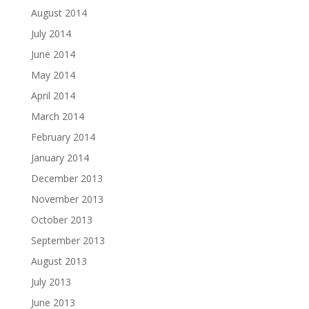
August 2014
July 2014
June 2014
May 2014
April 2014
March 2014
February 2014
January 2014
December 2013
November 2013
October 2013
September 2013
August 2013
July 2013
June 2013