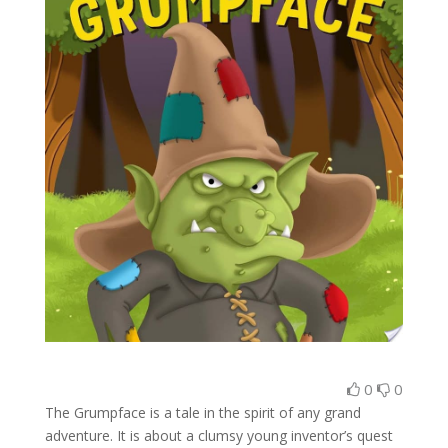
0
0
The Grumpface is a tale in the spirit of any grand
adventure. It is about a clumsy young inventor’s quest