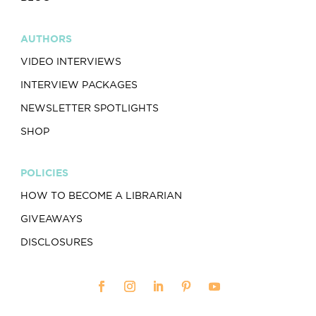
AUTHORS
VIDEO INTERVIEWS
INTERVIEW PACKAGES
NEWSLETTER SPOTLIGHTS
SHOP
POLICIES
HOW TO BECOME A LIBRARIAN
GIVEAWAYS
DISCLOSURES