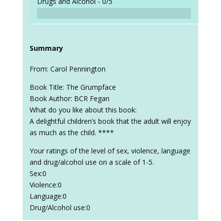
Drugs and Alcohol -
0/5
Summary
From: Carol Pennington
Book Title: The Grumpface
Book Author: BCR Fegan
What do you like about this book:
A delightful children’s book that the adult will enjoy
as much as the child. ****
Your ratings of the level of sex, violence, language
and drug/alcohol use on a scale of 1-5.
Sex:0
Violence:0
Language:0
Drug/Alcohol use:0