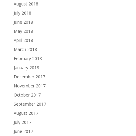
August 2018
July 2018
June 2018
May 2018
April 2018
March 2018
February 2018
January 2018
December 2017
November 2017
October 2017
September 2017
August 2017
July 2017
June 2017