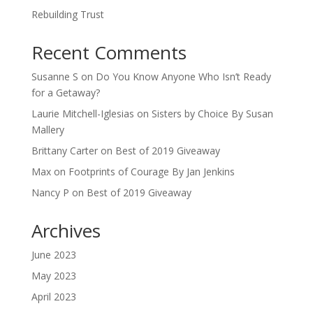
Rebuilding Trust
Recent Comments
Susanne S
on
Do You Know Anyone Who Isn’t Ready
for a Getaway?
Laurie Mitchell-Iglesias
on
Sisters by Choice By Susan
Mallery
Brittany Carter
on
Best of 2019 Giveaway
Max
on
Footprints of Courage By Jan Jenkins
Nancy P
on
Best of 2019 Giveaway
Archives
June 2023
May 2023
April 2023