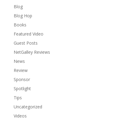
Blog
Blog Hop
Books
Featured Video
Guest Posts
NetGalley Reviews
News
Review
Sponsor
Spotlight
Tips
Uncategorized
Videos