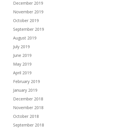
December 2019
November 2019
October 2019
September 2019
August 2019
July 2019
June 2019
May 2019
April 2019
February 2019
January 2019
December 2018
November 2018
October 2018
September 2018