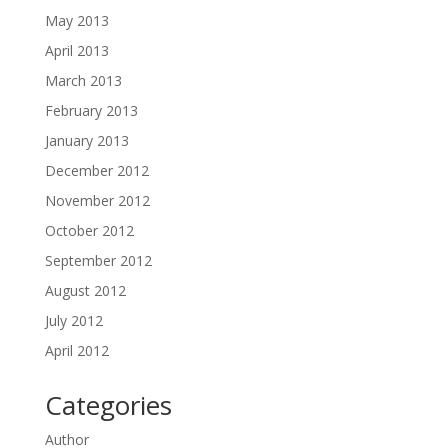
May 2013
April 2013
March 2013
February 2013
January 2013
December 2012
November 2012
October 2012
September 2012
August 2012
July 2012
April 2012
Categories
Author