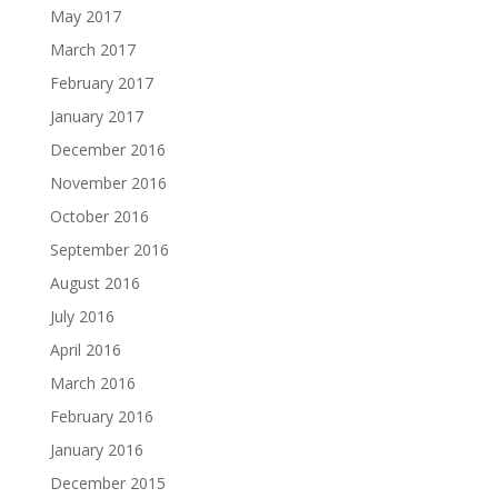
May 2017
March 2017
February 2017
January 2017
December 2016
November 2016
October 2016
September 2016
August 2016
July 2016
April 2016
March 2016
February 2016
January 2016
December 2015