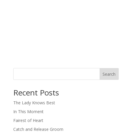
Search
When autocomplete results are available use up and down arro
Recent Posts
The Lady Knows Best
In This Moment
Fairest of Heart
Catch and Release Groom