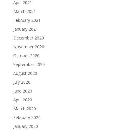
April 2021
March 2021
February 2021
January 2021
December 2020
November 2020
October 2020
September 2020
August 2020
July 2020
June 2020
April 2020
March 2020
February 2020
January 2020