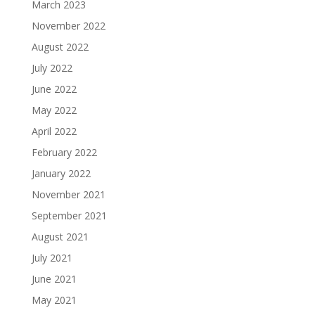
March 2023
November 2022
August 2022
July 2022
June 2022
May 2022
April 2022
February 2022
January 2022
November 2021
September 2021
August 2021
July 2021
June 2021
May 2021