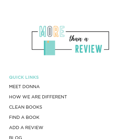
QUICK LINKS
MEET DONNA
HOW WE ARE DIFFERENT
CLEAN BOOKS
FIND A BOOK
ADD A REVIEW
BLOG