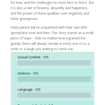
for love, and the challenges he must face to find it. But
it is also a tale of bravery, absurdity and happiness,
and the power of these qualities over negativity and
sheer grumpiness.
Every parent will be acquainted with their own little
‘grumpface’ now and then. This story stands as a small
piece of hope – that no matter how ingrained the
grump, there will always remain in every one of us a
smile or a laugh just waiting to come out.
Sexual Content -
0/5
Violence -
0/5
Language -
0/5