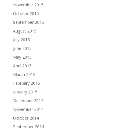
November 2015
October 2015
September 2015
August 2015
July 2015
June 2015
May 2015
April 2015
March 2015
February 2015
January 2015
December 2014
November 2014
October 2014
September 2014