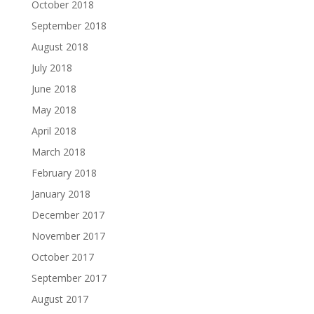
October 2018
September 2018
August 2018
July 2018
June 2018
May 2018
April 2018
March 2018
February 2018
January 2018
December 2017
November 2017
October 2017
September 2017
August 2017