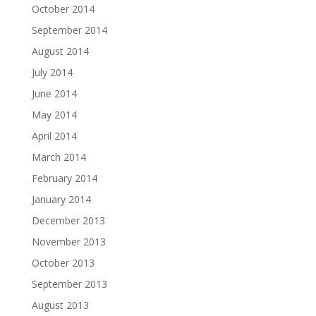
October 2014
September 2014
August 2014
July 2014
June 2014
May 2014
April 2014
March 2014
February 2014
January 2014
December 2013
November 2013
October 2013
September 2013
August 2013