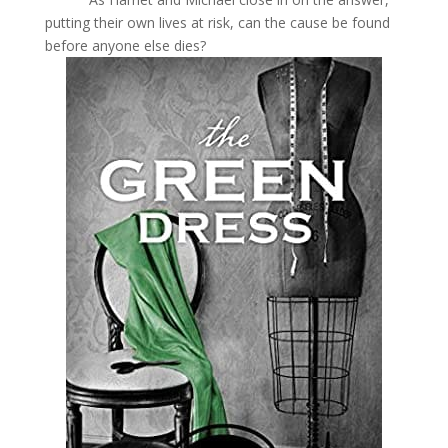
putting their own lives at risk, can the cause be found
before anyone else dies?