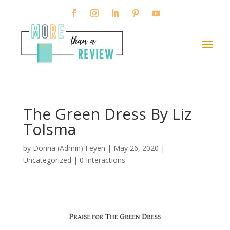
The Green Dress By Liz
Tolsma
by
Donna (Admin) Feyen
|
May 26, 2020
|
Uncategorized |
0 Interactions