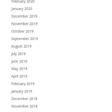
February 2020
January 2020
December 2019
November 2019
October 2019
September 2019
August 2019
July 2019
June 2019
May 2019
April 2019
February 2019
January 2019
December 2018
November 2018