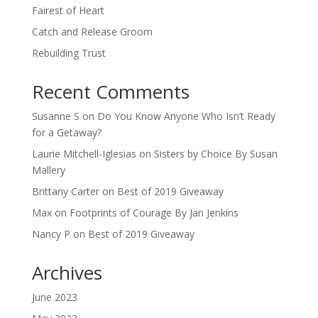
Fairest of Heart
Catch and Release Groom
Rebuilding Trust
Recent Comments
Susanne S
on
Do You Know Anyone Who Isn’t Ready
for a Getaway?
Laurie Mitchell-Iglesias
on
Sisters by Choice By Susan
Mallery
Brittany Carter
on
Best of 2019 Giveaway
Max
on
Footprints of Courage By Jan Jenkins
Nancy P
on
Best of 2019 Giveaway
Archives
June 2023