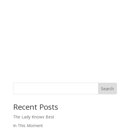
Search
When autocomplete results are available use up and down arro
Recent Posts
The Lady Knows Best
In This Moment