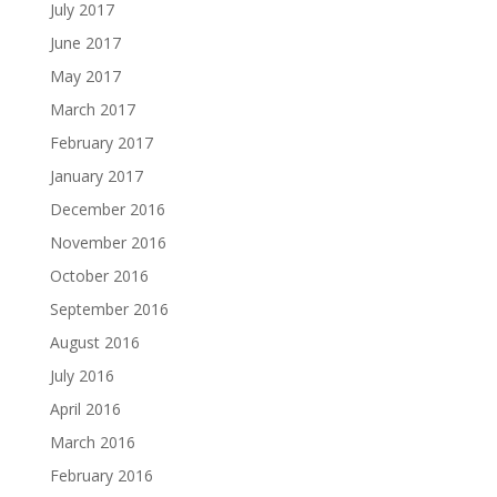
July 2017
June 2017
May 2017
March 2017
February 2017
January 2017
December 2016
November 2016
October 2016
September 2016
August 2016
July 2016
April 2016
March 2016
February 2016