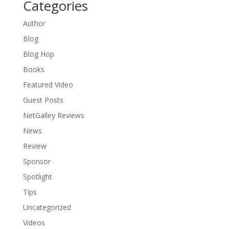
Categories
Author
Blog
Blog Hop
Books
Featured Video
Guest Posts
NetGalley Reviews
News
Review
Sponsor
Spotlight
Tips
Uncategorized
Videos