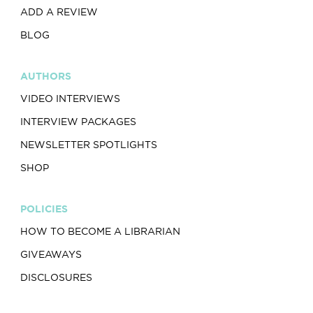
ADD A REVIEW
BLOG
AUTHORS
VIDEO INTERVIEWS
INTERVIEW PACKAGES
NEWSLETTER SPOTLIGHTS
SHOP
POLICIES
HOW TO BECOME A LIBRARIAN
GIVEAWAYS
DISCLOSURES