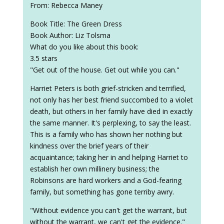
From: Rebecca Maney
Book Title: The Green Dress
Book Author: Liz Tolsma
What do you like about this book:
3.5 stars
"Get out of the house. Get out while you can."
Harriet Peters is both grief-stricken and terrified,
not only has her best friend succombed to a violet
death, but others in her family have died in exactly
the same manner. It's perplexing, to say the least.
This is a family who has shown her nothing but
kindness over the brief years of their
acquaintance; taking her in and helping Harriet to
establish her own millinery business; the
Robinsons are hard workers and a God-fearing
family, but something has gone terriby awry.
"Without evidence you can't get the warrant, but
without the warrant, we can't get the evidence."