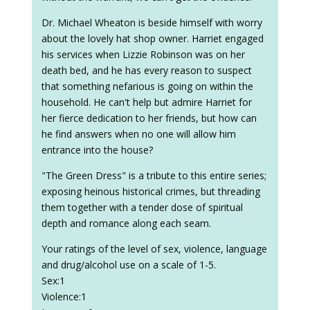
Dr. Michael Wheaton is beside himself with worry
about the lovely hat shop owner. Harriet engaged
his services when Lizzie Robinson was on her
death bed, and he has every reason to suspect
that something nefarious is going on within the
household. He can't help but admire Harriet for
her fierce dedication to her friends, but how can
he find answers when no one will allow him
entrance into the house?
"The Green Dress" is a tribute to this entire series;
exposing heinous historical crimes, but threading
them together with a tender dose of spiritual
depth and romance along each seam.
Your ratings of the level of sex, violence, language
and drug/alcohol use on a scale of 1-5.
Sex:1
Violence:1