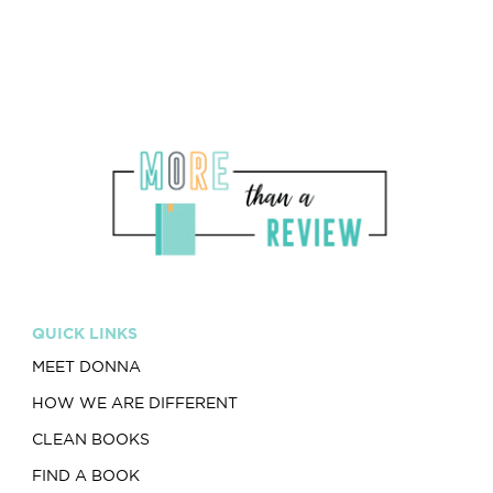
QUICK LINKS
MEET DONNA
HOW WE ARE DIFFERENT
CLEAN BOOKS
FIND A BOOK