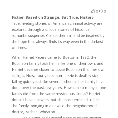
0
0
Fiction Based on Strange, But True, History
True, riveting stories of American criminal activity are
explored through a unique stories of historical
romantic suspense. Collect them all and be inspired by
the hope that always finds its way even in the darkest
of times.
When Harriet Peters came to Boston in 1882, the
Robinson family took her in like one of their own, and
Harriet became closer to Lizzie Robinson than her own
siblings. Now, four years later, Lizzie is deathly sick,
failing quickly just like several others in her family have
done over the past few years. How can so many in one
family die from the same mysterious illness? Harriet
doesn’t have answers, but she is determined to help
the family, bringing in a new-to-the-neighborhood
doctor, Michael Wheaton.
As Harriet and Michael close in on the answer,