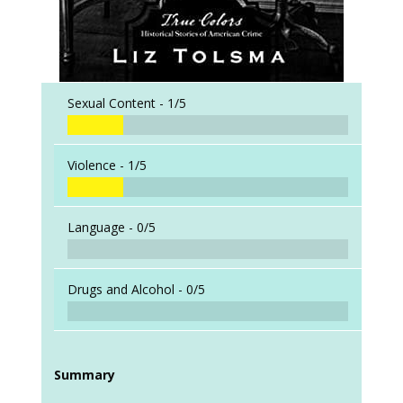
Sexual Content -
1/5
Violence -
1/5
Language -
0/5
Drugs and Alcohol -
0/5
Summary