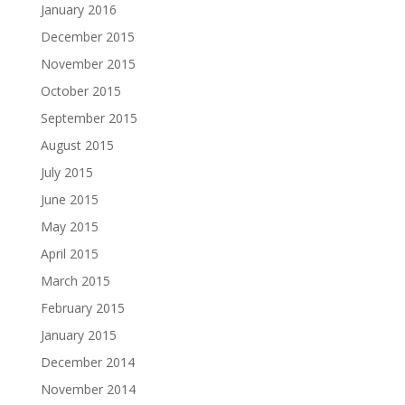
January 2016
December 2015
November 2015
October 2015
September 2015
August 2015
July 2015
June 2015
May 2015
April 2015
March 2015
February 2015
January 2015
December 2014
November 2014