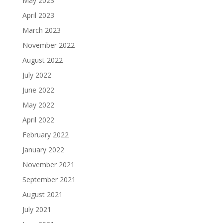
May 2023
April 2023
March 2023
November 2022
August 2022
July 2022
June 2022
May 2022
April 2022
February 2022
January 2022
November 2021
September 2021
August 2021
July 2021