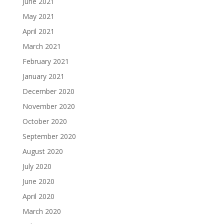
June 2021
May 2021
April 2021
March 2021
February 2021
January 2021
December 2020
November 2020
October 2020
September 2020
August 2020
July 2020
June 2020
April 2020
March 2020