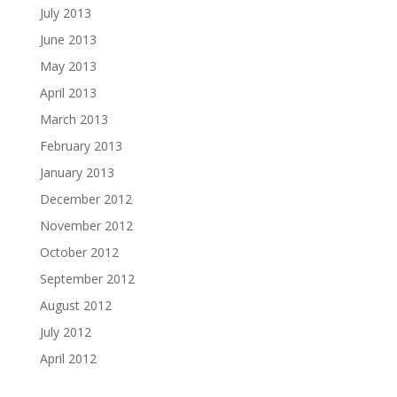
July 2013
June 2013
May 2013
April 2013
March 2013
February 2013
January 2013
December 2012
November 2012
October 2012
September 2012
August 2012
July 2012
April 2012