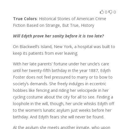
0
0
True Colors
: Historical Stories of American Crime
Fiction Based on Strange, But True, History
Will Edyth prove her sanity before it is too late?
On Blackwell’s Island, New York, a hospital was built to
keep its patients from ever leaving.
With her late parents’ fortune under her uncle’s care
until her twenty-fifth birthday in the year 1887, Edyth
Foster does not feel pressured to marry or to bow to
society’s demands. She freely indulges in eccentric
hobbies like fencing and riding her velocipede in her
cycling costume about the city for all to see. Finding a
loophole in the will, though, her uncle whisks Edyth off
to the women’s lunatic asylum just weeks before her
birthday. And Edyth fears she will never be found.
At the asylum she meets another inmate, who upon