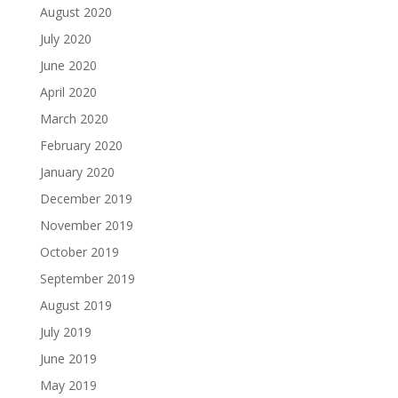
August 2020
July 2020
June 2020
April 2020
March 2020
February 2020
January 2020
December 2019
November 2019
October 2019
September 2019
August 2019
July 2019
June 2019
May 2019