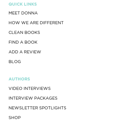
QUICK LINKS
MEET DONNA
HOW WE ARE DIFFERENT
CLEAN BOOKS
FIND A BOOK
ADD A REVIEW
BLOG
AUTHORS
VIDEO INTERVIEWS
INTERVIEW PACKAGES
NEWSLETTER SPOTLIGHTS
SHOP