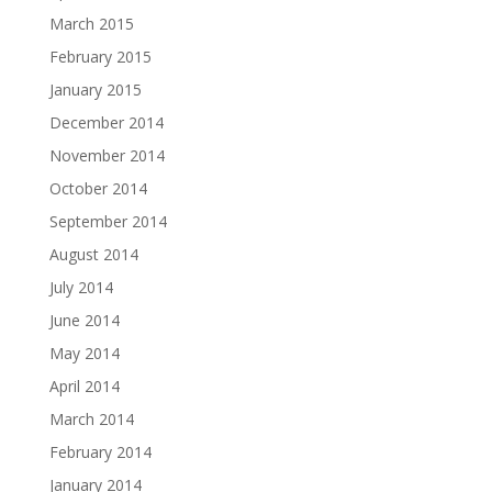
March 2015
February 2015
January 2015
December 2014
November 2014
October 2014
September 2014
August 2014
July 2014
June 2014
May 2014
April 2014
March 2014
February 2014
January 2014