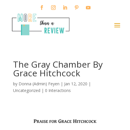
The Gray Chamber By
Grace Hitchcock
by
Donna (Admin) Feyen
|
Jan 12, 2020
|
Uncategorized |
0 Interactions