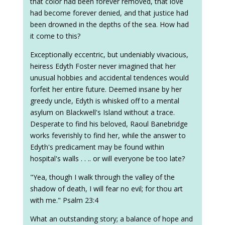
that color had been forever removed, that love
had become forever denied, and that justice had
been drowned in the depths of the sea. How had
it come to this?
Exceptionally eccentric, but undeniably vivacious,
heiress Edyth Foster never imagined that her
unusual hobbies and accidental tendences would
forfeit her entire future. Deemed insane by her
greedy uncle, Edyth is whisked off to a mental
asylum on Blackwell's Island without a trace.
Desperate to find his beloved, Raoul Banebridge
works feverishly to find her, while the answer to
Edyth's predicament may be found within
hospital's walls . . .. or will everyone be too late?
"Yea, though I walk through the valley of the
shadow of death, I will fear no evil; for thou art
with me." Psalm 23:4
What an outstanding story; a balance of hope and