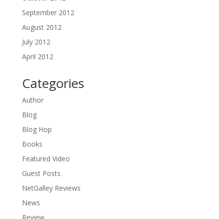
September 2012
August 2012
July 2012
April 2012
Categories
Author
Blog
Blog Hop
Books
Featured Video
Guest Posts
NetGalley Reviews
News
Review