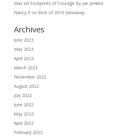
Max
on
Footprints of Courage By Jan Jenkins
Nancy P
on
Best of 2019 Giveaway
Archives
June 2023
May 2023
April 2023
March 2023
November 2022
August 2022
July 2022
June 2022
May 2022
April 2022
February 2022