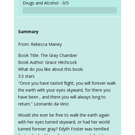
Drugs and Alcohol -
0/5
Summary
From: Rebecca Maney
Book Title: The Gray Chamber
Book Author: Grace Hitchcock
What do you like about this book:
3.5 stars
"Once you have tasted flight, you will forever walk
the earth with your eyes skyward, for there you
have been , and there you will always long to
return." Leonardo da Vinci
Would she ever be free to walk the earth again
with her eyes turned skyward, or had her world
turned forever gray? Edyth Foster was terrified