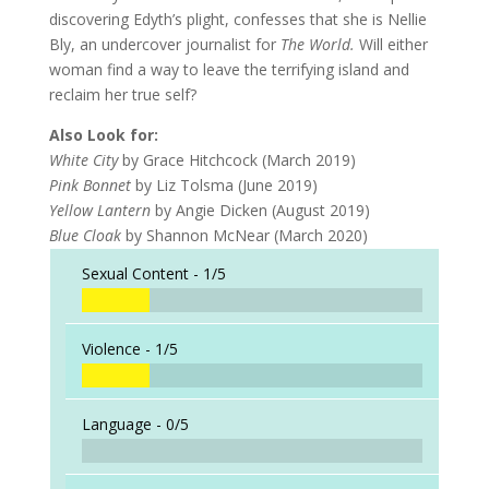
discovering Edyth’s plight, confesses that she is Nellie
Bly, an undercover journalist for
The World.
Will either
woman find a way to leave the terrifying island and
reclaim her true self?
Also Look for:
White City
by Grace Hitchcock (March 2019)
Pink Bonnet
by Liz Tolsma (June 2019)
Yellow Lantern
by Angie Dicken (August 2019)
Blue Cloak
by Shannon McNear (March 2020)
Sexual Content -
1/5
Violence -
1/5
Language -
0/5