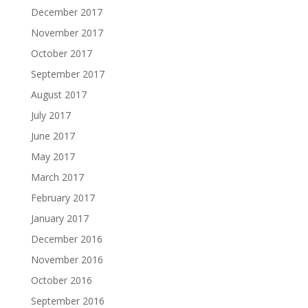
December 2017
November 2017
October 2017
September 2017
August 2017
July 2017
June 2017
May 2017
March 2017
February 2017
January 2017
December 2016
November 2016
October 2016
September 2016