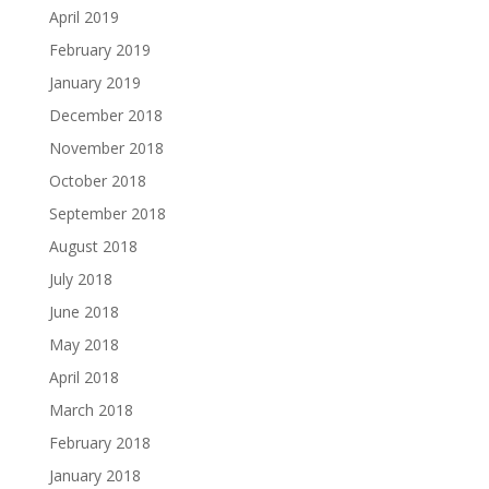
April 2019
February 2019
January 2019
December 2018
November 2018
October 2018
September 2018
August 2018
July 2018
June 2018
May 2018
April 2018
March 2018
February 2018
January 2018