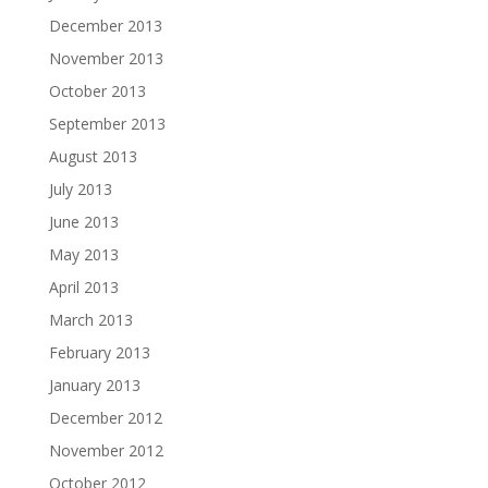
December 2013
November 2013
October 2013
September 2013
August 2013
July 2013
June 2013
May 2013
April 2013
March 2013
February 2013
January 2013
December 2012
November 2012
October 2012