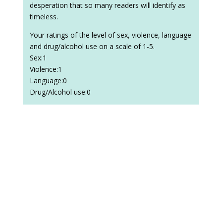
desperation that so many readers will identify as
timeless.
Your ratings of the level of sex, violence, language
and drug/alcohol use on a scale of 1-5.
Sex:1
Violence:1
Language:0
Drug/Alcohol use:0