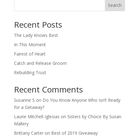
Search
When autocomplete results are available use up and down arro
Recent Posts
The Lady Knows Best
In This Moment
Fairest of Heart
Catch and Release Groom
Rebuilding Trust
Recent Comments
Susanne S
on
Do You Know Anyone Who Isn’t Ready
for a Getaway?
Laurie Mitchell-Iglesias
on
Sisters by Choice By Susan
Mallery
Brittany Carter
on
Best of 2019 Giveaway