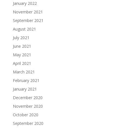
January 2022
November 2021
September 2021
August 2021
July 2021
June 2021
May 2021
April 2021
March 2021
February 2021
January 2021
December 2020
November 2020
October 2020
September 2020