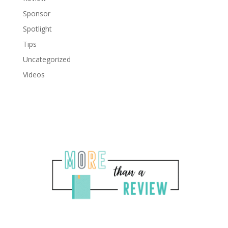
Sponsor
Spotlight
Tips
Uncategorized
Videos