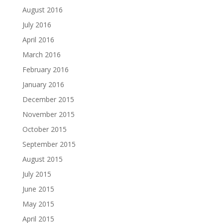
August 2016
July 2016
April 2016
March 2016
February 2016
January 2016
December 2015
November 2015
October 2015
September 2015
August 2015
July 2015
June 2015
May 2015
April 2015