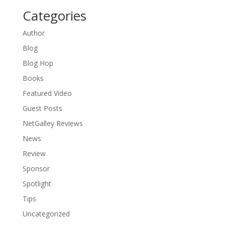
Categories
Author
Blog
Blog Hop
Books
Featured Video
Guest Posts
NetGalley Reviews
News
Review
Sponsor
Spotlight
Tips
Uncategorized