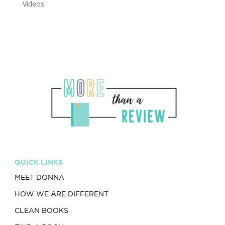
Videos
QUICK LINKS
MEET DONNA
HOW WE ARE DIFFERENT
CLEAN BOOKS