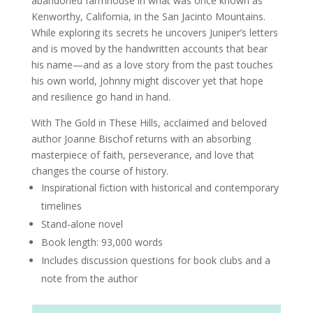
abandoned farmhouse in what was once known as
Kenworthy, California, in the San Jacinto Mountains.
While exploring its secrets he uncovers Juniper’s letters
and is moved by the handwritten accounts that bear
his name—and as a love story from the past touches
his own world, Johnny might discover yet that hope
and resilience go hand in hand.
With The Gold in These Hills, acclaimed and beloved
author Joanne Bischof returns with an absorbing
masterpiece of faith, perseverance, and love that
changes the course of history.
Inspirational fiction with historical and contemporary
timelines
Stand-alone novel
Book length: 93,000 words
Includes discussion questions for book clubs and a
note from the author