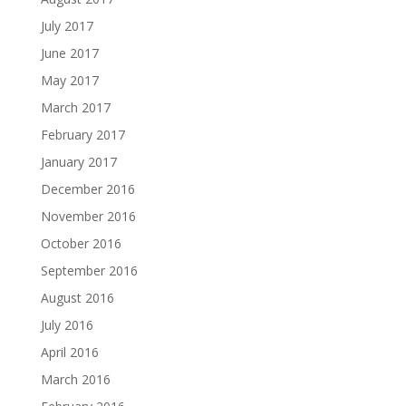
July 2017
June 2017
May 2017
March 2017
February 2017
January 2017
December 2016
November 2016
October 2016
September 2016
August 2016
July 2016
April 2016
March 2016