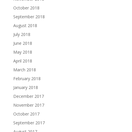
October 2018
September 2018
August 2018
July 2018
June 2018
May 2018
April 2018
March 2018
February 2018
January 2018
December 2017
November 2017
October 2017
September 2017
August 2017