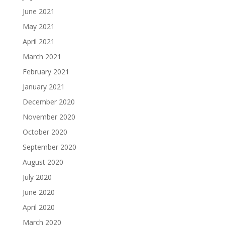
June 2021
May 2021
April 2021
March 2021
February 2021
January 2021
December 2020
November 2020
October 2020
September 2020
August 2020
July 2020
June 2020
April 2020
March 2020