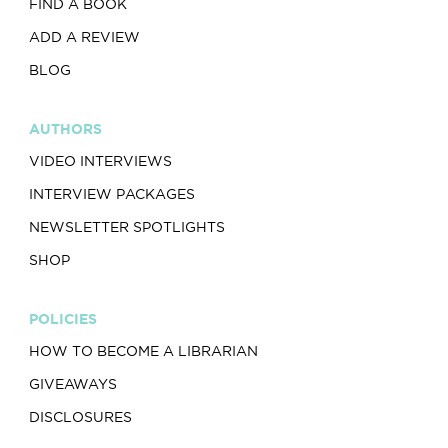
FIND A BOOK
ADD A REVIEW
BLOG
AUTHORS
VIDEO INTERVIEWS
INTERVIEW PACKAGES
NEWSLETTER SPOTLIGHTS
SHOP
POLICIES
HOW TO BECOME A LIBRARIAN
GIVEAWAYS
DISCLOSURES