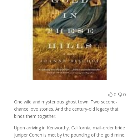
0
0
One wild and mysterious ghost town. Two second-
chance love stories. And the century-old legacy that
binds them together.
Upon arriving in Kenworthy, California, mail-order bride
Juniper Cohen is met by the pounding of the gold mine,