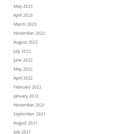
May 2023
April 2023
March 2023
November 2022
August 2022
July 2022
June 2022
May 2022
April 2022
February 2022
January 2022
November 2021
September 2021
August 2021
July 2021