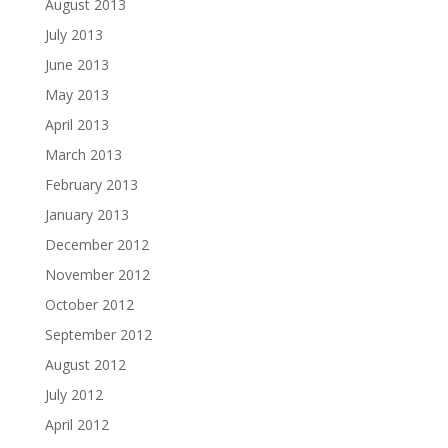
August 2013
July 2013
June 2013
May 2013
April 2013
March 2013
February 2013
January 2013
December 2012
November 2012
October 2012
September 2012
August 2012
July 2012
April 2012