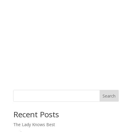
Search
When autocomplete results are available use up and down arro
Recent Posts
The Lady Knows Best