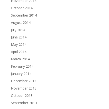
November 2014
October 2014
September 2014
August 2014
July 2014
June 2014
May 2014
April 2014
March 2014
February 2014
January 2014
December 2013
November 2013
October 2013
September 2013