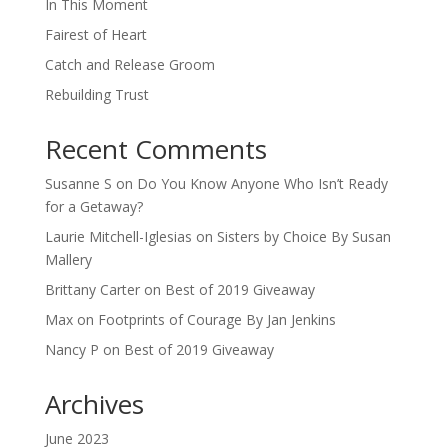
In This Moment
Fairest of Heart
Catch and Release Groom
Rebuilding Trust
Recent Comments
Susanne S
on
Do You Know Anyone Who Isn’t Ready
for a Getaway?
Laurie Mitchell-Iglesias
on
Sisters by Choice By Susan
Mallery
Brittany Carter
on
Best of 2019 Giveaway
Max
on
Footprints of Courage By Jan Jenkins
Nancy P
on
Best of 2019 Giveaway
Archives
June 2023