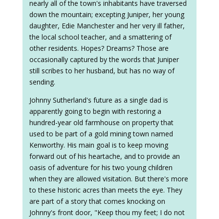
nearly all of the town's inhabitants have traversed
down the mountain; excepting Juniper, her young
daughter, Edie Manchester and her very ill father,
the local school teacher, and a smattering of
other residents. Hopes? Dreams? Those are
occasionally captured by the words that Juniper
still scribes to her husband, but has no way of
sending.
Johnny Sutherland's future as a single dad is
apparently going to begin with restoring a
hundred-year old farmhouse on property that
used to be part of a gold mining town named
Kenworthy. His main goal is to keep moving
forward out of his heartache, and to provide an
oasis of adventure for his two young children
when they are allowed visitation. But there's more
to these historic acres than meets the eye. They
are part of a story that comes knocking on
Johnny's front door, "Keep thou my feet; I do not