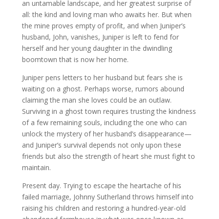
an untamable landscape, and her greatest surprise of
all: the kind and loving man who awaits her. But when
the mine proves empty of profit, and when Juniper’s
husband, John, vanishes, Juniper is left to fend for
herself and her young daughter in the dwindling
boomtown that is now her home.
Juniper pens letters to her husband but fears she is
waiting on a ghost. Perhaps worse, rumors abound
claiming the man she loves could be an outlaw.
Surviving in a ghost town requires trusting the kindness
of a few remaining souls, including the one who can
unlock the mystery of her husband’s disappearance—
and Juniper’s survival depends not only upon these
friends but also the strength of heart she must fight to
maintain.
Present day. Trying to escape the heartache of his
failed marriage, Johnny Sutherland throws himself into
raising his children and restoring a hundred-year-old