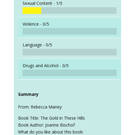
Sexual Content -
1/5
Violence -
0/5
Language -
0/5
Drugs and Alcohol -
0/5
Summary
From: Rebecca Maney
Book Title: The Gold in These Hills
Book Author: Joanne Bischof
What do you like about this book: