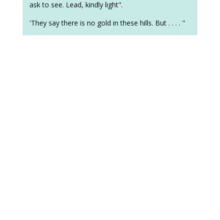
ask to see. Lead, kindly light".
'They say there is no gold in these hills. But . . . . "