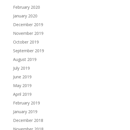
February 2020
January 2020
December 2019
November 2019
October 2019
September 2019
August 2019
July 2019
June 2019
May 2019
April 2019
February 2019
January 2019
December 2018
November 2018