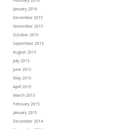
February 2016
January 2016
December 2015
November 2015
October 2015
September 2015
August 2015
July 2015
June 2015
May 2015
April 2015
March 2015
February 2015
January 2015
December 2014