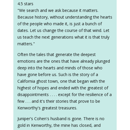
4.5 stars
"We search and we ask because it matters.
Because history, without understanding the hearts
of the people who made it, is just a bunch of
dates. Let us change the course of that wind. Let
us teach the next generations what it is that truly
matters."
Often the tales that generate the deepest
emotions are the ones that have already plunged
deep into the hearts and minds of those who
have gone before us. Such is the story of a
California ghost town, one that began with the
highest of hopes and ended with the greatest of
disappointments . . . . except for the resilience of a
few . . . and it's their stories that prove to be
Kenworthy's greatest treasures.
Juniper's Cohen's husband is gone. There is no
gold in Kenworthy, the mine has closed, and