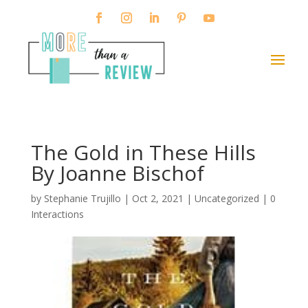
The Gold in These Hills
By Joanne Bischof
by
Stephanie Trujillo
|
Oct 2, 2021
| Uncategorized |
0
Interactions