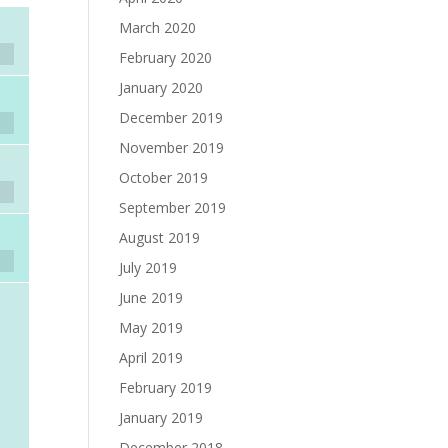
March 2020
February 2020
January 2020
December 2019
November 2019
October 2019
September 2019
August 2019
July 2019
June 2019
May 2019
April 2019
February 2019
January 2019
December 2018