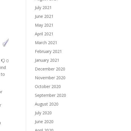
July 2021
June 2021
May 2021
April 2021
March 2021
February 2021
January 2021
0
0
hind
December 2020
 to
November 2020
October 2020
or
September 2020
August 2020
r
July 2020
June 2020
m
April 2020