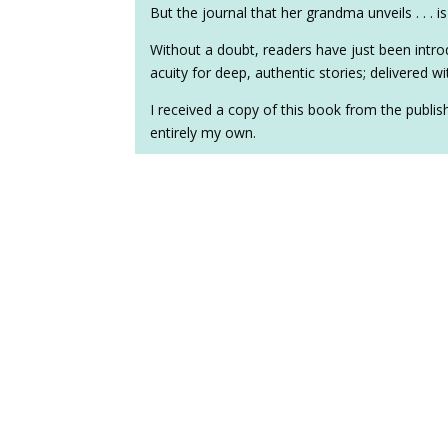
But the journal that her grandma unveils . . . 
Without a doubt, readers have just been intro
acuity for deep, authentic stories; delivered 
I received a copy of this book from the publi
entirely my own.