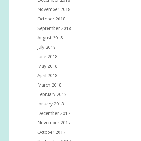
November 2018
October 2018
September 2018
August 2018
July 2018
June 2018
May 2018
April 2018
March 2018
February 2018
January 2018
December 2017
November 2017
October 2017