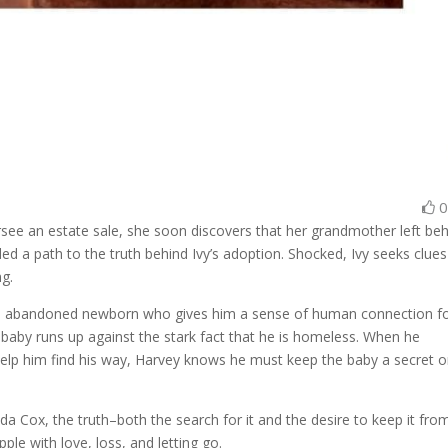
ee an estate sale, she soon discovers that her grandmother left be
d a path to the truth behind Ivy’s adoption. Shocked, Ivy seeks clues
ng.
 an abandoned newborn who gives him a sense of human connection f
 the baby runs up against the stark fact that he is homeless. When he
lp him find his way, Harvey knows he must keep the baby a secret o
da Cox, the truth–both the search for it and the desire to keep it fro
le with love, loss, and letting go.