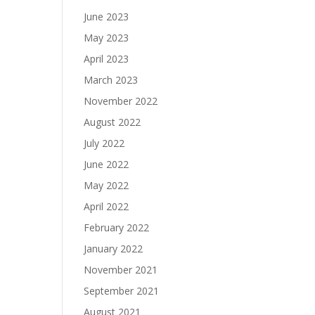
June 2023
May 2023
April 2023
March 2023
November 2022
August 2022
July 2022
June 2022
May 2022
April 2022
February 2022
January 2022
November 2021
September 2021
August 2021