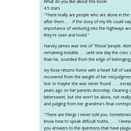
What do you like about this book:
4.5 stars
"There really are people who are alone in th
after them. . . . If the story of my life could 
importance of venturing into the highways and
they're seen and loved."
Harvey James was one of "those"people. Alone
remaining invisible. . . . until one day the cr
than he, sounded from the edge of belonging;
Ivy Rose returns home with a heart full of sad
recovered from the weight of her misjudgments
lost or maybe she was never found . . . . except 
years ago on her parents doorstep. Cleaning 
bittersweet, but she won't be alone, not really
and judging from her grandma's final corresp
"There are things I never told you. Sometimes
know how to speak difficult truths. . . . . I kne
you answers to the questions that have plagued