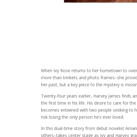
When Ivy Rose returns to her hometown to overs
more than trinkets and photo frames–she provide
her past, but a key piece to the mystery is missi
Twenty-four years earlier, Harvey James finds
the first time in his life. His desire to care for
becomes entwined with two people seeking to he
risk losing the only person he’s ever loved.
In this dual-time story from debut novelist Aman
others–takes center stage as Ivy and Harvey grapp