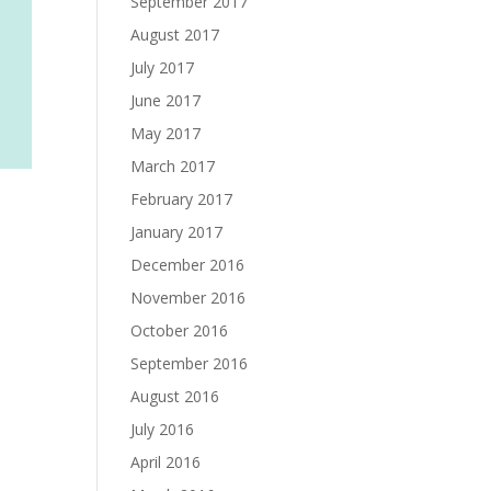
September 2017
August 2017
July 2017
June 2017
May 2017
March 2017
February 2017
January 2017
December 2016
November 2016
October 2016
September 2016
August 2016
July 2016
April 2016