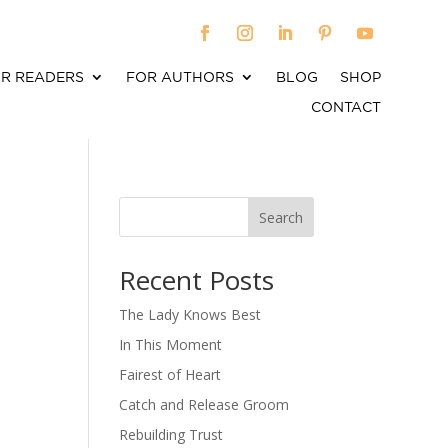
R READERS
FOR AUTHORS
BLOG
SHOP
CONTACT
Search
When autocomplete results are available use up an
Recent Posts
The Lady Knows Best
In This Moment
Fairest of Heart
Catch and Release Groom
Rebuilding Trust