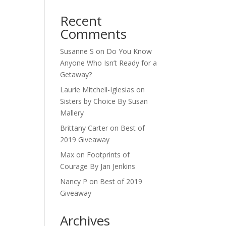
Recent
Comments
Susanne S
on
Do You Know
Anyone Who Isn’t Ready for a
Getaway?
Laurie Mitchell-Iglesias
on
Sisters by Choice By Susan
Mallery
Brittany Carter
on
Best of
2019 Giveaway
Max
on
Footprints of
Courage By Jan Jenkins
Nancy P
on
Best of 2019
Giveaway
Archives