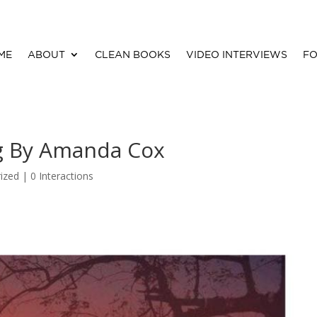
ME
ABOUT
CLEAN BOOKS
VIDEO INTERVIEWS
FO
g By Amanda Cox
ized |
0 Interactions