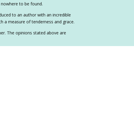
is nowhere to be found.
duced to an author with an incredible
with a measure of tenderness and grace.
sher. The opinions stated above are