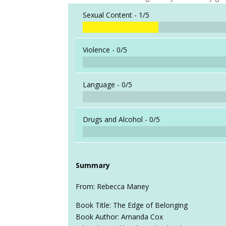
Sexual Content -
1/5
Violence -
0/5
Language -
0/5
Drugs and Alcohol -
0/5
Summary
From: Rebecca Maney
Book Title: The Edge of Belonging
Book Author: Amanda Cox