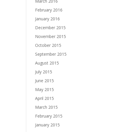
March 2016
February 2016
January 2016
December 2015
November 2015
October 2015
September 2015
August 2015
July 2015
June 2015
May 2015
April 2015
March 2015
February 2015
January 2015