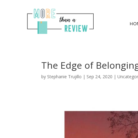
HO
The Edge of Belongin
by
Stephanie Trujillo
|
Sep 24, 2020
| Uncategor