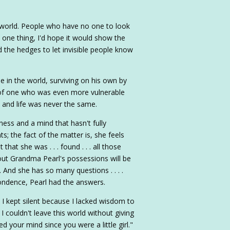
e world. People who have no one to look
say one thing, I'd hope it would show the
 the hedges to let invisible people know
 in the world, surviving on his own by
ies of one who was even more vulnerable
 and life was never the same.
ness and a mind that hasn't fully
; the fact of the matter is, she feels
that she was . . . found . . . all those
out Grandma Pearl's possessions will be
. And she has so many questions . . . .
ondence, Pearl had the answers.
 I kept silent because I lacked wisdom to
w I couldn't leave this world without giving
 your mind since you were a little girl."