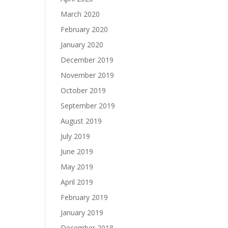
March 2020
February 2020
January 2020
December 2019
November 2019
October 2019
September 2019
August 2019
July 2019
June 2019
May 2019
April 2019
February 2019
January 2019
December 2018