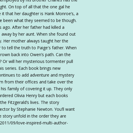
ght. On top of all that the one gal he
it that her daughter is Hank Monroe’s, a
ve been what they seemed to be though.
s ago. After her father had killed a
ed away by her aunt. When she found out
y. Her mother always taught her the
 to tell the truth to Paige's father. When
thrown back into Owen’s path. Can the
? Or will her mysterious tormenter pull
this series. Each book brings new
 continues to add adventure and mystery
em from their offices and take over the
is family of covering it up. They only
rdered Olivia Henry but each books
the Fitzgerald’s lives. The story
ector by Stephanie Newton. You’ll want
 story unfold in the order they are
/2011/09/love-inspired-multi-author-