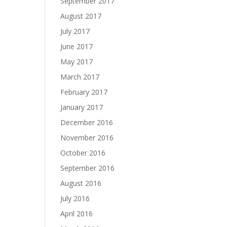
September 2017
August 2017
July 2017
June 2017
May 2017
March 2017
February 2017
January 2017
December 2016
November 2016
October 2016
September 2016
August 2016
July 2016
April 2016