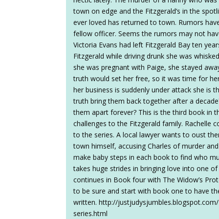
town on edge and the Fitzgerald’s in the spotli
ever loved has returned to town. Rumors have 
fellow officer. Seems the rumors may not ha
Victoria Evans had left Fitzgerald Bay ten year
Fitzgerald while driving drunk she was whisk
she was pregnant with Paige, she stayed awa
truth would set her free, so it was time for her
her business is suddenly under attack she is 
truth bring them back together after a decade
them apart forever? This is the third book in 
challenges to the Fitzgerald family. Rachelle
to the series. A local lawyer wants to oust th
town himself, accusing Charles of murder and h
make baby steps in each book to find who mu
takes huge strides in bringing love into one of 
continues in Book four with The Widow’s Prot
to be sure and start with book one to have the
written. http://justjudysjumbles.blogspot.com
series.html