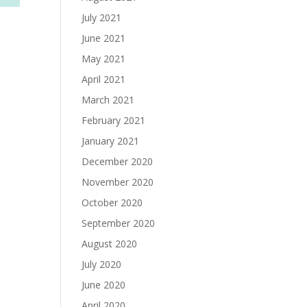
July 2021
June 2021
May 2021
April 2021
March 2021
February 2021
January 2021
December 2020
November 2020
October 2020
September 2020
August 2020
July 2020
June 2020
April 2020