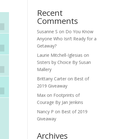
Recent
Comments
Susanne S
on
Do You Know
Anyone Who Isn’t Ready for a
Getaway?
Laurie Mitchell-Iglesias
on
Sisters by Choice By Susan
Mallery
Brittany Carter
on
Best of
2019 Giveaway
Max
on
Footprints of
Courage By Jan Jenkins
Nancy P
on
Best of 2019
Giveaway
Archives