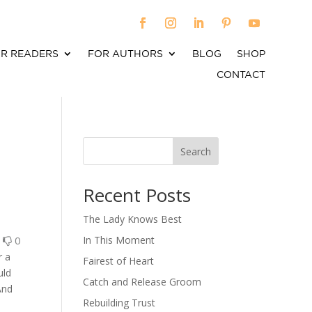
R READERS
FOR AUTHORS
BLOG
SHOP
CONTACT
Search
When autocomplete results are available use up an
Recent Posts
The Lady Knows Best
0
0
In This Moment
r a
Fairest of Heart
uld
Catch and Release Groom
And
Rebuilding Trust