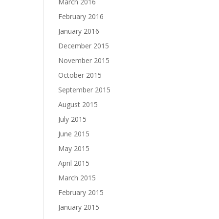
March 2016
February 2016
January 2016
December 2015
November 2015
October 2015
September 2015
August 2015
July 2015
June 2015
May 2015
April 2015
March 2015
February 2015
January 2015