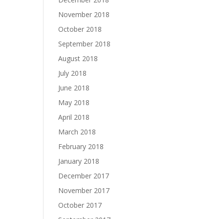
November 2018
October 2018
September 2018
August 2018
July 2018
June 2018
May 2018
April 2018
March 2018
February 2018
January 2018
December 2017
November 2017
October 2017