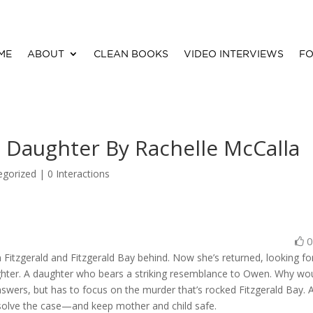
ME
ABOUT
CLEAN BOOKS
VIDEO INTERVIEWS
FO
t Daughter By Rachelle McCalla
egorized |
0 Interactions
n Fitzgerald and Fitzgerald Bay behind. Now she’s returned, looking fo
ughter. A daughter who bears a striking resemblance to Owen. Why wo
nswers, but has to focus on the murder that’s rocked Fitzgerald Bay. 
 solve the case—and keep mother and child safe.