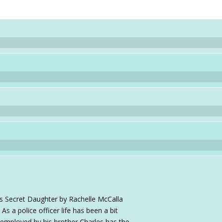
's Secret Daughter by Rachelle McCalla
As a police officer life has been a bit
 employed by his brother Charles has the