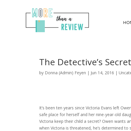
HO
The Detective’s Secre
by
Donna (Admin) Feyen
|
Jun 14, 2016
| Uncat
It’s been ten years since Victoria Evans left Owe
safe place for herself and her nine-year-old da
Victoria keep their child a secret? Owen wants a
when Victoria is threatened, he’s determined to