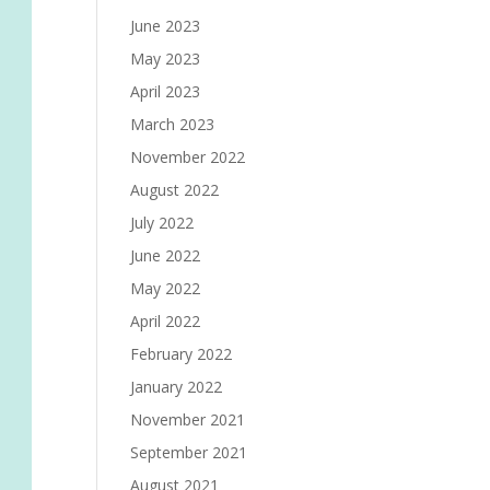
June 2023
May 2023
April 2023
March 2023
November 2022
August 2022
July 2022
June 2022
May 2022
April 2022
February 2022
January 2022
November 2021
September 2021
August 2021