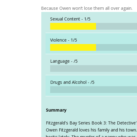
Because Owen won’t lose them all over again.
Sexual Content -
1/5
Violence -
1/5
Language -
/5
Drugs and Alcohol -
/5
Summary
Fitzgerald's Bay Series Book 3: The Detective
Owen Fitzgerald loves his family and his town. 
hectic lately. The murder of a nanny who was