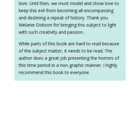
love. Until then, we must model and show love to
keep this evil from becoming all encompassing
and destining a repeat of history. Thank you
Melanie Dobson for bringing this subject to light
with such creativity and passion.
While parts of this book are hard to read because
of the subject matter, it needs to be read. The
author does a great job presenting the horrors of
this time period in a non-graphic manner. I highly
recommend this book to everyone.