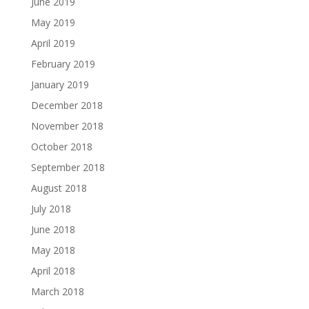
June 2019
May 2019
April 2019
February 2019
January 2019
December 2018
November 2018
October 2018
September 2018
August 2018
July 2018
June 2018
May 2018
April 2018
March 2018