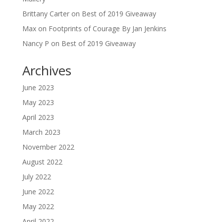
Brittany Carter
on
Best of 2019 Giveaway
Max
on
Footprints of Courage By Jan Jenkins
Nancy P
on
Best of 2019 Giveaway
Archives
June 2023
May 2023
April 2023
March 2023
November 2022
August 2022
July 2022
June 2022
May 2022
April 2022