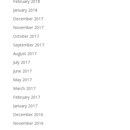
February 2018
January 2018
December 2017
November 2017
October 2017
September 2017
August 2017
July 2017
June 2017
May 2017
March 2017
February 2017
January 2017
December 2016
November 2016