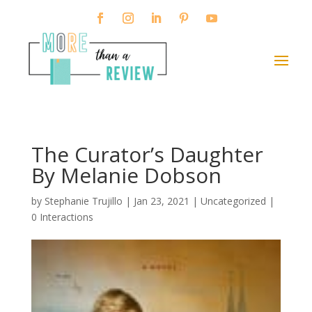
The Curator’s Daughter
By Melanie Dobson
by
Stephanie Trujillo
|
Jan 23, 2021
| Uncategorized |
0 Interactions