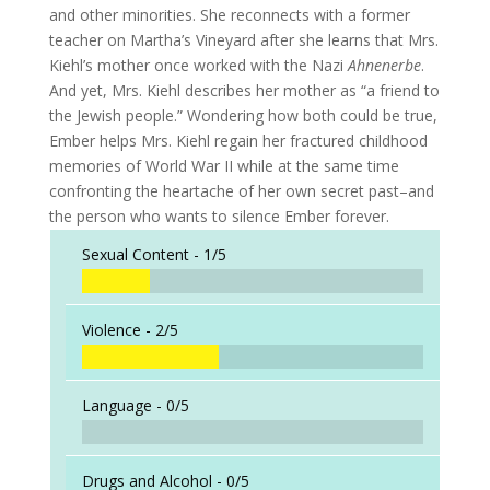
and other minorities. She reconnects with a former
teacher on Martha’s Vineyard after she learns that Mrs.
Kiehl’s mother once worked with the Nazi
Ahnenerbe
.
And yet, Mrs. Kiehl describes her mother as “a friend to
the Jewish people.” Wondering how both could be true,
Ember helps Mrs. Kiehl regain her fractured childhood
memories of World War II while at the same time
confronting the heartache of her own secret past–and
the person who wants to silence Ember forever.
Sexual Content -
1/5
Violence -
2/5
Language -
0/5
Drugs and Alcohol -
0/5