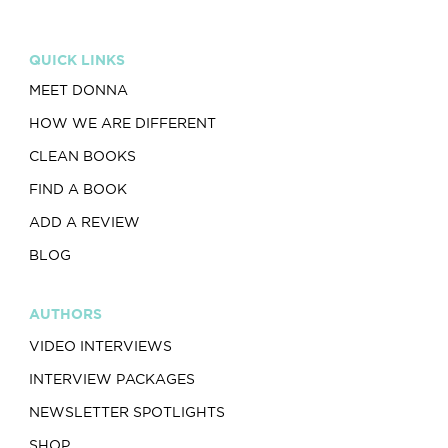
QUICK LINKS
MEET DONNA
HOW WE ARE DIFFERENT
CLEAN BOOKS
FIND A BOOK
ADD A REVIEW
BLOG
AUTHORS
VIDEO INTERVIEWS
INTERVIEW PACKAGES
NEWSLETTER SPOTLIGHTS
SHOP