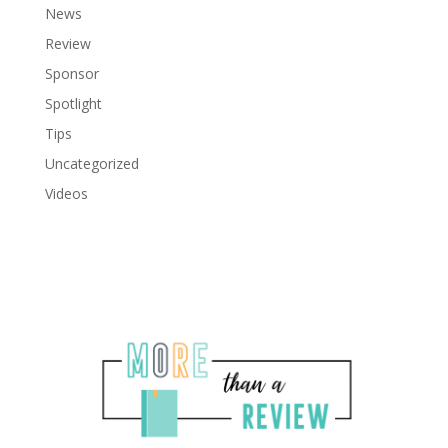
News
Review
Sponsor
Spotlight
Tips
Uncategorized
Videos