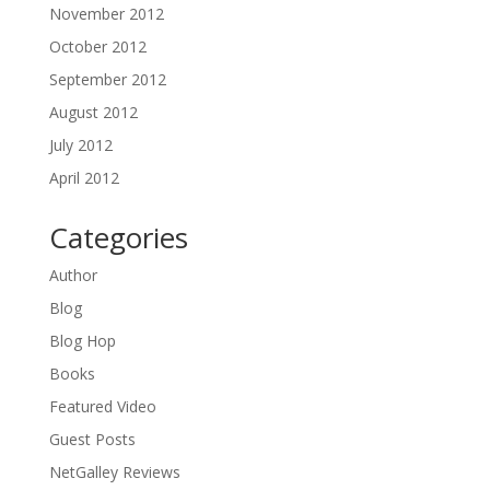
November 2012
October 2012
September 2012
August 2012
July 2012
April 2012
Categories
Author
Blog
Blog Hop
Books
Featured Video
Guest Posts
NetGalley Reviews