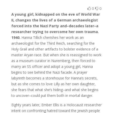
0
0
A young girl, kidnapped on the eve of World War
II, changes the lives of a German archaeologist
forced into the Nazi Party and–decades later–a
researcher trying to overcome her own trauma.
1940.
Hanna Tillich cherishes her work as an
archaeologist for the Third Reich, searching for the
Holy Grail and other artifacts to bolster evidence of a
master Aryan race. But when she is reassigned to work
as a museum curator in Nuremberg, then forced to
marry an SS officer and adopt a young girl, Hanna
begins to see behind the Nazi facade. A prayer
labyrinth becomes a storehouse for Hanna’s secrets,
but as she comes to love Lilly as her own daughter,
she fears that what she’s hiding–and what she begins
to uncover–could put them both in mortal danger.
Eighty years later, Ember Ellis is a Holocaust researcher
intent on confronting hatred toward the Jewish people