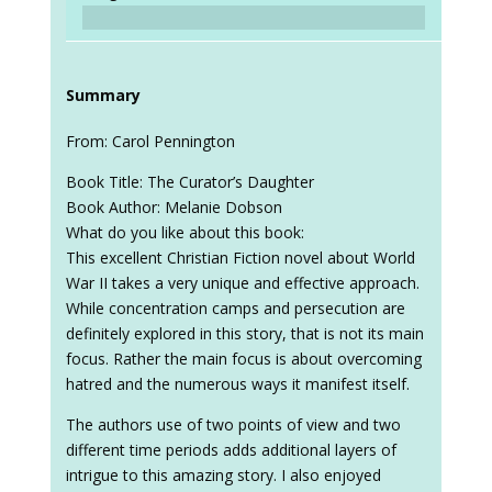
Summary
From: Carol Pennington
Book Title: The Curator’s Daughter
Book Author: Melanie Dobson
What do you like about this book:
This excellent Christian Fiction novel about World
War II takes a very unique and effective approach.
While concentration camps and persecution are
definitely explored in this story, that is not its main
focus. Rather the main focus is about overcoming
hatred and the numerous ways it manifest itself.
The authors use of two points of view and two
different time periods adds additional layers of
intrigue to this amazing story. I also enjoyed