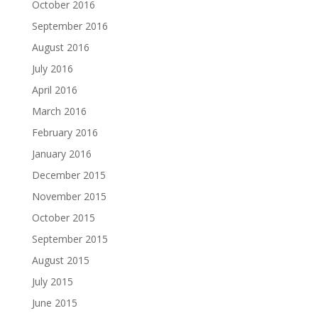
October 2016
September 2016
August 2016
July 2016
April 2016
March 2016
February 2016
January 2016
December 2015
November 2015
October 2015
September 2015
August 2015
July 2015
June 2015