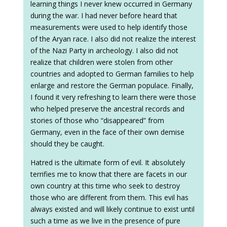
learning things I never knew occurred in Germany
during the war. I had never before heard that
measurements were used to help identify those
of the Aryan race. I also did not realize the interest
of the Nazi Party in archeology. I also did not
realize that children were stolen from other
countries and adopted to German families to help
enlarge and restore the German populace. Finally,
I found it very refreshing to learn there were those
who helped preserve the ancestral records and
stories of those who “disappeared” from
Germany, even in the face of their own demise
should they be caught.
Hatred is the ultimate form of evil. It absolutely
terrifies me to know that there are facets in our
own country at this time who seek to destroy
those who are different from them. This evil has
always existed and will likely continue to exist until
such a time as we live in the presence of pure