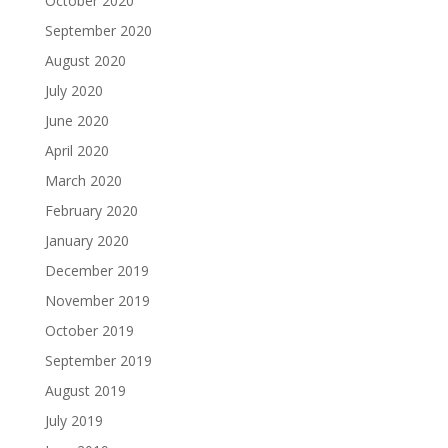
October 2020
September 2020
August 2020
July 2020
June 2020
April 2020
March 2020
February 2020
January 2020
December 2019
November 2019
October 2019
September 2019
August 2019
July 2019