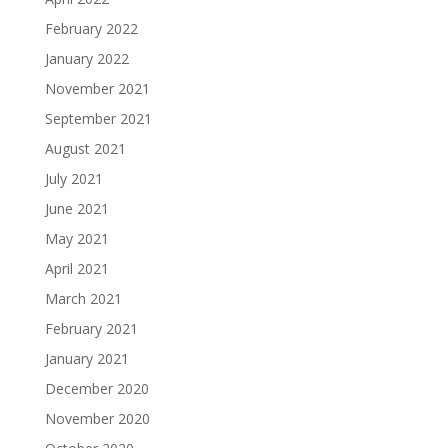
February 2022
January 2022
November 2021
September 2021
August 2021
July 2021
June 2021
May 2021
April 2021
March 2021
February 2021
January 2021
December 2020
November 2020