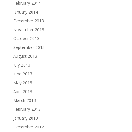
February 2014
January 2014
December 2013
November 2013
October 2013
September 2013
August 2013
July 2013
June 2013
May 2013
April 2013
March 2013
February 2013
January 2013
December 2012