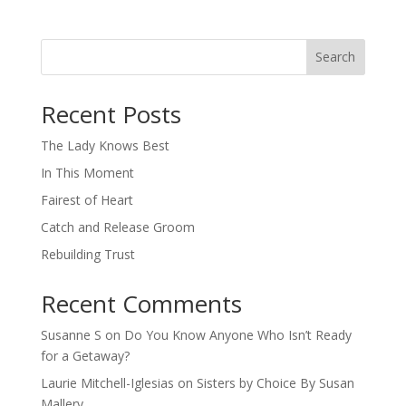
Search
When autocomplete results are available use up and down arro
Recent Posts
The Lady Knows Best
In This Moment
Fairest of Heart
Catch and Release Groom
Rebuilding Trust
Recent Comments
Susanne S
on
Do You Know Anyone Who Isn’t Ready
for a Getaway?
Laurie Mitchell-Iglesias
on
Sisters by Choice By Susan
Mallery