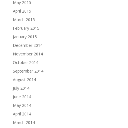
May 2015
April 2015
March 2015
February 2015
January 2015
December 2014
November 2014
October 2014
September 2014
August 2014
July 2014
June 2014
May 2014
April 2014
March 2014