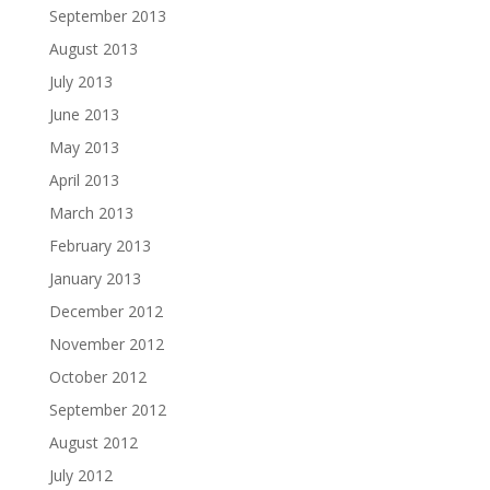
September 2013
August 2013
July 2013
June 2013
May 2013
April 2013
March 2013
February 2013
January 2013
December 2012
November 2012
October 2012
September 2012
August 2012
July 2012