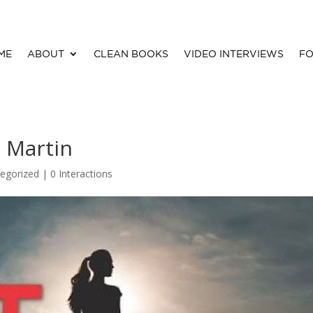
ME
ABOUT
CLEAN BOOKS
VIDEO INTERVIEWS
FO
 Martin
egorized |
0 Interactions