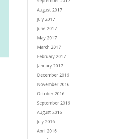
September 2017
August 2017
July 2017
June 2017
May 2017
March 2017
February 2017
January 2017
December 2016
November 2016
October 2016
September 2016
August 2016
July 2016
April 2016