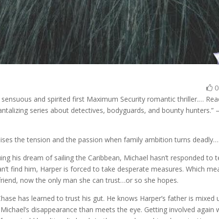
 sensuous and spirited first Maximum Security romantic thriller.… Re
s tantalizing series about detectives, bodyguards, and bounty hunters.”
aises the tension and the passion when family ambition turns deadly…
ing his dream of sailing the Caribbean, Michael hasn’t responded to t
an’t find him, Harper is forced to take desperate measures. Which me
 friend, now the only man she can trust…or so she hopes.
ase has learned to trust his gut. He knows Harper’s father is mixed 
 Michael’s disappearance than meets the eye. Getting involved again 