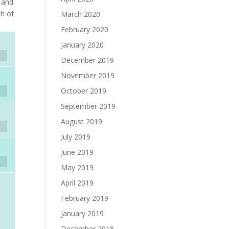
r and
th of
March 2020
February 2020
January 2020
December 2019
November 2019
October 2019
September 2019
August 2019
July 2019
June 2019
May 2019
April 2019
February 2019
January 2019
December 2018