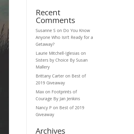
Recent
Comments
Susanne S
on
Do You Know
Anyone Who Isn’t Ready for a
Getaway?
Laurie Mitchell-Iglesias
on
Sisters by Choice By Susan
Mallery
Brittany Carter
on
Best of
2019 Giveaway
Max
on
Footprints of
Courage By Jan Jenkins
Nancy P
on
Best of 2019
Giveaway
Archives