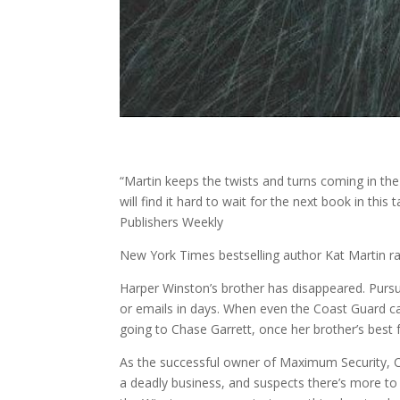
“Martin keeps the twists and turns coming in the
will find it hard to wait for the next book in thi
Publishers Weekly
New York Times bestselling author Kat Martin r
Harper Winston’s brother has disappeared. Pursu
or emails in days. When even the Coast Guard c
going to Chase Garrett, once her brother’s best
As the successful owner of Maximum Security, Ch
a deadly business, and suspects there’s more to