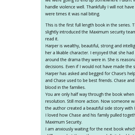
handle violence well. Thankfully I will not hav
were times it was nail biting.
This is the first full length book in the series
slightly introduced the Maximum security team.
read it.
Harper is wealthy, beautiful, strong and intel
her a likable character. I enjoyed that she ha
around the drama they were in. She is reaso
decisions. Even if I would not have made the
Harper has asked and begged for Chase’s help 
and Chase used to be best friends. Chase and
blood in the families.
You are only half way through the book when
resolution. Still more action. Now someone wa
the author created a beautiful side story with
I loved how Chase and his family pulled toget
Maximum Security.
I am anxiously waiting for the next book whic