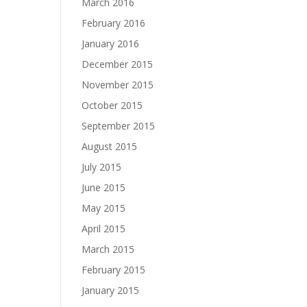
March 2016
February 2016
January 2016
December 2015
November 2015
October 2015
September 2015
August 2015
July 2015
June 2015
May 2015
April 2015
March 2015
February 2015
January 2015