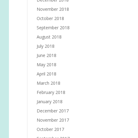
November 2018
October 2018
September 2018
August 2018
July 2018
June 2018
May 2018
April 2018
March 2018
February 2018
January 2018
December 2017
November 2017
October 2017