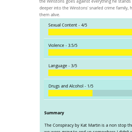
the Winstons goes against everything he stands f
deeper into the Winstons’ snarled crime family, 
them alive.
Sexual Content -
4/5
Violence -
3.5/5
Language -
3/5
Drugs and Alcohol -
1/5
Summary
The Conspiracy by Kat Martin is a non stop thri
we were going to end up somewhere I didn’t 