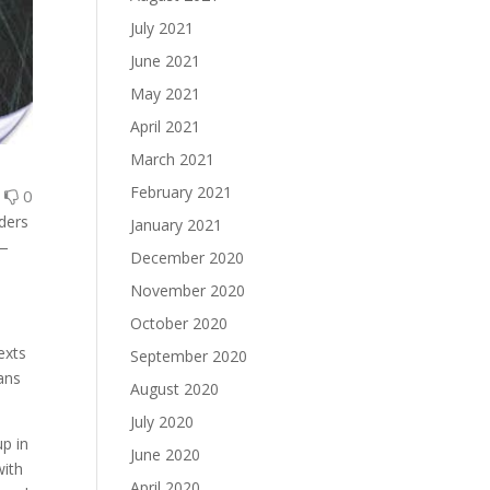
July 2021
June 2021
May 2021
April 2021
March 2021
February 2021
0
0
aders
January 2021
 —
December 2020
November 2020
October 2020
exts
September 2020
ans
August 2020
July 2020
up in
June 2020
with
April 2020