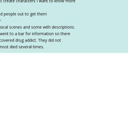
 to create characters I want to know more
bad people out to get them
y
ysical scenes and some with descriptions.
y went to a bar for information so there
covered drug addict. They did not
most died several times.