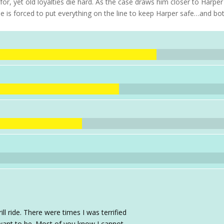
or, yet old loyalties die hard. As the case draws him closer to Harpe
he is forced to put everything on the line to keep Harper safe…and bo
ll ride. There were times I was terrified
want to be. Most of you know I cannot