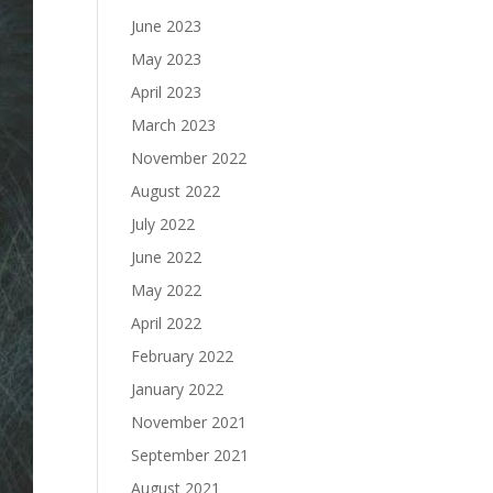
June 2023
May 2023
April 2023
March 2023
November 2022
August 2022
July 2022
June 2022
May 2022
April 2022
February 2022
January 2022
November 2021
September 2021
August 2021