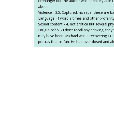
cliffhanger but the author was definitely able
about.
Violence - 3.5. Captured, no rape, these are 
Language - f word 9 times and other profanit
Sexual content - 4, not erotica but several ph
Drug/alcohol - I don’t recall any drinking, the
may have been. Michael was a recovering / re
portray that as fun. He had over dosed and al