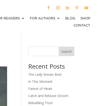
R READERS
FOR AUTHORS
BLOG
SHOP
CONTACT
Search
When autocomplete results are available use up an
Recent Posts
The Lady Knows Best
In This Moment
Fairest of Heart
Catch and Release Groom
Rebuilding Trust