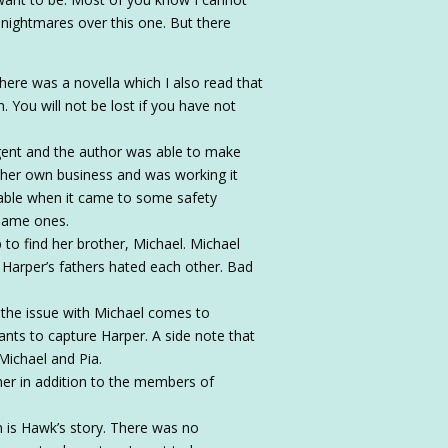
e nightmares over this one. But there
. There was a novella which I also read that
 You will not be lost if you have not
ligent and the author was able to make
d her own business and was working it
nable when it came to some safety
 same ones.
to find her brother, Michael. Michael
 Harper’s fathers hated each other. Bad
 the issue with Michael comes to
nts to capture Harper. A side note that
 Michael and Pia.
her in addition to the members of
h is Hawk’s story. There was no