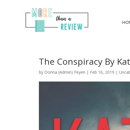
HO
The Conspiracy By Kat
by
Donna (Admin) Feyen
|
Feb 16, 2019
| Uncat