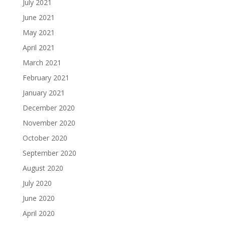
July 2021
June 2021
May 2021
April 2021
March 2021
February 2021
January 2021
December 2020
November 2020
October 2020
September 2020
August 2020
July 2020
June 2020
April 2020