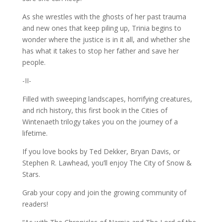
As she wrestles with the ghosts of her past trauma
and new ones that keep piling up, Trinia begins to
wonder where the justice is in it all, and whether she
has what it takes to stop her father and save her
people.
-II-
Filled with sweeping landscapes, horrifying creatures,
and rich history, this first book in the Cities of
Wintenaeth trilogy takes you on the journey of a
lifetime.
If you love books by Ted Dekker, Bryan Davis, or
Stephen R. Lawhead, you’ll enjoy The City of Snow &
Stars.
Grab your copy and join the growing community of
readers!