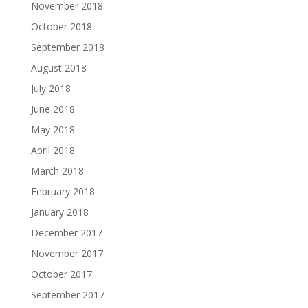
November 2018
October 2018
September 2018
August 2018
July 2018
June 2018
May 2018
April 2018
March 2018
February 2018
January 2018
December 2017
November 2017
October 2017
September 2017