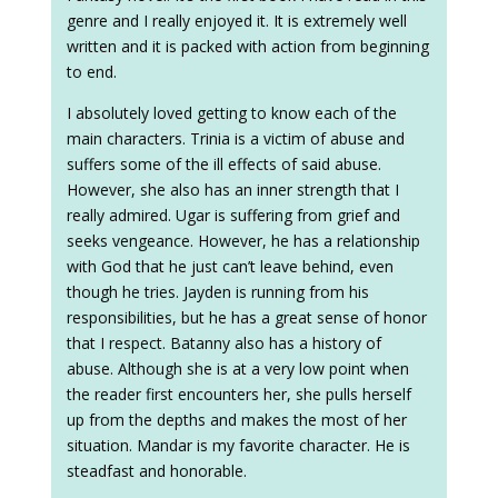
genre and I really enjoyed it. It is extremely well
written and it is packed with action from beginning
to end.
I absolutely loved getting to know each of the
main characters. Trinia is a victim of abuse and
suffers some of the ill effects of said abuse.
However, she also has an inner strength that I
really admired. Ugar is suffering from grief and
seeks vengeance. However, he has a relationship
with God that he just can’t leave behind, even
though he tries. Jayden is running from his
responsibilities, but he has a great sense of honor
that I respect. Batanny also has a history of
abuse. Although she is at a very low point when
the reader first encounters her, she pulls herself
up from the depths and makes the most of her
situation. Mandar is my favorite character. He is
steadfast and honorable.