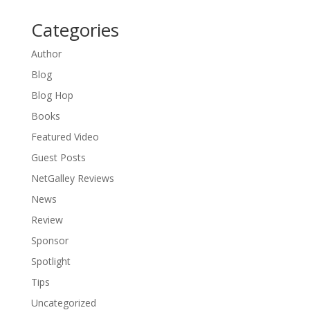
Categories
Author
Blog
Blog Hop
Books
Featured Video
Guest Posts
NetGalley Reviews
News
Review
Sponsor
Spotlight
Tips
Uncategorized