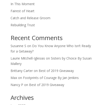
In This Moment
Fairest of Heart
Catch and Release Groom
Rebuilding Trust
Recent Comments
Susanne S
on
Do You Know Anyone Who Isn’t Ready
for a Getaway?
Laurie Mitchell-Iglesias
on
Sisters by Choice By Susan
Mallery
Brittany Carter
on
Best of 2019 Giveaway
Max
on
Footprints of Courage By Jan Jenkins
Nancy P
on
Best of 2019 Giveaway
Archives