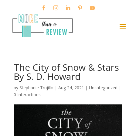
The City of Snow & Stars
By S. D. Howard
by
Stephanie Trujillo
|
Aug 24, 2021
| Uncategorized |
0 Interactions