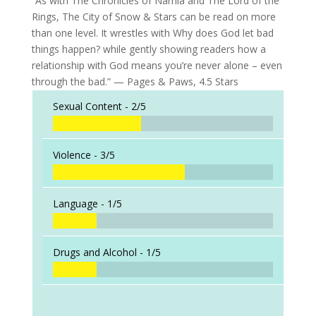
“As with The Chronicles of Narnia and The Lord of the
Rings, The City of Snow & Stars can be read on more
than one level. It wrestles with Why does God let bad
things happen? while gently showing readers how a
relationship with God means you’re never alone – even
through the bad.” — Pages & Paws, 4.5 Stars
Sexual Content -
2/5
Violence -
3/5
Language -
1/5
Drugs and Alcohol -
1/5