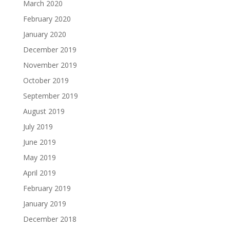
March 2020
February 2020
January 2020
December 2019
November 2019
October 2019
September 2019
August 2019
July 2019
June 2019
May 2019
April 2019
February 2019
January 2019
December 2018