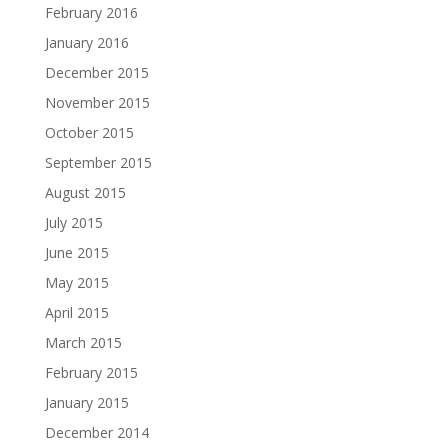
February 2016
January 2016
December 2015
November 2015
October 2015
September 2015
August 2015
July 2015
June 2015
May 2015
April 2015
March 2015
February 2015
January 2015
December 2014