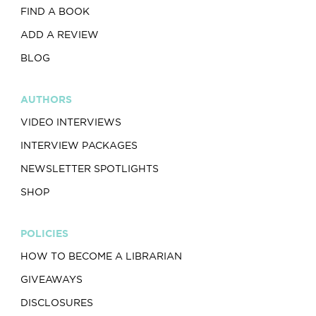
FIND A BOOK
ADD A REVIEW
BLOG
AUTHORS
VIDEO INTERVIEWS
INTERVIEW PACKAGES
NEWSLETTER SPOTLIGHTS
SHOP
POLICIES
HOW TO BECOME A LIBRARIAN
GIVEAWAYS
DISCLOSURES