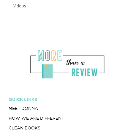
Videos
QUICK LINKS
MEET DONNA
HOW WE ARE DIFFERENT
CLEAN BOOKS