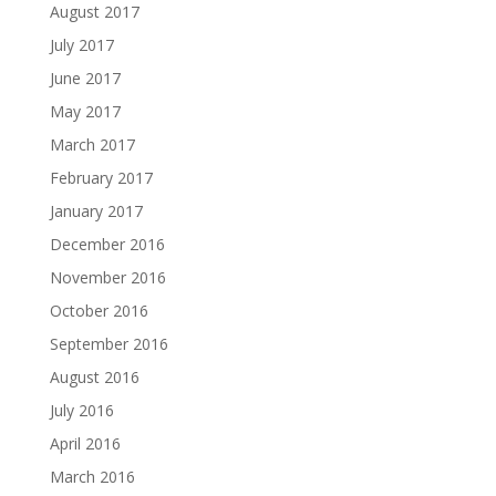
August 2017
July 2017
June 2017
May 2017
March 2017
February 2017
January 2017
December 2016
November 2016
October 2016
September 2016
August 2016
July 2016
April 2016
March 2016