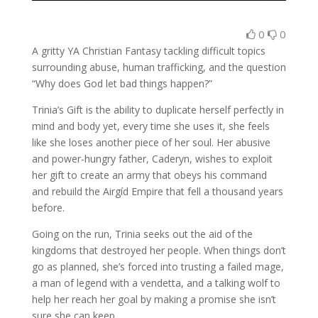
0
0
A gritty YA Christian Fantasy tackling difficult topics
surrounding abuse, human trafficking, and the question
“Why does God let bad things happen?”
Trinia’s Gift is the ability to duplicate herself perfectly in
mind and body yet, every time she uses it, she feels
like she loses another piece of her soul. Her abusive
and power-hungry father, Caderyn, wishes to exploit
her gift to create an army that obeys his command
and rebuild the Airgíd Empire that fell a thousand years
before.
Going on the run, Trinia seeks out the aid of the
kingdoms that destroyed her people. When things don’t
go as planned, she’s forced into trusting a failed mage,
a man of legend with a vendetta, and a talking wolf to
help her reach her goal by making a promise she isn’t
sure she can keep.