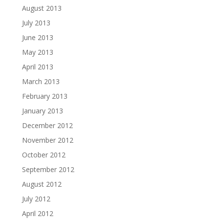
August 2013
July 2013
June 2013
May 2013
April 2013
March 2013
February 2013
January 2013
December 2012
November 2012
October 2012
September 2012
August 2012
July 2012
April 2012