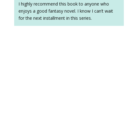
I highly recommend this book to anyone who
enjoys a good fantasy novel. I know I can’t wait
for the next installment in this series.