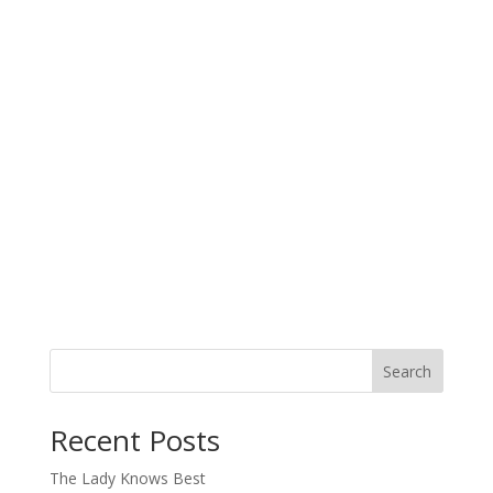
Search
When autocomplete results are available use up and down arro
Recent Posts
The Lady Knows Best