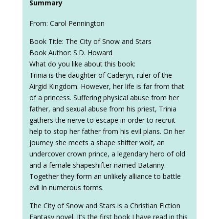
Summary
From: Carol Pennington
Book Title: The City of Snow and Stars
Book Author: S.D. Howard
What do you like about this book:
Trinia is the daughter of Caderyn, ruler of the
Airgid Kingdom. However, her life is far from that
of a princess. Suffering physical abuse from her
father, and sexual abuse from his priest, Trinia
gathers the nerve to escape in order to recruit
help to stop her father from his evil plans. On her
journey she meets a shape shifter wolf, an
undercover crown prince, a legendary hero of old
and a female shapeshifter named Batanny.
Together they form an unlikely alliance to battle
evil in numerous forms.
The City of Snow and Stars is a Christian Fiction
Fantasy novel. It’s the first book I have read in this