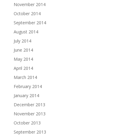
November 2014
October 2014
September 2014
August 2014
July 2014
June 2014
May 2014
April 2014
March 2014
February 2014
January 2014
December 2013
November 2013
October 2013
September 2013