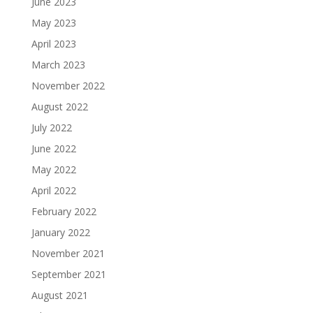
June 2023
May 2023
April 2023
March 2023
November 2022
August 2022
July 2022
June 2022
May 2022
April 2022
February 2022
January 2022
November 2021
September 2021
August 2021