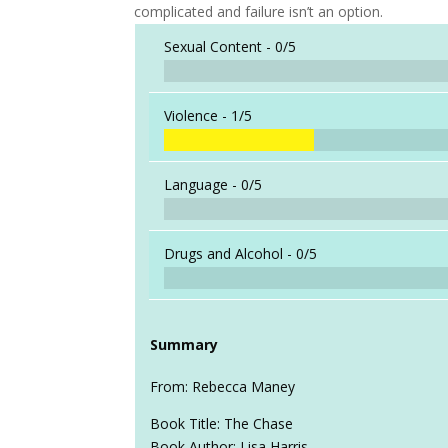
complicated and failure isn’t an option.
Sexual Content -
0/5
Violence -
1/5
Language -
0/5
Drugs and Alcohol -
0/5
Summary
From: Rebecca Maney
Book Title: The Chase
Book Author: Lisa Harris