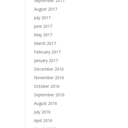
September 2017
August 2017
July 2017
June 2017
May 2017
March 2017
February 2017
January 2017
December 2016
November 2016
October 2016
September 2016
August 2016
July 2016
April 2016