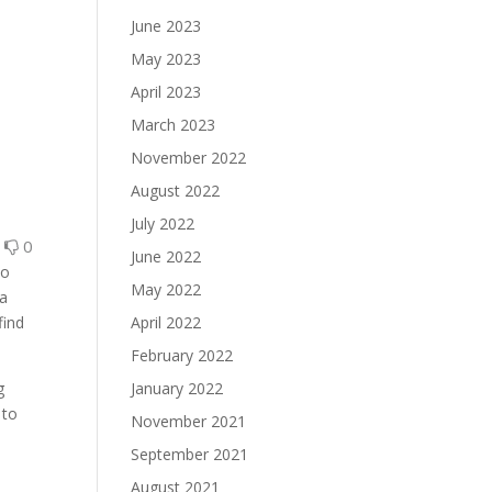
June 2023
May 2023
April 2023
March 2023
November 2022
August 2022
July 2022
0
0
June 2022
to
May 2022
 a
find
April 2022
February 2022
g
January 2022
 to
November 2021
September 2021
August 2021