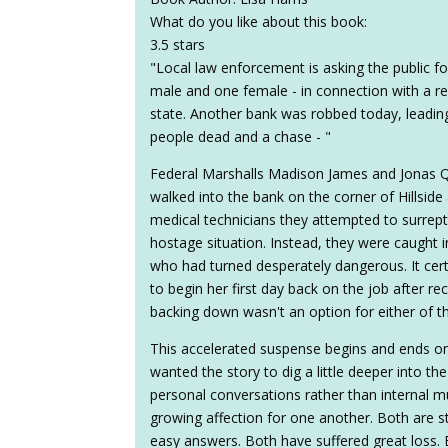
What do you like about this book:
3.5 stars
"Local law enforcement is asking the public fo
male and one female - in connection with a re
state. Another bank was robbed today, leading 
people dead and a chase - "
Federal Marshalls Madison James and Jonas Q
walked into the bank on the corner of Hillsi
medical technicians they attempted to surrept
hostage situation. Instead, they were caught 
who had turned desperately dangerous. It ce
to begin her first day back on the job after 
backing down wasn't an option for either of the
This accelerated suspense begins and ends on 
wanted the story to dig a little deeper into 
personal conversations rather than internal mu
growing affection for one another. Both are s
easy answers. Both have suffered great loss. B