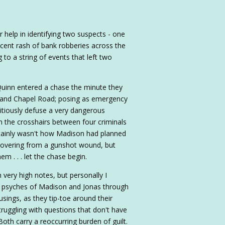
r help in identifying two suspects - one
cent rash of bank robberies across the
to a string of events that left two
uinn entered a chase the minute they
de and Chapel Road; posing as emergency
itiously defuse a very dangerous
in the crosshairs between four criminals
rtainly wasn't how Madison had planned
recovering from a gunshot wound, but
m . . . let the chase begin.
very high notes, but personally I
the psyches of Madison and Jonas through
sings, as they tip-toe around their
truggling with questions that don't have
oth carry a reoccurring burden of guilt.