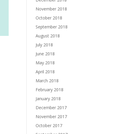
November 2018
October 2018
September 2018
August 2018
July 2018
June 2018
May 2018
April 2018
March 2018
February 2018
January 2018
December 2017
November 2017
October 2017