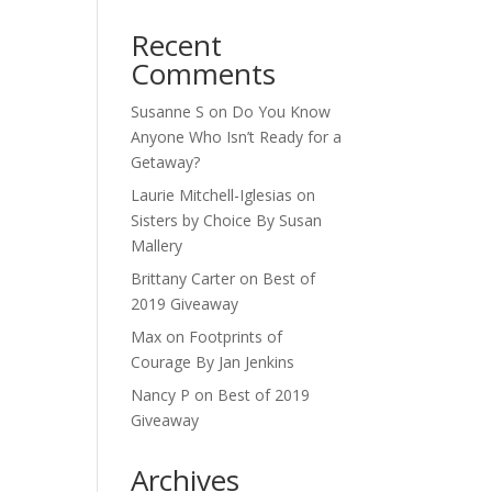
Recent
Comments
Susanne S
on
Do You Know
Anyone Who Isn’t Ready for a
Getaway?
Laurie Mitchell-Iglesias
on
Sisters by Choice By Susan
Mallery
Brittany Carter
on
Best of
2019 Giveaway
Max
on
Footprints of
Courage By Jan Jenkins
Nancy P
on
Best of 2019
Giveaway
Archives