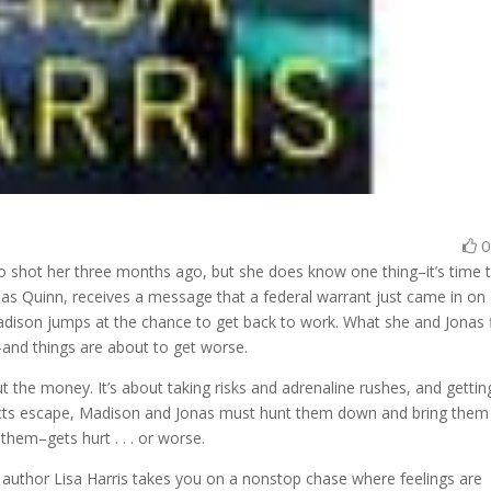
shot her three months ago, but she does know one thing–it’s time 
onas Quinn, receives a message that a federal warrant just came in on
adison jumps at the chance to get back to work. What she and Jonas 
–and things are about to get worse.
t the money. It’s about taking risks and adrenaline rushes, and gettin
ects escape, Madison and Jonas must hunt them down and bring them
hem–gets hurt . . . or worse.
g author Lisa Harris takes you on a nonstop chase where feelings are