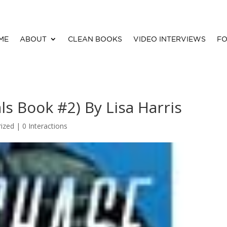
ME
ABOUT
CLEAN BOOKS
VIDEO INTERVIEWS
FO
s Book #2) By Lisa Harris
ized |
0 Interactions