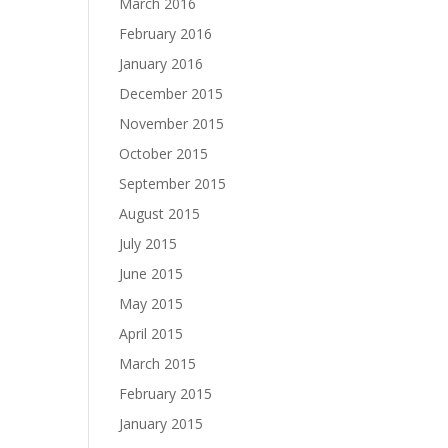
March 2016
February 2016
January 2016
December 2015
November 2015
October 2015
September 2015
August 2015
July 2015
June 2015
May 2015
April 2015
March 2015
February 2015
January 2015