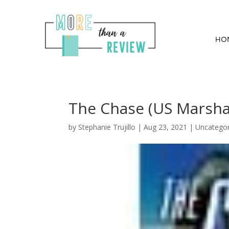
HO
The Chase (US Marshal
by
Stephanie Trujillo
|
Aug 23, 2021
| Uncategor