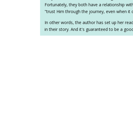
Fortunately, they both have a relationship wit
"trust Him through the journey, even when it
In other words, the author has set up her read
in their story. And it's guaranteed to be a goo