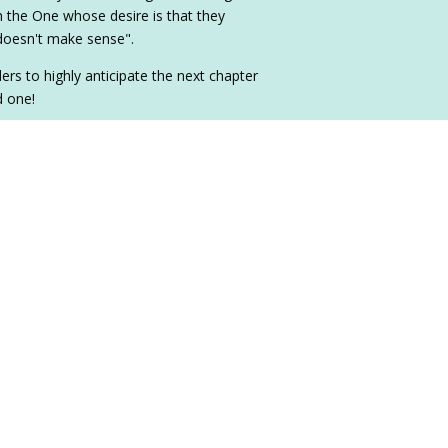
h the One whose desire is that they
 doesn't make sense".
ers to highly anticipate the next chapter
d one!