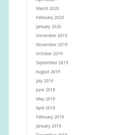
March 2020
February 2020
January 2020
December 2019
November 2019
October 2019
September 2019
August 2019
July 2019
June 2019
May 2019
April 2019
February 2019
January 2019
December 2018