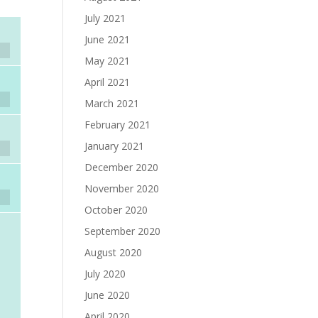
July 2021
June 2021
May 2021
April 2021
March 2021
February 2021
January 2021
December 2020
November 2020
October 2020
September 2020
August 2020
July 2020
June 2020
April 2020