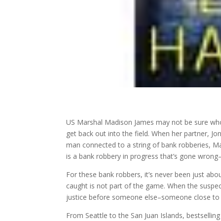
US Marshal Madison James may not be sure who 
get back out into the field. When her partner, J
man connected to a string of bank robberies, M
is a bank robbery in progress that’s gone wrong
For these bank robbers, it’s never been just abou
caught is not part of the game. When the susp
justice before someone else–someone close to t
From Seattle to the San Juan Islands, bestsellin