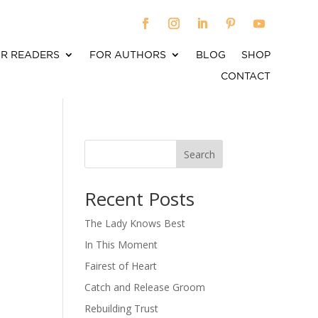
R READERS
FOR AUTHORS
BLOG
SHOP
CONTACT
Search
When autocomplete results are available use up an
Recent Posts
The Lady Knows Best
In This Moment
Fairest of Heart
Catch and Release Groom
Rebuilding Trust