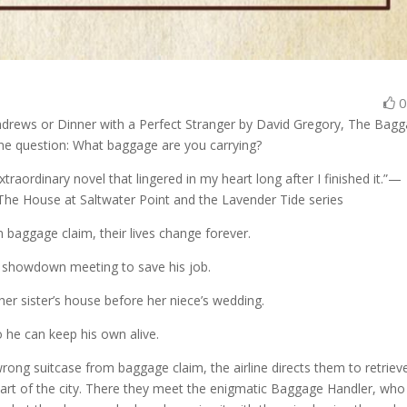
y Andrews or Dinner with a Perfect Stranger by David Gregory, The Bag
one question: What baggage are you carrying?
raordinary novel that lingered in my heart long after I finished it.”—
The House at Saltwater Point and the Lavender Tide series
baggage claim, their lives change forever.
a showdown meeting to save his job.
her sister’s house before her niece’s wedding.
o he can keep his own alive.
rong suitcase from baggage claim, the airline directs them to retriev
d part of the city. There they meet the enigmatic Baggage Handler, who