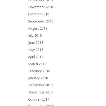
November 2018
October 2018
September 2018
August 2018
July 2018
June 2018
May 2018
April 2018
March 2018
February 2018
January 2018
December 2017
November 2017
October 2017