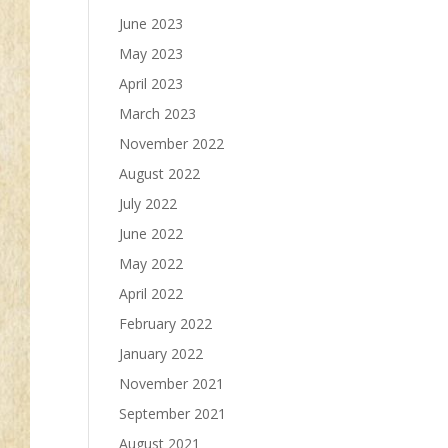
June 2023
May 2023
April 2023
March 2023
November 2022
August 2022
July 2022
June 2022
May 2022
April 2022
February 2022
January 2022
November 2021
September 2021
August 2021