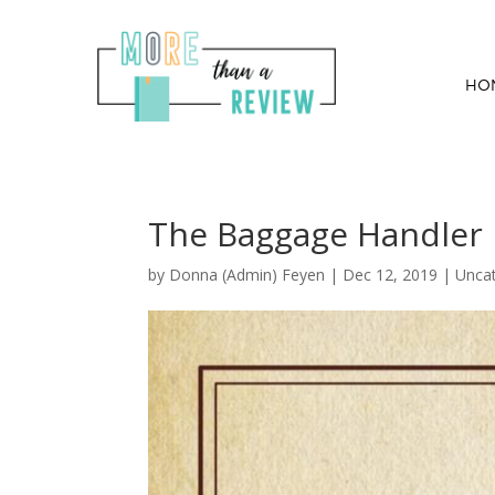
HO
The Baggage Handler 
by
Donna (Admin) Feyen
|
Dec 12, 2019
| Unca