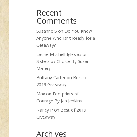
Recent
Comments
Susanne S
on
Do You Know
Anyone Who Isn’t Ready for a
Getaway?
Laurie Mitchell-Iglesias
on
Sisters by Choice By Susan
Mallery
Brittany Carter
on
Best of
2019 Giveaway
Max
on
Footprints of
Courage By Jan Jenkins
Nancy P
on
Best of 2019
Giveaway
Archives