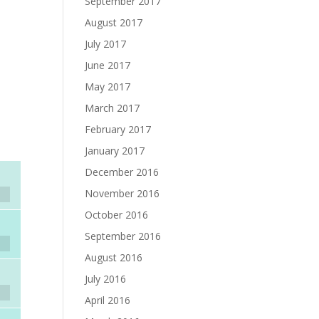
September 2017
August 2017
July 2017
June 2017
May 2017
March 2017
February 2017
January 2017
December 2016
November 2016
October 2016
September 2016
August 2016
July 2016
April 2016