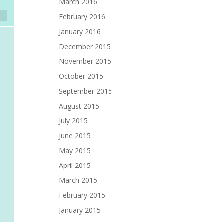
March 2016
February 2016
January 2016
December 2015
November 2015
October 2015
September 2015
August 2015
July 2015
June 2015
May 2015
April 2015
March 2015
February 2015
January 2015