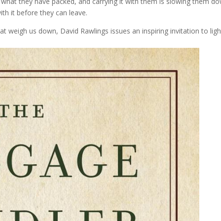
 what they have packed, and carrying it with them is slowing them d
th it before they can leave.
t weigh us down, David Rawlings issues an inspiring invitation to lig