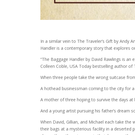
In a similar vein to The Traveler’s Gift by And
Handler is a contemporary story that explores 
“The Baggage Handler by David Rawlings is an ext
Colleen Coble, USA Today bestselling author of 
When three people take the wrong suitcase from 
A hothead businessman coming to the city for 
A mother of three hoping to survive the days at 
And a young artist pursuing his father’s dream s
When David, Gillian, and Michael each take the w
their bags at a mysterious facility in a deserte