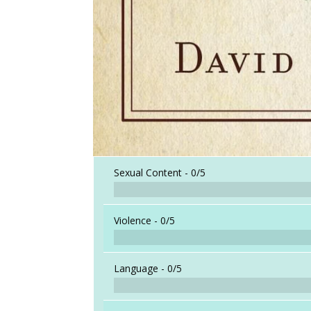
Sexual Content -
0/5
Violence -
0/5
Language -
0/5