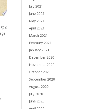
July 2021
June 2021
May 2021
0
0
April 2021
gage
March 2021
February 2021
January 2021
December 2020
November 2020
October 2020
September 2020
August 2020
July 2020
e
June 2020
April 2020