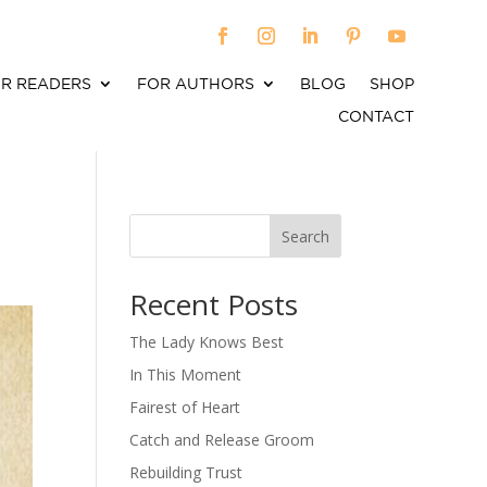
R READERS
FOR AUTHORS
BLOG
SHOP
CONTACT
Search
When autocomplete results are available use up an
Recent Posts
The Lady Knows Best
In This Moment
Fairest of Heart
Catch and Release Groom
Rebuilding Trust