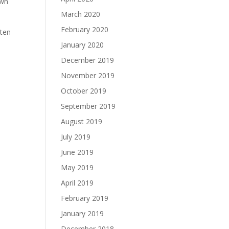
own
March 2020
February 2020
hten
January 2020
December 2019
November 2019
October 2019
September 2019
August 2019
July 2019
June 2019
May 2019
April 2019
February 2019
January 2019
December 2018