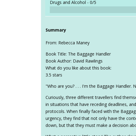
Drugs and Alcohol -
0/5
Summary
From: Rebecca Maney
Book Title: The Baggage Handler
Book Author: David Rawlings
What do you like about this book:
3.5 stars
"Who are you? . . . I'm the Baggage Handler.
Curiously, three different travellers find them
in situations that have receding deadlines, a
protocols. When finally faced with the Baggag
urgency, they find that not only have the con
down, but that they must make a decision abo