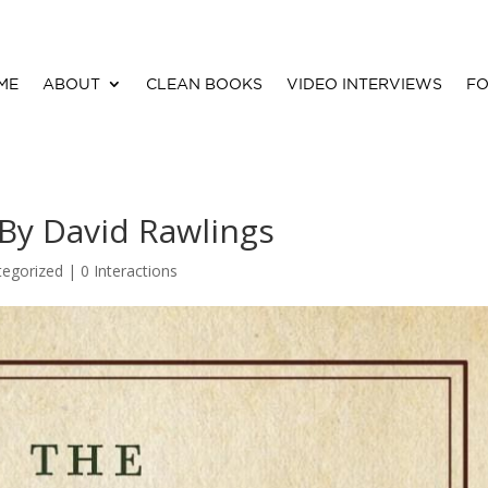
ME
ABOUT
CLEAN BOOKS
VIDEO INTERVIEWS
FO
By David Rawlings
tegorized |
0 Interactions