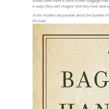
shows them there is more in their baggage than
in ways they can’t imagine. And they must deal wi
In this modern-day parable about the burdens tha
the load.