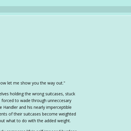
 Now let me show you the way out."
selves holding the wrong suitcases, stuck
nd forced to wade through unneccesary
e Handler and his nearly imperceptible
tents of their suitcases become weighted
ut what to do with the added weight.