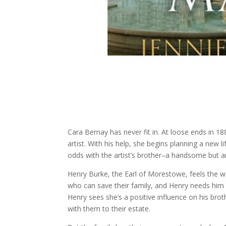
Cara Bernay has never fit in. At loose ends in 1
artist. With his help, she begins planning a new l
odds with the artist’s brother–a handsome but arr
Henry Burke, the Earl of Morestowe, feels the w
who can save their family, and Henry needs him
Henry sees she’s a positive influence on his bro
with them to their estate.