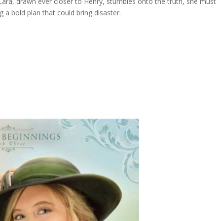
Cara, drawn ever closer to Henry, stumbles onto the truth, she must
a bold plan that could bring disaster.