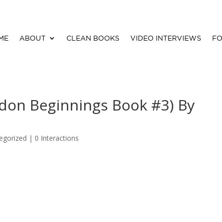
ME
ABOUT
CLEAN BOOKS
VIDEO INTERVIEWS
FO
ndon Beginnings Book #3) By
egorized |
0 Interactions