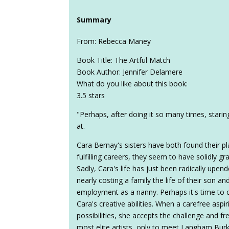
Summary
From: Rebecca Maney
Book Title: The Artful Match
Book Author: Jennifer Delamere
What do you like about this book:
3.5 stars
"Perhaps, after doing it so many times, star
at.
Cara Bernay's sisters have both found their pl
fulfilling careers, they seem to have solidly g
Sadly, Cara's life has just been radically upen
nearly costing a family the life of their son an
employment as a nanny. Perhaps it's time to c
Cara's creative abilities. When a carefree aspir
possibilities, she accepts the challenge and f
most elite artists, only to meet Langham Burk