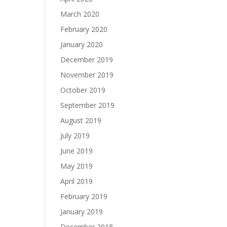
March 2020
February 2020
January 2020
December 2019
November 2019
October 2019
September 2019
August 2019
July 2019
June 2019
May 2019
April 2019
February 2019
January 2019
December 2018