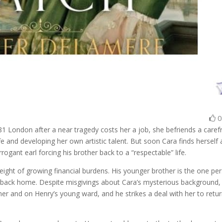
881 London after a near tragedy costs her a job, she befriends a caref
ife and developing her own artistic talent. But soon Cara finds herself 
ogant earl forcing his brother back to a “respectable” life.
eight of growing financial burdens. His younger brother is the one pe
 back home. Despite misgivings about Cara’s mysterious background,
ther and on Henry’s young ward, and he strikes a deal with her to retu