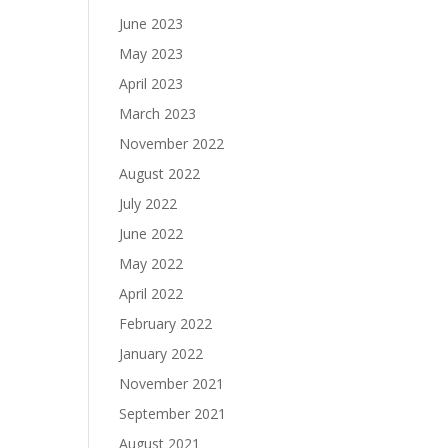
June 2023
May 2023
April 2023
March 2023
November 2022
August 2022
July 2022
June 2022
May 2022
April 2022
February 2022
January 2022
November 2021
September 2021
August 2021