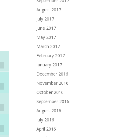
September 2017
August 2017
July 2017
June 2017
May 2017
March 2017
February 2017
January 2017
December 2016
November 2016
October 2016
September 2016
August 2016
July 2016
April 2016