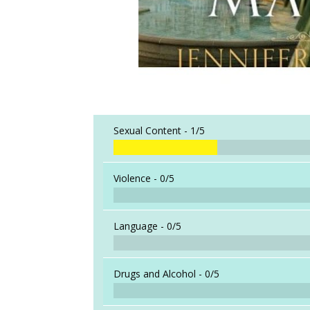
Sexual Content -
1/5
Violence -
0/5
Language -
0/5
Drugs and Alcohol -
0/5