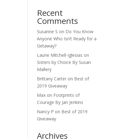
Recent
Comments
Susanne S
on
Do You Know
Anyone Who Isn’t Ready for a
Getaway?
Laurie Mitchell-Iglesias
on
Sisters by Choice By Susan
Mallery
Brittany Carter
on
Best of
2019 Giveaway
Max
on
Footprints of
Courage By Jan Jenkins
Nancy P
on
Best of 2019
Giveaway
Archives