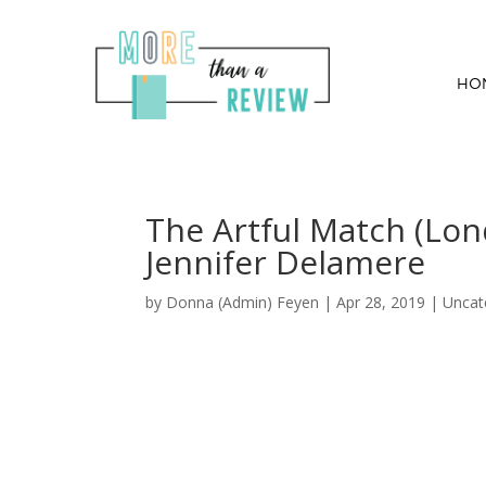
HO
The Artful Match (Lo
Jennifer Delamere
by
Donna (Admin) Feyen
|
Apr 28, 2019
| Uncat