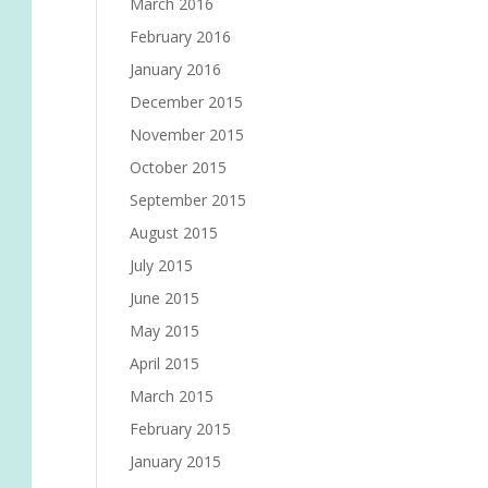
March 2016
February 2016
January 2016
December 2015
November 2015
October 2015
September 2015
August 2015
July 2015
June 2015
May 2015
April 2015
March 2015
February 2015
January 2015