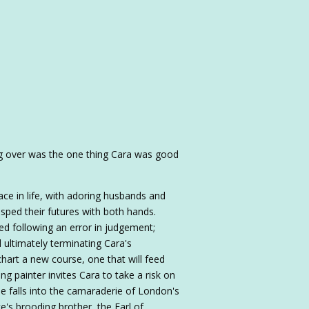
ing over was the one thing Cara was good
ace in life, with adoring husbands and
rasped their futures with both hands.
ded following an error in judgement;
d ultimately terminating Cara's
hart a new course, one that will feed
ing painter invites Cara to take a risk on
ree falls into the camaraderie of London's
e's brooding brother, the Earl of