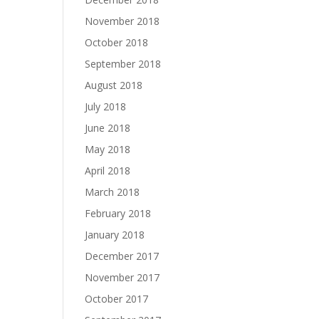
November 2018
October 2018
September 2018
August 2018
July 2018
June 2018
May 2018
April 2018
March 2018
February 2018
January 2018
December 2017
November 2017
October 2017