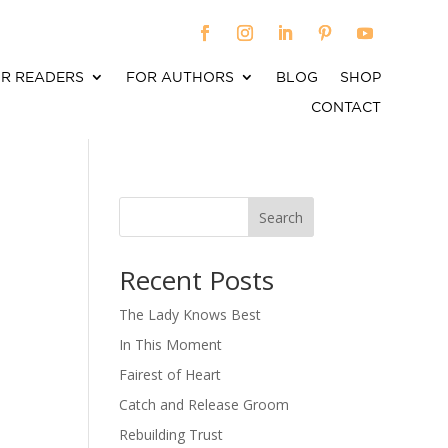
R READERS
FOR AUTHORS
BLOG
SHOP
CONTACT
Search
When autocomplete results are available use up an
Recent Posts
The Lady Knows Best
In This Moment
Fairest of Heart
Catch and Release Groom
Rebuilding Trust