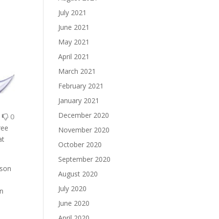
July 2021
June 2021
May 2021
April 2021
March 2021
February 2021
January 2021
December 2020
0
0
ree
November 2020
at
October 2020
September 2020
rson
August 2020
July 2020
rn
June 2020
April 2020