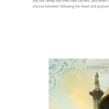
But the family has their own secrets, and when 
choose between following her heart and pursuing 