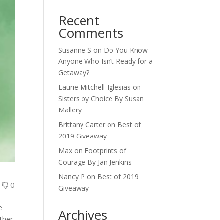
Recent
Comments
Susanne S
on
Do You Know
Anyone Who Isn’t Ready for a
Getaway?
Laurie Mitchell-Iglesias
on
Sisters by Choice By Susan
Mallery
Brittany Carter
on
Best of
2019 Giveaway
Max
on
Footprints of
Courage By Jan Jenkins
Nancy P
on
Best of 2019
0
0
Giveaway
A
e
Archives
ither