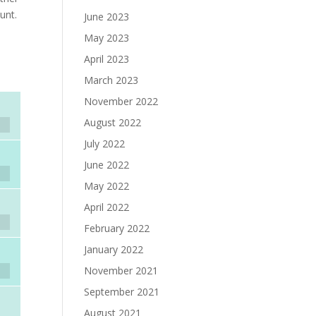
unt.
June 2023
May 2023
April 2023
March 2023
November 2022
August 2022
July 2022
June 2022
May 2022
April 2022
February 2022
January 2022
November 2021
September 2021
August 2021