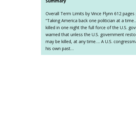
Summary
Overall Term Limits by Vince Flynn 612 pages 
“Taking America back one politician at a time
killed in one night the full force of the U.S. go
warned that unless the U.S. government restor
may be killed, at any time…. A U.S. congress
his own past…