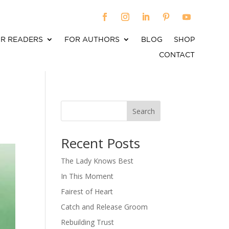
R READERS
FOR AUTHORS
BLOG
SHOP
CONTACT
Search
When autocomplete results are available use up an
Recent Posts
The Lady Knows Best
In This Moment
Fairest of Heart
Catch and Release Groom
Rebuilding Trust