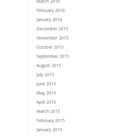
March 2016
February 2016
January 2016
December 2015
November 2015
October 2015
September 2015
August 2015
July 2015
June 2015
May 2015
April 2015
March 2015
February 2015
January 2015