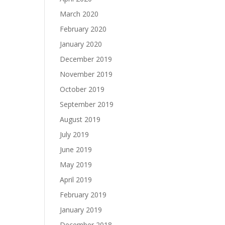
March 2020
February 2020
January 2020
December 2019
November 2019
October 2019
September 2019
August 2019
July 2019
June 2019
May 2019
April 2019
February 2019
January 2019
December 2018