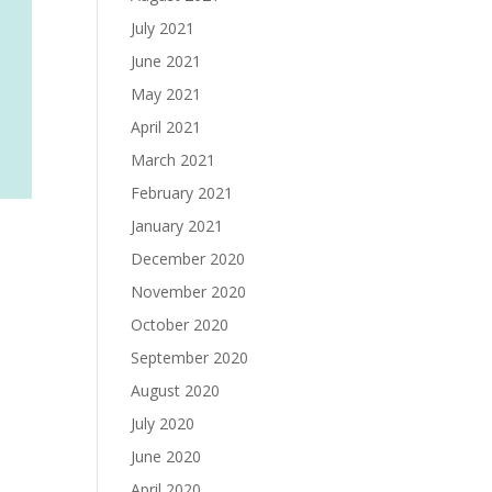
July 2021
June 2021
May 2021
April 2021
March 2021
February 2021
January 2021
December 2020
November 2020
October 2020
September 2020
August 2020
July 2020
June 2020
April 2020