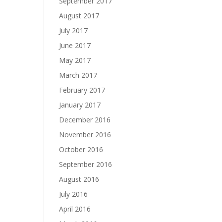
September 2017
August 2017
July 2017
June 2017
May 2017
March 2017
February 2017
January 2017
December 2016
November 2016
October 2016
September 2016
August 2016
July 2016
April 2016