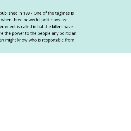
published in 1997 One of the taglines is
…when three powerful politicians are
vernment is called in but the killers have
e the power to the people any politician
man might know who is responsible from