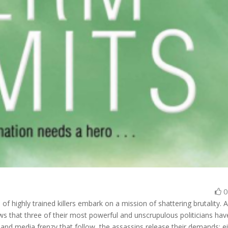
f highly trained killers embark on a mission of shattering brutality. 
 that three of their most powerful and unscrupulous politicians hav
m and media frenzy that follow, the assassins release their demands: e