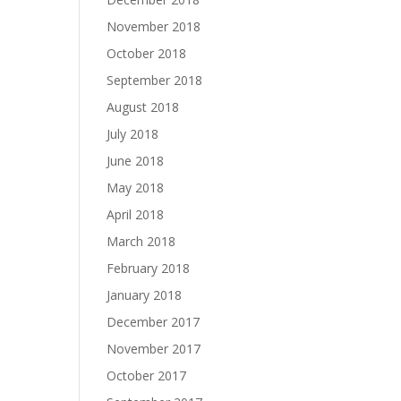
November 2018
October 2018
September 2018
August 2018
July 2018
June 2018
May 2018
April 2018
March 2018
February 2018
January 2018
December 2017
November 2017
October 2017