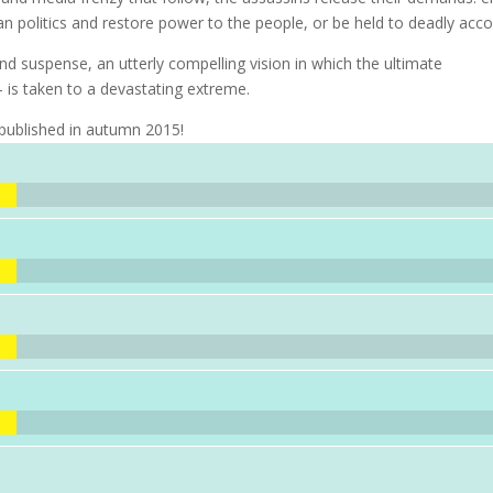
isan politics and restore power to the people, or be held to deadly acco
nd suspense, an utterly compelling vision in which the ultimate
 is taken to a devastating extreme.
 published in autumn 2015!