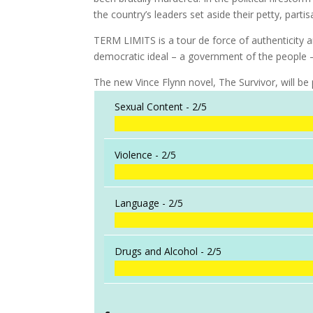
the country’s leaders set aside their petty, part
TERM LIMITS is a tour de force of authenticity a
democratic ideal – a government of the people –
The new Vince Flynn novel, The Survivor, will be
Sexual Content -
2/5
Violence -
2/5
Language -
2/5
Drugs and Alcohol -
2/5