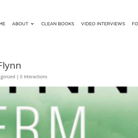
ME
ABOUT
CLEAN BOOKS
VIDEO INTERVIEWS
FO
Flynn
gorized |
0 Interactions