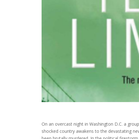
On an overcast night in Washington D.C. a group o
shocked country awakens to the devastating news
been brutally murdered. In the political firestor