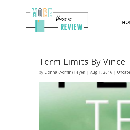
HO
Term Limits By Vince 
by
Donna (Admin) Feyen
|
Aug 1, 2016
| Uncate