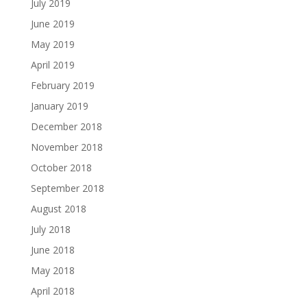
July 2019
June 2019
May 2019
April 2019
February 2019
January 2019
December 2018
November 2018
October 2018
September 2018
August 2018
July 2018
June 2018
May 2018
April 2018