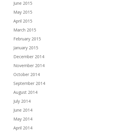
June 2015
May 2015
April 2015
March 2015
February 2015
January 2015
December 2014
November 2014
October 2014
September 2014
August 2014
July 2014
June 2014
May 2014
April 2014