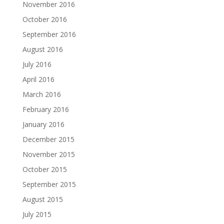
November 2016
October 2016
September 2016
August 2016
July 2016
April 2016
March 2016
February 2016
January 2016
December 2015
November 2015
October 2015
September 2015
August 2015
July 2015