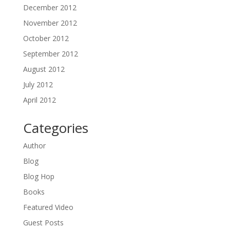
December 2012
November 2012
October 2012
September 2012
August 2012
July 2012
April 2012
Categories
Author
Blog
Blog Hop
Books
Featured Video
Guest Posts