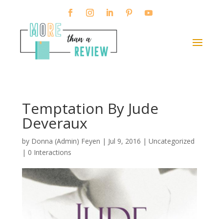
Temptation By Jude
Deveraux
by
Donna (Admin) Feyen
|
Jul 9, 2016
| Uncategorized
|
0 Interactions