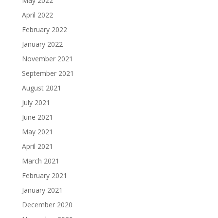
May 2022
April 2022
February 2022
January 2022
November 2021
September 2021
August 2021
July 2021
June 2021
May 2021
April 2021
March 2021
February 2021
January 2021
December 2020