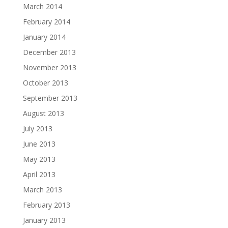
March 2014
February 2014
January 2014
December 2013
November 2013
October 2013
September 2013
August 2013
July 2013
June 2013
May 2013
April 2013
March 2013
February 2013
January 2013