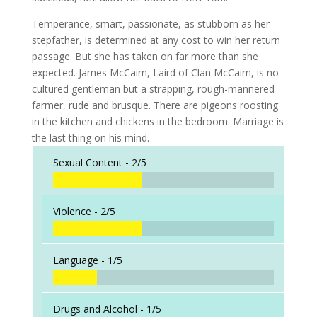
Temperance, smart, passionate, as stubborn as her
stepfather, is determined at any cost to win her return
passage. But she has taken on far more than she
expected. James McCairn, Laird of Clan McCairn, is no
cultured gentleman but a strapping, rough-mannered
farmer, rude and brusque. There are pigeons roosting
in the kitchen and chickens in the bedroom. Marriage is
the last thing on his mind.
Sexual Content -
2/5
Violence -
2/5
Language -
1/5
Drugs and Alcohol -
1/5