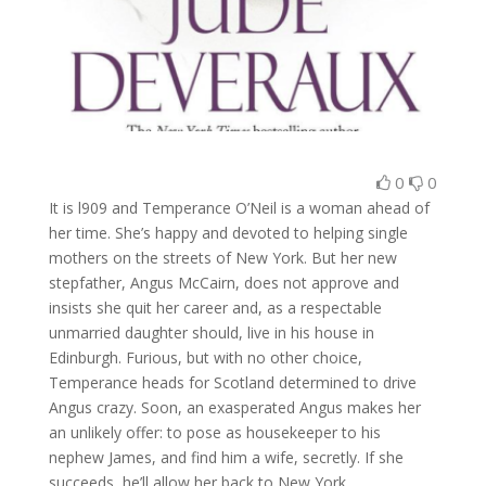
0
0
It is l909 and Temperance O’Neil is a woman ahead of
her time. She’s happy and devoted to helping single
mothers on the streets of New York. But her new
stepfather, Angus McCairn, does not approve and
insists she quit her career and, as a respectable
unmarried daughter should, live in his house in
Edinburgh. Furious, but with no other choice,
Temperance heads for Scotland determined to drive
Angus crazy. Soon, an exasperated Angus makes her
an unlikely offer: to pose as housekeeper to his
nephew James, and find him a wife, secretly. If she
succeeds, he’ll allow her back to New York.