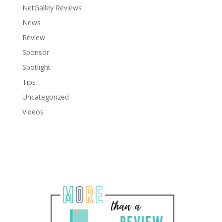
NetGalley Reviews
News
Review
Sponsor
Spotlight
Tips
Uncategorized
Videos