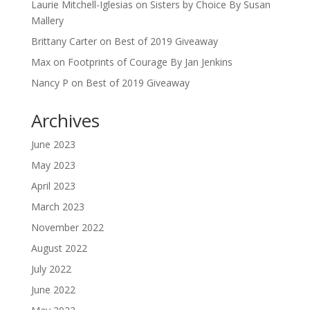
Laurie Mitchell-Iglesias
on
Sisters by Choice By Susan
Mallery
Brittany Carter
on
Best of 2019 Giveaway
Max
on
Footprints of Courage By Jan Jenkins
Nancy P
on
Best of 2019 Giveaway
Archives
June 2023
May 2023
April 2023
March 2023
November 2022
August 2022
July 2022
June 2022