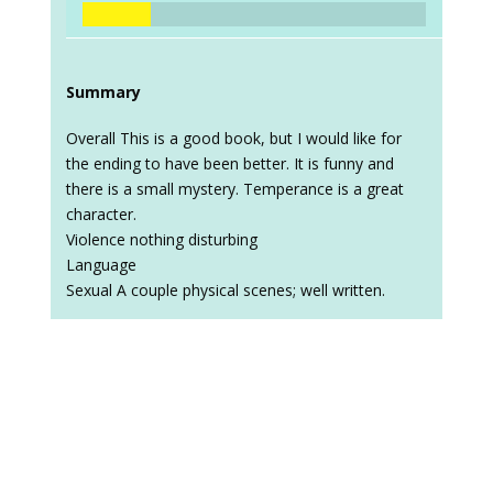
Summary
Overall This is a good book, but I would like for
the ending to have been better. It is funny and
there is a small mystery. Temperance is a great
character.
Violence nothing disturbing
Language
Sexual A couple physical scenes; well written.