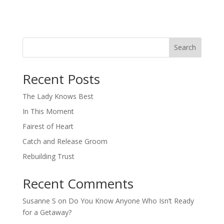
Search
When autocomplete results are available use up and down arro
Recent Posts
The Lady Knows Best
In This Moment
Fairest of Heart
Catch and Release Groom
Rebuilding Trust
Recent Comments
Susanne S
on
Do You Know Anyone Who Isn’t Ready
for a Getaway?