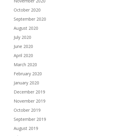
November 2020
October 2020
September 2020
August 2020
July 2020
June 2020
April 2020
March 2020
February 2020
January 2020
December 2019
November 2019
October 2019
September 2019
August 2019