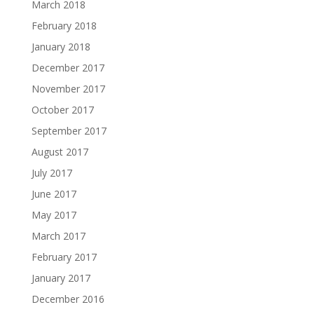
March 2018
February 2018
January 2018
December 2017
November 2017
October 2017
September 2017
August 2017
July 2017
June 2017
May 2017
March 2017
February 2017
January 2017
December 2016