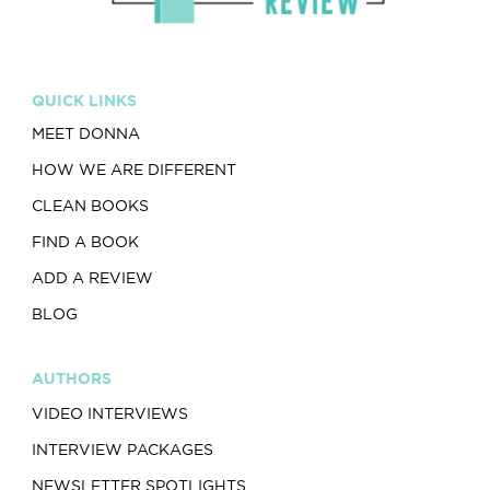
QUICK LINKS
MEET DONNA
HOW WE ARE DIFFERENT
CLEAN BOOKS
FIND A BOOK
ADD A REVIEW
BLOG
AUTHORS
VIDEO INTERVIEWS
INTERVIEW PACKAGES
NEWSLETTER SPOTLIGHTS