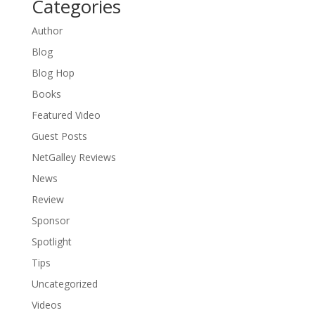
Categories
Author
Blog
Blog Hop
Books
Featured Video
Guest Posts
NetGalley Reviews
News
Review
Sponsor
Spotlight
Tips
Uncategorized
Videos