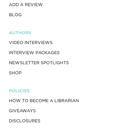
ADD A REVIEW
BLOG
AUTHORS
VIDEO INTERVIEWS
INTERVIEW PACKAGES
NEWSLETTER SPOTLIGHTS
SHOP
POLICIES
HOW TO BECOME A LIBRARIAN
GIVEAWAYS
DISCLOSURES