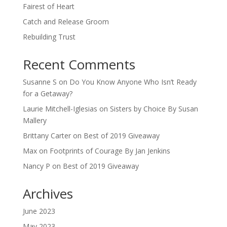
Fairest of Heart
Catch and Release Groom
Rebuilding Trust
Recent Comments
Susanne S
on
Do You Know Anyone Who Isn’t Ready
for a Getaway?
Laurie Mitchell-Iglesias
on
Sisters by Choice By Susan
Mallery
Brittany Carter
on
Best of 2019 Giveaway
Max
on
Footprints of Courage By Jan Jenkins
Nancy P
on
Best of 2019 Giveaway
Archives
June 2023
May 2023