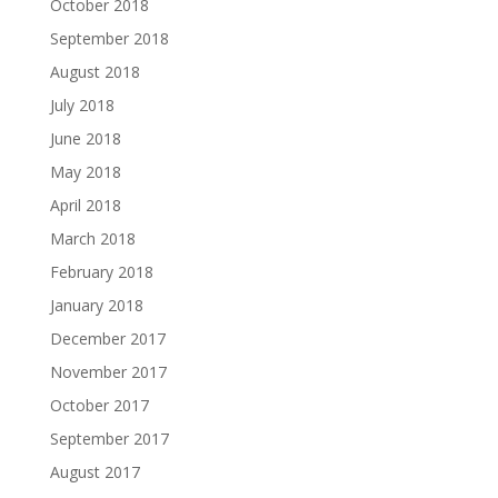
October 2018
September 2018
August 2018
July 2018
June 2018
May 2018
April 2018
March 2018
February 2018
January 2018
December 2017
November 2017
October 2017
September 2017
August 2017