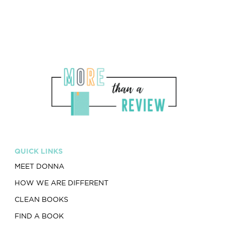
QUICK LINKS
MEET DONNA
HOW WE ARE DIFFERENT
CLEAN BOOKS
FIND A BOOK