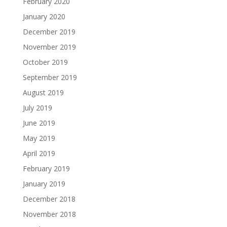
February 2020
January 2020
December 2019
November 2019
October 2019
September 2019
August 2019
July 2019
June 2019
May 2019
April 2019
February 2019
January 2019
December 2018
November 2018