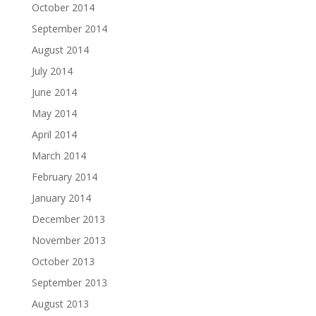
October 2014
September 2014
August 2014
July 2014
June 2014
May 2014
April 2014
March 2014
February 2014
January 2014
December 2013
November 2013
October 2013
September 2013
August 2013