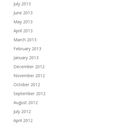
July 2013
June 2013
May 2013
April 2013
March 2013
February 2013
January 2013
December 2012
November 2012
October 2012
September 2012
August 2012
July 2012
April 2012