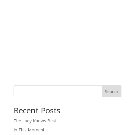
Search
When autocomplete results are available use up and down arro
Recent Posts
The Lady Knows Best
In This Moment