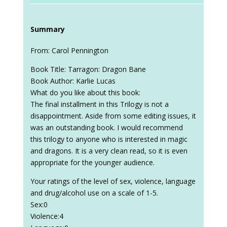
Summary
From: Carol Pennington
Book Title: Tarragon: Dragon Bane
Book Author: Karlie Lucas
What do you like about this book:
The final installment in this Trilogy is not a
disappointment. Aside from some editing issues, it
was an outstanding book. I would recommend
this trilogy to anyone who is interested in magic
and dragons. It is a very clean read, so it is even
appropriate for the younger audience.
Your ratings of the level of sex, violence, language
and drug/alcohol use on a scale of 1-5.
Sex:0
Violence:4