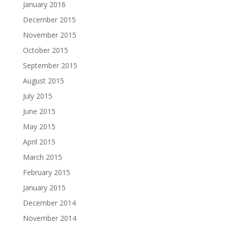
January 2016
December 2015
November 2015
October 2015
September 2015
August 2015
July 2015
June 2015
May 2015
April 2015
March 2015
February 2015
January 2015
December 2014
November 2014