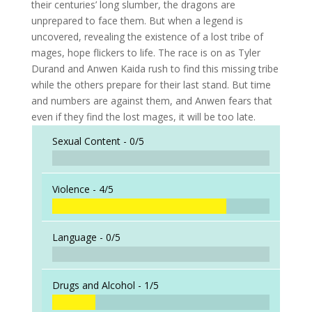
their centuries’ long slumber, the dragons are
unprepared to face them. But when a legend is
uncovered, revealing the existence of a lost tribe of
mages, hope flickers to life. The race is on as Tyler
Durand and Anwen Kaida rush to find this missing tribe
while the others prepare for their last stand. But time
and numbers are against them, and Anwen fears that
even if they find the lost mages, it will be too late.
Sexual Content -
0/5
Violence -
4/5
Language -
0/5
Drugs and Alcohol -
1/5