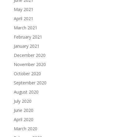
June 2021
May 2021
April 2021
March 2021
February 2021
January 2021
December 2020
November 2020
October 2020
September 2020
August 2020
July 2020
June 2020
April 2020
March 2020