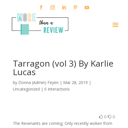
Tarragon (vol 3) By Karlie
Lucas
by
Donna (Admin) Feyen
|
Mar 28, 2019
|
Uncategorized |
0 Interactions
0
0
The Revenants are coming. Only recently woken from