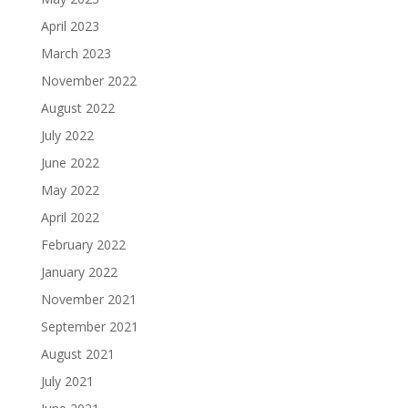
April 2023
March 2023
November 2022
August 2022
July 2022
June 2022
May 2022
April 2022
February 2022
January 2022
November 2021
September 2021
August 2021
July 2021