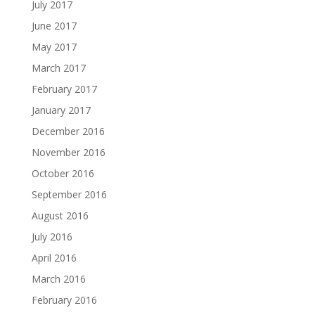
July 2017
June 2017
May 2017
March 2017
February 2017
January 2017
December 2016
November 2016
October 2016
September 2016
August 2016
July 2016
April 2016
March 2016
February 2016