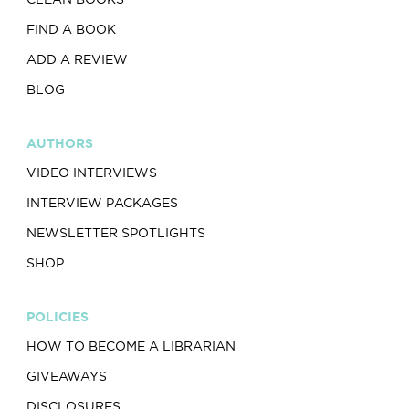
FIND A BOOK
ADD A REVIEW
BLOG
AUTHORS
VIDEO INTERVIEWS
INTERVIEW PACKAGES
NEWSLETTER SPOTLIGHTS
SHOP
POLICIES
HOW TO BECOME A LIBRARIAN
GIVEAWAYS
DISCLOSURES