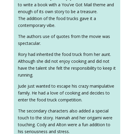
to write a book with a You’ve Got Mail theme and
enough of its own story to be a treasure.
The addition of the food trucks gave it a
contemporary vibe.
The authors use of quotes from the movie was
spectacular.
Rory had inherited the food truck from her aunt.
Although she did not enjoy cooking and did not
have the talent she felt the responsibility to keep it
running.
Jude just wanted to escape his crazy manipulative
family. He had a love of cooking and decides to
enter the food truck competition.
The secondary characters also added a special
touch to the story. Hannah and her origami were
touching. Cody and Alton were a fun addition to
his seriousness and stress.