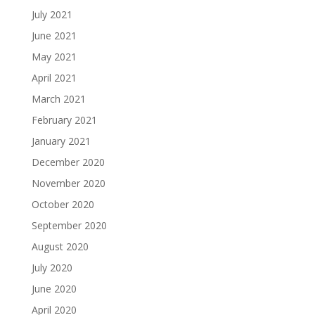
July 2021
June 2021
May 2021
April 2021
March 2021
February 2021
January 2021
December 2020
November 2020
October 2020
September 2020
August 2020
July 2020
June 2020
April 2020