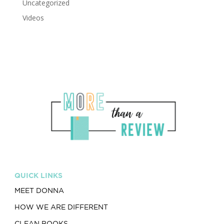
Uncategorized
Videos
QUICK LINKS
MEET DONNA
HOW WE ARE DIFFERENT
CLEAN BOOKS