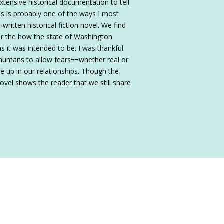
extensive historical documentation to tell
is is probably one of the ways I most
written historical fiction novel. We find
er the how the state of Washington
 it was intended to be. I was thankful
 humans to allow fears¬¬whether real or
e up in our relationships. Though the
vel shows the reader that we still share