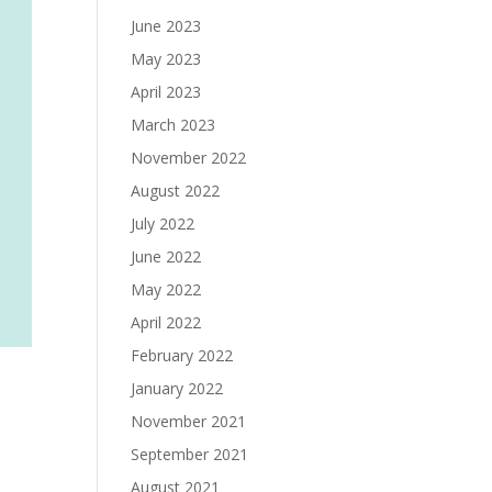
June 2023
May 2023
April 2023
March 2023
November 2022
August 2022
July 2022
June 2022
May 2022
April 2022
February 2022
January 2022
November 2021
September 2021
August 2021