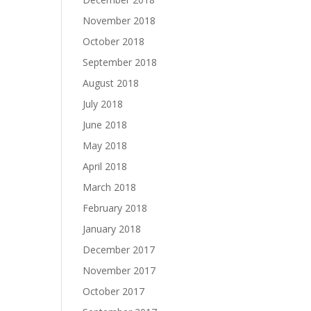
November 2018
October 2018
September 2018
August 2018
July 2018
June 2018
May 2018
April 2018
March 2018
February 2018
January 2018
December 2017
November 2017
October 2017