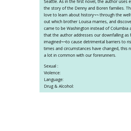
Seattle. As in the first novel, the author uses 
the story of the Denny and Boren families. Th
love to learn about history¬¬ through the well¬
out which brother Louisa marries, and discov
came to be Washington instead of Columbia as
that the author addresses our downfalling as
imagined¬¬to cause detrimental barriers to ris
times and circumstances have changed, this no
a lot in common with our forerunners.
Sexual :
Violence:
Language:
Drug & Alcohol: