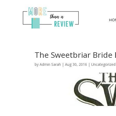
HO
The Sweetbriar Bride
by
Admin Sarah
|
Aug 30, 2016
| Uncategorized