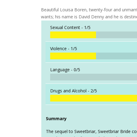
Beautiful Louisa Boren, twenty-four and unmarr
wants; his name is David Denny and he is destine
Sexual Content -
1/5
Violence -
1/5
Language -
0/5
Drugs and Alcohol -
2/5
Summary
The sequel to Sweetbriar, Sweetbriar Bride co