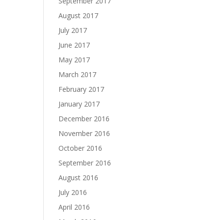
September 2017
August 2017
July 2017
June 2017
May 2017
March 2017
February 2017
January 2017
December 2016
November 2016
October 2016
September 2016
August 2016
July 2016
April 2016