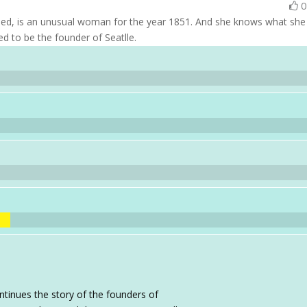
ied, is an unusual woman for the year 1851. And she knows what she
d to be the founder of Seatlle.
ntinues the story of the founders of