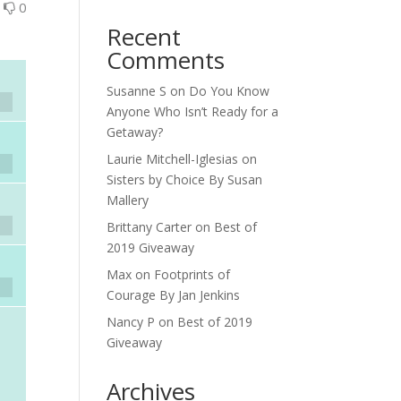
0
0
Recent
Comments
Susanne S
on
Do You Know
Anyone Who Isn’t Ready for a
Getaway?
Laurie Mitchell-Iglesias
on
Sisters by Choice By Susan
Mallery
Brittany Carter
on
Best of
2019 Giveaway
Max
on
Footprints of
Courage By Jan Jenkins
Nancy P
on
Best of 2019
Giveaway
Archives