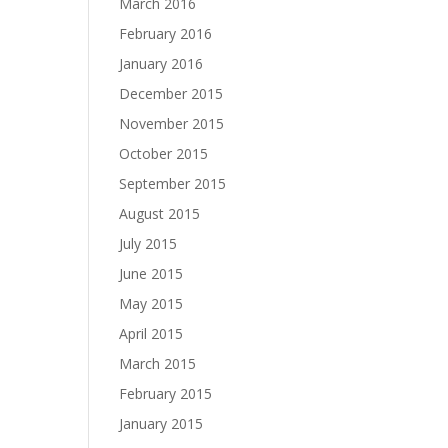
March 2016
February 2016
January 2016
December 2015
November 2015
October 2015
September 2015
August 2015
July 2015
June 2015
May 2015
April 2015
March 2015
February 2015
January 2015