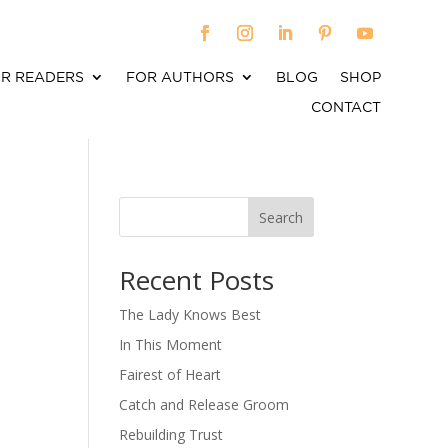
R READERS
FOR AUTHORS
BLOG
SHOP
CONTACT
Search
When autocomplete results are available use up an
Recent Posts
The Lady Knows Best
In This Moment
Fairest of Heart
Catch and Release Groom
Rebuilding Trust