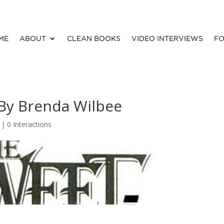
ME
ABOUT
CLEAN BOOKS
VIDEO INTERVIEWS
FO
 By Brenda Wilbee
 |
0 Interactions