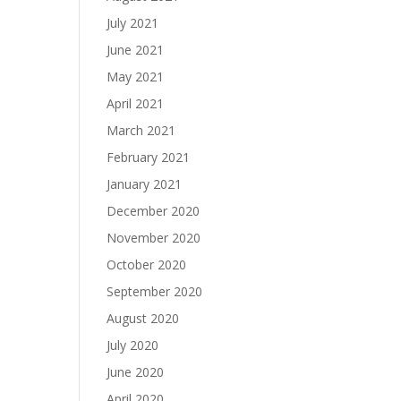
July 2021
June 2021
May 2021
April 2021
March 2021
February 2021
January 2021
December 2020
November 2020
October 2020
September 2020
August 2020
July 2020
June 2020
April 2020