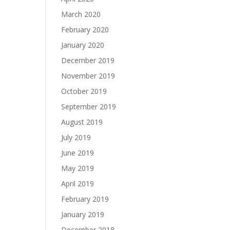
March 2020
February 2020
January 2020
December 2019
November 2019
October 2019
September 2019
August 2019
July 2019
June 2019
May 2019
April 2019
February 2019
January 2019
December 2018