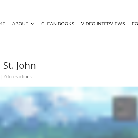
ME
ABOUT
CLEAN BOOKS
VIDEO INTERVIEWS
FO
 St. John
 |
0 Interactions