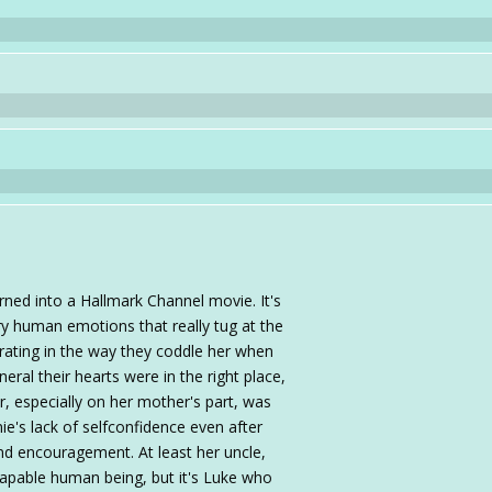
ned into a Hallmark Channel movie. It's
ery human emotions that really tug at the
strating in the way they coddle her when
neral their hearts were in the right place,
r, especially on her mother's part, was
ie's lack of selfconfidence even after
nd encouragement. At least her uncle,
 capable human being, but it's Luke who