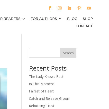
R READERS
FOR AUTHORS
BLOG
SHOP
CONTACT
Search
When autocomplete results are available use up an
Recent Posts
The Lady Knows Best
In This Moment
Fairest of Heart
Catch and Release Groom
Rebuilding Trust