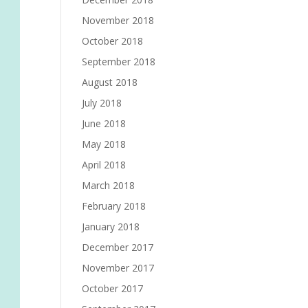
November 2018
October 2018
September 2018
August 2018
July 2018
June 2018
May 2018
April 2018
March 2018
February 2018
January 2018
December 2017
November 2017
October 2017