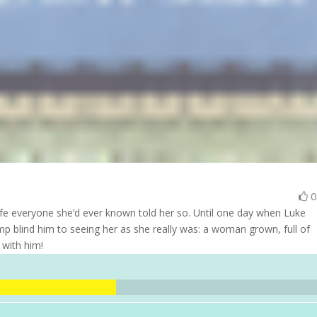
 life everyone she’d ever known told her so. Until one day when Luke
limp blind him to seeing her as she really was: a woman grown, full of
 with him!