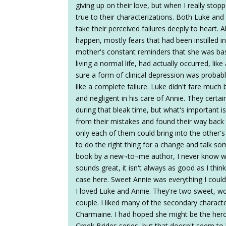
giving up on their love, but when I really stop
true to their characterizations. Both Luke and
take their perceived failures deeply to heart.
happen, mostly fears that had been instilled i
mother's constant reminders that she was basi
living a normal life, had actually occurred, lik
sure a form of clinical depression was probably
like a complete failure. Luke didn't fare much 
and negligent in his care of Annie. They cert
during that bleak time, but what's important 
from their mistakes and found their way back
only each of them could bring into the other's 
to do the right thing for a change and talk so
book by a new¬to¬me author, I never know wha
sounds great, it isn't always as good as I think 
case here. Sweet Annie was everything I coul
I loved Luke and Annie. They're two sweet, 
couple. I liked many of the secondary characte
Charmaine. I had hoped she might be the hero
Creek Brides series, but that doesn't seem t