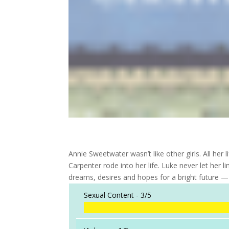
Annie Sweetwater wasn’t like other girls. All her
Carpenter rode into her life. Luke never let her 
dreams, desires and hopes for a bright future —
Sexual Content -
3/5