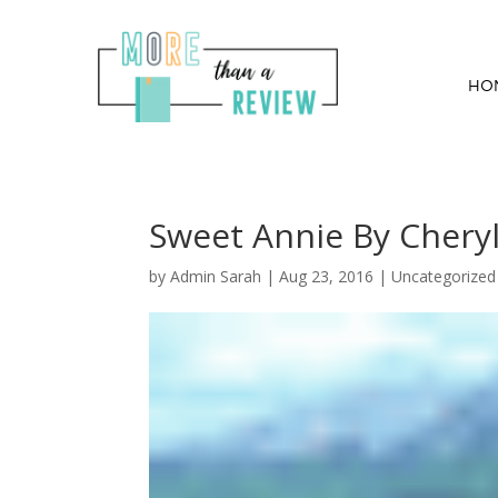
HO
Sweet Annie By Cheryl
by
Admin Sarah
|
Aug 23, 2016
| Uncategorized