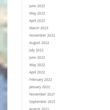
June 2023
May 2023
April 2023
March 2023
November 2022
August 2022
July 2022
June 2022
May 2022
April 2022
February 2022
January 2022
November 2021
September 2021
August 2021