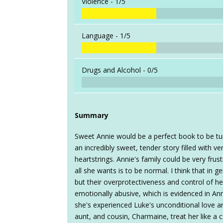
Violence -
1/5
Language -
1/5
Drugs and Alcohol -
0/5
Summary
Sweet Annie would be a perfect book to be tur
an incredibly sweet, tender story filled with v
heartstrings. Annie's family could be very fru
all she wants is to be normal. I think that in ge
but their overprotectiveness and control of he
emotionally abusive, which is evidenced in Ann
she's experienced Luke's unconditional love a
aunt, and cousin, Charmaine, treat her like a