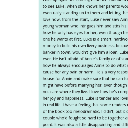
to see Luke, when she knows her parents woul
eventually standing up to them and letting the
love how, from the start, Luke never saw Annie
young woman who intrigues him and stirs his e
how he only has eyes for her, even though her 
one he wants at first. Luke is a smart, hard
money to build his own livery business, becau
banker in town, wouldn't give him a loan. Luk
ever. He isn't afraid of Annie's family or of st
how he always encourages Annie to do what s
cause her any pain or harm. He's a very resp
house for Annie and make sure that he can ful
might have before marrying her, even though 
not care where they live. I love how he's com
her joy and happiness. Luke is tender and lovi
in real life. I have a feeling that some reader
of the book too melodramatic. I didn't, but it
couple who'd fought so hard to be together 
point. It was also a little disappointing and di