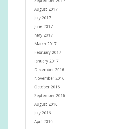
September 2017
August 2017
July 2017
June 2017
May 2017
March 2017
February 2017
January 2017
December 2016
November 2016
October 2016
September 2016
August 2016
July 2016
April 2016