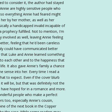
ped to consider it, the author had stayed
 Annie are highly sensitive people who
 Also everything Annie had feared might
n her by her mother, as well as her
cally a handicapped invalid incapable of
e a prophecy fulfilled. Not to mention, I'm
 involved as well, leaving Annie feeling
better, feeling that he'd been careless
ainly could have communicated better
is that Luke and Annie learned something
 to each other and to the happiness that
life. It also gave Annie's family a chance
me sense into her. Every time I read a
t to expect. Even if the cover blurb
it will be, but that was definitely not the
d have hoped for in a romance and more.
wonderful people who make a perfect
rs too, especially Annie's cousin,
ine of the next book in the Copper
o be the case. While some readers may