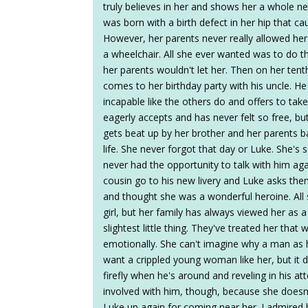
truly believes in her and shows her a whole n
was born with a birth defect in her hip that c
However, her parents never really allowed her
a wheelchair. All she ever wanted was to do th
her parents wouldn't let her. Then on her tent
comes to her birthday party with his uncle. He
incapable like the others do and offers to take
eagerly accepts and has never felt so free, bu
gets beat up by her brother and her parents b
life. She never forgot that day or Luke. She'
never had the opportunity to talk with him aga
cousin go to his new livery and Luke asks the
and thought she was a wonderful heroine. All 
girl, but her family has always viewed her as a 
slightest little thing. They've treated her tha
emotionally. She can't imagine why a man as
want a crippled young woman like her, but it d
firefly when he's around and reveling in his a
involved with him, though, because she doesn'
Luke up again for coming near her. I admired 