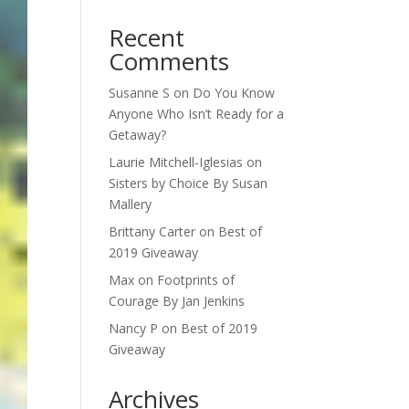
Recent
Comments
Susanne S
on
Do You Know
Anyone Who Isn’t Ready for a
Getaway?
Laurie Mitchell-Iglesias
on
Sisters by Choice By Susan
Mallery
Brittany Carter
on
Best of
2019 Giveaway
Max
on
Footprints of
Courage By Jan Jenkins
Nancy P
on
Best of 2019
Giveaway
Archives