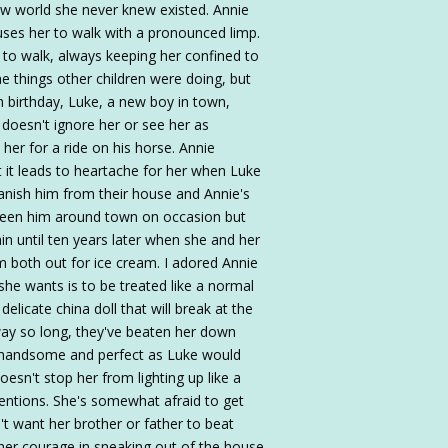
ew world she never knew existed. Annie
auses her to walk with a pronounced limp.
 to walk, always keeping her confined to
e things other children were doing, but
h birthday, Luke, a new boy in town,
 doesn't ignore her or see her as
 her for a ride on his horse. Annie
t it leads to heartache for her when Luke
anish him from their house and Annie's
s seen him around town on occasion but
in until ten years later when she and her
m both out for ice cream. I adored Annie
she wants is to be treated like a normal
delicate china doll that will break at the
t way so long, they've beaten her down
 handsome and perfect as Luke would
oesn't stop her from lighting up like a
ttentions. She's somewhat afraid to get
t want her brother or father to beat
her courage in sneaking out of the house