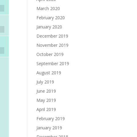
March 2020
February 2020
January 2020
December 2019
November 2019
October 2019
September 2019
August 2019
July 2019
June 2019
May 2019
April 2019
February 2019
January 2019
December 2018