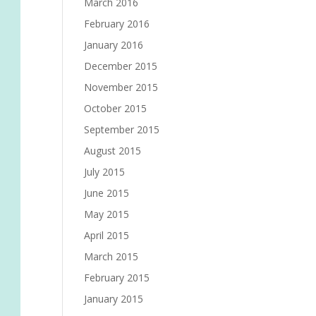
March 2016
February 2016
January 2016
December 2015
November 2015
October 2015
September 2015
August 2015
July 2015
June 2015
May 2015
April 2015
March 2015
February 2015
January 2015