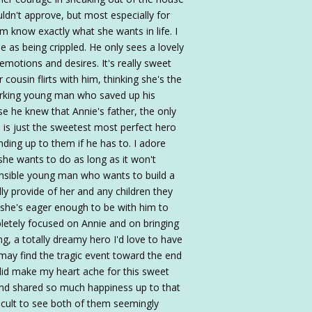
dn't approve, but most especially for
m know exactly what she wants in life. I
 as being crippled. He only sees a lovely
motions and desires. It's really sweet
cousin flirts with him, thinking she's the
working young man who saved up his
se he knew that Annie's father, the only
e is just the sweetest most perfect hero
anding up to them if he has to. I adore
he wants to do as long as it won't
onsible young man who wants to build a
ly provide of her and any children they
she's eager enough to be with him to
pletely focused on Annie and on bringing
ng, a totally dreamy hero I'd love to have
s may find the tragic event toward the end
 did make my heart ache for this sweet
and shared so much happiness up to that
fficult to see both of them seemingly