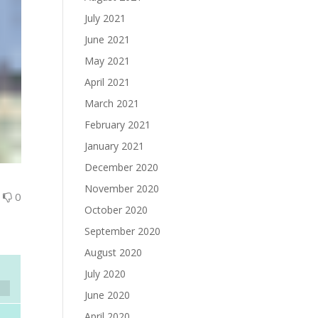
July 2021
June 2021
May 2021
April 2021
March 2021
February 2021
January 2021
December 2020
November 2020
0
0
October 2020
September 2020
August 2020
July 2020
June 2020
April 2020