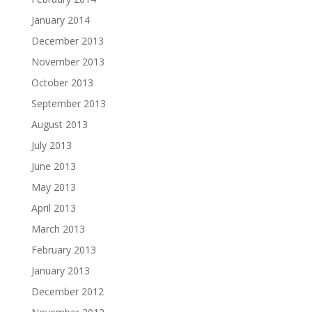
January 2014
December 2013
November 2013
October 2013
September 2013
August 2013
July 2013
June 2013
May 2013
April 2013
March 2013
February 2013
January 2013
December 2012