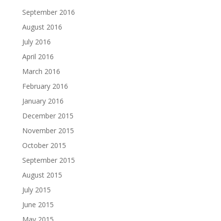
September 2016
August 2016
July 2016
April 2016
March 2016
February 2016
January 2016
December 2015
November 2015
October 2015
September 2015
August 2015
July 2015
June 2015
May 2015