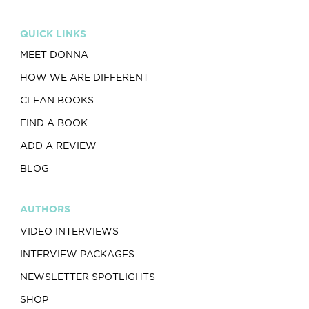
QUICK LINKS
MEET DONNA
HOW WE ARE DIFFERENT
CLEAN BOOKS
FIND A BOOK
ADD A REVIEW
BLOG
AUTHORS
VIDEO INTERVIEWS
INTERVIEW PACKAGES
NEWSLETTER SPOTLIGHTS
SHOP