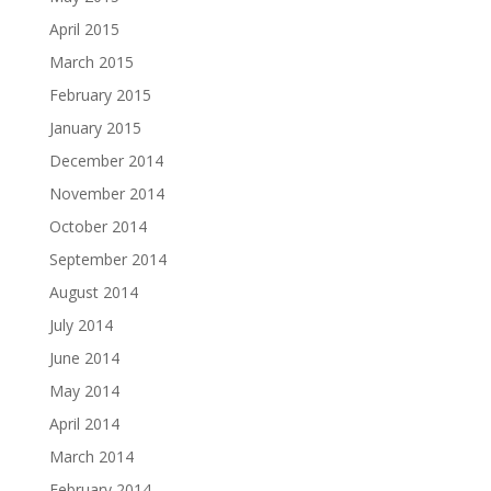
April 2015
March 2015
February 2015
January 2015
December 2014
November 2014
October 2014
September 2014
August 2014
July 2014
June 2014
May 2014
April 2014
March 2014
February 2014