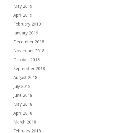
May 2019
April 2019
February 2019
January 2019
December 2018
November 2018
October 2018
September 2018
August 2018
July 2018
June 2018
May 2018
April 2018
March 2018
February 2018