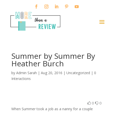
Summer by Summer By
Heather Burch
by
Admin Sarah
|
Aug 20, 2016
| Uncategorized |
0
Interactions
0
0
When Summer took a job as a nanny for a couple