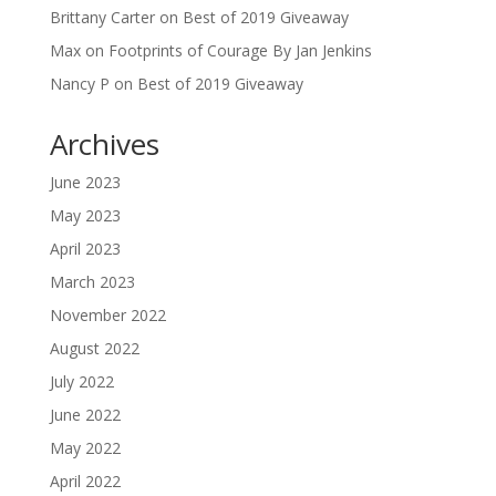
Brittany Carter
on
Best of 2019 Giveaway
Max
on
Footprints of Courage By Jan Jenkins
Nancy P
on
Best of 2019 Giveaway
Archives
June 2023
May 2023
April 2023
March 2023
November 2022
August 2022
July 2022
June 2022
May 2022
April 2022