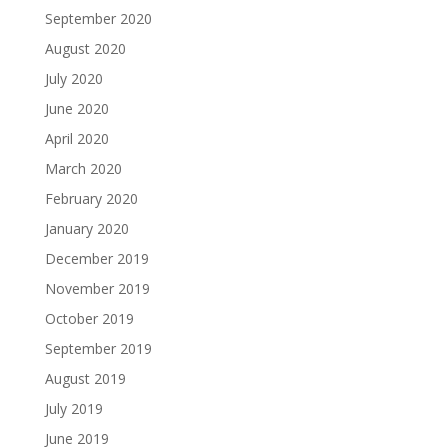
September 2020
August 2020
July 2020
June 2020
April 2020
March 2020
February 2020
January 2020
December 2019
November 2019
October 2019
September 2019
August 2019
July 2019
June 2019