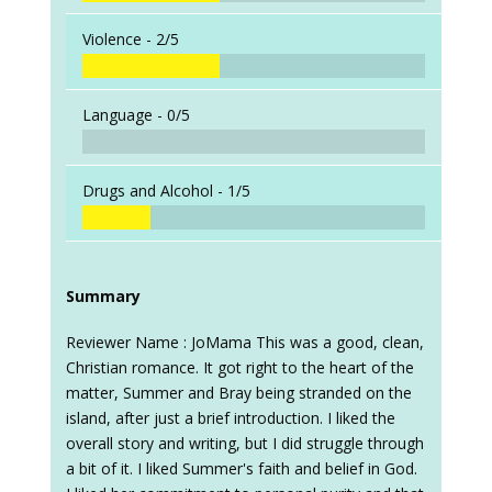
Violence -
2/5
Language -
0/5
Drugs and Alcohol -
1/5
Summary
Reviewer Name : JoMama This was a good, clean,
Christian romance. It got right to the heart of the
matter, Summer and Bray being stranded on the
island, after just a brief introduction. I liked the
overall story and writing, but I did struggle through
a bit of it. I liked Summer's faith and belief in God.