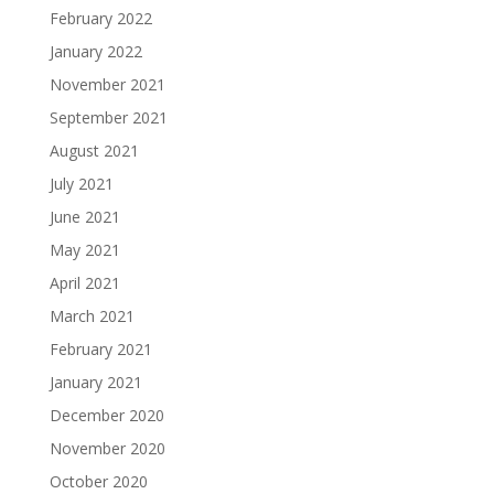
February 2022
January 2022
November 2021
September 2021
August 2021
July 2021
June 2021
May 2021
April 2021
March 2021
February 2021
January 2021
December 2020
November 2020
October 2020