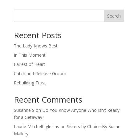
Search
When autocomplete results are available use up and down arro
Recent Posts
The Lady Knows Best
In This Moment
Fairest of Heart
Catch and Release Groom
Rebuilding Trust
Recent Comments
Susanne S
on
Do You Know Anyone Who Isn’t Ready
for a Getaway?
Laurie Mitchell-Iglesias
on
Sisters by Choice By Susan
Mallery