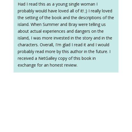
Had I read this as a young single woman I
probably would have loved all of it! ;) I really loved
the setting of the book and the descriptions of the
island. When Summer and Bray were telling us
about actual experiences and dangers on the
island, I was more invested in the story and in the
characters. Overall, I'm glad I read it and I would
probably read more by this author in the future. I
received a NetGalley copy of this book in
exchange for an honest review.