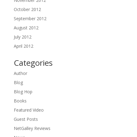
November 2012
October 2012
September 2012
August 2012
July 2012
April 2012
Categories
Author
Blog
Blog Hop
Books
Featured Video
Guest Posts
NetGalley Reviews