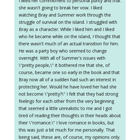
I liked her commitment to personal purity and that
she wasn't going to break her vow. I liked
watching Bray and Summer work through the
struggle of survival on the island. I struggled with
Bray as a character. While I liked him and I liked
who he became while on the island, I thought that
there wasn't much of an actual transition for him.
He was a party boy who seemed to change
overnight. With all of Summer's issues with
\"pretty people,\" it bothered me that she, of
course, became one so early in the book and that
Bray now all of a sudden had such an interest in
protecting her. Would he have loved her had she
not become \"pretty?\" I felt that they had strong
feelings for each other from the very beginning
that seemed a little unrealistic to me and I got
tired of reading their thoughts in their heads about
their \"romance.\" I love romance in books, but
this was just a bit much for me personally. That
being said, these are, of course, my opinions only.