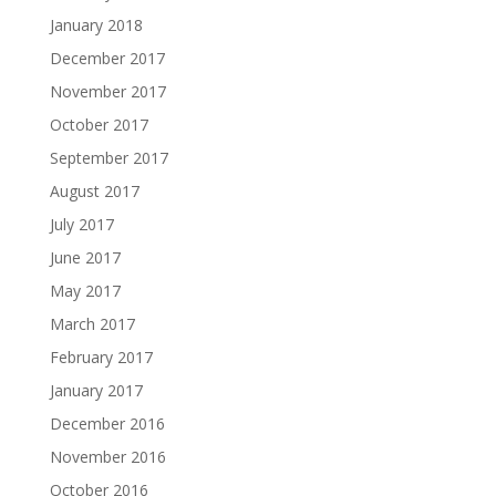
January 2018
December 2017
November 2017
October 2017
September 2017
August 2017
July 2017
June 2017
May 2017
March 2017
February 2017
January 2017
December 2016
November 2016
October 2016