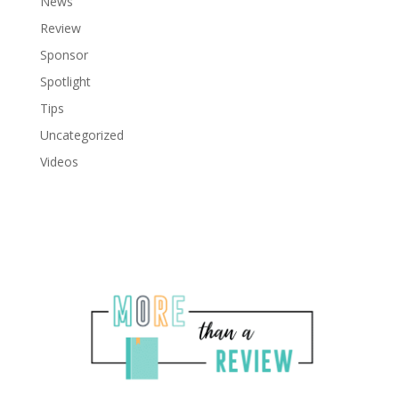
News
Review
Sponsor
Spotlight
Tips
Uncategorized
Videos