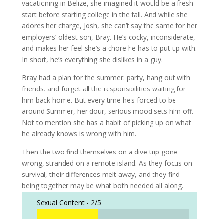
vacationing in Belize, she imagined it would be a fresh
start before starting college in the fall. And while she
adores her charge, Josh, she can’t say the same for her
employers’ oldest son, Bray. He’s cocky, inconsiderate,
and makes her feel she’s a chore he has to put up with.
In short, he’s everything she dislikes in a guy.
Bray had a plan for the summer: party, hang out with
friends, and forget all the responsibilities waiting for
him back home. But every time he’s forced to be
around Summer, her dour, serious mood sets him off.
Not to mention she has a habit of picking up on what
he already knows is wrong with him.
Then the two find themselves on a dive trip gone
wrong, stranded on a remote island. As they focus on
survival, their differences melt away, and they find
being together may be what both needed all along.
Sexual Content -
2/5