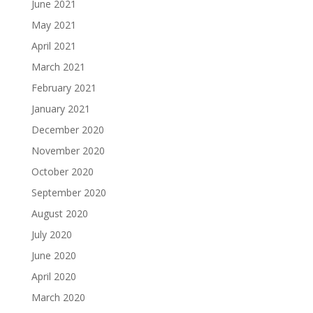
June 2021
May 2021
April 2021
March 2021
February 2021
January 2021
December 2020
November 2020
October 2020
September 2020
August 2020
July 2020
June 2020
April 2020
March 2020