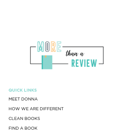
QUICK LINKS
MEET DONNA
HOW WE ARE DIFFERENT
CLEAN BOOKS
FIND A BOOK