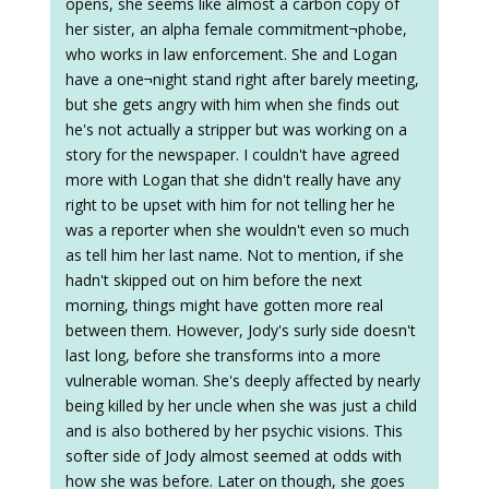
opens, she seems like almost a carbon copy of
her sister, an alpha female commitment¬phobe,
who works in law enforcement. She and Logan
have a one¬night stand right after barely meeting,
but she gets angry with him when she finds out
he's not actually a stripper but was working on a
story for the newspaper. I couldn't have agreed
more with Logan that she didn't really have any
right to be upset with him for not telling her he
was a reporter when she wouldn't even so much
as tell him her last name. Not to mention, if she
hadn't skipped out on him before the next
morning, things might have gotten more real
between them. However, Jody's surly side doesn't
last long, before she transforms into a more
vulnerable woman. She's deeply affected by nearly
being killed by her uncle when she was just a child
and is also bothered by her psychic visions. This
softer side of Jody almost seemed at odds with
how she was before. Later on though, she goes