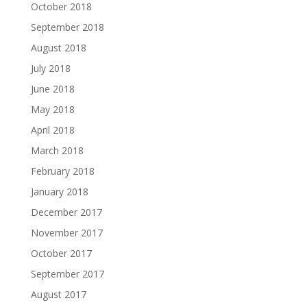
October 2018
September 2018
August 2018
July 2018
June 2018
May 2018
April 2018
March 2018
February 2018
January 2018
December 2017
November 2017
October 2017
September 2017
August 2017