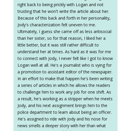
right back to being prickly with Logan and not
trusting that he won't write the article about her.
Because of this back and forth in her personality,
Jody's characterization felt uneven to me.
Ultimately, I guess she came off as less antisocial
than her sister, so for that reason, I liked her a
little better, but it was still rather difficult to
understand her at times. As hard as it was for me
to connect with Jody, I never felt like I got to know
Logan well at all. He's a journalist who is vying for
a promotion to assistant editor of the newspaper.
In an effort to make that happen he's been writing
a series of articles in which he allows the readers
to challenge him to work any job for one shift. As
a result, he's working as a stripper when he meets
Jody, and his next assignment brings him to the
police department to learn about being an officer.
He's assigned to ride with Jody and his nose for
news smells a deeper story with her than what