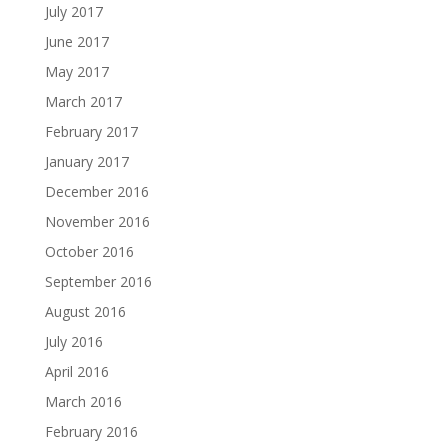
July 2017
June 2017
May 2017
March 2017
February 2017
January 2017
December 2016
November 2016
October 2016
September 2016
August 2016
July 2016
April 2016
March 2016
February 2016