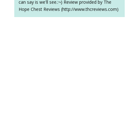
can say is we'll see.:¬) Review provided by The
Hope Chest Reviews (http://www.thcreviews.com)