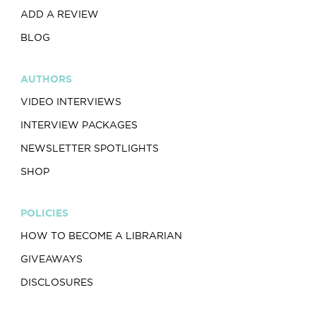
ADD A REVIEW
BLOG
AUTHORS
VIDEO INTERVIEWS
INTERVIEW PACKAGES
NEWSLETTER SPOTLIGHTS
SHOP
POLICIES
HOW TO BECOME A LIBRARIAN
GIVEAWAYS
DISCLOSURES