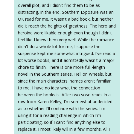
overall plot, and I didn't find them to be as
distracting. In the end, Southern Exposure was an
OK read for me. It wasn't a bad book, but neither
did it reach the heights of greatness. The hero and
heroine were likable enough even though I didn't
feel like I knew them very well. While the romance
didn't do a whole lot for me, I suppose the
suspense kept me somewhat intrigued. I've read a
lot worse books, and it admittedly wasn't a major
chore to finish. There is one more full¬length
novel in the Southern series, Hell on Wheels, but
since the main characters' names aren't familiar
to me, I have no idea what the connection
between the books is. After two soso reads in a
row from Karen Kelley, I'm somewhat undecided
as to whether I'll continue with the series. I'm
using it for a reading challenge in which I'm
participating, so if I can't find anything else to
replace it, I most likely will in a few months. All I