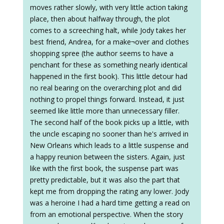
moves rather slowly, with very little action taking
place, then about halfway through, the plot
comes to a screeching halt, while Jody takes her
best friend, Andrea, for a make¬over and clothes
shopping spree (the author seems to have a
penchant for these as something nearly identical
happened in the first book). This little detour had
no real bearing on the overarching plot and did
nothing to propel things forward. Instead, it just
seemed like little more than unnecessary filler.
The second half of the book picks up a little, with
the uncle escaping no sooner than he's arrived in
New Orleans which leads to a little suspense and
a happy reunion between the sisters. Again, just
like with the first book, the suspense part was
pretty predictable, but it was also the part that
kept me from dropping the rating any lower. Jody
was a heroine I had a hard time getting a read on
from an emotional perspective. When the story