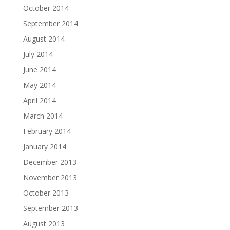
October 2014
September 2014
August 2014
July 2014
June 2014
May 2014
April 2014
March 2014
February 2014
January 2014
December 2013
November 2013
October 2013
September 2013
August 2013