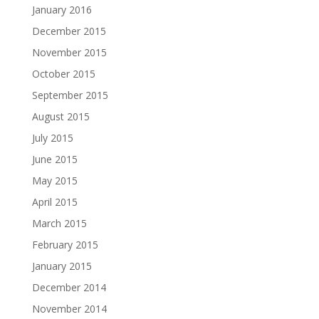
January 2016
December 2015
November 2015
October 2015
September 2015
August 2015
July 2015
June 2015
May 2015
April 2015
March 2015
February 2015
January 2015
December 2014
November 2014