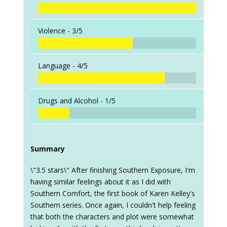
Violence -
3/5
Language -
4/5
Drugs and Alcohol -
1/5
Summary
\"3.5 stars\" After finishing Southern Exposure, I'm
having similar feelings about it as I did with
Southern Comfort, the first book of Karen Kelley's
Southern series. Once again, I couldn't help feeling
that both the characters and plot were somewhat