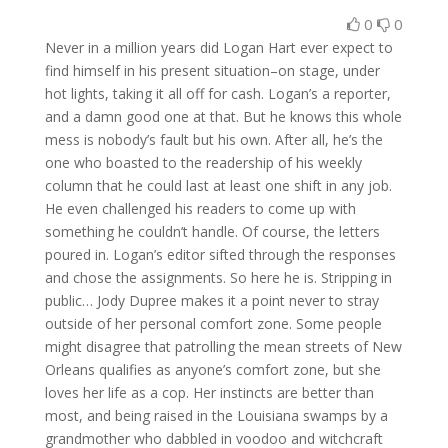
0
0
Never in a million years did Logan Hart ever expect to
find himself in his present situation–on stage, under
hot lights, taking it all off for cash. Logan’s a reporter,
and a damn good one at that. But he knows this whole
mess is nobody’s fault but his own. After all, he’s the
one who boasted to the readership of his weekly
column that he could last at least one shift in any job.
He even challenged his readers to come up with
something he couldn’t handle. Of course, the letters
poured in. Logan’s editor sifted through the responses
and chose the assignments. So here he is. Stripping in
public… Jody Dupree makes it a point never to stray
outside of her personal comfort zone. Some people
might disagree that patrolling the mean streets of New
Orleans qualifies as anyone’s comfort zone, but she
loves her life as a cop. Her instincts are better than
most, and being raised in the Louisiana swamps by a
grandmother who dabbled in voodoo and witchcraft