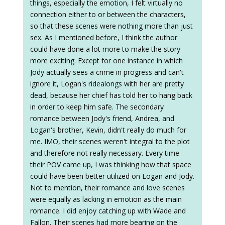
things, especially the emotion, I felt virtually no
connection either to or between the characters,
so that these scenes were nothing more than just
sex. As I mentioned before, I think the author
could have done a lot more to make the story
more exciting. Except for one instance in which
Jody actually sees a crime in progress and can't
ignore it, Logan's ridealongs with her are pretty
dead, because her chief has told her to hang back
in order to keep him safe. The secondary
romance between Jody's friend, Andrea, and
Logan's brother, Kevin, didn't really do much for
me. IMO, their scenes weren't integral to the plot
and therefore not really necessary. Every time
their POV came up, I was thinking how that space
could have been better utilized on Logan and Jody.
Not to mention, their romance and love scenes
were equally as lacking in emotion as the main
romance. I did enjoy catching up with Wade and
Fallon. Their scenes had more bearing on the