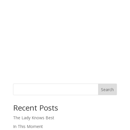
Search
When autocomplete results are available use up and down arro
Recent Posts
The Lady Knows Best
In This Moment