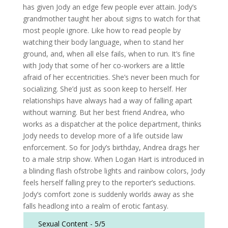
has given Jody an edge few people ever attain. Jody’s
grandmother taught her about signs to watch for that
most people ignore. Like how to read people by
watching their body language, when to stand her
ground, and, when all else fails, when to run. It’s fine
with Jody that some of her co-workers are a little
afraid of her eccentricities. She’s never been much for
socializing. She’d just as soon keep to herself. Her
relationships have always had a way of falling apart
without warning. But her best friend Andrea, who
works as a dispatcher at the police department, thinks
Jody needs to develop more of a life outside law
enforcement. So for Jody’s birthday, Andrea drags her
to a male strip show. When Logan Hart is introduced in
a blinding flash ofstrobe lights and rainbow colors, Jody
feels herself falling prey to the reporter’s seductions.
Jody’s comfort zone is suddenly worlds away as she
falls headlong into a realm of erotic fantasy.
Sexual Content -
5/5