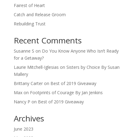
Fairest of Heart
Catch and Release Groom
Rebuilding Trust
Recent Comments
Susanne S
on
Do You Know Anyone Who Isn’t Ready
for a Getaway?
Laurie Mitchell-Iglesias
on
Sisters by Choice By Susan
Mallery
Brittany Carter
on
Best of 2019 Giveaway
Max
on
Footprints of Courage By Jan Jenkins
Nancy P
on
Best of 2019 Giveaway
Archives
June 2023