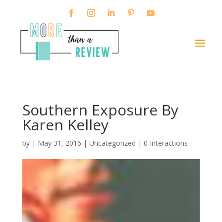
Southern Exposure By
Karen Kelley
by
|
May 31, 2016
| Uncategorized |
0 Interactions