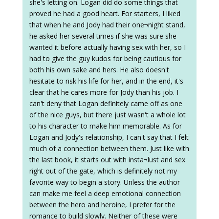
she's letting on. Logan did do some things that
proved he had a good heart. For starters, I liked
that when he and Jody had their one¬night stand,
he asked her several times if she was sure she
wanted it before actually having sex with her, so I
had to give the guy kudos for being cautious for
both his own sake and hers. He also doesn't
hesitate to risk his life for her, and in the end, it's
clear that he cares more for Jody than his job. I
can't deny that Logan definitely came off as one
of the nice guys, but there just wasn't a whole lot
to his character to make him memorable. As for
Logan and Jody's relationship, I can't say that I felt
much of a connection between them. Just like with
the last book, it starts out with insta¬lust and sex
right out of the gate, which is definitely not my
favorite way to begin a story. Unless the author
can make me feel a deep emotional connection
between the hero and heroine, I prefer for the
romance to build slowly. Neither of these were