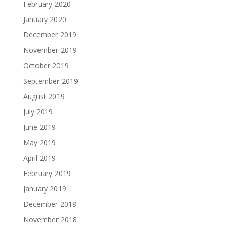
February 2020
January 2020
December 2019
November 2019
October 2019
September 2019
August 2019
July 2019
June 2019
May 2019
April 2019
February 2019
January 2019
December 2018
November 2018