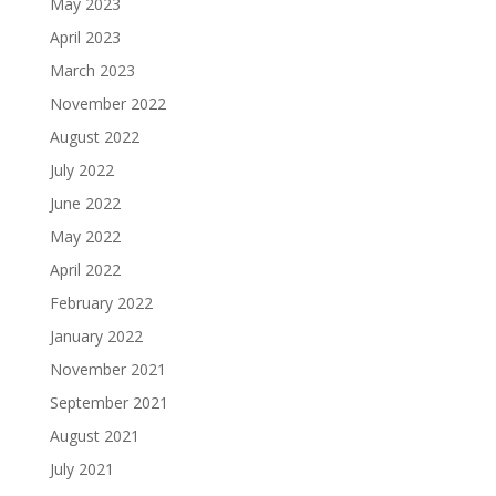
May 2023
April 2023
March 2023
November 2022
August 2022
July 2022
June 2022
May 2022
April 2022
February 2022
January 2022
November 2021
September 2021
August 2021
July 2021