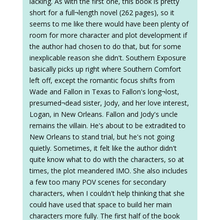
lacking. As with the first one, this book is pretty
short for a full¬length novel (262 pages), so it
seems to me like there would have been plenty of
room for more character and plot development if
the author had chosen to do that, but for some
inexplicable reason she didn't. Southern Exposure
basically picks up right where Southern Comfort
left off, except the romantic focus shifts from
Wade and Fallon in Texas to Fallon's long¬lost,
presumed¬dead sister, Jody, and her love interest,
Logan, in New Orleans. Fallon and Jody's uncle
remains the villain. He's about to be extradited to
New Orleans to stand trial, but he's not going
quietly. Sometimes, it felt like the author didn't
quite know what to do with the characters, so at
times, the plot meandered IMO. She also includes
a few too many POV scenes for secondary
characters, when I couldn't help thinking that she
could have used that space to build her main
characters more fully. The first half of the book