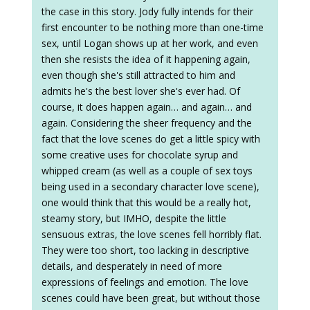
the case in this story. Jody fully intends for their
first encounter to be nothing more than one-time
sex, until Logan shows up at her work, and even
then she resists the idea of it happening again,
even though she's still attracted to him and
admits he's the best lover she's ever had. Of
course, it does happen again… and again… and
again. Considering the sheer frequency and the
fact that the love scenes do get a little spicy with
some creative uses for chocolate syrup and
whipped cream (as well as a couple of sex toys
being used in a secondary character love scene),
one would think that this would be a really hot,
steamy story, but IMHO, despite the little
sensuous extras, the love scenes fell horribly flat.
They were too short, too lacking in descriptive
details, and desperately in need of more
expressions of feelings and emotion. The love
scenes could have been great, but without those