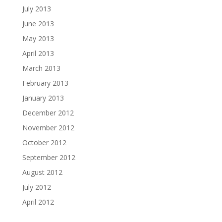
July 2013
June 2013
May 2013
April 2013
March 2013
February 2013
January 2013
December 2012
November 2012
October 2012
September 2012
August 2012
July 2012
April 2012