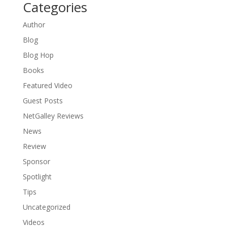
Categories
Author
Blog
Blog Hop
Books
Featured Video
Guest Posts
NetGalley Reviews
News
Review
Sponsor
Spotlight
Tips
Uncategorized
Videos