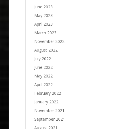
June 2023
May 2023
April 2023
March 2023
November 2022
August 2022
July 2022
June 2022
May 2022
April 2022
February 2022
January 2022
November 2021
September 2021
August 2021