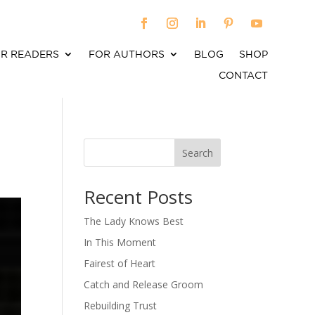
R READERS
FOR AUTHORS
BLOG
SHOP
CONTACT
Search
When autocomplete results are available use up an
Recent Posts
The Lady Knows Best
In This Moment
Fairest of Heart
Catch and Release Groom
Rebuilding Trust