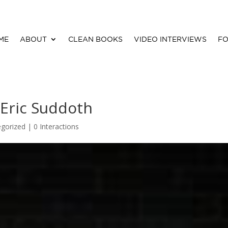
ME
ABOUT
CLEAN BOOKS
VIDEO INTERVIEWS
FO
Eric Suddoth
gorized |
0 Interactions