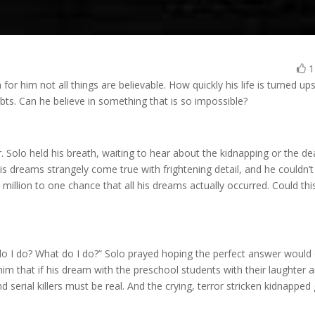
or him not all things are believable. How quickly his life is turned up
ts. Can he believe in something that is so impossible?
. Solo held his breath, waiting to hear about the kidnapping or the de
is dreams strangely come true with frightening detail, and he couldn’t
million to one chance that all his dreams actually occurred. Could thi
o I do? What do I do?” Solo prayed hoping the perfect answer would
him that if his dream with the preschool students with their laughter 
 serial killers must be real. And the crying, terror stricken kidnapped g