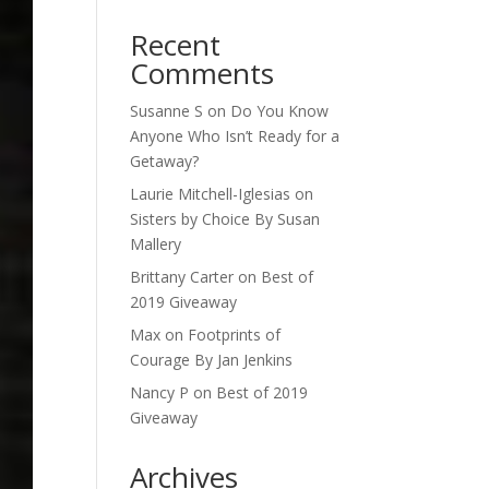
Recent
Comments
Susanne S
on
Do You Know
Anyone Who Isn’t Ready for a
Getaway?
Laurie Mitchell-Iglesias
on
Sisters by Choice By Susan
Mallery
Brittany Carter
on
Best of
2019 Giveaway
Max
on
Footprints of
Courage By Jan Jenkins
Nancy P
on
Best of 2019
Giveaway
Archives