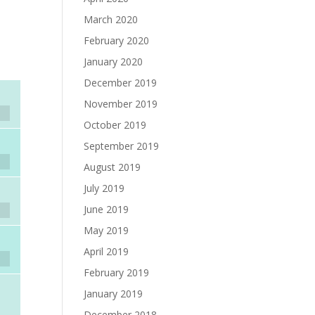
March 2020
February 2020
January 2020
December 2019
November 2019
October 2019
September 2019
August 2019
July 2019
June 2019
May 2019
April 2019
February 2019
January 2019
December 2018