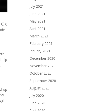
July 2021
June 2021
May 2021
1
0
April 2021
side
March 2021
February 2021
January 2021
ath
December 2020
 help
s
November 2020
October 2020
September 2020
August 2020
 drop
and
July 2020
irl
June 2020
April 2020