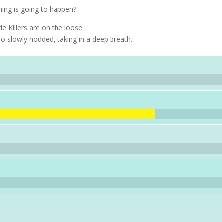
ng is going to happen?
Killers are on the loose.
ho slowly nodded, taking in a deep breath.