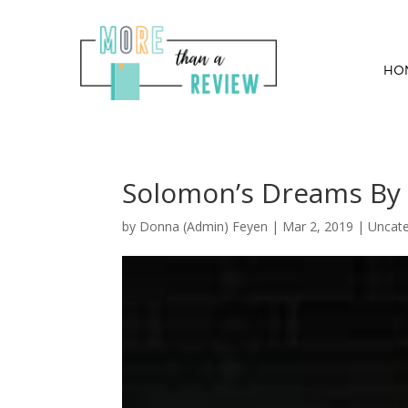
HO
Solomon’s Dreams By 
by
Donna (Admin) Feyen
|
Mar 2, 2019
| Uncate