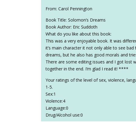
From: Carol Pennington
Book Title: Solomon’s Dreams
Book Author: Eric Suddoth
What do you like about this book:
This was a very enjoyable book. It was differe
it’s main character it not only able to see ba
dreams, but he also has good morals and tries
There are some editing issues and I got lost w
together in the end. I’m glad I read it! ****
Your ratings of the level of sex, violence, la
1-5.
Sex:1
Violence:4
Language:0
Drug/Alcohol use:0