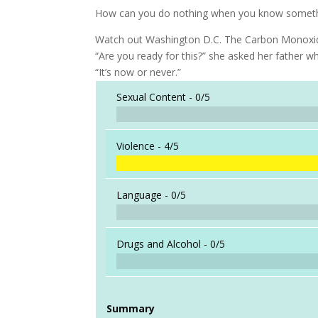
How can you do nothing when you know somethi
Watch out Washington D.C. The Carbon Monoxide 
“Are you ready for this?” she asked her father w
“It’s now or never.”
Sexual Content -
0/5
Violence -
4/5
Language -
0/5
Drugs and Alcohol -
0/5
Summary