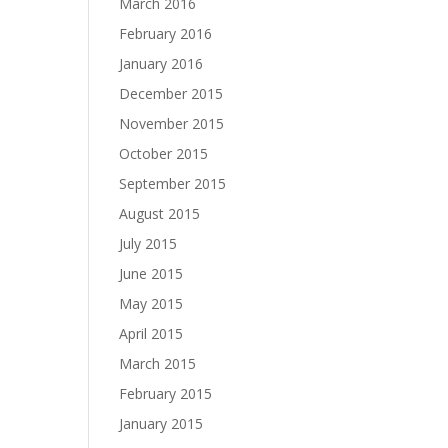
March 2016
February 2016
January 2016
December 2015
November 2015
October 2015
September 2015
August 2015
July 2015
June 2015
May 2015
April 2015
March 2015
February 2015
January 2015