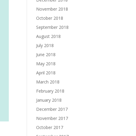
November 2018
October 2018
September 2018
August 2018
July 2018
June 2018
May 2018
April 2018
March 2018
February 2018
January 2018
December 2017
November 2017
October 2017