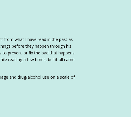
nt from what I have read in the past as
d things before they happen through his
 to prevent or fix the bad that happens.
hile reading a few times, but it all came
nguage and drug/alcohol use on a scale of