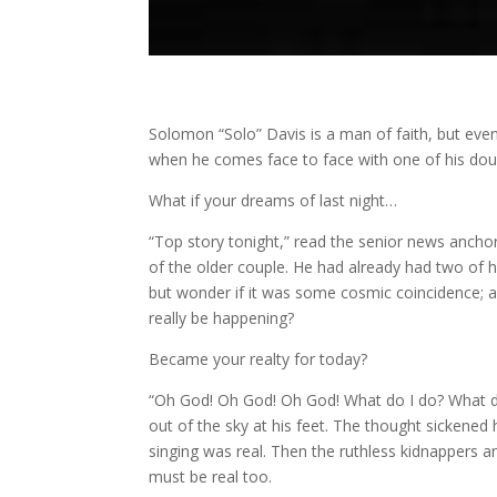
Solomon “Solo” Davis is a man of faith, but even f
when he comes face to face with one of his doub
What if your dreams of last night…
“Top story tonight,” read the senior news anchor
of the older couple. He had already had two of h
but wonder if it was some cosmic coincidence; a 
really be happening?
Became your realty for today?
“Oh God! Oh God! Oh God! What do I do? What d
out of the sky at his feet. The thought sickened 
singing was real. Then the ruthless kidnappers and
must be real too.