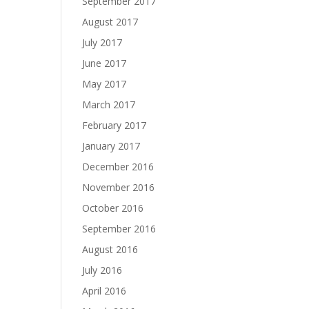
September 2017
August 2017
July 2017
June 2017
May 2017
March 2017
February 2017
January 2017
December 2016
November 2016
October 2016
September 2016
August 2016
July 2016
April 2016