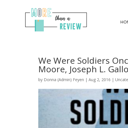
HO
We Were Soldiers Once
Moore, Joseph L. Gall
by
Donna (Admin) Feyen
|
Aug 2, 2016
| Uncate