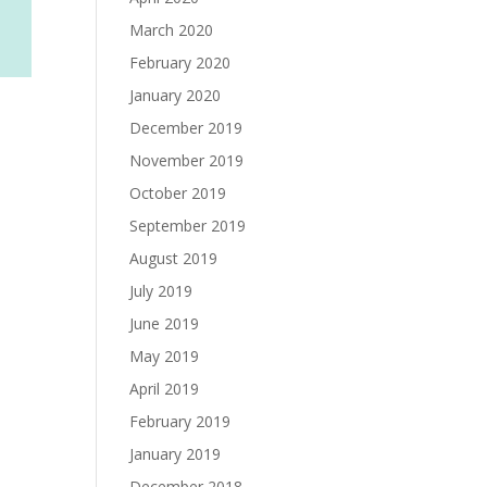
March 2020
February 2020
January 2020
December 2019
November 2019
October 2019
September 2019
August 2019
July 2019
June 2019
May 2019
April 2019
February 2019
January 2019
December 2018