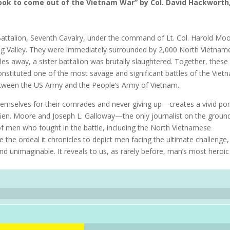
book to come out of the Vietnam War” by Col. David Hackworth
ttalion, Seventh Cavalry, under the command of Lt. Col. Harold Moo
rang Valley. They were immediately surrounded by 2,000 North Vietnam
iles away, a sister battalion was brutally slaughtered. Together, these
onstituted one of the most savage and significant battles of the Viet
tween the US Army and the People’s Army of Vietnam.
mselves for their comrades and never giving up—creates a vivid port
t. Gen. Moore and Joseph L. Galloway—the only journalist on the groun
f men who fought in the battle, including the North Vietnamese
the ordeal it chronicles to depict men facing the ultimate challenge,
nd unimaginable. It reveals to us, as rarely before, man’s most heroi