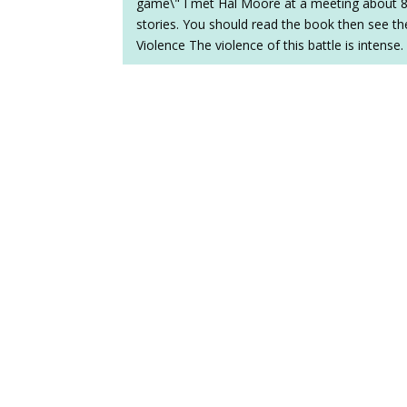
game\" I met Hal Moore at a meeting about 8 
stories. You should read the book then see the
Violence The violence of this battle is intense.