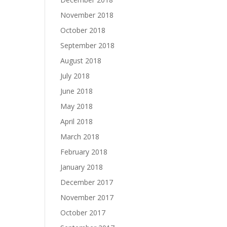
November 2018
October 2018
September 2018
August 2018
July 2018
June 2018
May 2018
April 2018
March 2018
February 2018
January 2018
December 2017
November 2017
October 2017