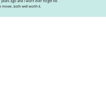
years ago and I won't ever forget his
 movie...both well worth it.