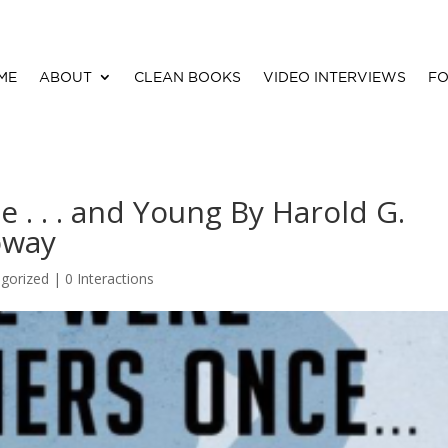
ME
ABOUT
CLEAN BOOKS
VIDEO INTERVIEWS
FO
 . . . and Young By Harold G.
oway
gorized |
0 Interactions