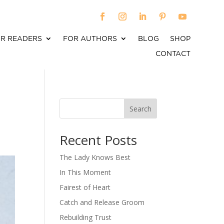
R READERS
FOR AUTHORS
BLOG
SHOP
CONTACT
Search
When autocomplete results are available use up an
Recent Posts
The Lady Knows Best
In This Moment
Fairest of Heart
Catch and Release Groom
Rebuilding Trust