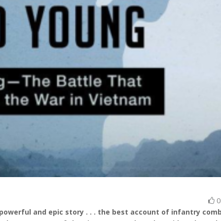
powerful and epic story . . . the best account of infantry comb