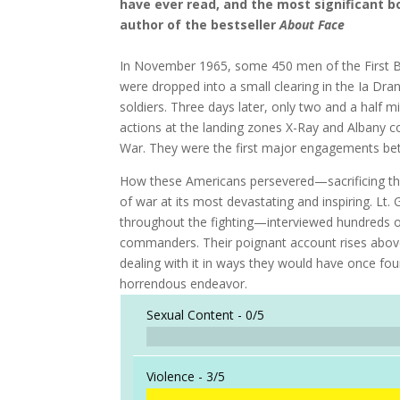
have ever read, and the most significant 
author of the bestseller
About Face
In November 1965, some 450 men of the First Ba
were dropped into a small clearing in the Ia D
soldiers. Three days later, only two and a half m
actions at the landing zones X-Ray and Albany c
War. They were the first major engagements be
How these Americans persevered—sacrificing the
of war at its most devastating and inspiring. L
throughout the fighting—interviewed hundreds o
commanders. Their poignant account rises above 
dealing with it in ways they would have once fou
horrendous endeavor.
Sexual Content -
0/5
Violence -
3/5