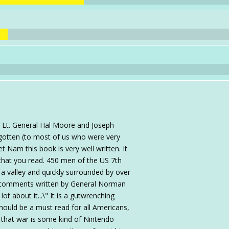
y Lt. General Hal Moore and Joseph
gotten (to most of us who were very
t Nam this book is very well written. It
 that you read. 450 men of the US 7th
n a valley and quickly surrounded by over
e comments written by General Norman
t about it...\" It is a gutwrenching
should be a must read for all Americans,
 that war is some kind of Nintendo