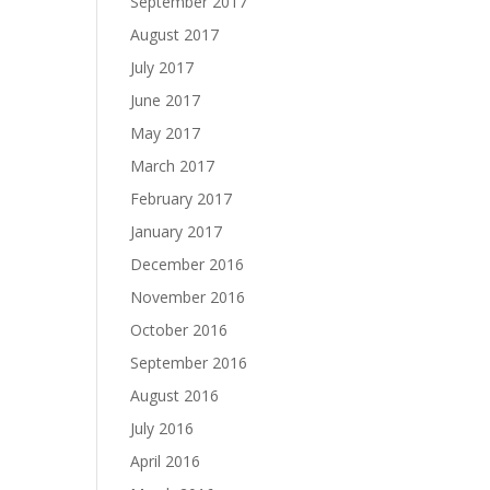
September 2017
August 2017
July 2017
June 2017
May 2017
March 2017
February 2017
January 2017
December 2016
November 2016
October 2016
September 2016
August 2016
July 2016
April 2016