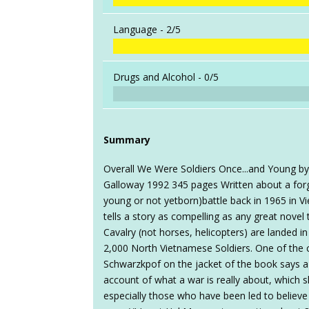
Language -
2/5
Drugs and Alcohol -
0/5
Summary
Overall We Were Soldiers Once...and Young b
Galloway 1992 345 pages Written about a for
young or not yetborn)battle back in 1965 in Vie
tells a story as compelling as any great novel
Cavalry (not horses, helicopters) are landed i
2,000 North Vietnamese Soldiers. One of th
Schwarzkpof on the jacket of the book says a lo
account of what a war is really about, which 
especially those who have been led to believe