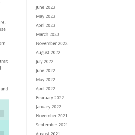
,
June 2023
May 2023
re,
April 2023
ese
March 2023
nam
November 2022
August 2022
rait
July 2022
d
June 2022
May 2022
April 2022
c and
February 2022
January 2022
November 2021
September 2021
August 2021