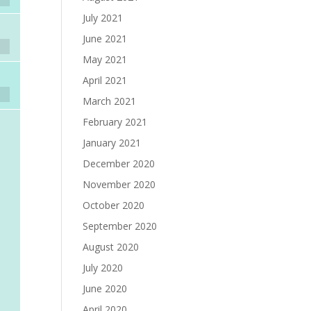
July 2021
June 2021
May 2021
April 2021
March 2021
February 2021
January 2021
December 2020
November 2020
October 2020
September 2020
August 2020
July 2020
June 2020
April 2020