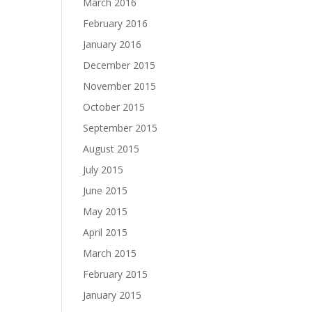
March 2016
February 2016
January 2016
December 2015
November 2015
October 2015
September 2015
August 2015
July 2015
June 2015
May 2015
April 2015
March 2015
February 2015
January 2015