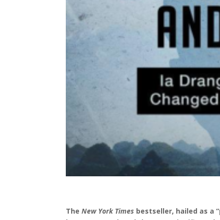
The
New York Times
bestseller, hailed as a
“