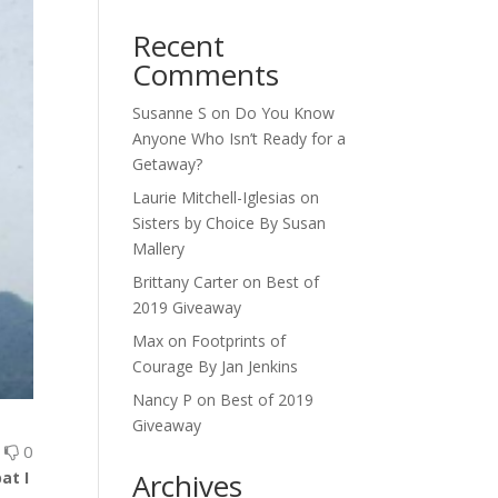
Recent
Comments
Susanne S
on
Do You Know
Anyone Who Isn’t Ready for a
Getaway?
Laurie Mitchell-Iglesias
on
Sisters by Choice By Susan
Mallery
Brittany Carter
on
Best of
2019 Giveaway
Max
on
Footprints of
Courage By Jan Jenkins
Nancy P
on
Best of 2019
Giveaway
0
0
Archives
at I