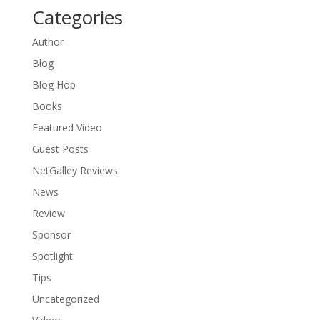
Categories
Author
Blog
Blog Hop
Books
Featured Video
Guest Posts
NetGalley Reviews
News
Review
Sponsor
Spotlight
Tips
Uncategorized