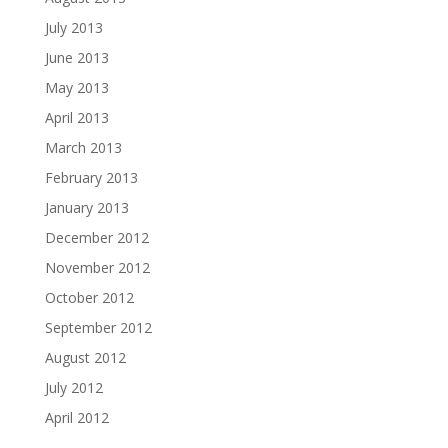
July 2013
June 2013
May 2013
April 2013
March 2013
February 2013
January 2013
December 2012
November 2012
October 2012
September 2012
August 2012
July 2012
April 2012