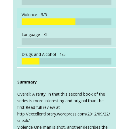
Violence -
3/5
Language -
/5
Drugs and Alcohol -
1/5
Summary
Overall: A rarity, in that this second book of the
series is more interesting and original than the
first Read full review at
http://excellentlibrary.wordpress.com/2012/09/22/
sneak/
Violence One man is shot, another describes the