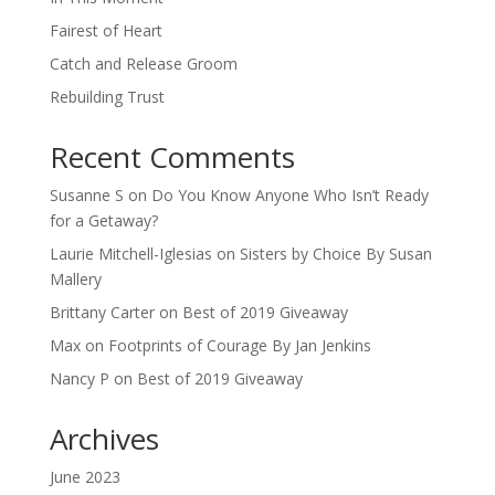
Fairest of Heart
Catch and Release Groom
Rebuilding Trust
Recent Comments
Susanne S
on
Do You Know Anyone Who Isn’t Ready
for a Getaway?
Laurie Mitchell-Iglesias
on
Sisters by Choice By Susan
Mallery
Brittany Carter
on
Best of 2019 Giveaway
Max
on
Footprints of Courage By Jan Jenkins
Nancy P
on
Best of 2019 Giveaway
Archives
June 2023