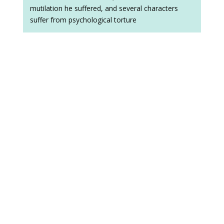
mutilation he suffered, and several characters
suffer from psychological torture