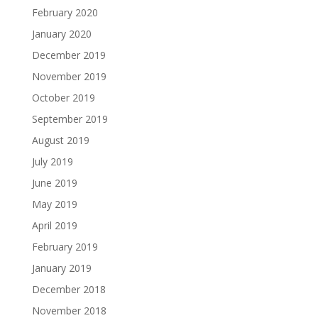
February 2020
January 2020
December 2019
November 2019
October 2019
September 2019
August 2019
July 2019
June 2019
May 2019
April 2019
February 2019
January 2019
December 2018
November 2018