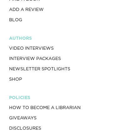
ADD A REVIEW
BLOG
AUTHORS
VIDEO INTERVIEWS
INTERVIEW PACKAGES
NEWSLETTER SPOTLIGHTS
SHOP
POLICIES
HOW TO BECOME A LIBRARIAN
GIVEAWAYS
DISCLOSURES