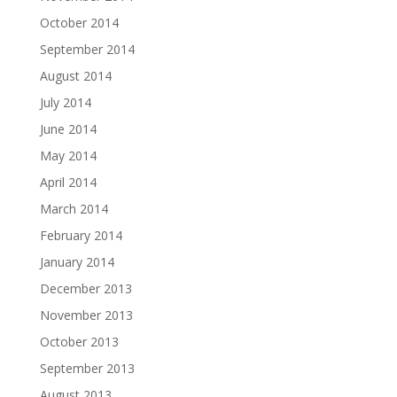
October 2014
September 2014
August 2014
July 2014
June 2014
May 2014
April 2014
March 2014
February 2014
January 2014
December 2013
November 2013
October 2013
September 2013
August 2013