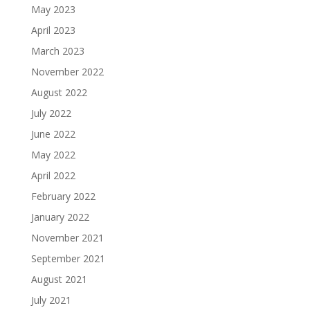
May 2023
April 2023
March 2023
November 2022
August 2022
July 2022
June 2022
May 2022
April 2022
February 2022
January 2022
November 2021
September 2021
August 2021
July 2021