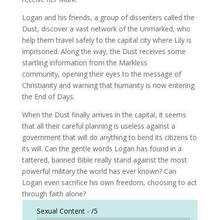
Logan and his friends, a group of dissenters called the
Dust, discover a vast network of the Unmarked, who
help them travel safely to the capital city where Lily is
imprisoned. Along the way, the Dust receives some
startling information from the Markless
community, opening their eyes to the message of
Christianity and warning that humanity is now entering
the End of Days.
When the Dust finally arrives in the capital, it seems
that all their careful planning is useless against a
government that will do anything to bend its citizens to
its will. Can the gentle words Logan has found in a
tattered, banned Bible really stand against the most
powerful military the world has ever known? Can
Logan even sacrifice his own freedom, choosing to act
through faith alone?
Sexual Content -
/5