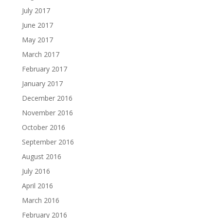
July 2017
June 2017
May 2017
March 2017
February 2017
January 2017
December 2016
November 2016
October 2016
September 2016
August 2016
July 2016
April 2016
March 2016
February 2016