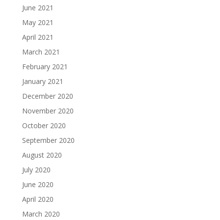
June 2021
May 2021
April 2021
March 2021
February 2021
January 2021
December 2020
November 2020
October 2020
September 2020
August 2020
July 2020
June 2020
April 2020
March 2020