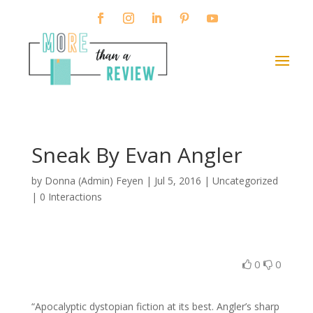
Sneak By Evan Angler
by
Donna (Admin) Feyen
|
Jul 5, 2016
| Uncategorized
|
0 Interactions
0
0
“Apocalyptic dystopian fiction at its best. Angler’s sharp