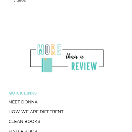
Videos
QUICK LINKS
MEET DONNA
HOW WE ARE DIFFERENT
CLEAN BOOKS
FIND A BOOK