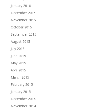
January 2016
December 2015
November 2015
October 2015
September 2015
August 2015
July 2015
June 2015
May 2015
April 2015
March 2015
February 2015
January 2015
December 2014
November 2014