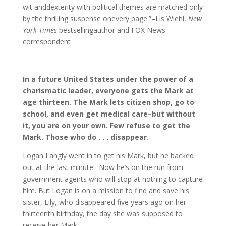
wit anddexterity with political themes are matched only
by the thrilling suspense onevery page.”–Lis Wiehl,
New
York Times
bestsellingauthor and FOX News
correspondent
In a future United States under the power of a
charismatic leader, everyone gets the Mark at
age thirteen. The Mark lets citizen shop, go to
school, and even get medical care–but without
it, you are on your own. Few refuse to get the
Mark. Those who do . . . disappear.
Logan Langly went in to get his Mark, but he backed
out at the last minute. Now he’s on the run from
government agents who will stop at nothing to capture
him. But Logan is on a mission to find and save his
sister, Lily, who disappeared five years ago on her
thirteenth birthday, the day she was supposed to
receive her Mark.