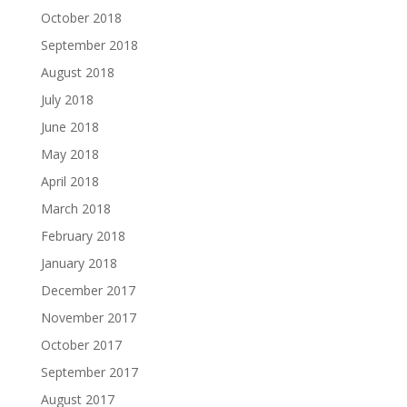
October 2018
September 2018
August 2018
July 2018
June 2018
May 2018
April 2018
March 2018
February 2018
January 2018
December 2017
November 2017
October 2017
September 2017
August 2017