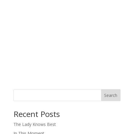
Search
When autocomplete results are available use up and down arro
Recent Posts
The Lady Knows Best
In This Moment