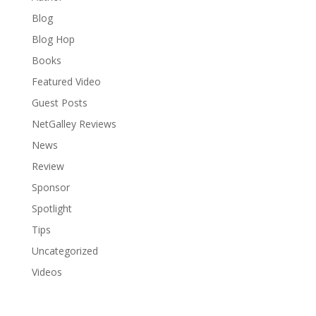
Blog
Blog Hop
Books
Featured Video
Guest Posts
NetGalley Reviews
News
Review
Sponsor
Spotlight
Tips
Uncategorized
Videos