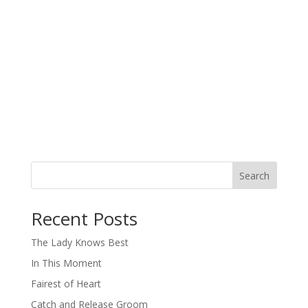
Search
When autocomplete results are available use up and down arro
Recent Posts
The Lady Knows Best
In This Moment
Fairest of Heart
Catch and Release Groom