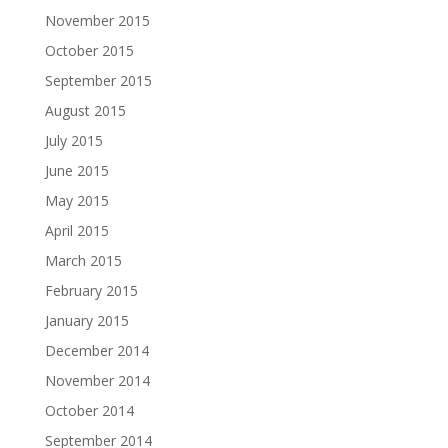
November 2015
October 2015
September 2015
August 2015
July 2015
June 2015
May 2015
April 2015
March 2015
February 2015
January 2015
December 2014
November 2014
October 2014
September 2014