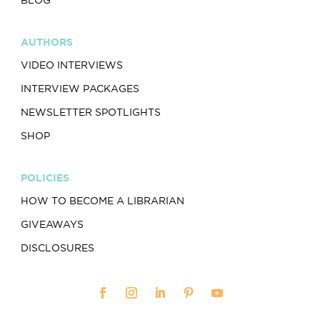
AUTHORS
VIDEO INTERVIEWS
INTERVIEW PACKAGES
NEWSLETTER SPOTLIGHTS
SHOP
POLICIES
HOW TO BECOME A LIBRARIAN
GIVEAWAYS
DISCLOSURES