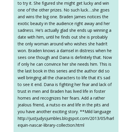
to try it. She figured she might get lucky and win
one of the other prizes. No such luck….she goes
and wins the big one. Braden James notices the
exotic beauty in the audience right away and her
sadness. He’s actually glad she ends up winning a
date with him, until he finds out she is probably
the only woman around who wishes she hadn’t
won. Braden knows a damsel in distress when he
sees one though and Dana is definitely that. Now
if only he can convince her she needs him. This is
the last book in this series and the author did so
well bringing all the characters to life that it’s sad
to see it end. Dana is fighting her fear and lack of
trust in men and Braden has lived life in foster
homes and recognizes her fears. Add a rather
jealous friend, a nutso ex and life in the pits and
you have another exciting story. **Mild language
http://justjudysjumbles.blogspot.com/2013/05/harl
equin-nascar-library-collection.html