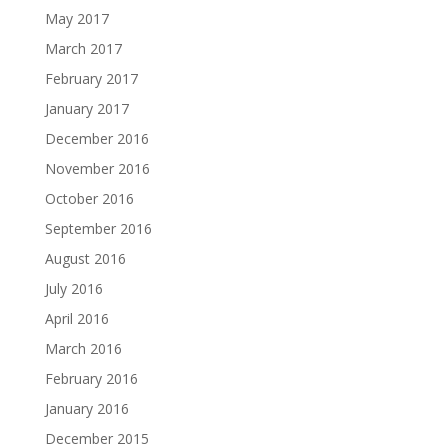
May 2017
March 2017
February 2017
January 2017
December 2016
November 2016
October 2016
September 2016
August 2016
July 2016
April 2016
March 2016
February 2016
January 2016
December 2015