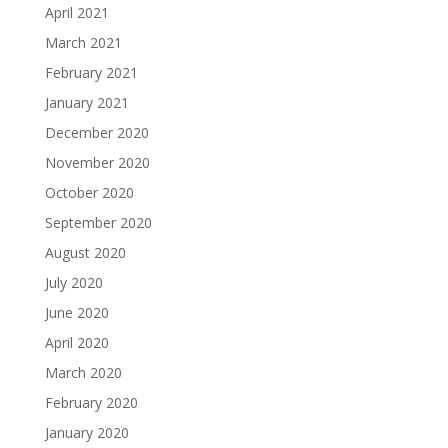
April 2021
March 2021
February 2021
January 2021
December 2020
November 2020
October 2020
September 2020
August 2020
July 2020
June 2020
April 2020
March 2020
February 2020
January 2020