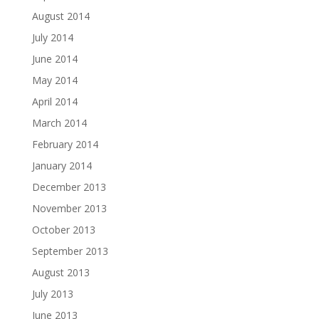
August 2014
July 2014
June 2014
May 2014
April 2014
March 2014
February 2014
January 2014
December 2013
November 2013
October 2013
September 2013
August 2013
July 2013
June 2013