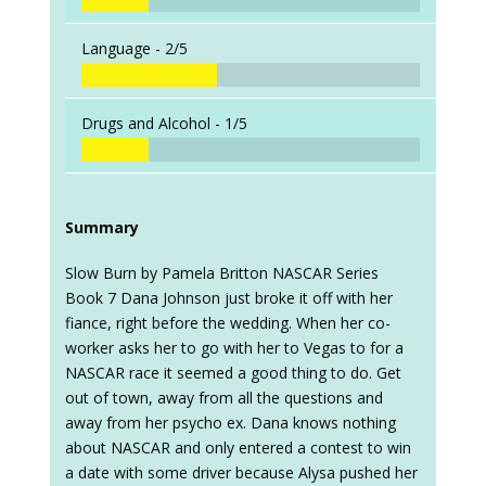
Language -
2/5
Drugs and Alcohol -
1/5
Summary
Slow Burn by Pamela Britton NASCAR Series
Book 7 Dana Johnson just broke it off with her
fiance, right before the wedding. When her co-
worker asks her to go with her to Vegas to for a
NASCAR race it seemed a good thing to do. Get
out of town, away from all the questions and
away from her psycho ex. Dana knows nothing
about NASCAR and only entered a contest to win
a date with some driver because Alysa pushed her