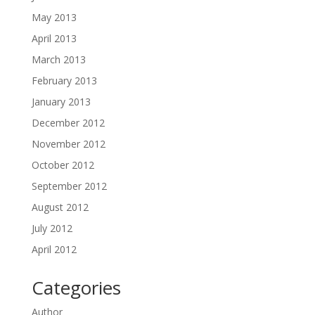
May 2013
April 2013
March 2013
February 2013
January 2013
December 2012
November 2012
October 2012
September 2012
August 2012
July 2012
April 2012
Categories
Author