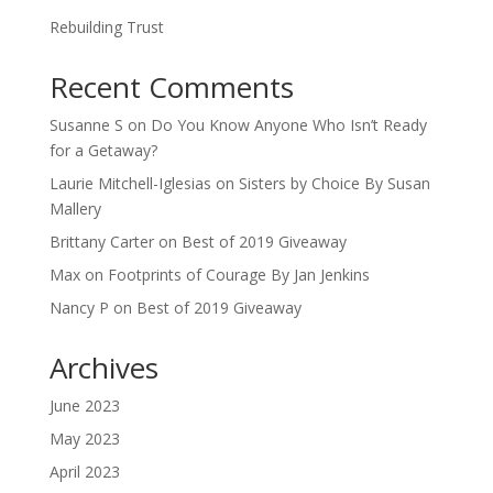
Rebuilding Trust
Recent Comments
Susanne S
on
Do You Know Anyone Who Isn’t Ready
for a Getaway?
Laurie Mitchell-Iglesias
on
Sisters by Choice By Susan
Mallery
Brittany Carter
on
Best of 2019 Giveaway
Max
on
Footprints of Courage By Jan Jenkins
Nancy P
on
Best of 2019 Giveaway
Archives
June 2023
May 2023
April 2023