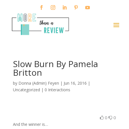
Slow Burn By Pamela
Britton
by
Donna (Admin) Feyen
|
Jun 16, 2016
|
Uncategorized |
0 Interactions
0
0
And the winner is…