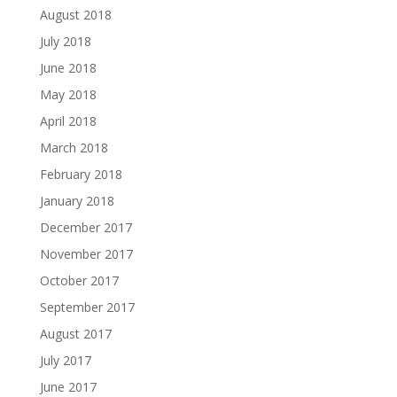
August 2018
July 2018
June 2018
May 2018
April 2018
March 2018
February 2018
January 2018
December 2017
November 2017
October 2017
September 2017
August 2017
July 2017
June 2017