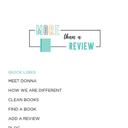
QUICK LINKS
MEET DONNA
HOW WE ARE DIFFERENT
CLEAN BOOKS
FIND A BOOK
ADD A REVIEW
BLOG