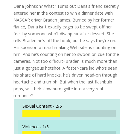
Dana Johnson? What? Turns out Dana’s friend secretly
entered her in the contest to win a dinner date with
NASCAR driver Braden James. Burned by her former
fiancé, Dana isn’t exactly eager to be swept off her
feet by someone who’ll disappear after dessert. She
tells Braden he’s off the hook, but he says they’re on.
His sponsor–a matchmaking Web site–is counting on
him. And he’s counting on her to swoon on cue for the
cameras. Not too difficult–Braden is much more than
just a gorgeous hotshot. A foster-care kid who’s seen
his share of hard knocks, he’s driven head-on through
heartache and triumph. But when the last flashbulb
pops, will their slow burn ignite into a very real
romance?
Sexual Content -
2/5
Violence -
1/5