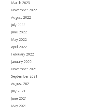
March 2023
November 2022
August 2022
July 2022
June 2022
May 2022
April 2022
February 2022
January 2022
November 2021
September 2021
August 2021
July 2021
June 2021
May 2021