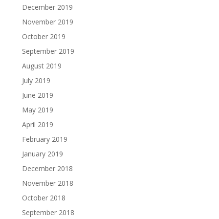
December 2019
November 2019
October 2019
September 2019
August 2019
July 2019
June 2019
May 2019
April 2019
February 2019
January 2019
December 2018
November 2018
October 2018
September 2018