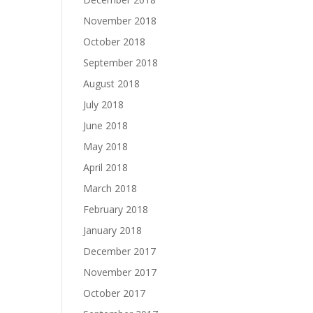
November 2018
October 2018
September 2018
August 2018
July 2018
June 2018
May 2018
April 2018
March 2018
February 2018
January 2018
December 2017
November 2017
October 2017