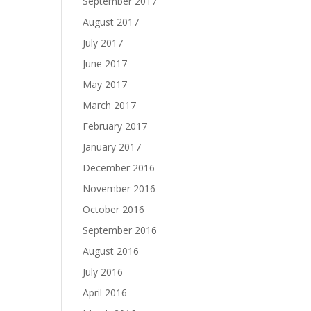
September 2017
August 2017
July 2017
June 2017
May 2017
March 2017
February 2017
January 2017
December 2016
November 2016
October 2016
September 2016
August 2016
July 2016
April 2016