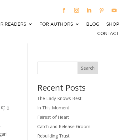
R READERS
FOR AUTHORS
BLOG
SHOP
CONTACT
Search
When autocomplete results are available use up an
Recent Posts
The Lady Knows Best
0
0
In This Moment
Fairest of Heart
Catch and Release Groom
r
gan!
Rebuilding Trust