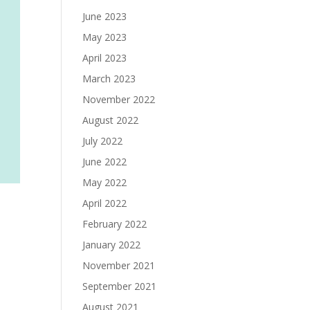
June 2023
May 2023
April 2023
March 2023
November 2022
August 2022
July 2022
June 2022
May 2022
April 2022
February 2022
January 2022
November 2021
September 2021
August 2021