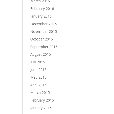
March 2016
February 2016
January 2016
December 2015
November 2015
October 2015
September 2015
August 2015
July 2015
June 2015
May 2015
April 2015
March 2015
February 2015
January 2015