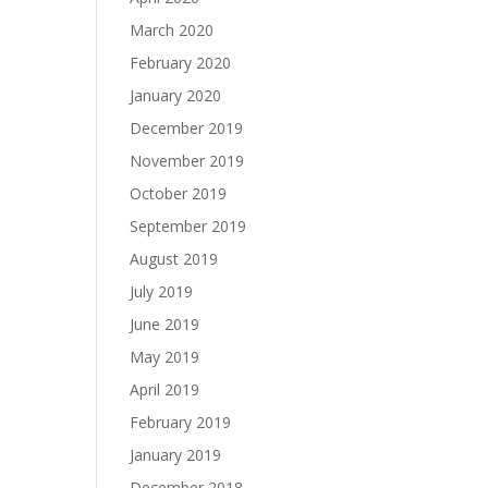
March 2020
February 2020
January 2020
December 2019
November 2019
October 2019
September 2019
August 2019
July 2019
June 2019
May 2019
April 2019
February 2019
January 2019
December 2018