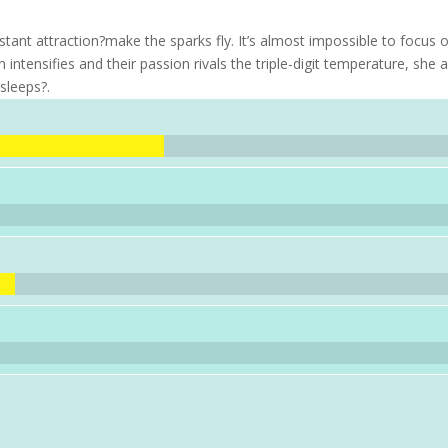
stant attraction?make the sparks fly. It’s almost impossible to focus 
h intensifies and their passion rivals the triple-digit temperature, she 
sleeps?.