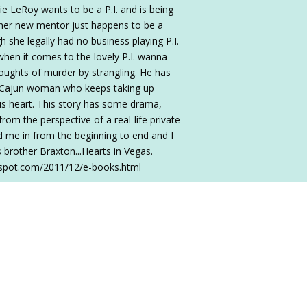
rie LeRoy wants to be a P.I. and is being
, her new mentor just happens to be a
 she legally had no business playing P.I.
hen it comes to the lovely P.I. wanna-
houghts of murder by strangling. He has
zy Cajun woman who keeps taking up
.his heart. This story has some drama,
om the perspective of a real-life private
ed me in from the beginning to end and I
 brother Braxton...Hearts in Vegas.
ogspot.com/2011/12/e-books.html