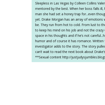
Sleepless in Las Vegas by Colleen Collins Vale
mentored by the best. When her boss falls ill
man she had set a honey trap for...even though
yet. Drake Morgan has an array of emotions w
be. They run from hot to cold. From lust to t
to keep his mind on his job and not the cra
space in his thoughts and if he’s not careful..
humor and of course it has romance. Written fr
investigator adds to the story. The story pull
can’t wait to read the next book about Drake’s
**Sexual content http://justjudysjumbles.bl