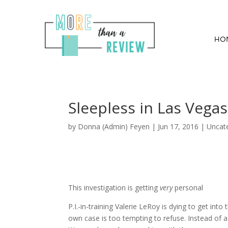
HO
Sleepless in Las Vegas
by
Donna (Admin) Feyen
|
Jun 17, 2016
| Uncat
This investigation is getting
very
personal
P.I.-in-training Valerie LeRoy is dying to get into
own case is too tempting to refuse. Instead of a