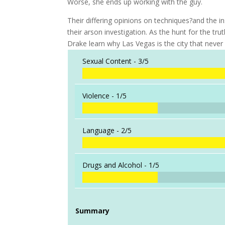
Worse, she ends up working with the guy.
Their differing opinions on techniques?and the in
their arson investigation. As the hunt for the trut
Drake learn why Las Vegas is the city that never 
Sexual Content -
3/5
Violence -
1/5
Language -
2/5
Drugs and Alcohol -
1/5
Summary