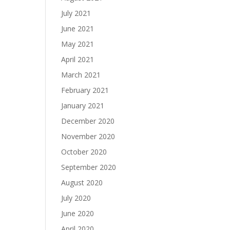
July 2021
June 2021
May 2021
April 2021
March 2021
February 2021
January 2021
December 2020
November 2020
October 2020
September 2020
August 2020
July 2020
June 2020
April 2020