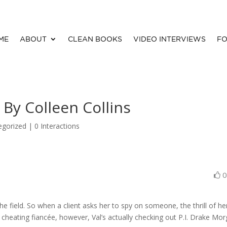
ME
ABOUT
CLEAN BOOKS
VIDEO INTERVIEWS
FO
 By Colleen Collins
egorized |
0 Interactions
 the field. So when a client asks her to spy on someone, the thrill of he
 cheating fiancée, however, Val’s actually checking out P.I. Drake Mor