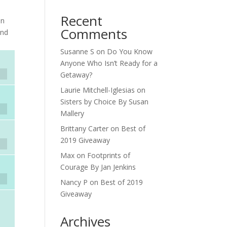
Recent
on
Comments
and
Susanne S
on
Do You Know
Anyone Who Isn’t Ready for a
Getaway?
Laurie Mitchell-Iglesias
on
Sisters by Choice By Susan
Mallery
Brittany Carter
on
Best of
2019 Giveaway
Max
on
Footprints of
Courage By Jan Jenkins
Nancy P
on
Best of 2019
Giveaway
Archives