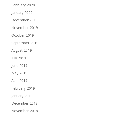
February 2020
January 2020
December 2019
November 2019
October 2019
September 2019
August 2019
July 2019
June 2019
May 2019
April 2019
February 2019
January 2019
December 2018
November 2018