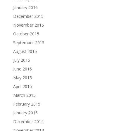
January 2016
December 2015
November 2015
October 2015
September 2015
August 2015
July 2015
June 2015
May 2015
April 2015
March 2015
February 2015
January 2015
December 2014
November 2014