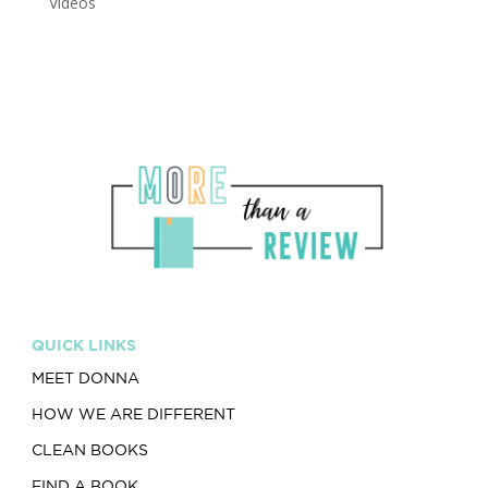
Videos
QUICK LINKS
MEET DONNA
HOW WE ARE DIFFERENT
CLEAN BOOKS
FIND A BOOK