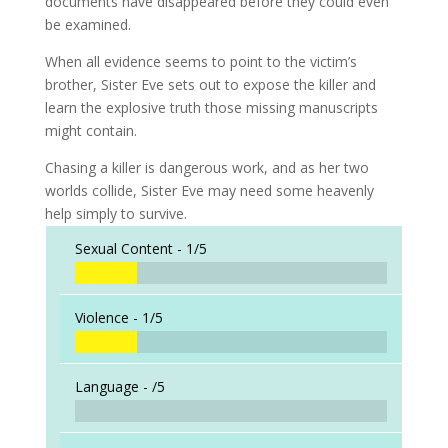
documents have disappeared before they could even
be examined.
When all evidence seems to point to the victim’s
brother, Sister Eve sets out to expose the killer and
learn the explosive truth those missing manuscripts
might contain.
Chasing a killer is dangerous work, and as her two
worlds collide, Sister Eve may need some heavenly
help simply to survive.
Sexual Content -
1/5
Violence -
1/5
Language -
/5