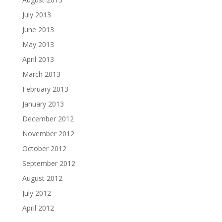
July 2013
June 2013
May 2013
April 2013
March 2013
February 2013
January 2013
December 2012
November 2012
October 2012
September 2012
August 2012
July 2012
April 2012