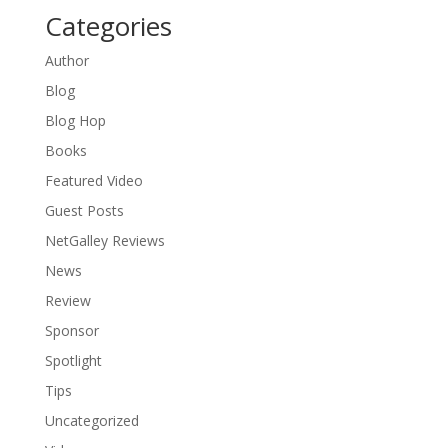
Categories
Author
Blog
Blog Hop
Books
Featured Video
Guest Posts
NetGalley Reviews
News
Review
Sponsor
Spotlight
Tips
Uncategorized