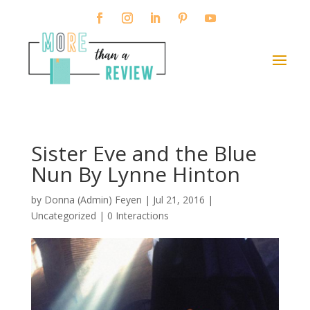
Sister Eve and the Blue
Nun By Lynne Hinton
by
Donna (Admin) Feyen
|
Jul 21, 2016
|
Uncategorized |
0 Interactions