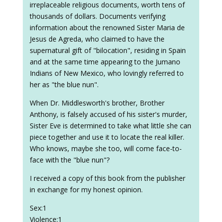
irreplaceable religious documents, worth tens of
thousands of dollars. Documents verifying
information about the renowned Sister Maria de
Jesus de Agreda, who claimed to have the
supernatural gift of "bilocation", residing in Spain
and at the same time appearing to the Jumano
Indians of New Mexico, who lovingly referred to
her as "the blue nun".
When Dr. Middlesworth's brother, Brother
Anthony, is falsely accused of his sister's murder,
Sister Eve is determined to take what little she can
piece together and use it to locate the real killer.
Who knows, maybe she too, will come face-to-
face with the "blue nun"?
I received a copy of this book from the publisher
in exchange for my honest opinion.
Sex:1
Violence:1