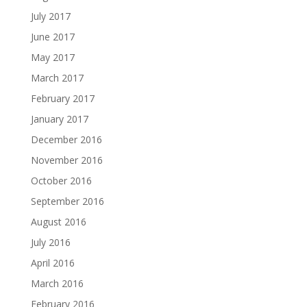
July 2017
June 2017
May 2017
March 2017
February 2017
January 2017
December 2016
November 2016
October 2016
September 2016
August 2016
July 2016
April 2016
March 2016
February 2016