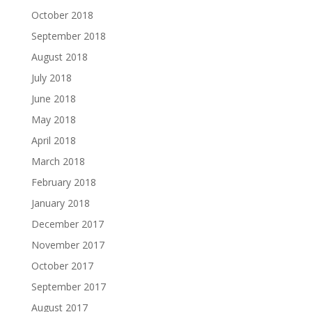
October 2018
September 2018
August 2018
July 2018
June 2018
May 2018
April 2018
March 2018
February 2018
January 2018
December 2017
November 2017
October 2017
September 2017
August 2017