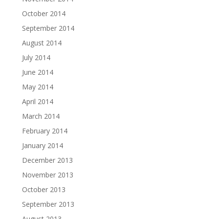
October 2014
September 2014
August 2014
July 2014
June 2014
May 2014
April 2014
March 2014
February 2014
January 2014
December 2013
November 2013
October 2013
September 2013
August 2013