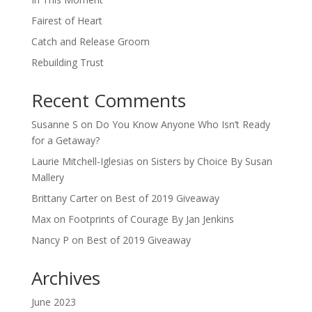
Fairest of Heart
Catch and Release Groom
Rebuilding Trust
Recent Comments
Susanne S
on
Do You Know Anyone Who Isn’t Ready
for a Getaway?
Laurie Mitchell-Iglesias
on
Sisters by Choice By Susan
Mallery
Brittany Carter
on
Best of 2019 Giveaway
Max
on
Footprints of Courage By Jan Jenkins
Nancy P
on
Best of 2019 Giveaway
Archives
June 2023