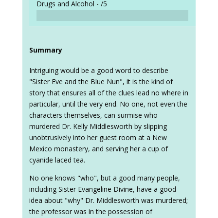
Drugs and Alcohol -
/5
Summary
Intriguing would be a good word to describe
"Sister Eve and the Blue Nun", it is the kind of
story that ensures all of the clues lead no where in
particular, until the very end. No one, not even the
characters themselves, can surmise who
murdered Dr. Kelly Middlesworth by slipping
unobtrusively into her guest room at a New
Mexico monastery, and serving her a cup of
cyanide laced tea.
No one knows "who", but a good many people,
including Sister Evangeline Divine, have a good
idea about "why" Dr. Middlesworth was murdered;
the professor was in the possession of