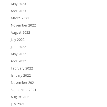
May 2023
April 2023
March 2023
November 2022
August 2022
July 2022
June 2022
May 2022
April 2022
February 2022
January 2022
November 2021
September 2021
August 2021
July 2021