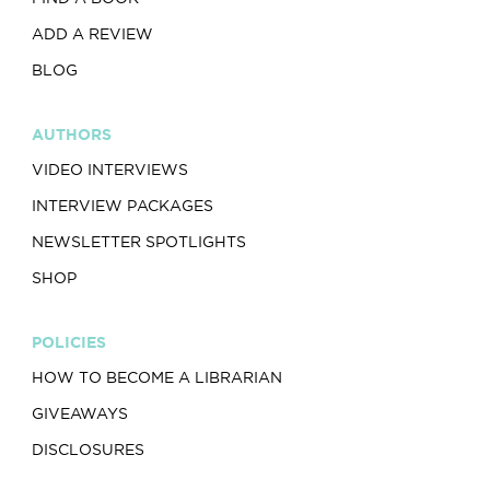
ADD A REVIEW
BLOG
AUTHORS
VIDEO INTERVIEWS
INTERVIEW PACKAGES
NEWSLETTER SPOTLIGHTS
SHOP
POLICIES
HOW TO BECOME A LIBRARIAN
GIVEAWAYS
DISCLOSURES