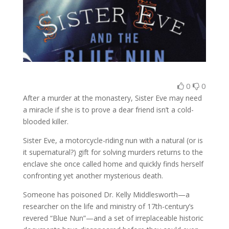
0
0
After a murder at the monastery, Sister Eve may need
a miracle if she is to prove a dear friend isn’t a cold-
blooded killer.
Sister Eve, a motorcycle-riding nun with a natural (or is
it supernatural?) gift for solving murders returns to the
enclave she once called home and quickly finds herself
confronting yet another mysterious death.
Someone has poisoned Dr. Kelly Middlesworth—a
researcher on the life and ministry of 17th-century’s
revered “Blue Nun”—and a set of irreplaceable historic