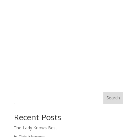
Search
When autocomplete results are available use up and down arro
Recent Posts
The Lady Knows Best
In This Moment