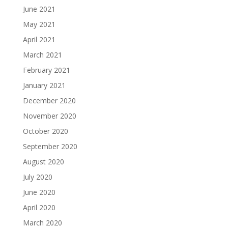
June 2021
May 2021
April 2021
March 2021
February 2021
January 2021
December 2020
November 2020
October 2020
September 2020
August 2020
July 2020
June 2020
April 2020
March 2020