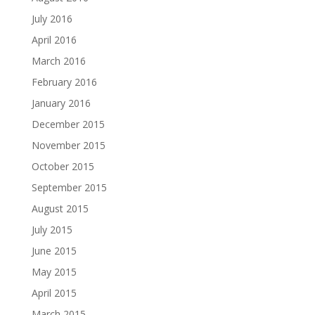
July 2016
April 2016
March 2016
February 2016
January 2016
December 2015
November 2015
October 2015
September 2015
August 2015
July 2015
June 2015
May 2015
April 2015
March 2015