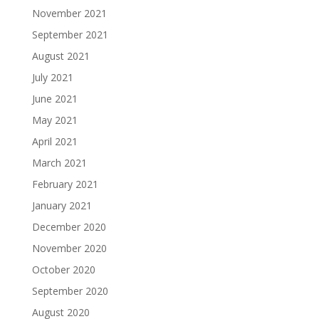
November 2021
September 2021
August 2021
July 2021
June 2021
May 2021
April 2021
March 2021
February 2021
January 2021
December 2020
November 2020
October 2020
September 2020
August 2020