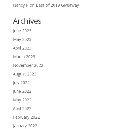
Nancy P
on
Best of 2019 Giveaway
Archives
June 2023
May 2023
April 2023
March 2023
November 2022
August 2022
July 2022
June 2022
May 2022
April 2022
February 2022
January 2022