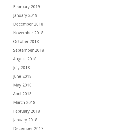
February 2019
January 2019
December 2018
November 2018
October 2018
September 2018
August 2018
July 2018
June 2018
May 2018
April 2018
March 2018
February 2018
January 2018
December 2017