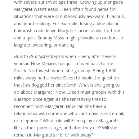
with severe autism at age three. Growing up alongside
Margaret wasn’t easy: Eileen often found herself in
situations that were simultaneously awkward, hilarious,
and heartbreaking. For example, losing a blue plastic
hairbrush could leave Margaret inconsolable for hours,
and a quiet Sunday Mass might provoke an outburst of
laughter, swearing, or dancing.
How to Be a Sister
begins when Eileen, after several
years in New Mexico, has just moved back to the
Pacific Northwest, where she grew up. Being 1,600
miles away had allowed Eileen to avoid the question
that has dogged her since birth: What is she going to
do about Margaret? Now, Eileen must grapple with this
question once again as she tentatively tries to
reconnect with Margaret. How can she have a
relationship with someone who can’t drive, send email,
or telephone? What role will Eileen play in Margaret’s
life as their parents age, and after they die? Will she
remain in Margaret’s life, or walk away?