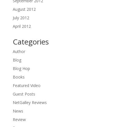
September 2012
August 2012
July 2012
April 2012
Categories
Author
Blog
Blog Hop
Books
Featured Video
Guest Posts
NetGalley Reviews
News
Review