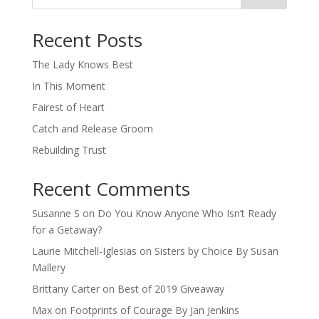
When autocomplete results are available use up and down arro
Recent Posts
The Lady Knows Best
In This Moment
Fairest of Heart
Catch and Release Groom
Rebuilding Trust
Recent Comments
Susanne S
on
Do You Know Anyone Who Isn’t Ready
for a Getaway?
Laurie Mitchell-Iglesias
on
Sisters by Choice By Susan
Mallery
Brittany Carter
on
Best of 2019 Giveaway
Max
on
Footprints of Courage By Jan Jenkins