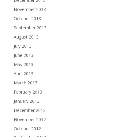
December 2013
November 2013
October 2013
September 2013
August 2013
July 2013
June 2013
May 2013
April 2013
March 2013
February 2013
January 2013
December 2012
November 2012
October 2012