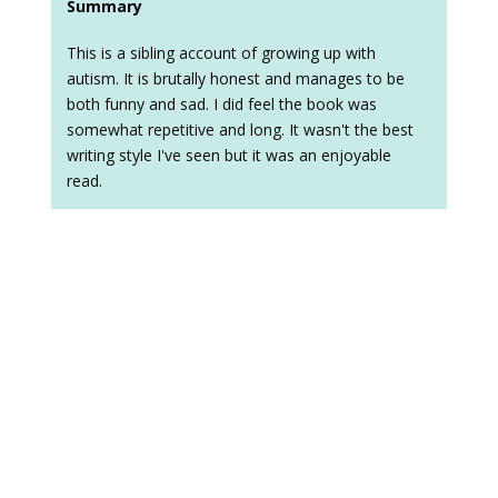
Summary
This is a sibling account of growing up with
autism. It is brutally honest and manages to be
both funny and sad. I did feel the book was
somewhat repetitive and long. It wasn't the best
writing style I've seen but it was an enjoyable
read.