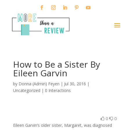
How to Be a Sister By
Eileen Garvin
by
Donna (Admin) Feyen
|
Jul 30, 2016
|
Uncategorized |
0 Interactions
0
0
Eileen Garvin’s older sister, Margaret, was diagnosed