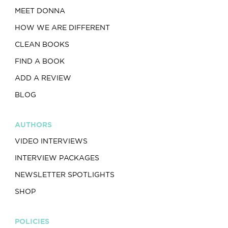
MEET DONNA
HOW WE ARE DIFFERENT
CLEAN BOOKS
FIND A BOOK
ADD A REVIEW
BLOG
AUTHORS
VIDEO INTERVIEWS
INTERVIEW PACKAGES
NEWSLETTER SPOTLIGHTS
SHOP
POLICIES