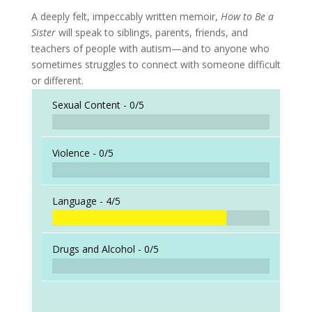
A deeply felt, impeccably written memoir,
How to Be a
Sister
will speak to siblings, parents, friends, and
teachers of people with autism—and to anyone who
sometimes struggles to connect with someone difficult
or different.
Sexual Content -
0/5
Violence -
0/5
Language -
4/5
Drugs and Alcohol -
0/5