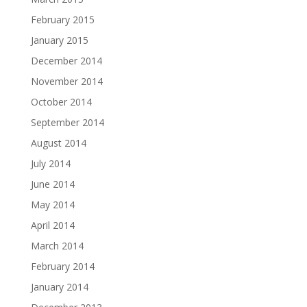
February 2015
January 2015
December 2014
November 2014
October 2014
September 2014
August 2014
July 2014
June 2014
May 2014
April 2014
March 2014
February 2014
January 2014