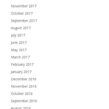
November 2017
October 2017
September 2017
August 2017
July 2017
June 2017
May 2017
March 2017
February 2017
January 2017
December 2016
November 2016
October 2016
September 2016
August 2016