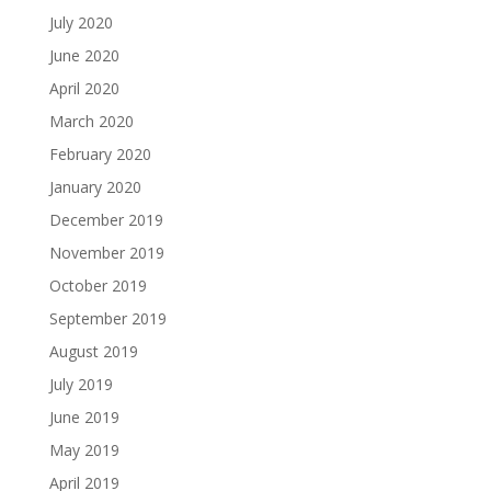
July 2020
June 2020
April 2020
March 2020
February 2020
January 2020
December 2019
November 2019
October 2019
September 2019
August 2019
July 2019
June 2019
May 2019
April 2019