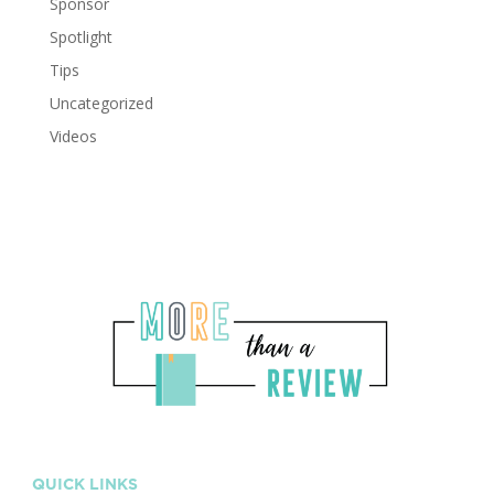
Sponsor
Spotlight
Tips
Uncategorized
Videos
QUICK LINKS