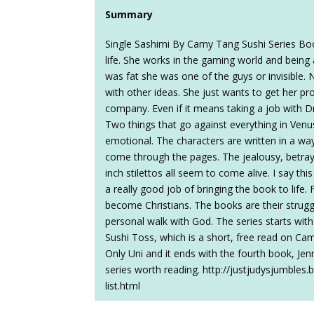
Summary
Single Sashimi By Camy Tang Sushi Series Boo
life. She works in the gaming world and bein
was fat she was one of the guys or invisible. 
with other ideas. She just wants to get her p
company. Even if it means taking a job with 
Two things that go against everything in Venu
emotional. The characters are written in a way 
come through the pages. The jealousy, betraya
inch stilettos all seem to come alive. I say th
a really good job of bringing the book to life.
become Christians. The books are their struggl
personal walk with God. The series starts wit
Sushi Toss, which is a short, free read on Cam
Only Uni and it ends with the fourth book, Je
series worth reading. http://justjudysjumble
list.html