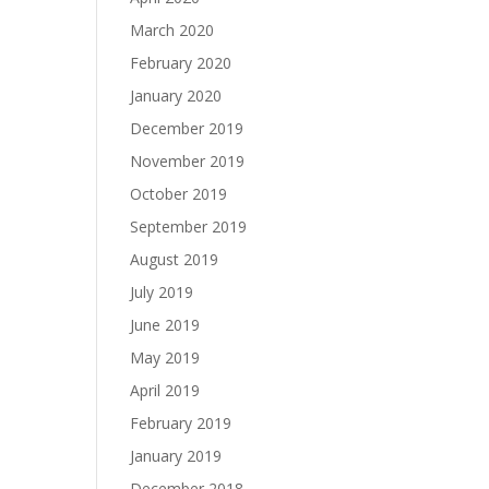
March 2020
February 2020
January 2020
December 2019
November 2019
October 2019
September 2019
August 2019
July 2019
June 2019
May 2019
April 2019
February 2019
January 2019
December 2018