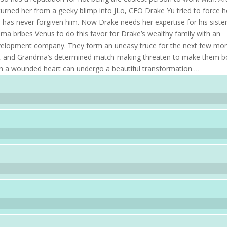
turned her from a geeky blimp into JLo, CEO Drake Yu tried to force h
 has never forgiven him. Now Drake needs her expertise for his sister
ma bribes Venus to do this favor for Drake’s wealthy family with an
evelopment company. They form an uneasy truce for the next few mon
nt, and Grandma’s determined match-making threaten to make them b
en a wounded heart can undergo a beautiful transformation …