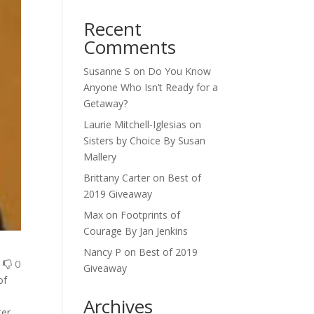
Recent
Comments
Susanne S
on
Do You Know
Anyone Who Isn’t Ready for a
Getaway?
Laurie Mitchell-Iglesias
on
Sisters by Choice By Susan
Mallery
Brittany Carter
on
Best of
2019 Giveaway
Max
on
Footprints of
Courage By Jan Jenkins
Nancy P
on
Best of 2019
0
0
Giveaway
of
Archives
ter