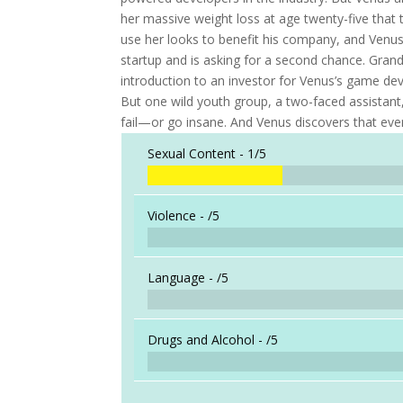
her massive weight loss at age twenty-five that 
use her looks to benefit his company, and Venus
startup and is asking for a second chance. Grand
introduction to an investor for Venus’s game d
But one wild youth group, a two-faced assista
fail—or go insane. And Venus discovers that ev
Sexual Content -
1/5
Violence -
/5
Language -
/5
Drugs and Alcohol -
/5