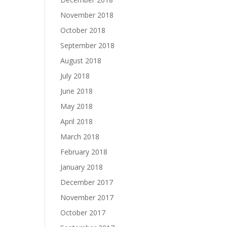
November 2018
October 2018
September 2018
August 2018
July 2018
June 2018
May 2018
April 2018
March 2018
February 2018
January 2018
December 2017
November 2017
October 2017