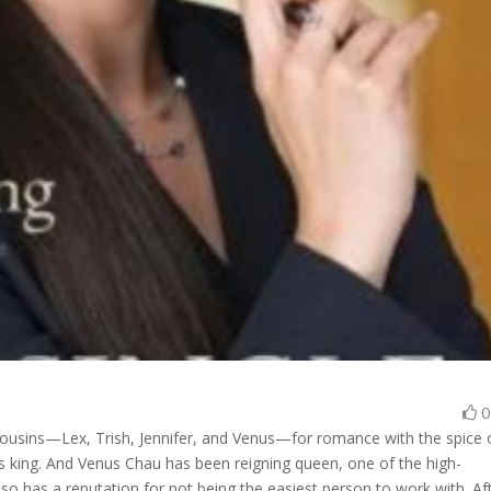
r cousins—Lex, Trish, Jennifer, and Venus—for romance with the spice 
is king. And Venus Chau has been reigning queen, one of the high-
so has a reputation for not being the easiest person to work with. Af