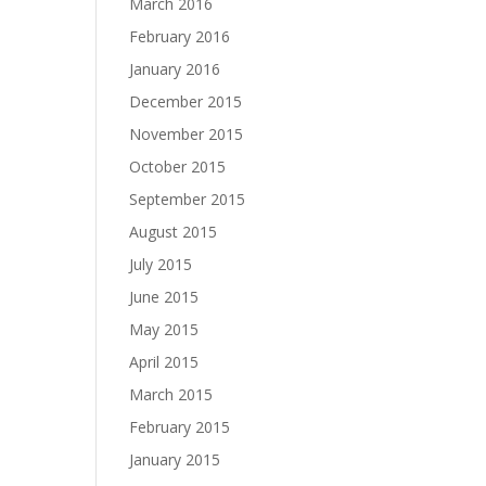
March 2016
February 2016
January 2016
December 2015
November 2015
October 2015
September 2015
August 2015
July 2015
June 2015
May 2015
April 2015
March 2015
February 2015
January 2015