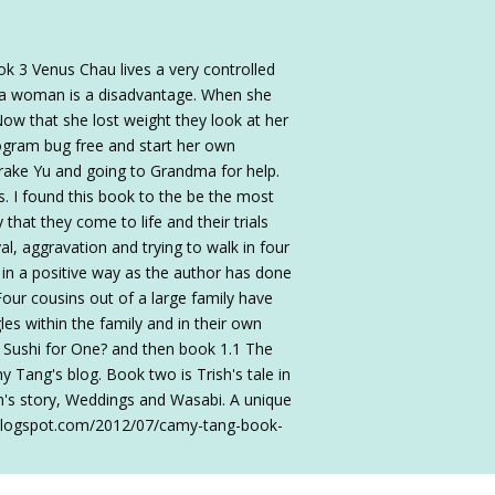
k 3 Venus Chau lives a very controlled
g a woman is a disadvantage. When she
Now that she lost weight they look at her
rogram bug free and start her own
Drake Yu and going to Grandma for help.
s. I found this book to the be the most
that they come to life and their trials
l, aggravation and trying to walk in four
is in a positive way as the author has done
 Four cousins out of a large family have
es within the family and in their own
h Sushi for One? and then book 1.1 The
y Tang's blog. Book two is Trish's tale in
nn's story, Weddings and Wasabi. A unique
s.blogspot.com/2012/07/camy-tang-book-