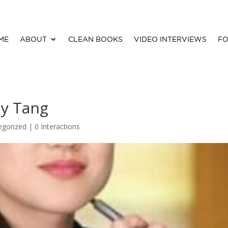
ME
ABOUT
CLEAN BOOKS
VIDEO INTERVIEWS
FO
my Tang
egorized |
0 Interactions