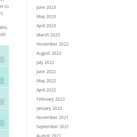
er to
June 2023
’s
May 2023
April 2023
ths.
oth
March 2023
November 2022
August 2022
July 2022
June 2022
May 2022
April 2022
February 2022
January 2022
November 2021
September 2021
August 2021