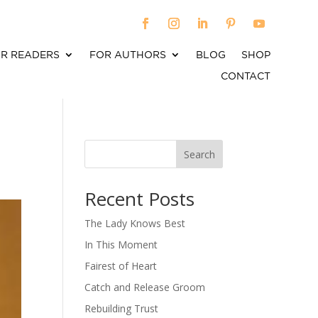
R READERS
FOR AUTHORS
BLOG
SHOP
CONTACT
Search
When autocomplete results are available use up an
Recent Posts
The Lady Knows Best
In This Moment
Fairest of Heart
Catch and Release Groom
Rebuilding Trust