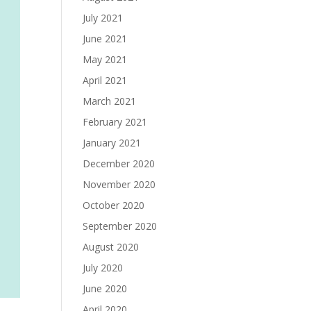
July 2021
June 2021
May 2021
April 2021
March 2021
February 2021
January 2021
December 2020
November 2020
October 2020
September 2020
August 2020
July 2020
June 2020
April 2020