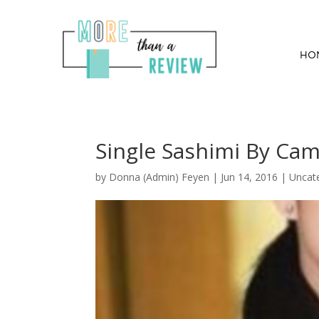
HO
Single Sashimi By Ca
by
Donna (Admin) Feyen
|
Jun 14, 2016
| Uncat