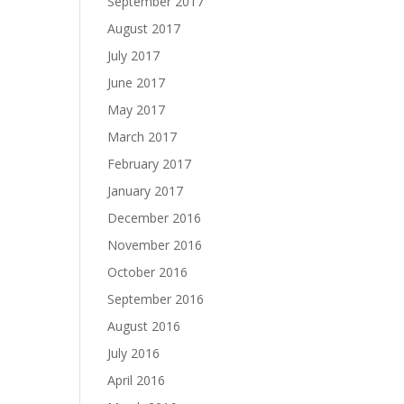
September 2017
August 2017
July 2017
June 2017
May 2017
March 2017
February 2017
January 2017
December 2016
November 2016
October 2016
September 2016
August 2016
July 2016
April 2016