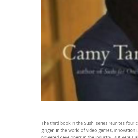
The third book in the Sushi series reunites fou
ginger. In the world of video games, innovation 
powered developers in the industry. But Venus al