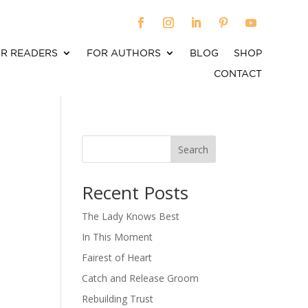
R READERS
FOR AUTHORS
BLOG
SHOP
CONTACT
Search
When autocomplete results are available use up an
Recent Posts
The Lady Knows Best
In This Moment
Fairest of Heart
Catch and Release Groom
Rebuilding Trust