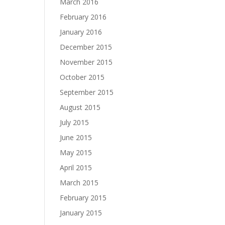
March 2016
February 2016
January 2016
December 2015
November 2015
October 2015
September 2015
August 2015
July 2015
June 2015
May 2015
April 2015
March 2015
February 2015
January 2015