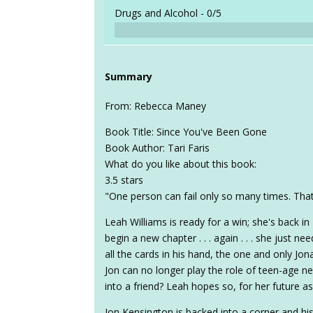
Drugs and Alcohol -
0/5
Summary
From: Rebecca Maney
Book Title: Since You've Been Gone
Book Author: Tari Faris
What do you like about this book:
3.5 stars
"One person can fail only so many times. That w
Leah Williams is ready for a win; she's back in H
begin a new chapter . . . again . . . she just
all the cards in his hand, the one and only Jon
Jon can no longer play the role of teen-age n
into a friend? Leah hopes so, for her future as
Jon Kensington is backed into a corner and hi