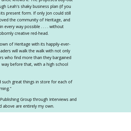
ough Leah's shaky business plan (if you
 its present form. If only Jon could still
 loved the community of Heritage, and
every way possible . . . . without
ubbornly creative red-head.
town of Heritage with its happily-ever-
eaders will walk the walk with not only
rs who find more than they bargained
ven way before that, with a high school
 such great things in store for each of
iming."
 Publishing Group through Interviews and
d above are entirely my own.