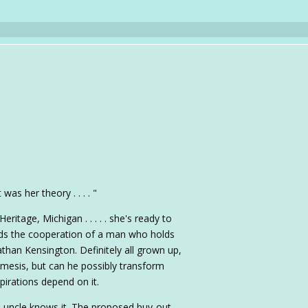
as her theory . . . . "
eritage, Michigan . . . . . she's ready to
 needs the cooperation of a man who holds
athan Kensington. Definitely all grown up,
emesis, but can he possibly transform
pirations depend on it.
s uncle knows it. The proposed buy-out