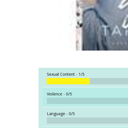
Sexual Content -
1/5
Violence -
0/5
Language -
0/5