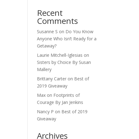
Recent
Comments
Susanne S
on
Do You Know
Anyone Who Isn’t Ready for a
Getaway?
Laurie Mitchell-Iglesias
on
Sisters by Choice By Susan
Mallery
Brittany Carter
on
Best of
2019 Giveaway
Max
on
Footprints of
Courage By Jan Jenkins
Nancy P
on
Best of 2019
Giveaway
Archives