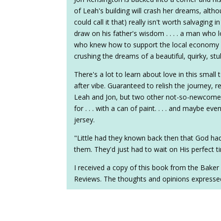
of Leah's building will crash her dreams, alth
could call it that) really isn't worth salvaging in
draw on his father's wisdom . . . . a man who
who knew how to support the local economy in 
crushing the dreams of a beautiful, quirky, st
There's a lot to learn about love in this small 
after vibe. Guaranteed to relish the journey, r
Leah and Jon, but two other not-so-newcome
for . . . with a can of paint. . . . and maybe e
jersey.
"Little had they known back then that God had
them. They'd just had to wait on His perfect t
I received a copy of this book from the Baker
Reviews. The thoughts and opinions expresse