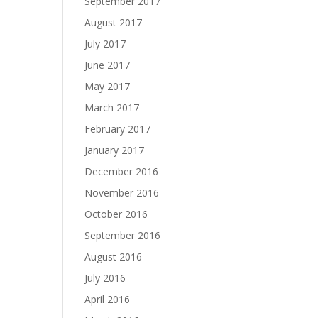
September 2017
August 2017
July 2017
June 2017
May 2017
March 2017
February 2017
January 2017
December 2016
November 2016
October 2016
September 2016
August 2016
July 2016
April 2016