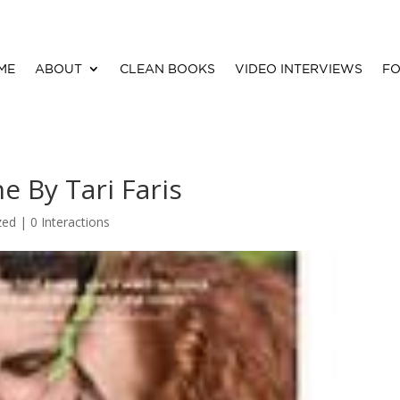
ME
ABOUT
CLEAN BOOKS
VIDEO INTERVIEWS
FO
e By Tari Faris
zed |
0 Interactions