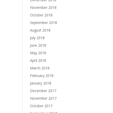
November 2018
October 2018
September 2018
August 2018
July 2018
June 2018
May 2018
April 2018
March 2018
February 2018
January 2018
December 2017
November 2017
October 2017