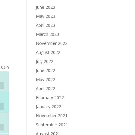
June 2023
May 2023
April 2023
March 2023
November 2022
August 2022
July 2022
0
0
June 2022
May 2022
April 2022
February 2022
January 2022
November 2021
September 2021
August 2021