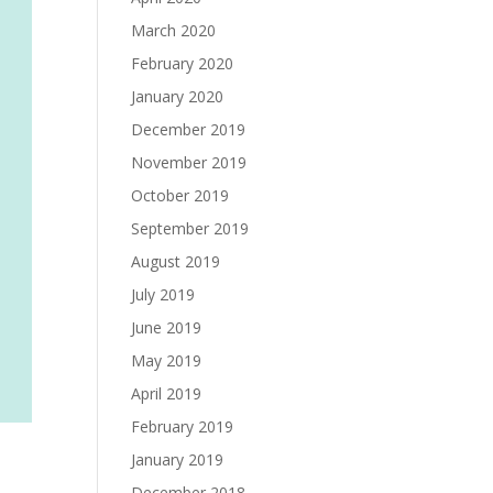
March 2020
February 2020
January 2020
December 2019
November 2019
October 2019
September 2019
August 2019
July 2019
June 2019
May 2019
April 2019
February 2019
January 2019
December 2018