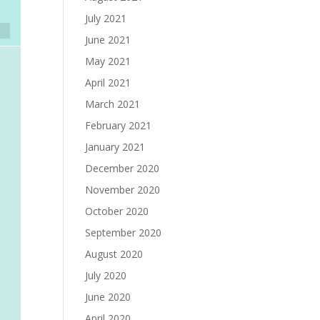
July 2021
June 2021
May 2021
April 2021
March 2021
February 2021
January 2021
December 2020
November 2020
October 2020
September 2020
August 2020
July 2020
June 2020
April 2020