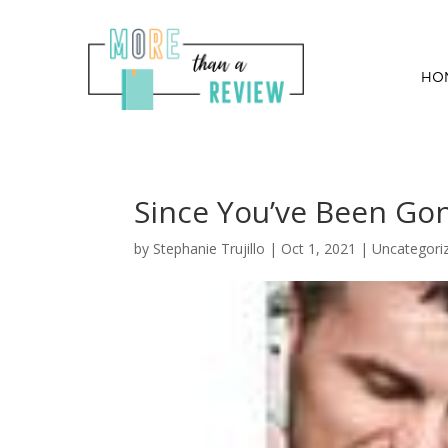
HO
Since You’ve Been Gon
by
Stephanie Trujillo
|
Oct 1, 2021
| Uncategori