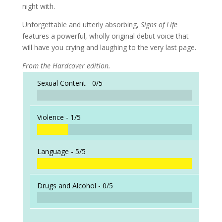
night with.
Unforgettable and utterly absorbing,
Signs of Life
features a powerful, wholly original debut voice that
will have you crying and laughing to the very last page.
From the Hardcover edition.
Sexual Content -
0/5
Violence -
1/5
Language -
5/5
Drugs and Alcohol -
0/5