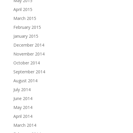
May 2015
April 2015
March 2015
February 2015
January 2015
December 2014
November 2014
October 2014
September 2014
August 2014
July 2014
June 2014
May 2014
April 2014
March 2014