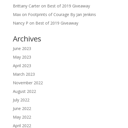
Brittany Carter
on
Best of 2019 Giveaway
Max
on
Footprints of Courage By Jan Jenkins
Nancy P
on
Best of 2019 Giveaway
Archives
June 2023
May 2023
April 2023
March 2023
November 2022
August 2022
July 2022
June 2022
May 2022
April 2022