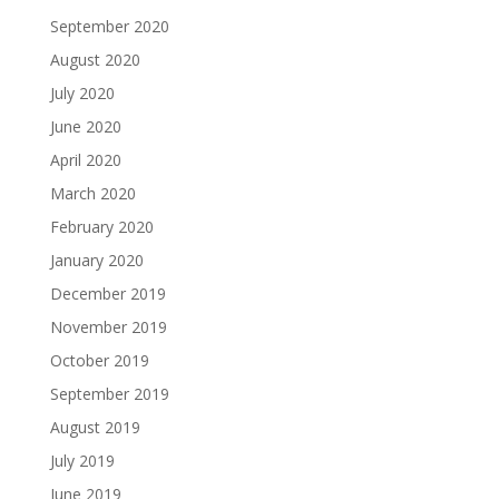
September 2020
August 2020
July 2020
June 2020
April 2020
March 2020
February 2020
January 2020
December 2019
November 2019
October 2019
September 2019
August 2019
July 2019
June 2019