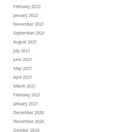
February 2022
January 2022
November 2021
September 2021
August 2021
July 2021
June 2021
May 2021
April 2021
March 2021
February 2021
January 2021
December 2020
November 2020
October 2020