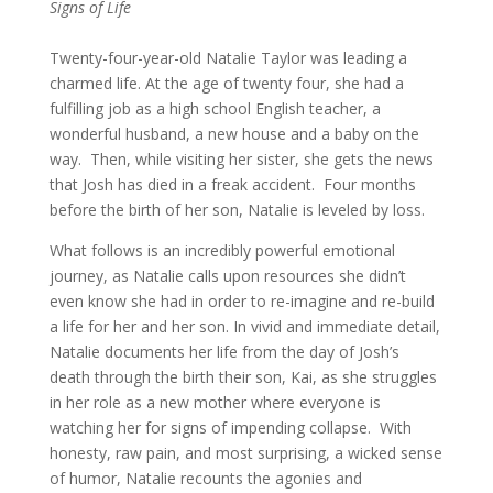
Signs of Life
Twenty-four-year-old Natalie Taylor was leading a
charmed life. At the age of twenty four, she had a
fulfilling job as a high school English teacher, a
wonderful husband, a new house and a baby on the
way. Then, while visiting her sister, she gets the news
that Josh has died in a freak accident. Four months
before the birth of her son, Natalie is leveled by loss.
What follows is an incredibly powerful emotional
journey, as Natalie calls upon resources she didn’t
even know she had in order to re-imagine and re-build
a life for her and her son. In vivid and immediate detail,
Natalie documents her life from the day of Josh’s
death through the birth their son, Kai, as she struggles
in her role as a new mother where everyone is
watching her for signs of impending collapse. With
honesty, raw pain, and most surprising, a wicked sense
of humor, Natalie recounts the agonies and