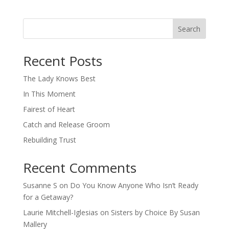
Search
When autocomplete results are available use up and down arro
Recent Posts
The Lady Knows Best
In This Moment
Fairest of Heart
Catch and Release Groom
Rebuilding Trust
Recent Comments
Susanne S
on
Do You Know Anyone Who Isn’t Ready
for a Getaway?
Laurie Mitchell-Iglesias
on
Sisters by Choice By Susan
Mallery