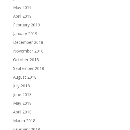
May 2019
April 2019
February 2019
January 2019
December 2018
November 2018
October 2018
September 2018
August 2018
July 2018
June 2018
May 2018
April 2018
March 2018
February 2018