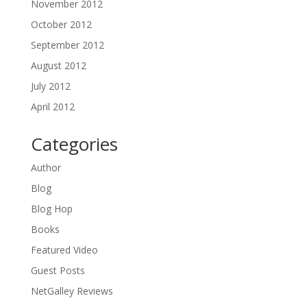
November 2012
October 2012
September 2012
August 2012
July 2012
April 2012
Categories
Author
Blog
Blog Hop
Books
Featured Video
Guest Posts
NetGalley Reviews