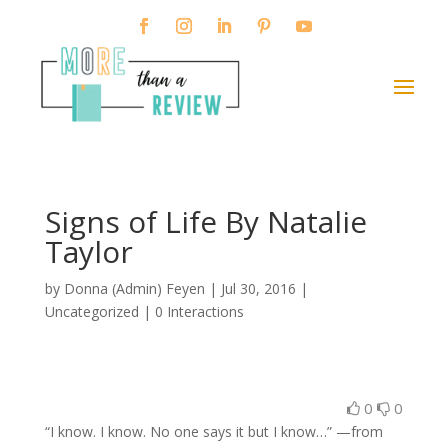
Signs of Life By Natalie
Taylor
by
Donna (Admin) Feyen
|
Jul 30, 2016
|
Uncategorized |
0 Interactions
0
0
“I know. I know. No one says it but I know…” —from