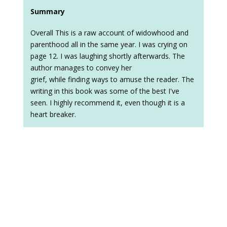
Summary
Overall This is a raw account of widowhood and
parenthood all in the same year. I was crying on
page 12. I was laughing shortly afterwards. The
author manages to convey her
grief, while finding ways to amuse the reader. The
writing in this book was some of the best I've
seen. I highly recommend it, even though it is a
heart breaker.