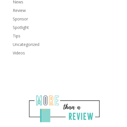
News
Review
Sponsor
Spotlight
Tips
Uncategorized
Videos