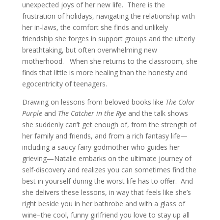
unexpected joys of her new life. There is the
frustration of holidays, navigating the relationship with
her in-laws, the comfort she finds and unlikely
friendship she forges in support groups and the utterly
breathtaking, but often overwhelming new
motherhood. When she returns to the classroom, she
finds that little is more healing than the honesty and
egocentricity of teenagers.
Drawing on lessons from beloved books like
The Color
Purple
and
The Catcher in the Rye
and the talk shows
she suddenly can’t get enough of, from the strength of
her family and friends, and from a rich fantasy life—
including a saucy fairy godmother who guides her
grieving—Natalie embarks on the ultimate journey of
self-discovery and realizes you can sometimes find the
best in yourself during the worst life has to offer. And
she delivers these lessons, in way that feels like she’s
right beside you in her bathrobe and with a glass of
wine–the cool, funny girlfriend you love to stay up all