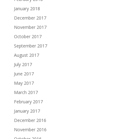
January 2018
December 2017
November 2017
October 2017
September 2017
August 2017
July 2017
June 2017
May 2017
March 2017
February 2017
January 2017
December 2016
November 2016
October 2016