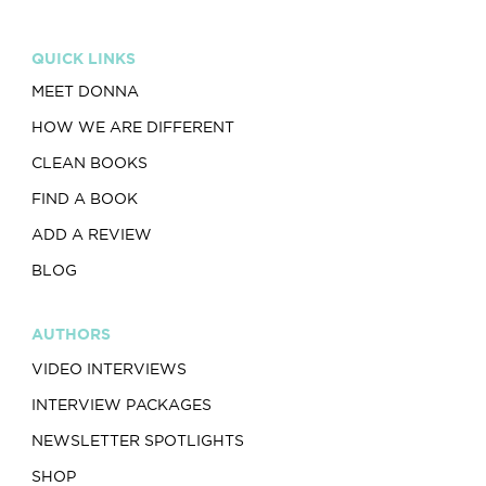
QUICK LINKS
MEET DONNA
HOW WE ARE DIFFERENT
CLEAN BOOKS
FIND A BOOK
ADD A REVIEW
BLOG
AUTHORS
VIDEO INTERVIEWS
INTERVIEW PACKAGES
NEWSLETTER SPOTLIGHTS
SHOP