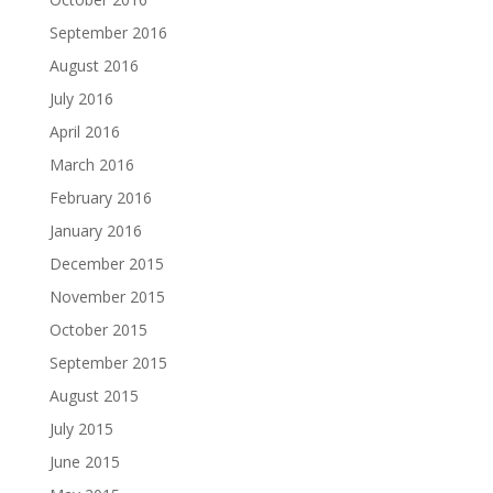
September 2016
August 2016
July 2016
April 2016
March 2016
February 2016
January 2016
December 2015
November 2015
October 2015
September 2015
August 2015
July 2015
June 2015