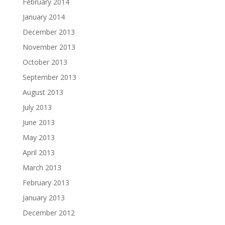
February 2014
January 2014
December 2013
November 2013
October 2013
September 2013
August 2013
July 2013
June 2013
May 2013
April 2013
March 2013
February 2013
January 2013
December 2012