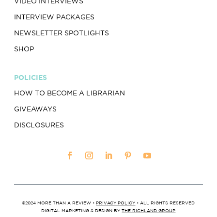
VIDEO INTERVIEWS
INTERVIEW PACKAGES
NEWSLETTER SPOTLIGHTS
SHOP
POLICIES
HOW TO BECOME A LIBRARIAN
GIVEAWAYS
DISCLOSURES
©2024 MORE THAN A REVIEW •
PRIVACY POLICY
• ALL RIGHTS RESERVED
DIGITAL MARKETING & DESIGN BY
THE RICHLAND GROUP