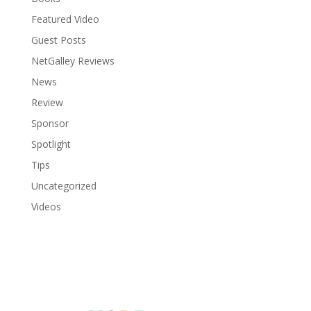
Featured Video
Guest Posts
NetGalley Reviews
News
Review
Sponsor
Spotlight
Tips
Uncategorized
Videos