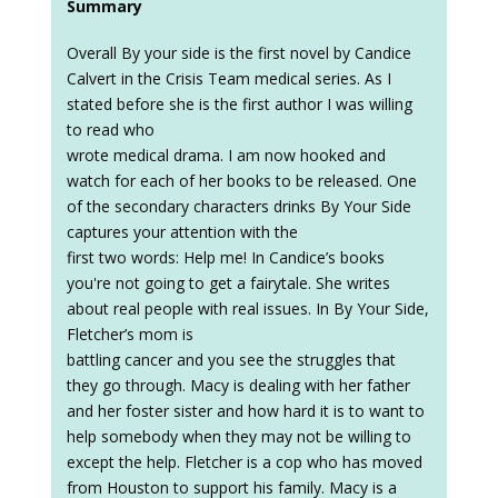
Summary
Overall By your side is the first novel by Candice
Calvert in the Crisis Team medical series. As I
stated before she is the first author I was willing
to read who
wrote medical drama. I am now hooked and
watch for each of her books to be released. One
of the secondary characters drinks By Your Side
captures your attention with the
first two words: Help me! In Candice’s books
you're not going to get a fairytale. She writes
about real people with real issues. In By Your Side,
Fletcher’s mom is
battling cancer and you see the struggles that
they go through. Macy is dealing with her father
and her foster sister and how hard it is to want to
help somebody when they may not be willing to
except the help. Fletcher is a cop who has moved
from Houston to support his family. Macy is a