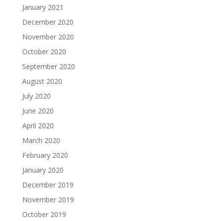
January 2021
December 2020
November 2020
October 2020
September 2020
August 2020
July 2020
June 2020
April 2020
March 2020
February 2020
January 2020
December 2019
November 2019
October 2019