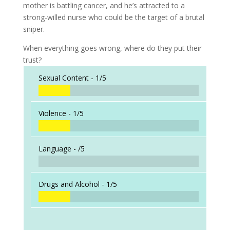
mother is battling cancer, and he’s attracted to a
strong-willed nurse who could be the target of a brutal
sniper.
When everything goes wrong, where do they put their
trust?
Sexual Content -
1/5
Violence -
1/5
Language -
/5
Drugs and Alcohol -
1/5