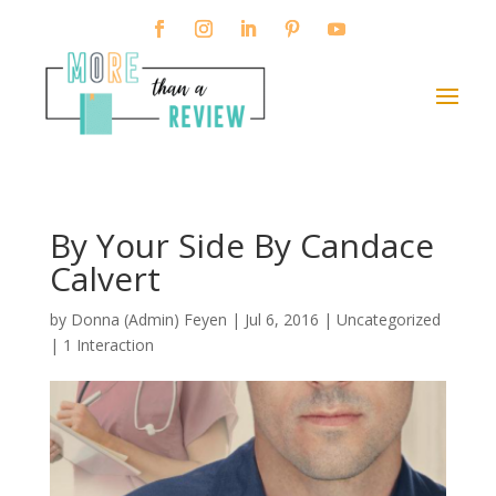
By Your Side By Candace
Calvert
by
Donna (Admin) Feyen
|
Jul 6, 2016
| Uncategorized
|
1 Interaction