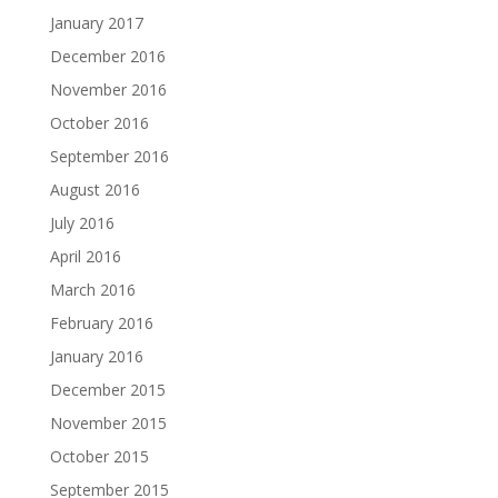
January 2017
December 2016
November 2016
October 2016
September 2016
August 2016
July 2016
April 2016
March 2016
February 2016
January 2016
December 2015
November 2015
October 2015
September 2015