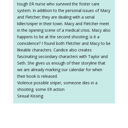
tough ER nurse who survived the foster care
system. In addition to the personal issues of Macy
and Fletcher; they are dealing with a serial
killer/sniper in their town. Macy and Fletcher meet
in the opening scene of a medical crisis. Macy also
happens to be at the second shooting; is it a
coincidence? I found both Fletcher and Macy to be
likeable characters. Candice also creates
fascinating secondary characters with Taylor and
Seth. She gives us enough of their storyline that
we are already marking our calendar for when
their book is released.
Violence possible sniper, someone dies in a
shooting. some ER action
Sexual Kissing