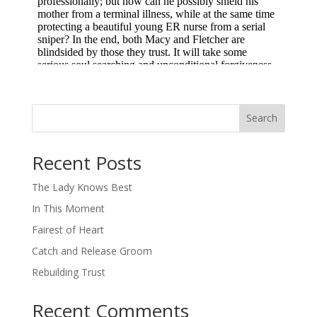
Search
When autocomplete results are available use up and down arro
Recent Posts
The Lady Knows Best
In This Moment
Fairest of Heart
Catch and Release Groom
Rebuilding Trust
Recent Comments