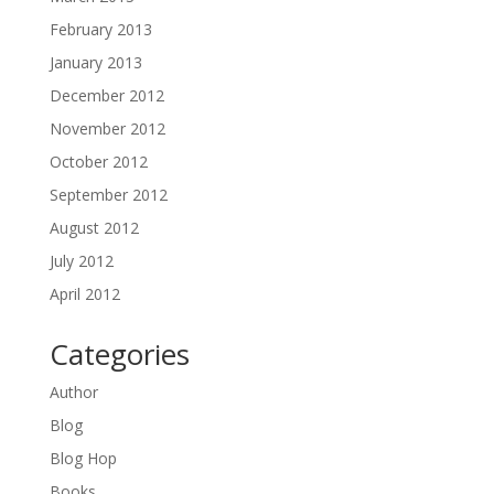
February 2013
January 2013
December 2012
November 2012
October 2012
September 2012
August 2012
July 2012
April 2012
Categories
Author
Blog
Blog Hop
Books