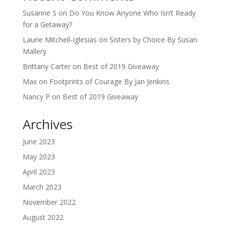
Susanne S
on
Do You Know Anyone Who Isn’t Ready
for a Getaway?
Laurie Mitchell-Iglesias
on
Sisters by Choice By Susan
Mallery
Brittany Carter
on
Best of 2019 Giveaway
Max
on
Footprints of Courage By Jan Jenkins
Nancy P
on
Best of 2019 Giveaway
Archives
June 2023
May 2023
April 2023
March 2023
November 2022
August 2022