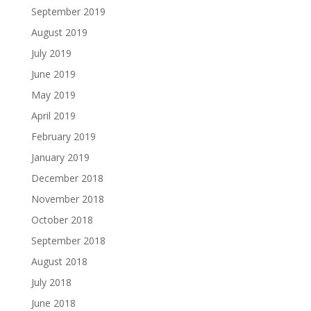
September 2019
August 2019
July 2019
June 2019
May 2019
April 2019
February 2019
January 2019
December 2018
November 2018
October 2018
September 2018
August 2018
July 2018
June 2018