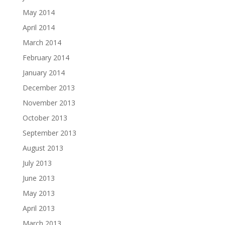
May 2014
April 2014
March 2014
February 2014
January 2014
December 2013
November 2013
October 2013
September 2013
August 2013
July 2013
June 2013
May 2013
April 2013
March 2013