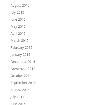
August 2015
July 2015
June 2015
May 2015
April 2015
March 2015
February 2015
January 2015
December 2014
November 2014
October 2014
September 2014
August 2014
July 2014
June 2014