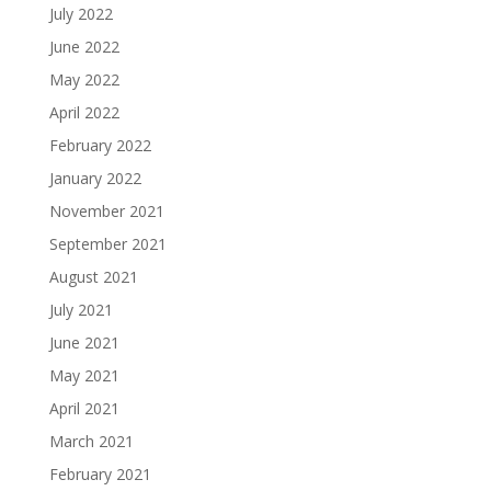
July 2022
June 2022
May 2022
April 2022
February 2022
January 2022
November 2021
September 2021
August 2021
July 2021
June 2021
May 2021
April 2021
March 2021
February 2021