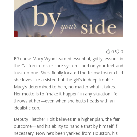
0
0
ER nurse Macy Wynn learned essential, gritty lessons in
the California foster care system: land on your feet and
trust no one. She’s finally located the fellow foster child
she loves like a sister, but the girl’s in deep trouble.
Macy’s determined to help, no matter what it takes.
Her motto is to “make it happen” in any situation life
throws at her—even when she butts heads with an
idealistic cop.
Deputy Fletcher Holt believes in a higher plan, the fair
outcome—and his ability to handle that by himself if
necessary. Now he’s been yanked from Houston, his