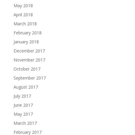
May 2018
April 2018
March 2018
February 2018
January 2018
December 2017
November 2017
October 2017
September 2017
August 2017
July 2017
June 2017
May 2017
March 2017
February 2017