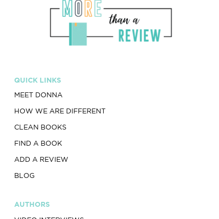
QUICK LINKS
MEET DONNA
HOW WE ARE DIFFERENT
CLEAN BOOKS
FIND A BOOK
ADD A REVIEW
BLOG
AUTHORS