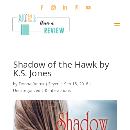
Shadow of the Hawk by
K.S. Jones
by
Donna (Admin) Feyen
|
Sep 15, 2016
|
Uncategorized |
0 Interactions