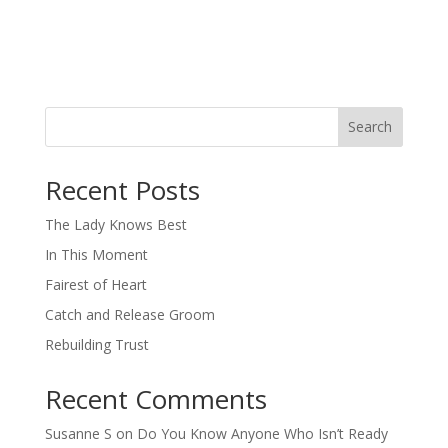
Search
When autocomplete results are available use up and down arro
Recent Posts
The Lady Knows Best
In This Moment
Fairest of Heart
Catch and Release Groom
Rebuilding Trust
Recent Comments
Susanne S
on
Do You Know Anyone Who Isn’t Ready