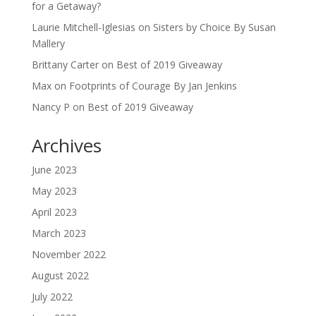
for a Getaway?
Laurie Mitchell-Iglesias
on
Sisters by Choice By Susan
Mallery
Brittany Carter
on
Best of 2019 Giveaway
Max
on
Footprints of Courage By Jan Jenkins
Nancy P
on
Best of 2019 Giveaway
Archives
June 2023
May 2023
April 2023
March 2023
November 2022
August 2022
July 2022