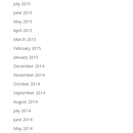
July 2015
June 2015
May 2015
April 2015
March 2015
February 2015
January 2015
December 2014
November 2014
October 2014
September 2014
August 2014
July 2014
June 2014
May 2014