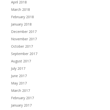
April 2018
March 2018
February 2018
January 2018
December 2017
November 2017
October 2017
September 2017
August 2017
July 2017
June 2017
May 2017
March 2017
February 2017
January 2017