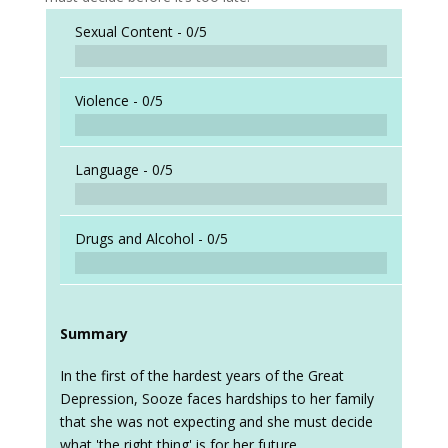
Sexual Content -
0/5
Violence -
0/5
Language -
0/5
Drugs and Alcohol -
0/5
Summary
In the first of the hardest years of the Great
Depression, Sooze faces hardships to her family
that she was not expecting and she must decide
what 'the right thing' is for her future.