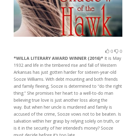
0
0
*WILLA LITERARY AWARD WINNER (2016)*
It is May
1932 and life in the timbered rise and fall of Western
Arkansas has just gotten harder for sixteen-year-old
Sooze Williams. With debt mounting and both friends
and family fleeing, Sooze is determined to “do the right
thing.” She promises her heart to a well-to-do man
believing true love is just another loss along the
way. But when her uncle is murdered and family is
accused of the crime, Sooze vows not to be beaten. Is
salvation within her grasp by relying solely on truth, or
is it in the security of her intended’s money? Sooze
must decide before it’s too late.