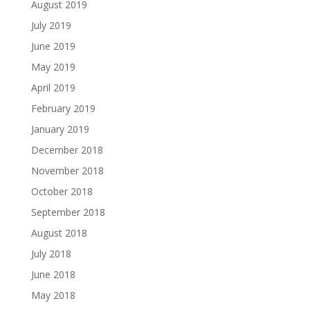
August 2019
July 2019
June 2019
May 2019
April 2019
February 2019
January 2019
December 2018
November 2018
October 2018
September 2018
August 2018
July 2018
June 2018
May 2018