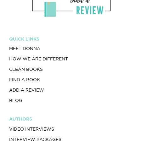
QUICK LINKS
MEET DONNA
HOW WE ARE DIFFERENT
CLEAN BOOKS
FIND A BOOK
ADD A REVIEW
BLOG
AUTHORS
VIDEO INTERVIEWS
INTERVIEW PACKAGES