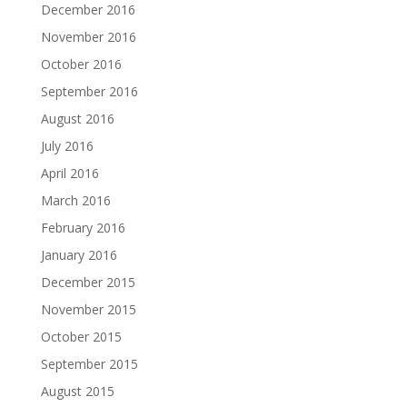
December 2016
November 2016
October 2016
September 2016
August 2016
July 2016
April 2016
March 2016
February 2016
January 2016
December 2015
November 2015
October 2015
September 2015
August 2015