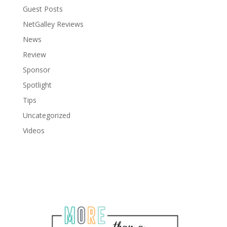
Guest Posts
NetGalley Reviews
News
Review
Sponsor
Spotlight
Tips
Uncategorized
Videos