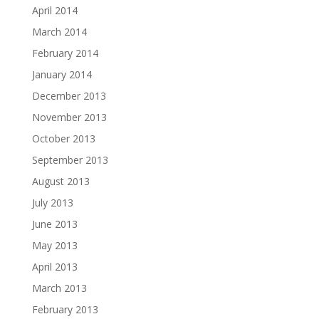
April 2014
March 2014
February 2014
January 2014
December 2013
November 2013
October 2013
September 2013
August 2013
July 2013
June 2013
May 2013
April 2013
March 2013
February 2013