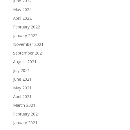
June 2022
May 2022
April 2022
February 2022
January 2022
November 2021
September 2021
August 2021
July 2021
June 2021
May 2021
April 2021
March 2021
February 2021
January 2021