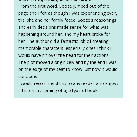
From the first word, Sooze jumped out of the
page and I felt as though I was experiencing every
trial she and her family faced. Sooze's reasonings
and early decisions made sense for what was
happening around her, and my heart broke for
her. The author did a fantastic job of creating
memorable characters, especially ones I think I
would have hit over the head for their actions.
The plot moved along nicely and by the end I was
on the edge of my seat to know just how it would
conclude.
I would recommend this to any reader who enjoys
a historical, coming of age type of book.