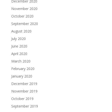
December 2020
November 2020
October 2020
September 2020
August 2020
July 2020
June 2020
April 2020
March 2020
February 2020
January 2020
December 2019
November 2019
October 2019
September 2019