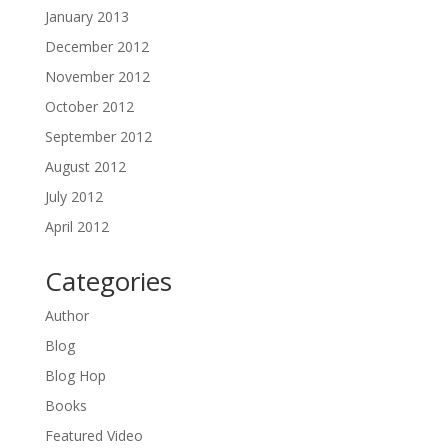
January 2013
December 2012
November 2012
October 2012
September 2012
August 2012
July 2012
April 2012
Categories
Author
Blog
Blog Hop
Books
Featured Video