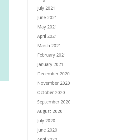
July 2021
June 2021
May 2021
April 2021
March 2021
February 2021
January 2021
December 2020
November 2020
October 2020
September 2020
August 2020
July 2020
June 2020
April 2020