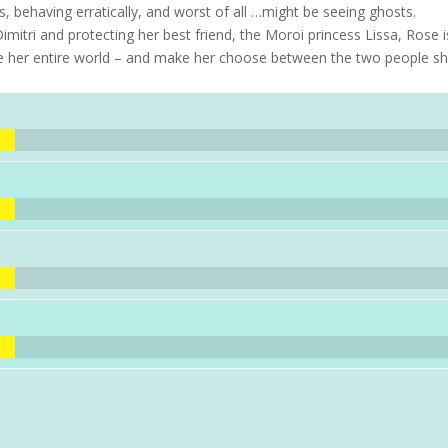
ts, behaving erratically, and worst of all …might be seeing ghosts.
mitri and protecting her best friend, the Moroi princess Lissa, Rose i
nge her entire world – and make her choose between the two people s