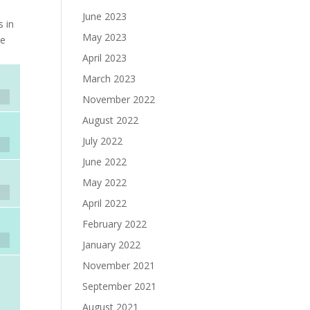
June 2023
s in
May 2023
he
April 2023
March 2023
November 2022
August 2022
July 2022
June 2022
May 2022
April 2022
February 2022
January 2022
November 2021
September 2021
August 2021