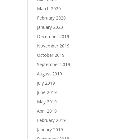
March 2020
February 2020
January 2020
December 2019
November 2019
October 2019
September 2019
August 2019
July 2019
June 2019
May 2019
April 2019
February 2019
January 2019
December 2018