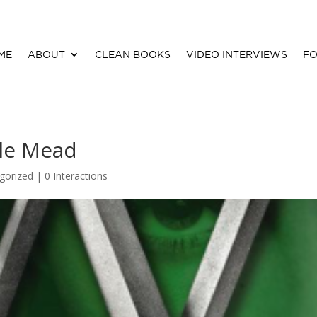
ME
ABOUT
CLEAN BOOKS
VIDEO INTERVIEWS
FO
lle Mead
gorized |
0 Interactions