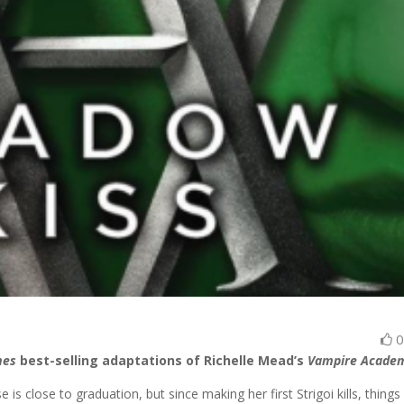
mes
best-selling adaptations of Richelle Mead’s
Vampire Acade
 is close to graduation, but since making her first Strigoi kills, things