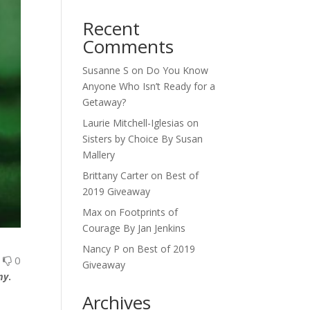
Recent
Comments
Susanne S
on
Do You Know
Anyone Who Isn’t Ready for a
Getaway?
Laurie Mitchell-Iglesias
on
Sisters by Choice By Susan
Mallery
Brittany Carter
on
Best of
2019 Giveaway
Max
on
Footprints of
Courage By Jan Jenkins
Nancy P
on
Best of 2019
0
0
Giveaway
my
.
Archives