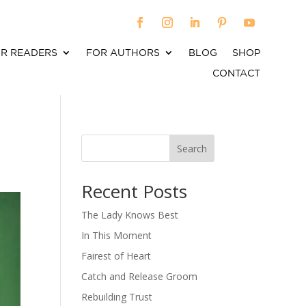
R READERS
FOR AUTHORS
BLOG
SHOP
CONTACT
Search
When autocomplete results are available use up an
Recent Posts
The Lady Knows Best
In This Moment
Fairest of Heart
Catch and Release Groom
Rebuilding Trust