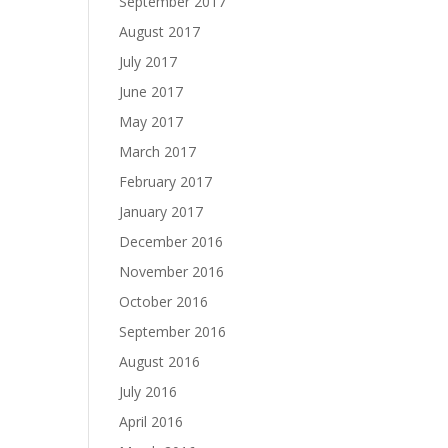
September 2017
August 2017
July 2017
June 2017
May 2017
March 2017
February 2017
January 2017
December 2016
November 2016
October 2016
September 2016
August 2016
July 2016
April 2016