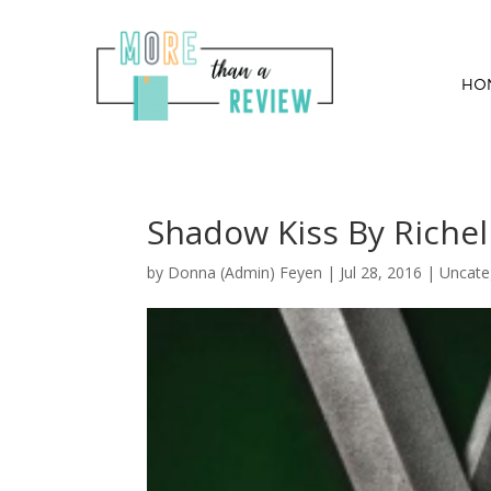
HO
Shadow Kiss By Riche
by
Donna (Admin) Feyen
|
Jul 28, 2016
| Uncate