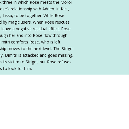
k three in which Rose meets the Moroi
se’s relationship with Adrien. In fact,
, Lissa, to be together. While Rose
cted by magic users. When Rose rescues
an leave a negative residual effect. Rose
hrough her and into Rose flow through
imitri comforts Rose, who is left
onship moves to the next level. The Strigoi
ly, Dimitri is attacked and goes missing.
 its victim to Strigoi, but Rose refuses
es to look for him.