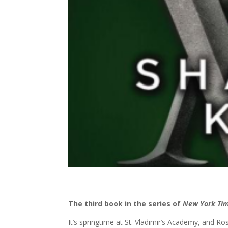
The third book in the series of
New York Ti
It’s springtime at St. Vladimir’s Academy, and Rose