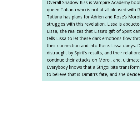
Overall Shadow Kiss is Vampire Academy boo
queen Tatiana who is not at all pleased with Ro
Tatiana has plans for Adrien and Rose’s Moroi
struggles with this revelation, Lissa is abdu
Lissa, she realizes that Lissa’s gift of Spirit c
tells Lissa to let these dark emotions flow t
their connection and into Rose. Lissa obeys. D
distraught by Spirit’s results, and their relati
continue their attacks on Moroi, and, ultimate
Everybody knows that a Strigoi bite transforms
to believe that is Dimitri’s fate, and she decid