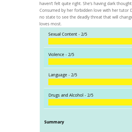
haven’t felt quite right. She’s having dark though
Consumed by her forbidden love with her tutor Di
no state to see the deadly threat that will cha
loves most.
Sexual Content -
2/5
Violence -
2/5
Language -
2/5
Drugs and Alcohol -
2/5
Summary