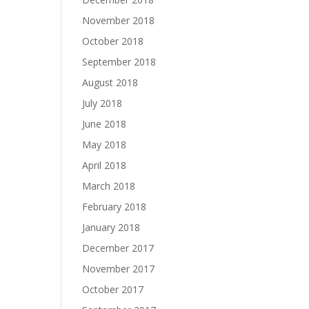
November 2018
October 2018
September 2018
August 2018
July 2018
June 2018
May 2018
April 2018
March 2018
February 2018
January 2018
December 2017
November 2017
October 2017