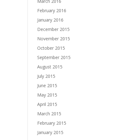
March 2016
February 2016
January 2016
December 2015
November 2015
October 2015
September 2015
August 2015
July 2015
June 2015
May 2015
April 2015
March 2015
February 2015
January 2015