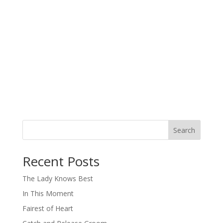
Search
When autocomplete results are available use up and down arro
Recent Posts
The Lady Knows Best
In This Moment
Fairest of Heart