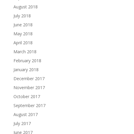
August 2018
July 2018
June 2018
May 2018
April 2018
March 2018
February 2018
January 2018
December 2017
November 2017
October 2017
September 2017
August 2017
July 2017
June 2017