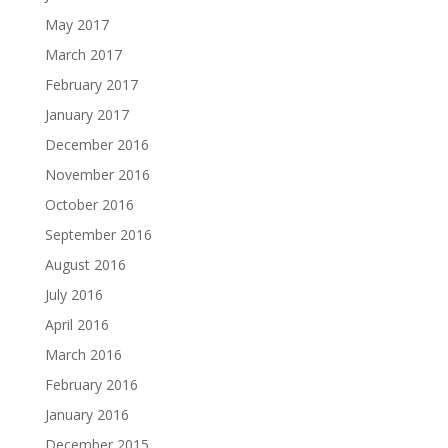
May 2017
March 2017
February 2017
January 2017
December 2016
November 2016
October 2016
September 2016
August 2016
July 2016
April 2016
March 2016
February 2016
January 2016
December 2015