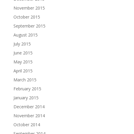
November 2015
October 2015
September 2015
August 2015
July 2015
June 2015
May 2015
April 2015
March 2015
February 2015
January 2015
December 2014
November 2014
October 2014
September 2014