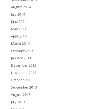
August 2014
July 2014
June 2014
May 2014
April 2014
March 2014
February 2014
January 2014
December 2013
November 2013
October 2013
September 2013
August 2013
July 2013