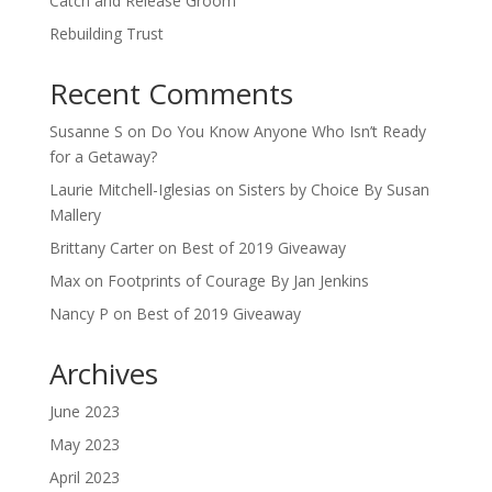
Catch and Release Groom
Rebuilding Trust
Recent Comments
Susanne S
on
Do You Know Anyone Who Isn’t Ready
for a Getaway?
Laurie Mitchell-Iglesias
on
Sisters by Choice By Susan
Mallery
Brittany Carter
on
Best of 2019 Giveaway
Max
on
Footprints of Courage By Jan Jenkins
Nancy P
on
Best of 2019 Giveaway
Archives
June 2023
May 2023
April 2023