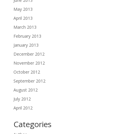
June 2013
May 2013
April 2013
March 2013
February 2013
January 2013
December 2012
November 2012
October 2012
September 2012
August 2012
July 2012
April 2012
Categories