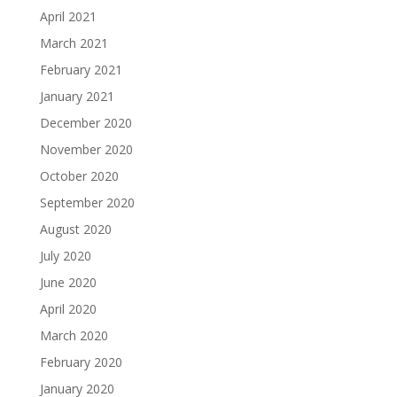
April 2021
March 2021
February 2021
January 2021
December 2020
November 2020
October 2020
September 2020
August 2020
July 2020
June 2020
April 2020
March 2020
February 2020
January 2020