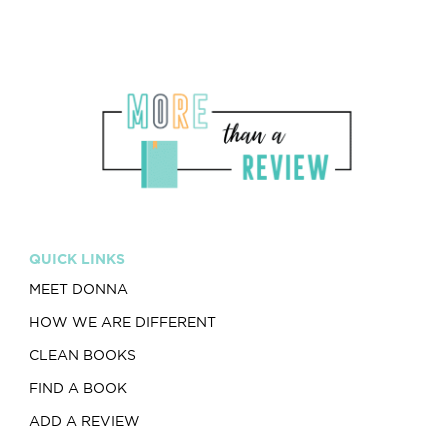
QUICK LINKS
MEET DONNA
HOW WE ARE DIFFERENT
CLEAN BOOKS
FIND A BOOK
ADD A REVIEW