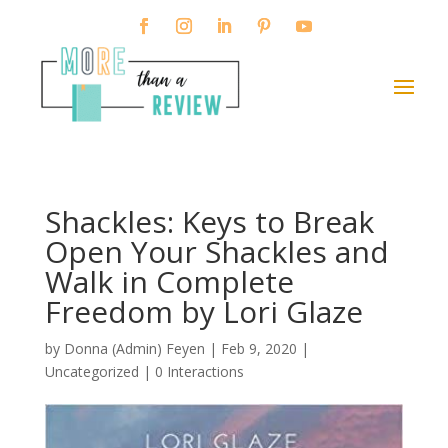
Shackles: Keys to Break
Open Your Shackles and
Walk in Complete
Freedom by Lori Glaze
by
Donna (Admin) Feyen
|
Feb 9, 2020
|
Uncategorized |
0 Interactions