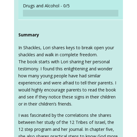
Drugs and Alcohol -
0/5
Summary
In Shackles, Lori shares keys to break open your
shackles and walk in complete freedom.
The book starts with Lori sharing her personal
testimony. I found this enlightening and wonder
how many young people have had similar
experiences and were afraid to tell their parents. I
would highly encourage parents to read the book
and see if they notice these signs in their children
or in their children’s friends.
I was fascinated by the correlations she shares
between her study of the 12 Tribes of Israel, the
12 step program and her journal. In chapter five,
she also shares practical steps to know God more