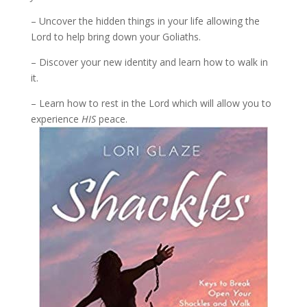
– Uncover the hidden things in your life allowing the
Lord to help bring down your Goliaths.
– Discover your new identity and learn how to walk in
it.
– Learn how to rest in the Lord which will allow you to
experience
HIS
peace.