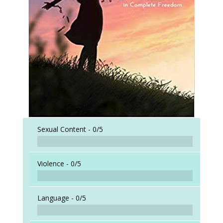
Sexual Content -
0/5
Violence -
0/5
Language -
0/5