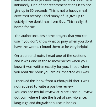
intimately. One of her recommendations is to not
give up in 30 seconds. This is not a happy meal
drive thru activity. I feel many of us give up to
quickly if we don’t hear from God. This really hit
home for me.
The author includes some prayers that you can
use if you don’t know what to pray when you don’t
have the words. I found them to be very helpful.
On a personal note, I read one of the sections
and it was one of those movements when you
knew it was written exactly for you. I hope when
you read the book you are as impacted as I was.
I received this book from author/publisher. I was
not required to write a positive review.
You can see my full review at More Than a Review
dot com where I rate the level of sex, violence,
language and drug/alcohol use in books.