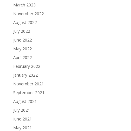
March 2023
November 2022
August 2022
July 2022
June 2022
May 2022
April 2022
February 2022
January 2022
November 2021
September 2021
August 2021
July 2021
June 2021
May 2021