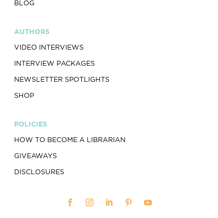
BLOG
AUTHORS
VIDEO INTERVIEWS
INTERVIEW PACKAGES
NEWSLETTER SPOTLIGHTS
SHOP
POLICIES
HOW TO BECOME A LIBRARIAN
GIVEAWAYS
DISCLOSURES