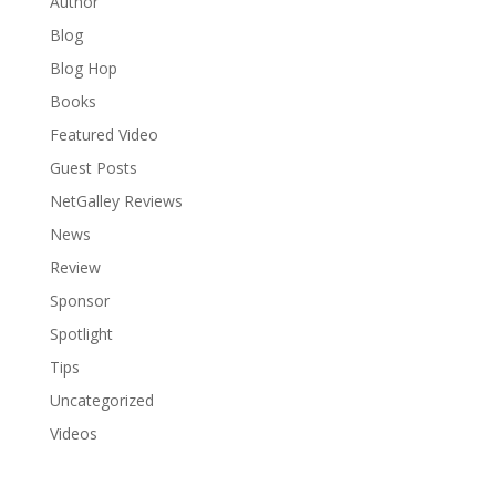
Author
Blog
Blog Hop
Books
Featured Video
Guest Posts
NetGalley Reviews
News
Review
Sponsor
Spotlight
Tips
Uncategorized
Videos