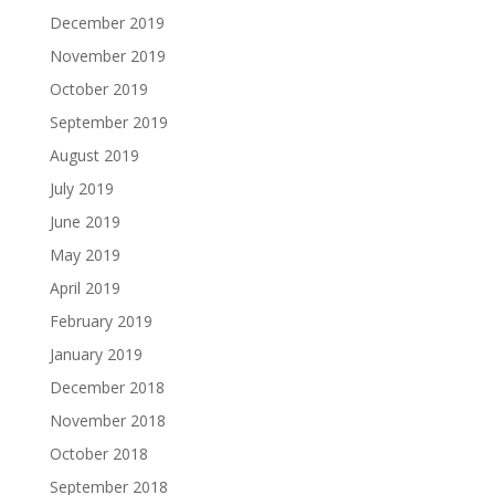
December 2019
November 2019
October 2019
September 2019
August 2019
July 2019
June 2019
May 2019
April 2019
February 2019
January 2019
December 2018
November 2018
October 2018
September 2018