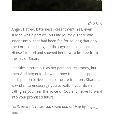
0
0
Anger. Hatred. Bitterness. Resentment. Yes, even
suicide was a part of Lori’s life journey. There was
inner turmoil that had been fed for so long that only
the Lord could bring her through. Jesus revealed
Himself to Lori and showed her how to be free from
the lies of Satan.
Shackles started out as her personal testimony, but
then God began to show her how He has equipped
each person to live life in complete freedom. Shackles
is written to encourage you to walk in your divine
calling as you hear the voice of God and move forward
into your promised future.
Lori’s desire is to see you saved and set free by helping
you: