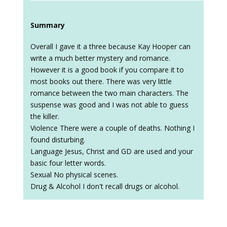
Summary
Overall I gave it a three because Kay Hooper can
write a much better mystery and romance.
However it is a good book if you compare it to
most books out there. There was very little
romance between the two main characters. The
suspense was good and I was not able to guess
the killer.
Violence There were a couple of deaths. Nothing I
found disturbing.
Language Jesus, Christ and GD are used and your
basic four letter words.
Sexual No physical scenes.
Drug & Alcohol I don't recall drugs or alcohol.