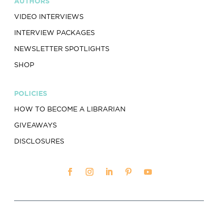
AUTHORS
VIDEO INTERVIEWS
INTERVIEW PACKAGES
NEWSLETTER SPOTLIGHTS
SHOP
POLICIES
HOW TO BECOME A LIBRARIAN
GIVEAWAYS
DISCLOSURES