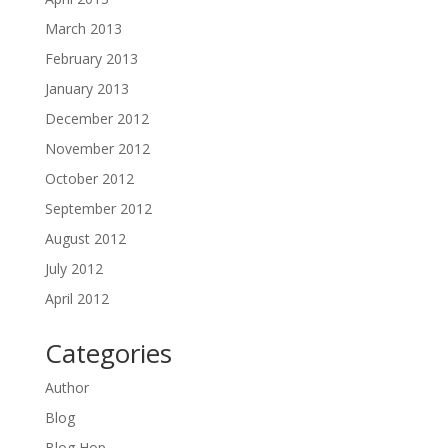
March 2013
February 2013
January 2013
December 2012
November 2012
October 2012
September 2012
August 2012
July 2012
April 2012
Categories
Author
Blog
Blog Hop