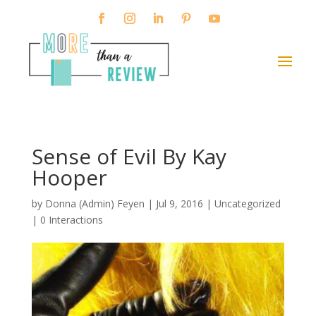
Sense of Evil By Kay
Hooper
by
Donna (Admin) Feyen
|
Jul 9, 2016
| Uncategorized
|
0 Interactions