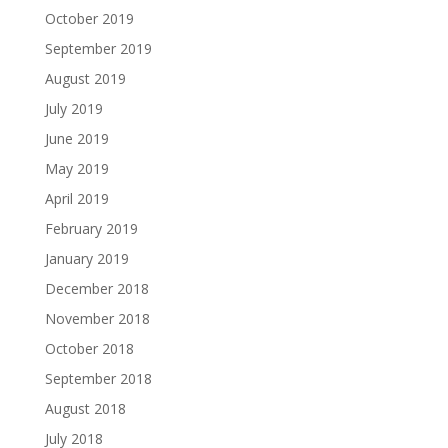
October 2019
September 2019
August 2019
July 2019
June 2019
May 2019
April 2019
February 2019
January 2019
December 2018
November 2018
October 2018
September 2018
August 2018
July 2018