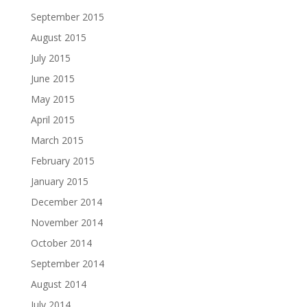
September 2015
August 2015
July 2015
June 2015
May 2015
April 2015
March 2015
February 2015
January 2015
December 2014
November 2014
October 2014
September 2014
August 2014
July 2014