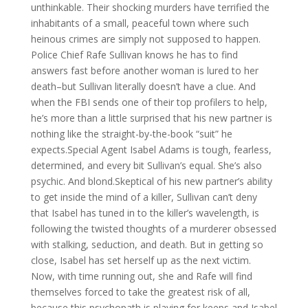
unthinkable. Their shocking murders have terrified the
inhabitants of a small, peaceful town where such
heinous crimes are simply not supposed to happen.
Police Chief Rafe Sullivan knows he has to find
answers fast before another woman is lured to her
death–but Sullivan literally doesn’t have a clue. And
when the FBI sends one of their top profilers to help,
he’s more than a little surprised that his new partner is
nothing like the straight-by-the-book “suit” he
expects.Special Agent Isabel Adams is tough, fearless,
determined, and every bit Sullivan’s equal. She’s also
psychic. And blond.Skeptical of his new partner’s ability
to get inside the mind of a killer, Sullivan can’t deny
that Isabel has tuned in to the killer’s wavelength, is
following the twisted thoughts of a murderer obsessed
with stalking, seduction, and death. But in getting so
close, Isabel has set herself up as the next victim.
Now, with time running out, she and Rafe will find
themselves forced to take the greatest risk of all,
because this psychopath is playing for keeps and Isabel