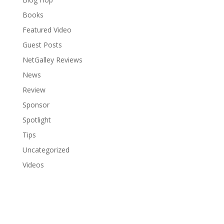
Books
Featured Video
Guest Posts
NetGalley Reviews
News
Review
Sponsor
Spotlight
Tips
Uncategorized
Videos