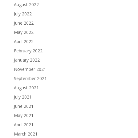
August 2022
July 2022
June 2022
May 2022
April 2022
February 2022
January 2022
November 2021
September 2021
August 2021
July 2021
June 2021
May 2021
April 2021
March 2021