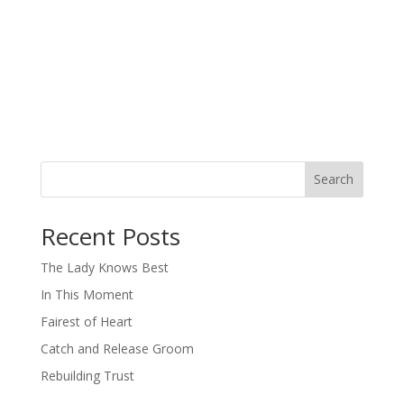
Search
When autocomplete results are available use up and down arro
Recent Posts
The Lady Knows Best
In This Moment
Fairest of Heart
Catch and Release Groom
Rebuilding Trust