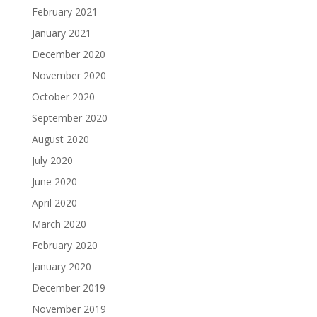
February 2021
January 2021
December 2020
November 2020
October 2020
September 2020
August 2020
July 2020
June 2020
April 2020
March 2020
February 2020
January 2020
December 2019
November 2019