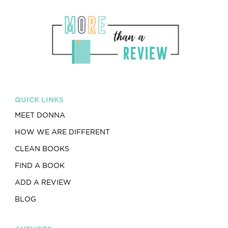
QUICK LINKS
MEET DONNA
HOW WE ARE DIFFERENT
CLEAN BOOKS
FIND A BOOK
ADD A REVIEW
BLOG