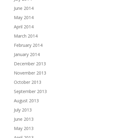
June 2014
May 2014
April 2014
March 2014
February 2014
January 2014
December 2013
November 2013
October 2013
September 2013
August 2013
July 2013
June 2013
May 2013
April 2013