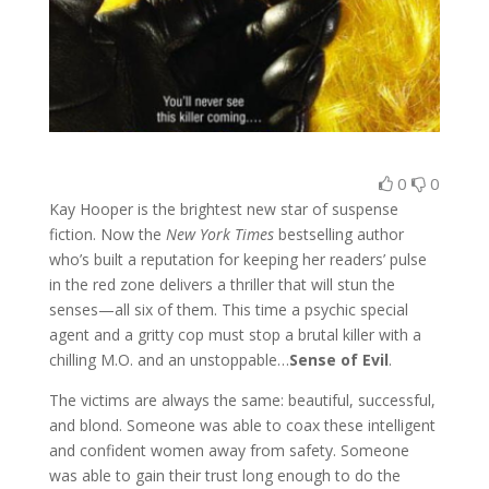
0
0
Kay Hooper is the brightest new star of suspense
fiction. Now the
New York Times
bestselling author
who’s built a reputation for keeping her readers’ pulse
in the red zone delivers a thriller that will stun the
senses—all six of them. This time a psychic special
agent and a gritty cop must stop a brutal killer with a
chilling M.O. and an unstoppable…
Sense of Evil
.
The victims are always the same: beautiful, successful,
and blond. Someone was able to coax these intelligent
and confident women away from safety. Someone
was able to gain their trust long enough to do the