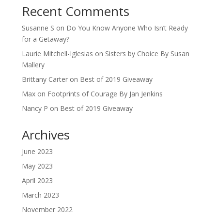
Recent Comments
Susanne S
on
Do You Know Anyone Who Isn’t Ready
for a Getaway?
Laurie Mitchell-Iglesias
on
Sisters by Choice By Susan
Mallery
Brittany Carter
on
Best of 2019 Giveaway
Max
on
Footprints of Courage By Jan Jenkins
Nancy P
on
Best of 2019 Giveaway
Archives
June 2023
May 2023
April 2023
March 2023
November 2022