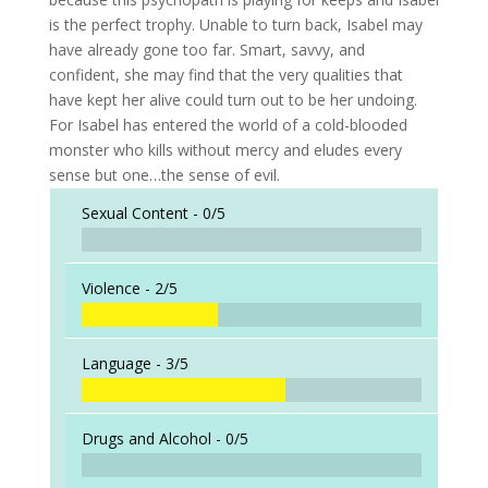
is the perfect trophy. Unable to turn back, Isabel may
have already gone too far. Smart, savvy, and
confident, she may find that the very qualities that
have kept her alive could turn out to be her undoing.
For Isabel has entered the world of a cold-blooded
monster who kills without mercy and eludes every
sense but one…the sense of evil.
Sexual Content -
0/5
Violence -
2/5
Language -
3/5
Drugs and Alcohol -
0/5