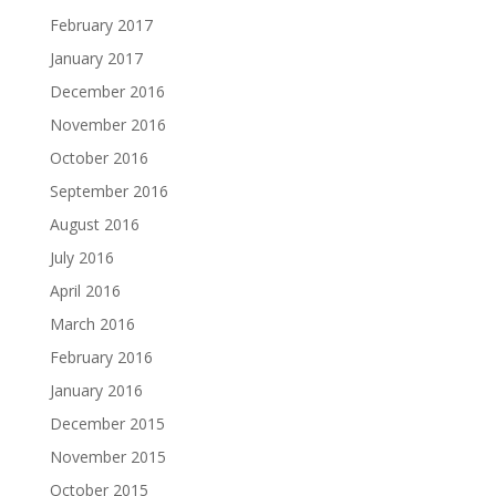
February 2017
January 2017
December 2016
November 2016
October 2016
September 2016
August 2016
July 2016
April 2016
March 2016
February 2016
January 2016
December 2015
November 2015
October 2015