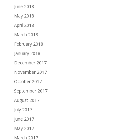
June 2018
May 2018
April 2018
March 2018
February 2018
January 2018
December 2017
November 2017
October 2017
September 2017
August 2017
July 2017
June 2017
May 2017
March 2017