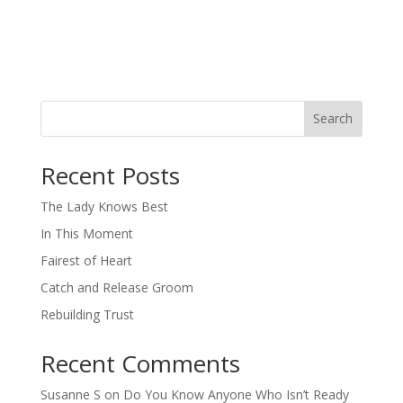
Search
When autocomplete results are available use up and down arro
Recent Posts
The Lady Knows Best
In This Moment
Fairest of Heart
Catch and Release Groom
Rebuilding Trust
Recent Comments
Susanne S
on
Do You Know Anyone Who Isn’t Ready