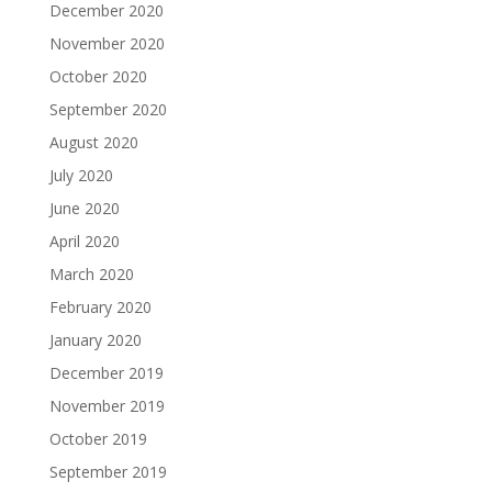
December 2020
November 2020
October 2020
September 2020
August 2020
July 2020
June 2020
April 2020
March 2020
February 2020
January 2020
December 2019
November 2019
October 2019
September 2019