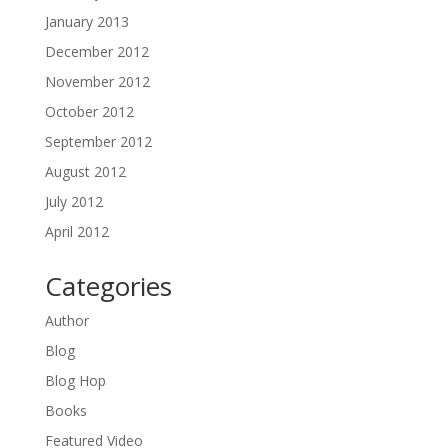
January 2013
December 2012
November 2012
October 2012
September 2012
August 2012
July 2012
April 2012
Categories
Author
Blog
Blog Hop
Books
Featured Video