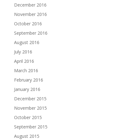
December 2016
November 2016
October 2016
September 2016
August 2016
July 2016
April 2016
March 2016
February 2016
January 2016
December 2015
November 2015
October 2015
September 2015
August 2015