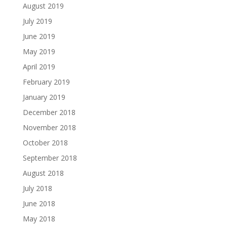
August 2019
July 2019
June 2019
May 2019
April 2019
February 2019
January 2019
December 2018
November 2018
October 2018
September 2018
August 2018
July 2018
June 2018
May 2018