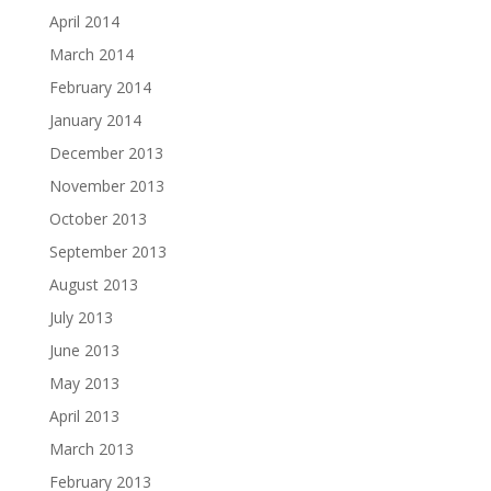
April 2014
March 2014
February 2014
January 2014
December 2013
November 2013
October 2013
September 2013
August 2013
July 2013
June 2013
May 2013
April 2013
March 2013
February 2013