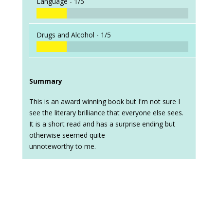
Language -
1/5
Drugs and Alcohol -
1/5
Summary
This is an award winning book but I'm not sure I
see the literary brilliance that everyone else sees.
It is a short read and has a surprise ending but
otherwise seemed quite
unnoteworthy to me.