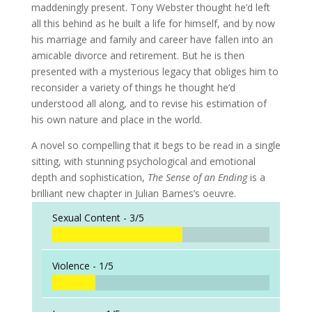
maddeningly present. Tony Webster thought he’d left
all this behind as he built a life for himself, and by now
his marriage and family and career have fallen into an
amicable divorce and retirement. But he is then
presented with a mysterious legacy that obliges him to
reconsider a variety of things he thought he’d
understood all along, and to revise his estimation of
his own nature and place in the world.
A novel so compelling that it begs to be read in a single
sitting, with stunning psychological and emotional
depth and sophistication,
The Sense of an Ending
is a
brilliant new chapter in Julian Barnes’s oeuvre.
Sexual Content -
3/5
Violence -
1/5