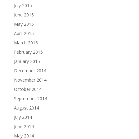
July 2015
June 2015
May 2015
April 2015
March 2015
February 2015
January 2015
December 2014
November 2014
October 2014
September 2014
August 2014
July 2014
June 2014
May 2014