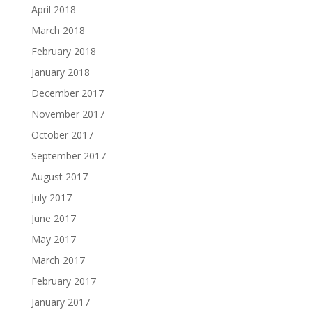
April 2018
March 2018
February 2018
January 2018
December 2017
November 2017
October 2017
September 2017
August 2017
July 2017
June 2017
May 2017
March 2017
February 2017
January 2017