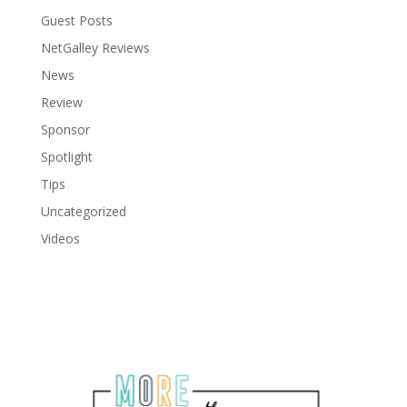
Guest Posts
NetGalley Reviews
News
Review
Sponsor
Spotlight
Tips
Uncategorized
Videos