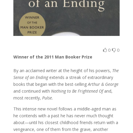
0
0
Winner of the 2011 Man Booker Prize
By an acclaimed writer at the height of his powers,
The
Sense of an Ending
extends a streak of extraordinary
books that began with the best-selling
Arthur & George
and continued with
Nothing to Be Frightened Of
and,
most recently,
Pulse.
This intense new novel follows a middle-aged man as
he contends with a past he has never much thought
about—until his closest childhood friends return with a
vengeance, one of them from the grave, another