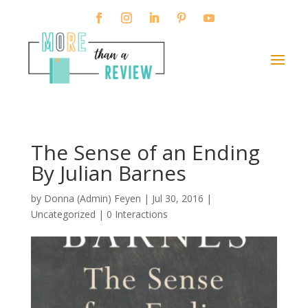
The Sense of an Ending
By Julian Barnes
by
Donna (Admin) Feyen
|
Jul 30, 2016
|
Uncategorized |
0 Interactions