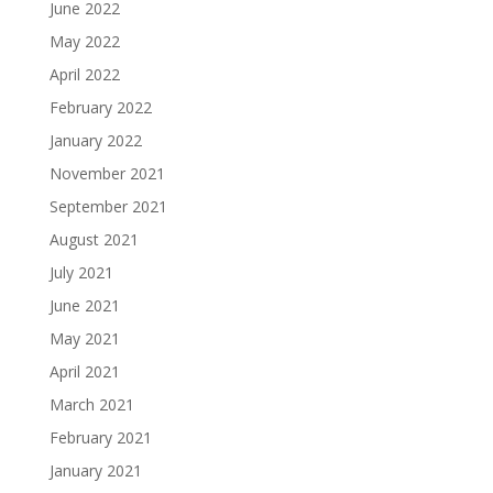
June 2022
May 2022
April 2022
February 2022
January 2022
November 2021
September 2021
August 2021
July 2021
June 2021
May 2021
April 2021
March 2021
February 2021
January 2021