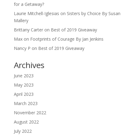
for a Getaway?
Laurie Mitchell-Iglesias
on
Sisters by Choice By Susan
Mallery
Brittany Carter
on
Best of 2019 Giveaway
Max
on
Footprints of Courage By Jan Jenkins
Nancy P
on
Best of 2019 Giveaway
Archives
June 2023
May 2023
April 2023
March 2023
November 2022
August 2022
July 2022