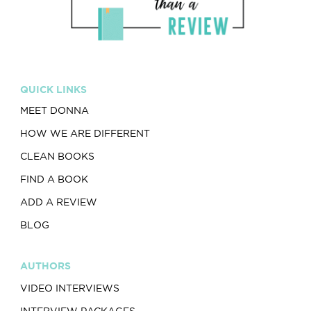
QUICK LINKS
MEET DONNA
HOW WE ARE DIFFERENT
CLEAN BOOKS
FIND A BOOK
ADD A REVIEW
BLOG
AUTHORS
VIDEO INTERVIEWS