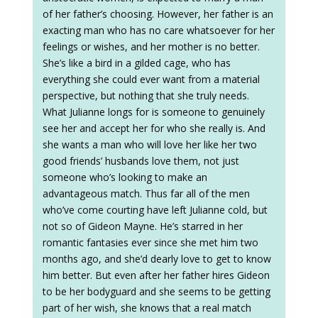
of her father’s choosing. However, her father is an
exacting man who has no care whatsoever for her
feelings or wishes, and her mother is no better.
She’s like a bird in a gilded cage, who has
everything she could ever want from a material
perspective, but nothing that she truly needs.
What Julianne longs for is someone to genuinely
see her and accept her for who she really is. And
she wants a man who will love her like her two
good friends’ husbands love them, not just
someone who’s looking to make an
advantageous match. Thus far all of the men
who’ve come courting have left Julianne cold, but
not so of Gideon Mayne. He’s starred in her
romantic fantasies ever since she met him two
months ago, and she’d dearly love to get to know
him better. But even after her father hires Gideon
to be her bodyguard and she seems to be getting
part of her wish, she knows that a real match