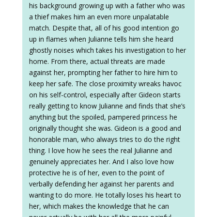
his background growing up with a father who was
a thief makes him an even more unpalatable
match. Despite that, all of his good intention go
up in flames when Julianne tells him she heard
ghostly noises which takes his investigation to her
home. From there, actual threats are made
against her, prompting her father to hire him to
keep her safe. The close proximity wreaks havoc
on his self-control, especially after Gideon starts
really getting to know Julianne and finds that she’s
anything but the spoiled, pampered princess he
originally thought she was. Gideon is a good and
honorable man, who always tries to do the right
thing. I love how he sees the real Julianne and
genuinely appreciates her. And I also love how
protective he is of her, even to the point of
verbally defending her against her parents and
wanting to do more. He totally loses his heart to
her, which makes the knowledge that he can