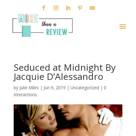
Seduced at Midnight By
Jacquie D’Alessandro
by
Julie Miles
|
Jun 9, 2019
| Uncategorized |
0
Interactions