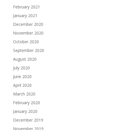
February 2021
January 2021
December 2020
November 2020
October 2020
September 2020
August 2020
July 2020
June 2020
April 2020
March 2020
February 2020
January 2020
December 2019
November 2019