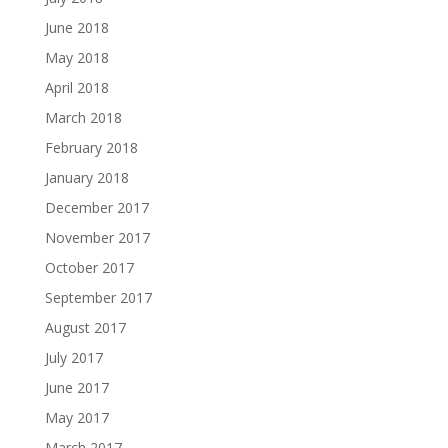
June 2018
May 2018
April 2018
March 2018
February 2018
January 2018
December 2017
November 2017
October 2017
September 2017
August 2017
July 2017
June 2017
May 2017
March 2017