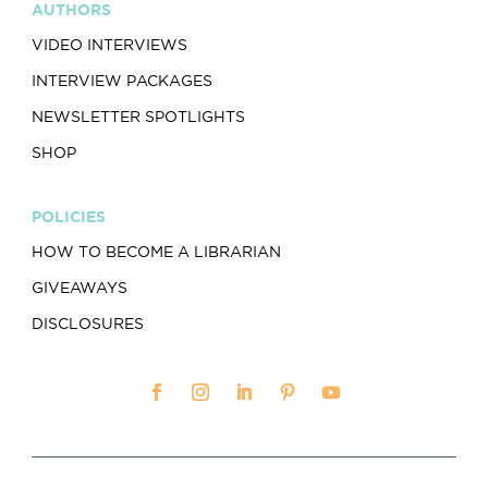
AUTHORS
VIDEO INTERVIEWS
INTERVIEW PACKAGES
NEWSLETTER SPOTLIGHTS
SHOP
POLICIES
HOW TO BECOME A LIBRARIAN
GIVEAWAYS
DISCLOSURES