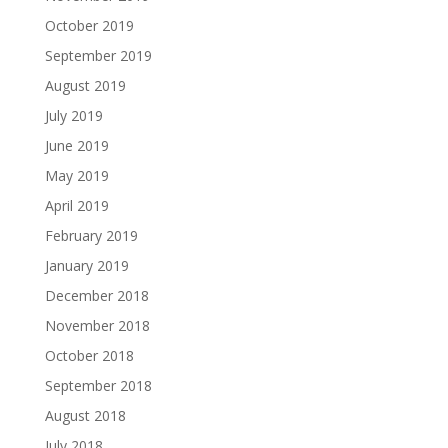
October 2019
September 2019
August 2019
July 2019
June 2019
May 2019
April 2019
February 2019
January 2019
December 2018
November 2018
October 2018
September 2018
August 2018
July 2018