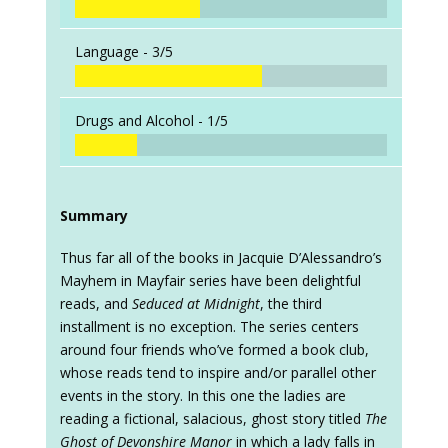
Language -
3/5
Drugs and Alcohol -
1/5
Summary
Thus far all of the books in Jacquie D’Alessandro’s
Mayhem in Mayfair series have been delightful
reads, and
Seduced at Midnight
, the third
installment is no exception. The series centers
around four friends who’ve formed a book club,
whose reads tend to inspire and/or parallel other
events in the story. In this one the ladies are
reading a fictional, salacious, ghost story titled
The
Ghost of Devonshire Manor
in which a lady falls in