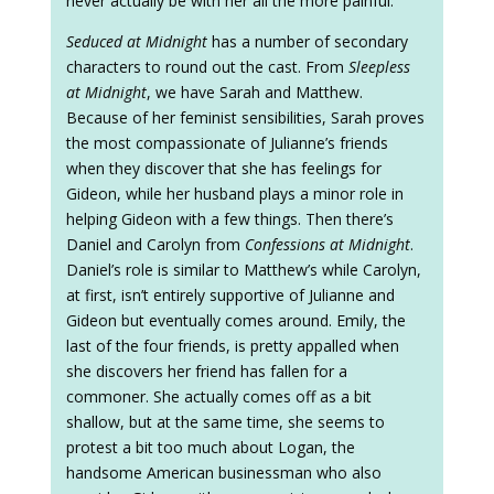
never actually be with her all the more painful.
Seduced at Midnight
has a number of secondary
characters to round out the cast. From
Sleepless
at Midnight
, we have Sarah and Matthew.
Because of her feminist sensibilities, Sarah proves
the most compassionate of Julianne’s friends
when they discover that she has feelings for
Gideon, while her husband plays a minor role in
helping Gideon with a few things. Then there’s
Daniel and Carolyn from
Confessions at Midnight
.
Daniel’s role is similar to Matthew’s while Carolyn,
at first, isn’t entirely supportive of Julianne and
Gideon but eventually comes around. Emily, the
last of the four friends, is pretty appalled when
she discovers her friend has fallen for a
commoner. She actually comes off as a bit
shallow, but at the same time, she seems to
protest a bit too much about Logan, the
handsome American businessman who also