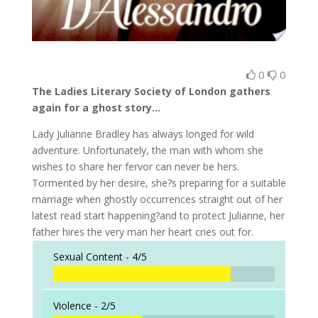
0
0
The Ladies Literary Society of London gathers
again for a ghost story…
Lady Julianne Bradley has always longed for wild
adventure. Unfortunately, the man with whom she
wishes to share her fervor can never be hers.
Tormented by her desire, she?s preparing for a suitable
marriage when ghostly occurrences straight out of her
latest read start happening?and to protect Julianne, her
father hires the very man her heart cries out for.
Sexual Content -
4/5
Violence -
2/5