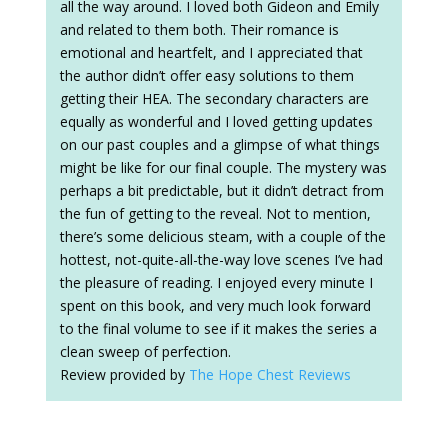
all the way around. I loved both Gideon and Emily
and related to them both. Their romance is
emotional and heartfelt, and I appreciated that
the author didn’t offer easy solutions to them
getting their HEA. The secondary characters are
equally as wonderful and I loved getting updates
on our past couples and a glimpse of what things
might be like for our final couple. The mystery was
perhaps a bit predictable, but it didn’t detract from
the fun of getting to the reveal. Not to mention,
there’s some delicious steam, with a couple of the
hottest, not-quite-all-the-way love scenes I’ve had
the pleasure of reading. I enjoyed every minute I
spent on this book, and very much look forward
to the final volume to see if it makes the series a
clean sweep of perfection.
Review provided by
The Hope Chest Reviews