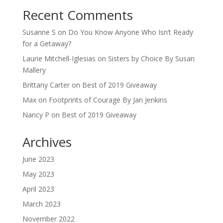
Recent Comments
Susanne S
on
Do You Know Anyone Who Isn’t Ready
for a Getaway?
Laurie Mitchell-Iglesias
on
Sisters by Choice By Susan
Mallery
Brittany Carter
on
Best of 2019 Giveaway
Max
on
Footprints of Courage By Jan Jenkins
Nancy P
on
Best of 2019 Giveaway
Archives
June 2023
May 2023
April 2023
March 2023
November 2022