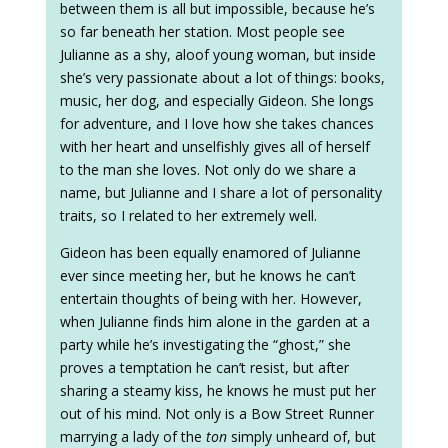
between them is all but impossible, because he’s
so far beneath her station. Most people see
Julianne as a shy, aloof young woman, but inside
she’s very passionate about a lot of things: books,
music, her dog, and especially Gideon. She longs
for adventure, and I love how she takes chances
with her heart and unselfishly gives all of herself
to the man she loves. Not only do we share a
name, but Julianne and I share a lot of personality
traits, so I related to her extremely well.
Gideon has been equally enamored of Julianne
ever since meeting her, but he knows he can’t
entertain thoughts of being with her. However,
when Julianne finds him alone in the garden at a
party while he’s investigating the “ghost,” she
proves a temptation he can’t resist, but after
sharing a steamy kiss, he knows he must put her
out of his mind. Not only is a Bow Street Runner
marrying a lady of the
ton
simply unheard of, but