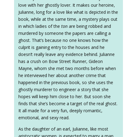
love with her ghostly lover. It makes our heroine,
Julianne, long for a love like what is depicted in the
book, while at the same time, a mystery plays out
in which ladies of the
ton
are being robbed and
murdered by someone the papers are calling a
ghost. That’s because no one knows how the
culprit is gaining entry to the houses and he
doesn’t really leave any evidence behind. Julianne
has a crush on Bow Street Runner, Gideon
Mayne, whom she met two months before when
he interviewed her about another crime that
happened in the previous book, so she uses the
ghostly murderer to engineer a story that she
hopes will keep him close to her. But soon she
finds that she’s become a target of the real ghost.
It all made for a very fun, deeply romantic,
emotional, and sexy read.
As the daughter of an earl, Julianne, like most
aristocratic women, is expected to marry a man