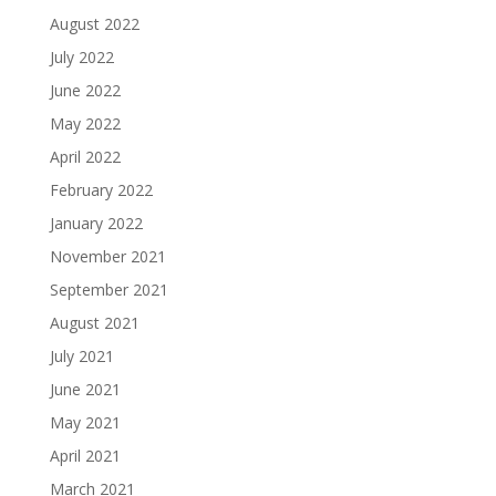
August 2022
July 2022
June 2022
May 2022
April 2022
February 2022
January 2022
November 2021
September 2021
August 2021
July 2021
June 2021
May 2021
April 2021
March 2021