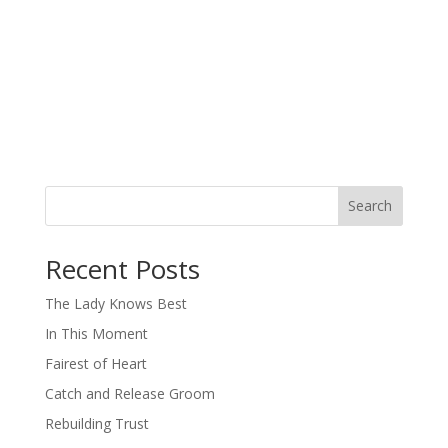
Search
When autocomplete results are available use up and down arro
Recent Posts
The Lady Knows Best
In This Moment
Fairest of Heart
Catch and Release Groom
Rebuilding Trust