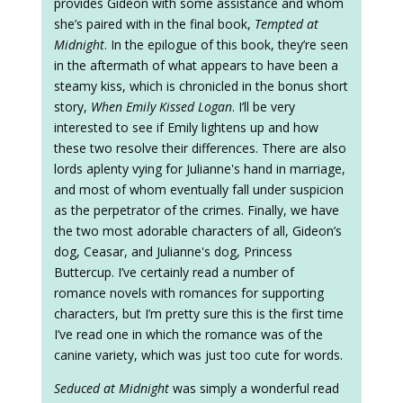
provides Gideon with some assistance and whom
she’s paired with in the final book,
Tempted at
Midnight
. In the epilogue of this book, they’re seen
in the aftermath of what appears to have been a
steamy kiss, which is chronicled in the bonus short
story,
When Emily Kissed Logan
. I’ll be very
interested to see if Emily lightens up and how
these two resolve their differences. There are also
lords aplenty vying for Julianne's hand in marriage,
and most of whom eventually fall under suspicion
as the perpetrator of the crimes. Finally, we have
the two most adorable characters of all, Gideon’s
dog, Ceasar, and Julianne's dog, Princess
Buttercup. I’ve certainly read a number of
romance novels with romances for supporting
characters, but I’m pretty sure this is the first time
I’ve read one in which the romance was of the
canine variety, which was just too cute for words.
Seduced at Midnight
was simply a wonderful read