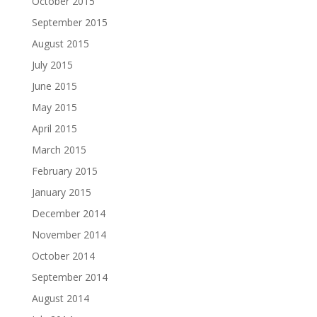
October 2015
September 2015
August 2015
July 2015
June 2015
May 2015
April 2015
March 2015
February 2015
January 2015
December 2014
November 2014
October 2014
September 2014
August 2014