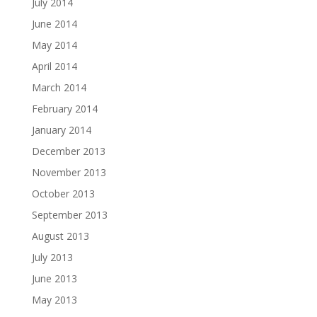
July 2014
June 2014
May 2014
April 2014
March 2014
February 2014
January 2014
December 2013
November 2013
October 2013
September 2013
August 2013
July 2013
June 2013
May 2013