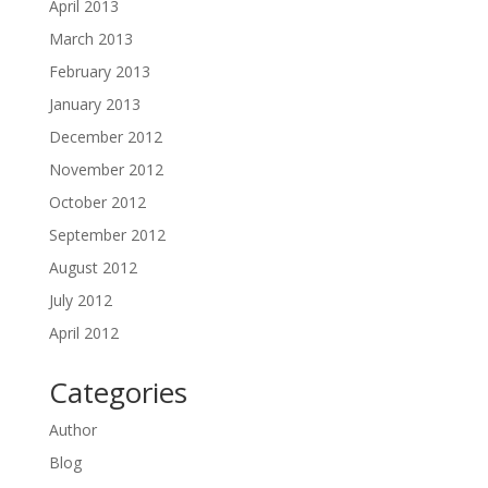
April 2013
March 2013
February 2013
January 2013
December 2012
November 2012
October 2012
September 2012
August 2012
July 2012
April 2012
Categories
Author
Blog