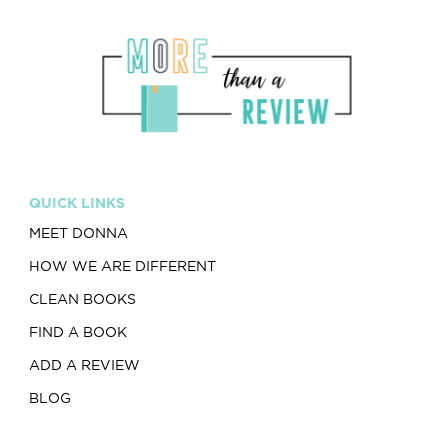
QUICK LINKS
MEET DONNA
HOW WE ARE DIFFERENT
CLEAN BOOKS
FIND A BOOK
ADD A REVIEW
BLOG