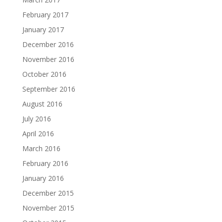
February 2017
January 2017
December 2016
November 2016
October 2016
September 2016
August 2016
July 2016
April 2016
March 2016
February 2016
January 2016
December 2015
November 2015