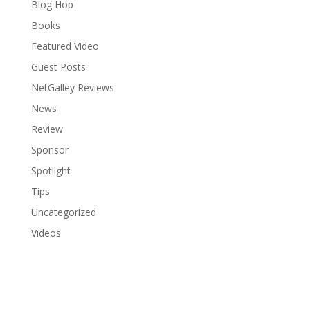
Blog Hop
Books
Featured Video
Guest Posts
NetGalley Reviews
News
Review
Sponsor
Spotlight
Tips
Uncategorized
Videos