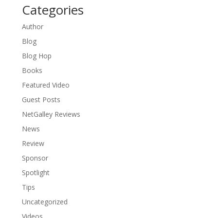
Categories
Author
Blog
Blog Hop
Books
Featured Video
Guest Posts
NetGalley Reviews
News
Review
Sponsor
Spotlight
Tips
Uncategorized
Videos