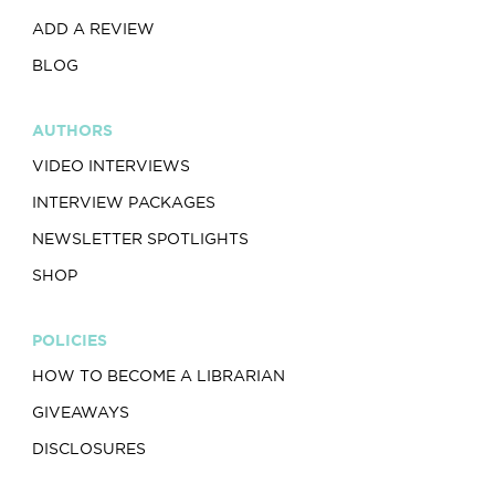
ADD A REVIEW
BLOG
AUTHORS
VIDEO INTERVIEWS
INTERVIEW PACKAGES
NEWSLETTER SPOTLIGHTS
SHOP
POLICIES
HOW TO BECOME A LIBRARIAN
GIVEAWAYS
DISCLOSURES