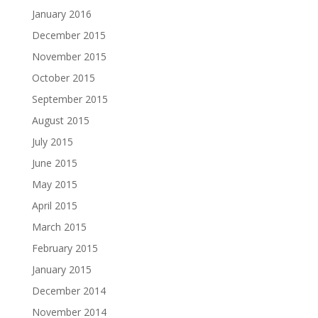
January 2016
December 2015
November 2015
October 2015
September 2015
August 2015
July 2015
June 2015
May 2015
April 2015
March 2015
February 2015
January 2015
December 2014
November 2014