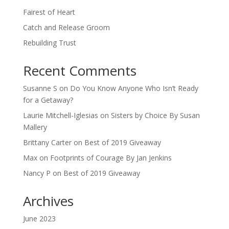
Fairest of Heart
Catch and Release Groom
Rebuilding Trust
Recent Comments
Susanne S
on
Do You Know Anyone Who Isn’t Ready
for a Getaway?
Laurie Mitchell-Iglesias
on
Sisters by Choice By Susan
Mallery
Brittany Carter
on
Best of 2019 Giveaway
Max
on
Footprints of Courage By Jan Jenkins
Nancy P
on
Best of 2019 Giveaway
Archives
June 2023