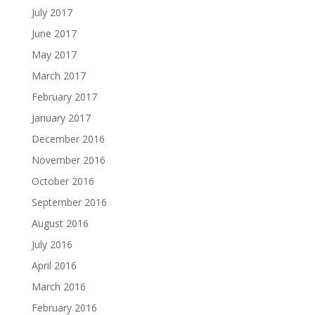
July 2017
June 2017
May 2017
March 2017
February 2017
January 2017
December 2016
November 2016
October 2016
September 2016
August 2016
July 2016
April 2016
March 2016
February 2016