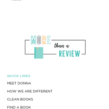
QUICK LINKS
MEET DONNA
HOW WE ARE DIFFERENT
CLEAN BOOKS
FIND A BOOK