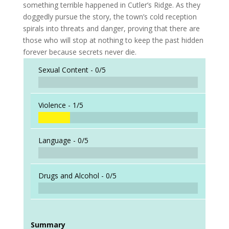
something terrible happened in Cutler’s Ridge. As they
doggedly pursue the story, the town’s cold reception
spirals into threats and danger, proving that there are
those who will stop at nothing to keep the past hidden
forever because secrets never die.
Sexual Content -
0/5
Violence -
1/5
Language -
0/5
Drugs and Alcohol -
0/5
Summary