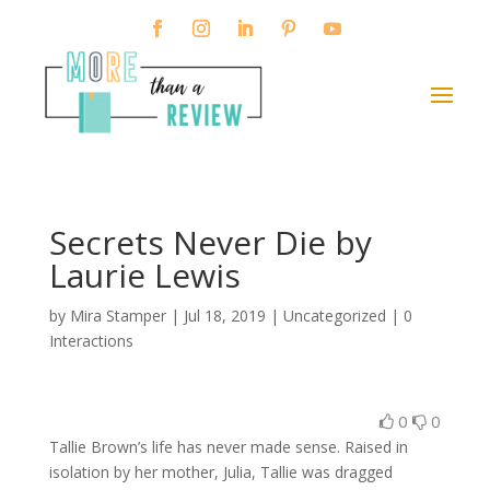
Secrets Never Die by
Laurie Lewis
by
Mira Stamper
|
Jul 18, 2019
| Uncategorized |
0
Interactions
0
0
Tallie Brown’s life has never made sense. Raised in
isolation by her mother, Julia, Tallie was dragged