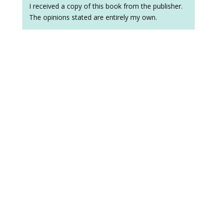
I received a copy of this book from the publisher.
The opinions stated are entirely my own.