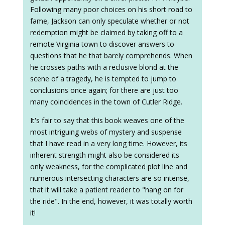
Following many poor choices on his short road to
fame, Jackson can only speculate whether or not
redemption might be claimed by taking off to a
remote Virginia town to discover answers to
questions that he that barely comprehends. When
he crosses paths with a reclusive blond at the
scene of a tragedy, he is tempted to jump to
conclusions once again; for there are just too
many coincidences in the town of Cutler Ridge.
It's fair to say that this book weaves one of the
most intriguing webs of mystery and suspense
that I have read in a very long time. However, its
inherent strength might also be considered its
only weakness, for the complicated plot line and
numerous intersecting characters are so intense,
that it will take a patient reader to "hang on for
the ride". In the end, however, it was totally worth
it!