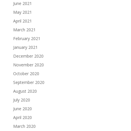
June 2021
May 2021
April 2021
March 2021
February 2021
January 2021
December 2020
November 2020
October 2020
September 2020
August 2020
July 2020
June 2020
April 2020
March 2020