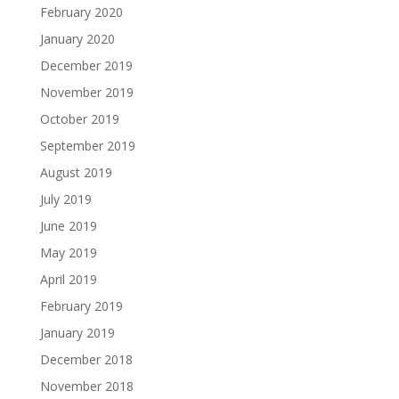
February 2020
January 2020
December 2019
November 2019
October 2019
September 2019
August 2019
July 2019
June 2019
May 2019
April 2019
February 2019
January 2019
December 2018
November 2018