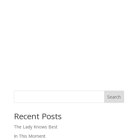
Search
When autocomplete results are available use up and down arro
Recent Posts
The Lady Knows Best
In This Moment