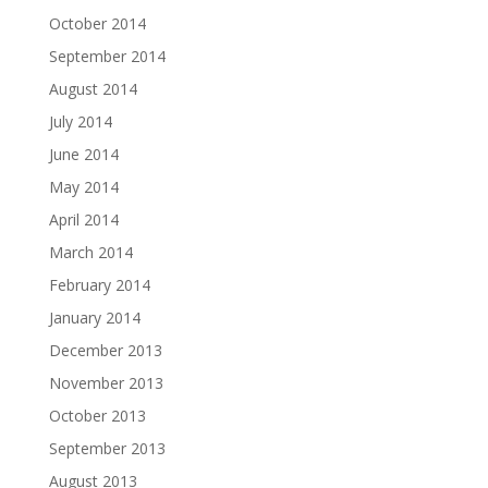
October 2014
September 2014
August 2014
July 2014
June 2014
May 2014
April 2014
March 2014
February 2014
January 2014
December 2013
November 2013
October 2013
September 2013
August 2013