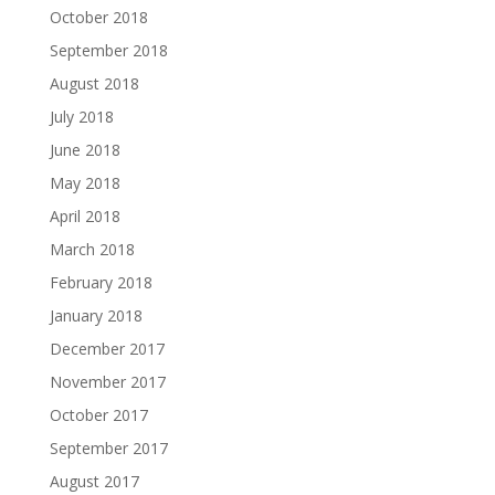
October 2018
September 2018
August 2018
July 2018
June 2018
May 2018
April 2018
March 2018
February 2018
January 2018
December 2017
November 2017
October 2017
September 2017
August 2017