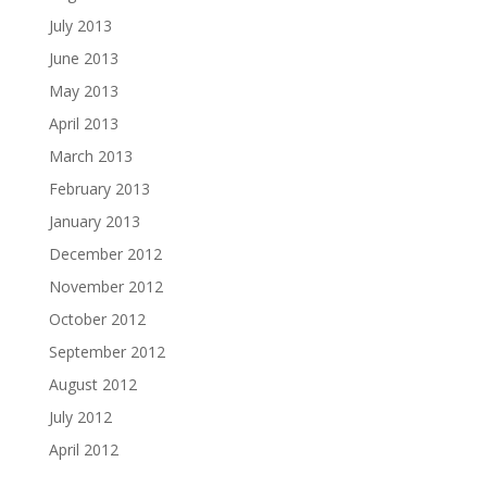
July 2013
June 2013
May 2013
April 2013
March 2013
February 2013
January 2013
December 2012
November 2012
October 2012
September 2012
August 2012
July 2012
April 2012