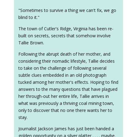
"Sometimes to survive a thing we can't fix, we go
blind to it."
The town of Cutler's Ridge, Virginia has been re-
built on secrets, secrets that somehow involve
Tallie Brown.
Following the abrupt death of her mother, and
considering their nomadic lifestyle, Tallie decides
to take on the challenge of following several
subtle clues embedded in an old photograph
tucked among her mother's effects. Hoping to find
answers to the many questions that have plagued
her through-out her entire life, Tallie arrives in
what was previously a thriving coal mining town,
only to discover that no one there wants her to
stay.
Journalist Jackson James has just been handed a
golden opportunity on a silver platter . . . . maybe.