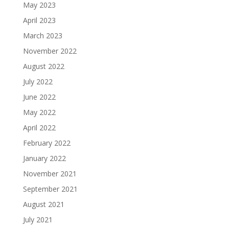
May 2023
April 2023
March 2023
November 2022
August 2022
July 2022
June 2022
May 2022
April 2022
February 2022
January 2022
November 2021
September 2021
August 2021
July 2021