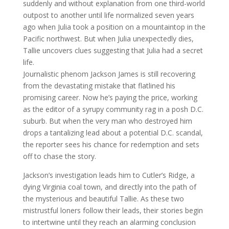
suddenly and without explanation from one third-world
outpost to another until life normalized seven years
ago when Julia took a position on a mountaintop in the
Pacific northwest. But when Julia unexpectedly dies,
Tallie uncovers clues suggesting that Julia had a secret
life.
Journalistic phenom Jackson James is still recovering
from the devastating mistake that flatlined his
promising career. Now he’s paying the price, working
as the editor of a syrupy community rag in a posh D.C.
suburb. But when the very man who destroyed him
drops a tantalizing lead about a potential D.C. scandal,
the reporter sees his chance for redemption and sets
off to chase the story.
Jackson’s investigation leads him to Cutler’s Ridge, a
dying Virginia coal town, and directly into the path of
the mysterious and beautiful Tallie. As these two
mistrustful loners follow their leads, their stories begin
to intertwine until they reach an alarming conclusion