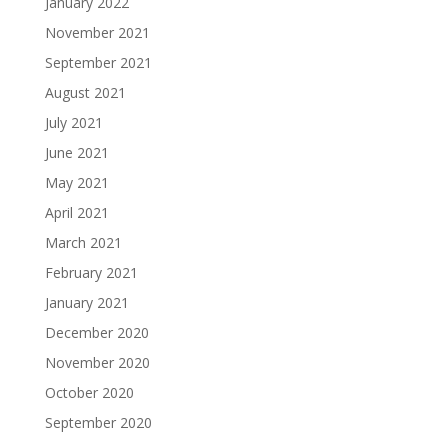
January 2022
November 2021
September 2021
August 2021
July 2021
June 2021
May 2021
April 2021
March 2021
February 2021
January 2021
December 2020
November 2020
October 2020
September 2020