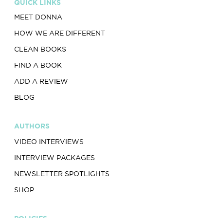
QUICK LINKS
MEET DONNA
HOW WE ARE DIFFERENT
CLEAN BOOKS
FIND A BOOK
ADD A REVIEW
BLOG
AUTHORS
VIDEO INTERVIEWS
INTERVIEW PACKAGES
NEWSLETTER SPOTLIGHTS
SHOP