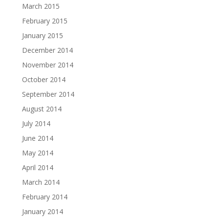
March 2015
February 2015
January 2015
December 2014
November 2014
October 2014
September 2014
August 2014
July 2014
June 2014
May 2014
April 2014
March 2014
February 2014
January 2014