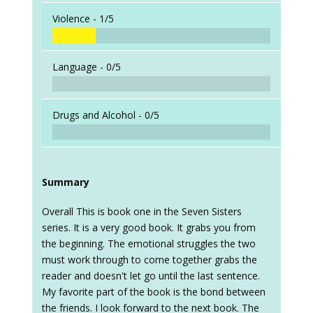
Violence -
1/5
Language -
0/5
Drugs and Alcohol -
0/5
Summary
Overall This is book one in the Seven Sisters
series. It is a very good book. It grabs you from
the beginning. The emotional struggles the two
must work through to come together grabs the
reader and doesn't let go until the last sentence.
My favorite part of the book is the bond between
the friends. I look forward to the next book. The