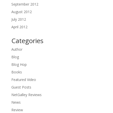
September 2012
August 2012
July 2012
April 2012
Categories
Author
Blog
Blog Hop
Books
Featured Video
Guest Posts
NetGalley Reviews
News
Review