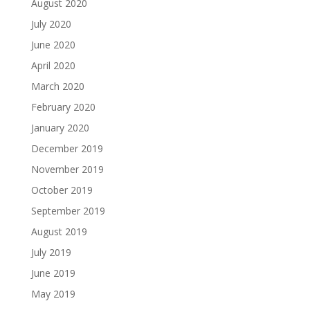
August 2020
July 2020
June 2020
April 2020
March 2020
February 2020
January 2020
December 2019
November 2019
October 2019
September 2019
August 2019
July 2019
June 2019
May 2019