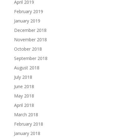
April 2019
February 2019
January 2019
December 2018
November 2018
October 2018
September 2018
August 2018
July 2018
June 2018
May 2018
April 2018
March 2018
February 2018
January 2018