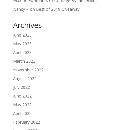
Max
on
Footprints of Courage By Jan Jenkins
Nancy P
on
Best of 2019 Giveaway
Archives
June 2023
May 2023
April 2023
March 2023
November 2022
August 2022
July 2022
June 2022
May 2022
April 2022
February 2022