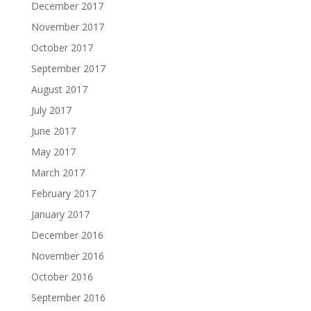
December 2017
November 2017
October 2017
September 2017
August 2017
July 2017
June 2017
May 2017
March 2017
February 2017
January 2017
December 2016
November 2016
October 2016
September 2016