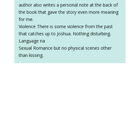
author also writes a personal note at the back of
the book that gave the story even more meaning
for me.
Violence There is some violence from the past
that catches up to Joshua. Nothing disturbing.
Language na
Sexual Romance but no physical scenes other
than kissing.