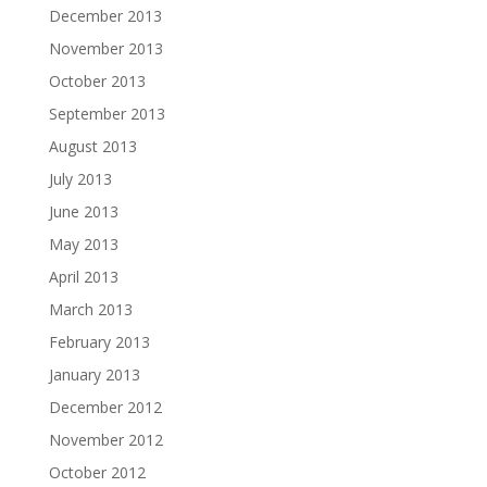
December 2013
November 2013
October 2013
September 2013
August 2013
July 2013
June 2013
May 2013
April 2013
March 2013
February 2013
January 2013
December 2012
November 2012
October 2012