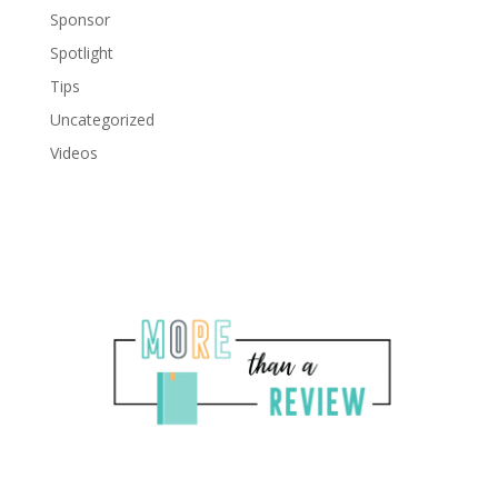
Sponsor
Spotlight
Tips
Uncategorized
Videos