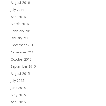
August 2016
July 2016
April 2016
March 2016
February 2016
January 2016
December 2015
November 2015
October 2015
September 2015
August 2015
July 2015
June 2015
May 2015
April 2015