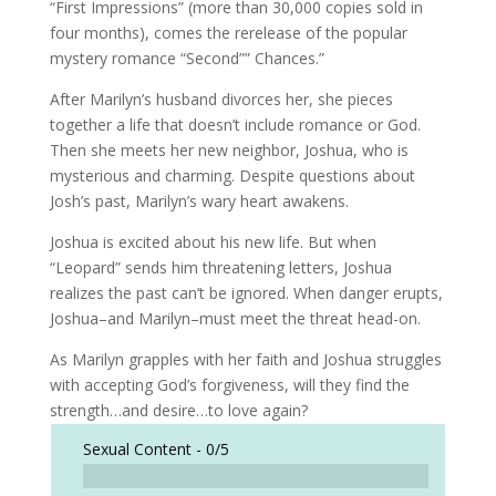
“First Impressions” (more than 30,000 copies sold in
four months), comes the rerelease of the popular
mystery romance “Second”” Chances.”
After Marilyn’s husband divorces her, she pieces
together a life that doesn’t include romance or God.
Then she meets her new neighbor, Joshua, who is
mysterious and charming. Despite questions about
Josh’s past, Marilyn’s wary heart awakens.
Joshua is excited about his new life. But when
“Leopard” sends him threatening letters, Joshua
realizes the past can’t be ignored. When danger erupts,
Joshua–and Marilyn–must meet the threat head-on.
As Marilyn grapples with her faith and Joshua struggles
with accepting God’s forgiveness, will they find the
strength…and desire…to love again?
Sexual Content -
0/5