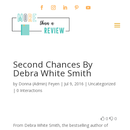
Second Chances By
Debra White Smith
by
Donna (Admin) Feyen
|
Jul 9, 2016
| Uncategorized
|
0 Interactions
0
0
From Debra White Smith, the bestselling author of