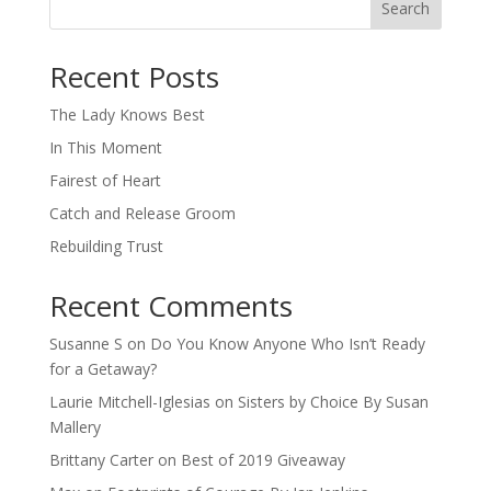
Search
When autocomplete results are available use up and down arro
Recent Posts
The Lady Knows Best
In This Moment
Fairest of Heart
Catch and Release Groom
Rebuilding Trust
Recent Comments
Susanne S
on
Do You Know Anyone Who Isn’t Ready
for a Getaway?
Laurie Mitchell-Iglesias
on
Sisters by Choice By Susan
Mallery
Brittany Carter
on
Best of 2019 Giveaway