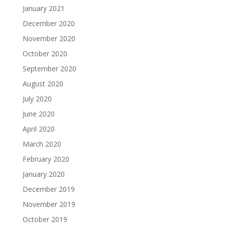
January 2021
December 2020
November 2020
October 2020
September 2020
August 2020
July 2020
June 2020
April 2020
March 2020
February 2020
January 2020
December 2019
November 2019
October 2019