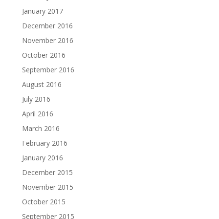
January 2017
December 2016
November 2016
October 2016
September 2016
August 2016
July 2016
April 2016
March 2016
February 2016
January 2016
December 2015
November 2015
October 2015
September 2015