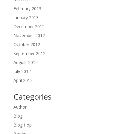
February 2013
January 2013
December 2012
November 2012
October 2012
September 2012
August 2012
July 2012
April 2012
Categories
Author
Blog
Blog Hop
Books