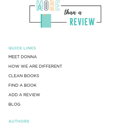
QUICK LINKS
MEET DONNA
HOW WE ARE DIFFERENT
CLEAN BOOKS
FIND A BOOK
ADD A REVIEW
BLOG
AUTHORS