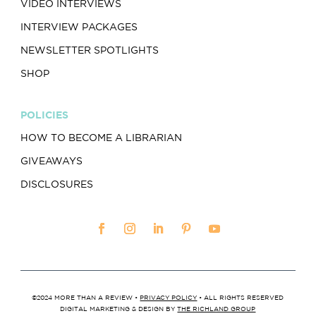
VIDEO INTERVIEWS
INTERVIEW PACKAGES
NEWSLETTER SPOTLIGHTS
SHOP
POLICIES
HOW TO BECOME A LIBRARIAN
GIVEAWAYS
DISCLOSURES
©2024 MORE THAN A REVIEW •
PRIVACY POLICY
• ALL RIGHTS RESERVED
DIGITAL MARKETING & DESIGN BY
THE RICHLAND GROUP