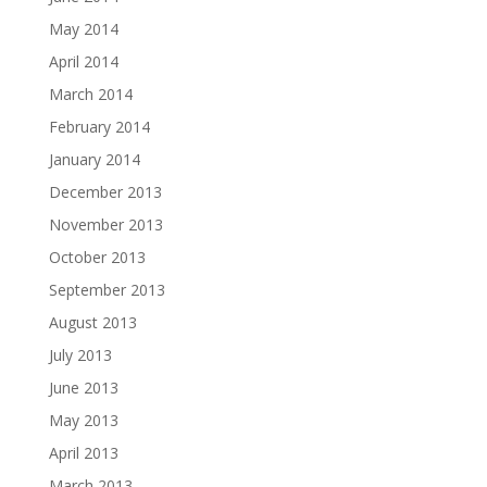
May 2014
April 2014
March 2014
February 2014
January 2014
December 2013
November 2013
October 2013
September 2013
August 2013
July 2013
June 2013
May 2013
April 2013
March 2013