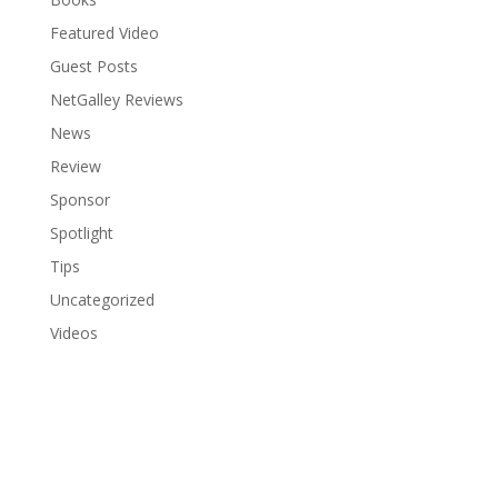
Featured Video
Guest Posts
NetGalley Reviews
News
Review
Sponsor
Spotlight
Tips
Uncategorized
Videos