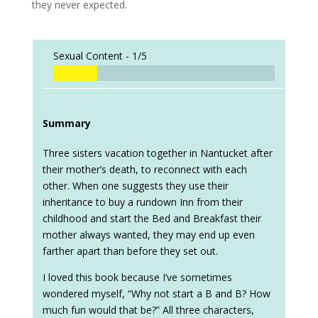
they never expected.
Sexual Content -
1/5
Summary
Three sisters vacation together in Nantucket after
their mother’s death, to reconnect with each
other. When one suggests they use their
inheritance to buy a rundown Inn from their
childhood and start the Bed and Breakfast their
mother always wanted, they may end up even
farther apart than before they set out.
I loved this book because I’ve sometimes
wondered myself, “Why not start a B and B? How
much fun would that be?” All three characters,