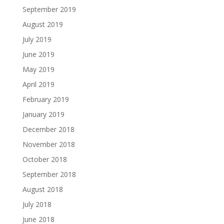
September 2019
August 2019
July 2019
June 2019
May 2019
April 2019
February 2019
January 2019
December 2018
November 2018
October 2018
September 2018
August 2018
July 2018
June 2018