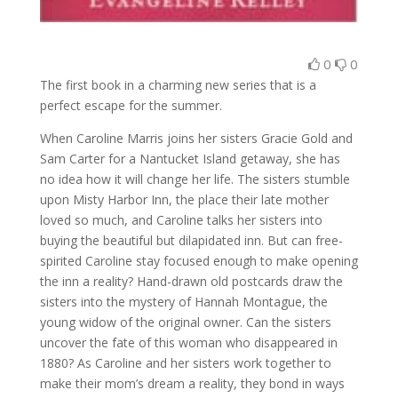
0
0
The first book in a charming new series that is a
perfect escape for the summer.
When Caroline Marris joins her sisters Gracie Gold and
Sam Carter for a Nantucket Island getaway, she has
no idea how it will change her life. The sisters stumble
upon Misty Harbor Inn, the place their late mother
loved so much, and Caroline talks her sisters into
buying the beautiful but dilapidated inn. But can free-
spirited Caroline stay focused enough to make opening
the inn a reality? Hand-drawn old postcards draw the
sisters into the mystery of Hannah Montague, the
young widow of the original owner. Can the sisters
uncover the fate of this woman who disappeared in
1880? As Caroline and her sisters work together to
make their mom’s dream a reality, they bond in ways