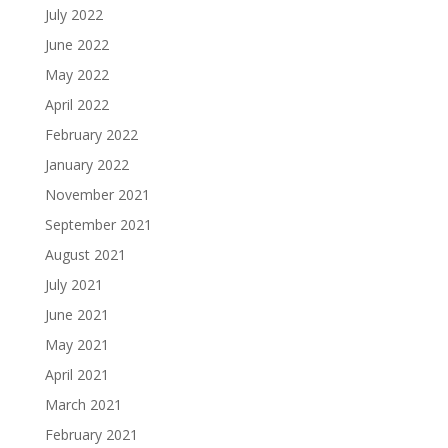
July 2022
June 2022
May 2022
April 2022
February 2022
January 2022
November 2021
September 2021
August 2021
July 2021
June 2021
May 2021
April 2021
March 2021
February 2021