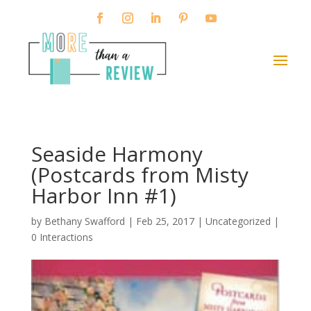
Seaside Harmony
(Postcards from Misty
Harbor Inn #1)
by
Bethany Swafford
|
Feb 25, 2017
| Uncategorized |
0 Interactions