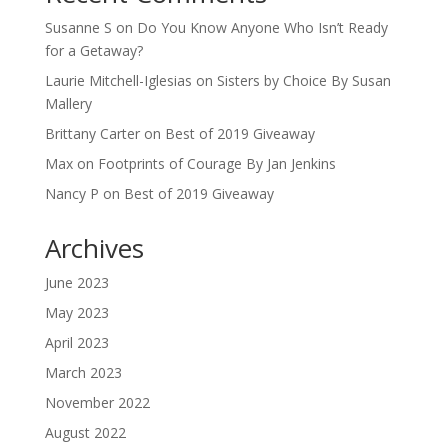
Susanne S
on
Do You Know Anyone Who Isn’t Ready
for a Getaway?
Laurie Mitchell-Iglesias
on
Sisters by Choice By Susan
Mallery
Brittany Carter
on
Best of 2019 Giveaway
Max
on
Footprints of Courage By Jan Jenkins
Nancy P
on
Best of 2019 Giveaway
Archives
June 2023
May 2023
April 2023
March 2023
November 2022
August 2022