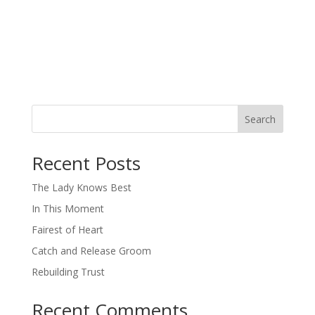
Search
When autocomplete results are available use up and down arro
Recent Posts
The Lady Knows Best
In This Moment
Fairest of Heart
Catch and Release Groom
Rebuilding Trust
Recent Comments