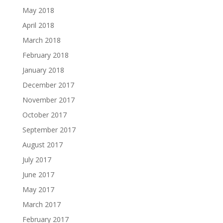
May 2018
April 2018
March 2018
February 2018
January 2018
December 2017
November 2017
October 2017
September 2017
August 2017
July 2017
June 2017
May 2017
March 2017
February 2017