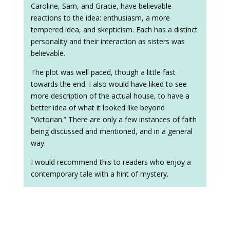
Caroline, Sam, and Gracie, have believable
reactions to the idea: enthusiasm, a more
tempered idea, and skepticism. Each has a distinct
personality and their interaction as sisters was
believable.
The plot was well paced, though a little fast
towards the end. I also would have liked to see
more description of the actual house, to have a
better idea of what it looked like beyond
“Victorian.” There are only a few instances of faith
being discussed and mentioned, and in a general
way.
I would recommend this to readers who enjoy a
contemporary tale with a hint of mystery.