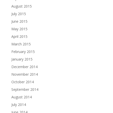
August 2015
July 2015
June 2015
May 2015
April 2015
March 2015
February 2015
January 2015
December 2014
November 2014
October 2014
September 2014
August 2014
July 2014
June 2014